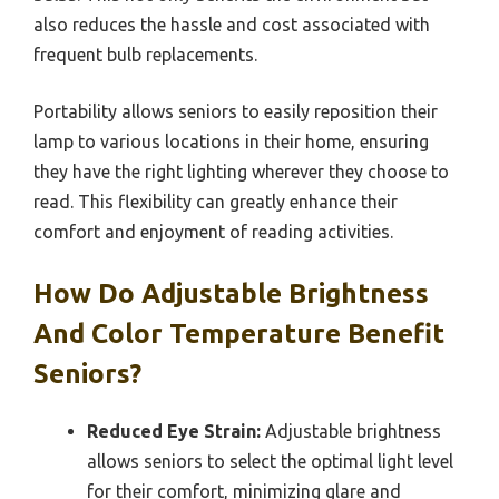
also reduces the hassle and cost associated with
frequent bulb replacements.
Portability allows seniors to easily reposition their
lamp to various locations in their home, ensuring
they have the right lighting wherever they choose to
read. This flexibility can greatly enhance their
comfort and enjoyment of reading activities.
How Do Adjustable Brightness
And Color Temperature Benefit
Seniors?
Reduced Eye Strain:
Adjustable brightness
allows seniors to select the optimal light level
for their comfort, minimizing glare and