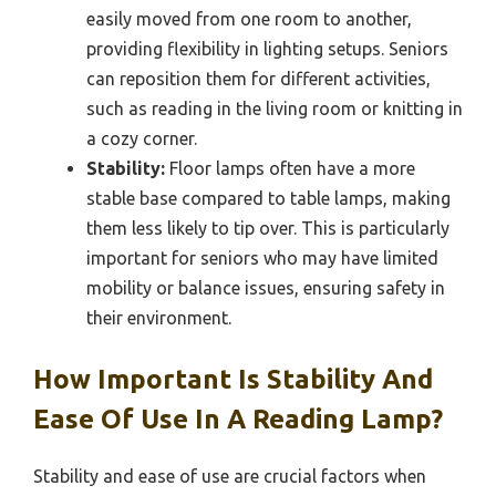
easily moved from one room to another,
providing flexibility in lighting setups. Seniors
can reposition them for different activities,
such as reading in the living room or knitting in
a cozy corner.
Stability:
Floor lamps often have a more
stable base compared to table lamps, making
them less likely to tip over. This is particularly
important for seniors who may have limited
mobility or balance issues, ensuring safety in
their environment.
How Important Is Stability And
Ease Of Use In A Reading Lamp?
Stability and ease of use are crucial factors when