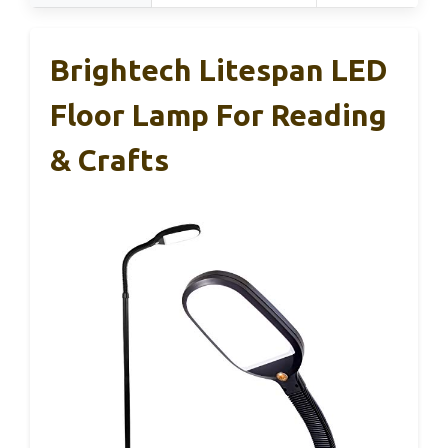
Brightech Litespan LED
Floor Lamp For Reading
& Crafts