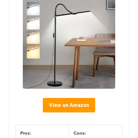
View on Amazon
Pros:
Cons: