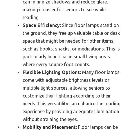
can minimize shadows and reduce glare,
making it easier for seniors to see while
reading.
Space Efficiency:
Since floor lamps stand on
the ground, they free up valuable table or desk
space that might be needed for other items,
such as books, snacks, or medications. This is
particularly beneficial in small living areas
where every square foot counts.
Flexible Lighting Options:
Many floor lamps
come with adjustable brightness levels or
multiple light sources, allowing seniors to
customize their lighting according to their
needs. This versatility can enhance the reading
experience by providing adequate illumination
without straining the eyes.
Mobility and Placement:
Floor lamps can be