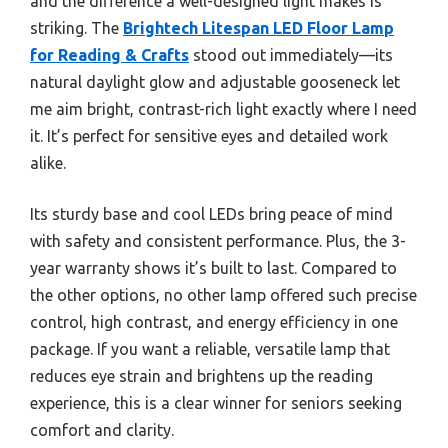
and the difference a well-designed light makes is
striking. The
Brightech Litespan LED Floor Lamp
for Reading & Crafts
stood out immediately—its
natural daylight glow and adjustable gooseneck let
me aim bright, contrast-rich light exactly where I need
it. It’s perfect for sensitive eyes and detailed work
alike.
Its sturdy base and cool LEDs bring peace of mind
with safety and consistent performance. Plus, the 3-
year warranty shows it’s built to last. Compared to
the other options, no other lamp offered such precise
control, high contrast, and energy efficiency in one
package. If you want a reliable, versatile lamp that
reduces eye strain and brightens up the reading
experience, this is a clear winner for seniors seeking
comfort and clarity.