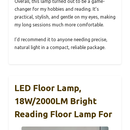
Overall, this lamp turned out to be a game-
changer for my hobbies and reading. It’s
practical, stylish, and gentle on my eyes, making
my long sessions much more comfortable.
I’d recommend it to anyone needing precise,
natural light in a compact, reliable package.
LED Floor Lamp,
18W/2000LM Bright
Reading Floor Lamp For