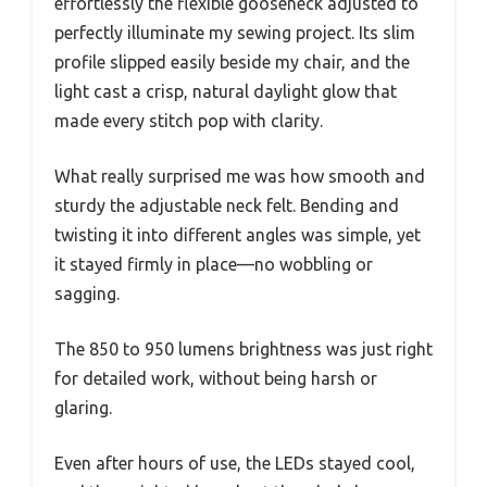
effortlessly the flexible gooseneck adjusted to
perfectly illuminate my sewing project. Its slim
profile slipped easily beside my chair, and the
light cast a crisp, natural daylight glow that
made every stitch pop with clarity.
What really surprised me was how smooth and
sturdy the adjustable neck felt. Bending and
twisting it into different angles was simple, yet
it stayed firmly in place—no wobbling or
sagging.
The 850 to 950 lumens brightness was just right
for detailed work, without being harsh or
glaring.
Even after hours of use, the LEDs stayed cool,