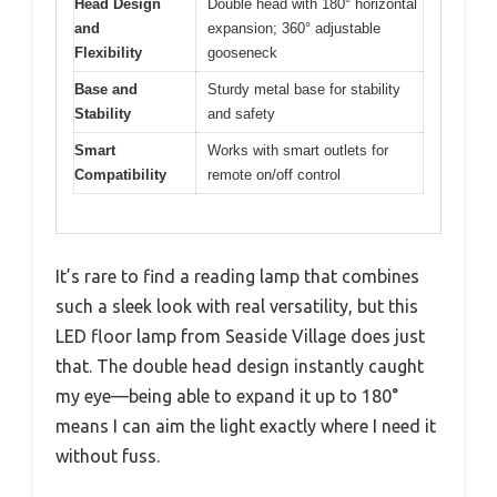
Head Design
Double head with 180° horizontal
and
expansion; 360° adjustable
Flexibility
gooseneck
Base and
Sturdy metal base for stability
Stability
and safety
Smart
Works with smart outlets for
Compatibility
remote on/off control
It’s rare to find a reading lamp that combines
such a sleek look with real versatility, but this
LED floor lamp from Seaside Village does just
that. The double head design instantly caught
my eye—being able to expand it up to 180°
means I can aim the light exactly where I need it
without fuss.