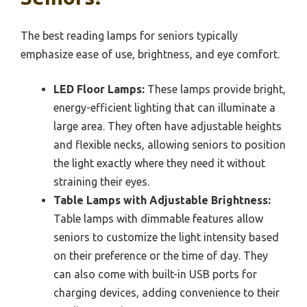
The best reading lamps for seniors typically
emphasize ease of use, brightness, and eye comfort.
LED Floor Lamps:
These lamps provide bright,
energy-efficient lighting that can illuminate a
large area. They often have adjustable heights
and flexible necks, allowing seniors to position
the light exactly where they need it without
straining their eyes.
Table Lamps with Adjustable Brightness:
Table lamps with dimmable features allow
seniors to customize the light intensity based
on their preference or the time of day. They
can also come with built-in USB ports for
charging devices, adding convenience to their