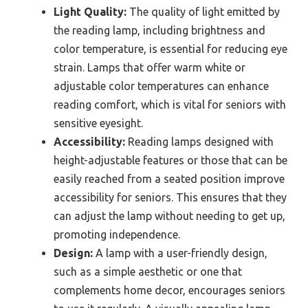
Light Quality:
The quality of light emitted by
the reading lamp, including brightness and
color temperature, is essential for reducing eye
strain. Lamps that offer warm white or
adjustable color temperatures can enhance
reading comfort, which is vital for seniors with
sensitive eyesight.
Accessibility:
Reading lamps designed with
height-adjustable features or those that can be
easily reached from a seated position improve
accessibility for seniors. This ensures that they
can adjust the lamp without needing to get up,
promoting independence.
Design:
A lamp with a user-friendly design,
such as a simple aesthetic or one that
complements home decor, encourages seniors