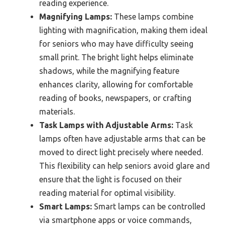
reading experience.
Magnifying Lamps:
These lamps combine
lighting with magnification, making them ideal
for seniors who may have difficulty seeing
small print. The bright light helps eliminate
shadows, while the magnifying feature
enhances clarity, allowing for comfortable
reading of books, newspapers, or crafting
materials.
Task Lamps with Adjustable Arms:
Task
lamps often have adjustable arms that can be
moved to direct light precisely where needed.
This flexibility can help seniors avoid glare and
ensure that the light is focused on their
reading material for optimal visibility.
Smart Lamps:
Smart lamps can be controlled
via smartphone apps or voice commands,