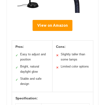
View on Amazon
Pros:
Cons:
Easy to adjust and
Slightly taller than
✓
✕
position
some lamps
Bright, natural
Limited color options
✓
✕
daylight glow
Stable and safe
✓
design
Specification: