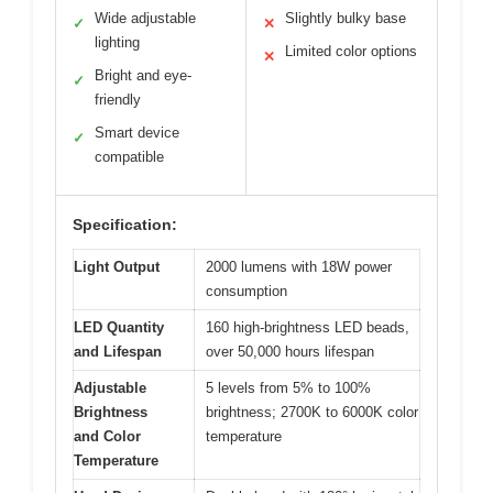
Wide adjustable
Slightly bulky base
✓
✕
lighting
Limited color options
✕
Bright and eye-
✓
friendly
Smart device
✓
compatible
Specification:
Light Output
2000 lumens with 18W power
consumption
LED Quantity
160 high-brightness LED beads,
and Lifespan
over 50,000 hours lifespan
Adjustable
5 levels from 5% to 100%
Brightness
brightness; 2700K to 6000K color
and Color
temperature
Temperature