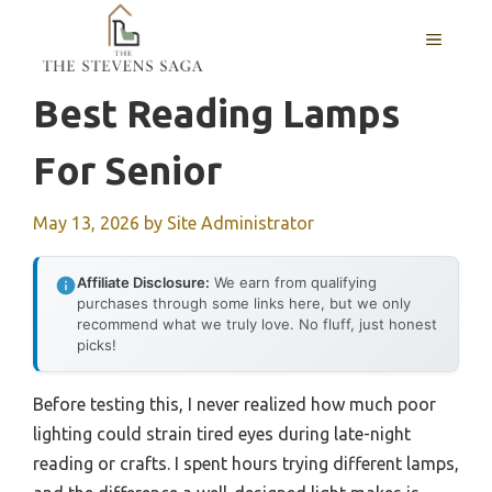
Skip
MENU
to
content
Best Reading Lamps
For Senior
May 13, 2026
by
Site Administrator
Affiliate Disclosure:
We earn from qualifying
purchases through some links here, but we only
recommend what we truly love. No fluff, just honest
picks!
Before testing this, I never realized how much poor
lighting could strain tired eyes during late-night
reading or crafts. I spent hours trying different lamps,