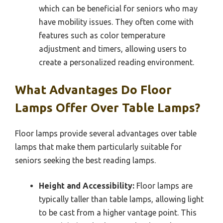
which can be beneficial for seniors who may
have mobility issues. They often come with
features such as color temperature
adjustment and timers, allowing users to
create a personalized reading environment.
What Advantages Do Floor
Lamps Offer Over Table Lamps?
Floor lamps provide several advantages over table
lamps that make them particularly suitable for
seniors seeking the best reading lamps.
Height and Accessibility:
Floor lamps are
typically taller than table lamps, allowing light
to be cast from a higher vantage point. This