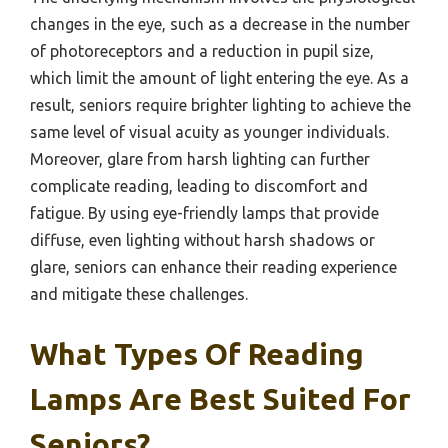
changes in the eye, such as a decrease in the number
of photoreceptors and a reduction in pupil size,
which limit the amount of light entering the eye. As a
result, seniors require brighter lighting to achieve the
same level of visual acuity as younger individuals.
Moreover, glare from harsh lighting can further
complicate reading, leading to discomfort and
fatigue. By using eye-friendly lamps that provide
diffuse, even lighting without harsh shadows or
glare, seniors can enhance their reading experience
and mitigate these challenges.
What Types Of Reading
Lamps Are Best Suited For
Seniors?