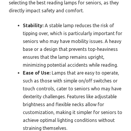
selecting the best reading lamps for seniors, as they
directly impact safety and comfort.
Stability:
A stable lamp reduces the risk of
tipping over, which is particularly important for
seniors who may have mobility issues. A heavy
base or a design that prevents top-heaviness
ensures that the lamp remains upright,
minimizing potential accidents while reading.
Ease of Use:
Lamps that are easy to operate,
such as those with simple on/off switches or
touch controls, cater to seniors who may have
dexterity challenges. Features like adjustable
brightness and flexible necks allow for
customization, making it simpler for seniors to
achieve optimal lighting conditions without
straining themselves.