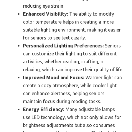
reducing eye strain.
Enhanced Visibility:
The ability to modify
color temperature helps in creating a more
suitable lighting environment, making it easier
for seniors to see text clearly.
Personalized Lighting Preferences:
Seniors
can customize their lighting to suit different
activities, whether reading, crafting, or
relaxing, which can improve their quality of life.
Improved Mood and Focus:
Warmer light can
create a cozy atmosphere, while cooler light
can enhance alertness, helping seniors
maintain focus during reading tasks.
Energy Efficiency:
Many adjustable lamps
use LED technology, which not only allows for
brightness adjustments but also consumes