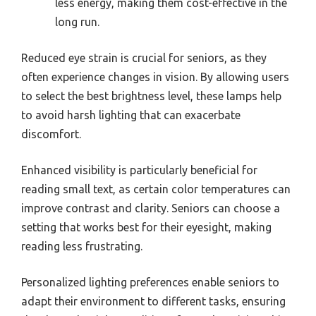
less energy, making them cost-effective in the
long run.
Reduced eye strain is crucial for seniors, as they
often experience changes in vision. By allowing users
to select the best brightness level, these lamps help
to avoid harsh lighting that can exacerbate
discomfort.
Enhanced visibility is particularly beneficial for
reading small text, as certain color temperatures can
improve contrast and clarity. Seniors can choose a
setting that works best for their eyesight, making
reading less frustrating.
Personalized lighting preferences enable seniors to
adapt their environment to different tasks, ensuring