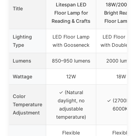
Litespan LED
18W/2000L
Title
Floor Lamp for
Bright Readin
Reading & Crafts
Floor Lamp fo
Lighting
LED Floor Lamp
LED Floor La
Type
with Gooseneck
with Double H
Lumens
850–950 lumens
2000 lumens
Wattage
12W
18W
✓ (Natural
Color
daylight, no
✓ (2700K to
Temperature
adjustable
6000K)
Adjustment
temperature)
Flexible
Flexible