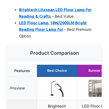
Brightech Litespan LED Floor Lamp for
Reading & Crafts
– Best Value
LED Floor Lamp, 18W/2000LM Bright
Reading Floor Lamp for
– Best Premium
Option
Product Comparison
Features
Best Choice
Runner Up
Preview
Brightech
LED Floor Lam