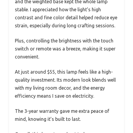
and the weighted base kept the whole lamp
stable. I appreciated how the light’s high
contrast and fine color detail helped reduce eye
strain, especially during long crafting sessions.
Plus, controlling the brightness with the touch
switch or remote was a breeze, making it super
convenient.
At just around $55, this lamp feels like a high-
quality investment. Its modern look blends well
with my living room decor, and the energy
efficiency means I save on electricity.
The 3-year warranty gave me extra peace of
mind, knowing it’s built to last.