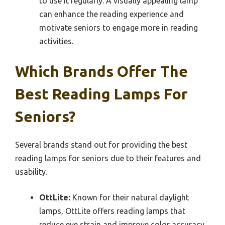
to use it regularly. A visually appealing lamp
can enhance the reading experience and
motivate seniors to engage more in reading
activities.
Which Brands Offer The
Best Reading Lamps For
Seniors?
Several brands stand out for providing the best
reading lamps for seniors due to their features and
usability.
OttLite:
Known for their natural daylight
lamps, OttLite offers reading lamps that
reduce eye strain and improve color accuracy.