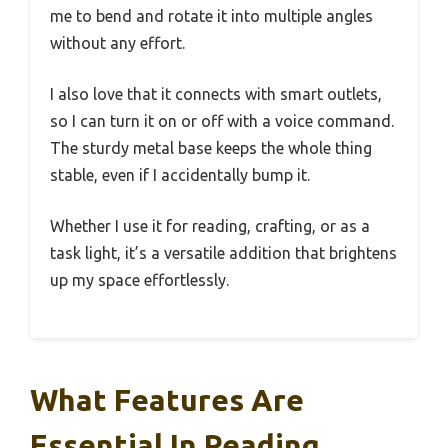
me to bend and rotate it into multiple angles
without any effort.
I also love that it connects with smart outlets,
so I can turn it on or off with a voice command.
The sturdy metal base keeps the whole thing
stable, even if I accidentally bump it.
Whether I use it for reading, crafting, or as a
task light, it’s a versatile addition that brightens
up my space effortlessly.
What Features Are
Essential In Reading