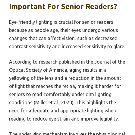
Important For Senior Readers?
Eye-friendly lighting is crucial for senior readers
because as people age, their eyes undergo various
changes that can affect vision, such as decreased
contrast sensitivity and increased sensitivity to glare.
According to research published in the Journal of the
Optical Society of America, aging results in a
yellowing of the lens and a reduction in the amount
of light that reaches the retina, making it harder for
seniors to read comfortably under dim lighting
conditions (Miller et al., 2020). This highlights the
need for adequate and appropriate lighting when
reading to reduce eye strain and improve legibility.
The underlying mechanism involves the physiological