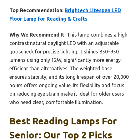
Top Recommendation:
Brightech Litespan LED
Floor Lamp for Reading & Crafts
Why We Recommend It:
This lamp combines a high-
contrast natural daylight LED with an adjustable
gooseneck for precise lighting. It shines 850–950
lumens using only 12W, significantly more energy-
efficient than alternatives. The weighted base
ensures stability, and its long lifespan of over 20,000
hours offers ongoing value. Its flexibility and focus
on reducing eye strain make it ideal for older users
who need clear, comfortable illumination.
Best Reading Lamps For
Senior: Our Top 2 Picks