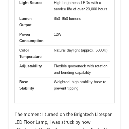
Light Source
High-brightness LEDs with a
service life of over 20,000 hours
Lumen
850–950 lumens
Output
Power
12W
Consumption
Color
Natural daylight (approx. 5000K)
Temperature
Adjustability
Flexible gooseneck with rotation
and bending capability
Base
Weighted, high-stability base to
Stability
prevent tipping
The moment I turned on the Brightech Litespan
LED Floor Lamp, I was struck by how