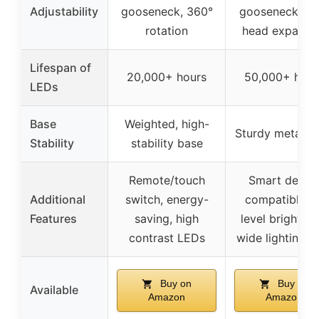
Adjustability
gooseneck, 360°
gooseneck, 18
rotation
head expansi
Lifespan of
20,000+ hours
50,000+ hour
LEDs
Base
Weighted, high-
Sturdy metal b
Stability
stability base
Remote/touch
Smart devic
Additional
switch, energy-
compatible, 5
Features
saving, high
level brightnes
contrast LEDs
wide lighting a
Buy on
Buy on
Available
Amazon
Amazon