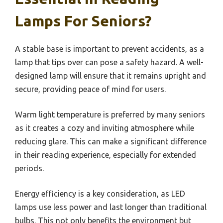
Lamps For Seniors?
A stable base is important to prevent accidents, as a
lamp that tips over can pose a safety hazard. A well-
designed lamp will ensure that it remains upright and
secure, providing peace of mind for users.
Warm light temperature is preferred by many seniors
as it creates a cozy and inviting atmosphere while
reducing glare. This can make a significant difference
in their reading experience, especially for extended
periods.
Energy efficiency is a key consideration, as LED
lamps use less power and last longer than traditional
bulbs. This not only benefits the environment but