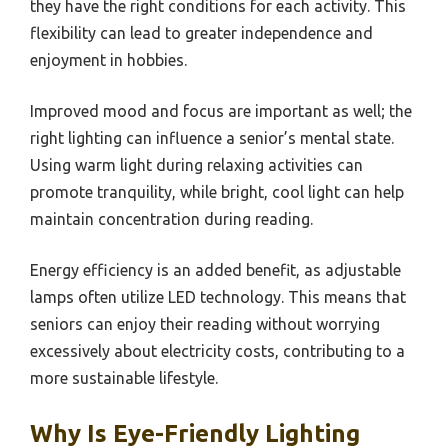
they have the right conditions for each activity. This
flexibility can lead to greater independence and
enjoyment in hobbies.
Improved mood and focus are important as well; the
right lighting can influence a senior’s mental state.
Using warm light during relaxing activities can
promote tranquility, while bright, cool light can help
maintain concentration during reading.
Energy efficiency is an added benefit, as adjustable
lamps often utilize LED technology. This means that
seniors can enjoy their reading without worrying
excessively about electricity costs, contributing to a
more sustainable lifestyle.
Why Is Eye-Friendly Lighting