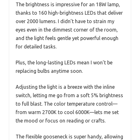
The brightness is impressive for an 18W lamp,
thanks to 160 high-brightness LEDs that deliver
over 2000 lumens. I didn’t have to strain my
eyes even in the dimmest corner of the room,
and the light feels gentle yet powerful enough
for detailed tasks.
Plus, the long-lasting LEDs mean I won’t be
replacing bulbs anytime soon.
Adjusting the light is a breeze with the inline
switch, letting me go from a soft 5% brightness
to full blast. The color temperature control—
from warm 2700K to cool 6000K—lets me set
the mood or focus on reading or crafts.
The flexible gooseneck is super handy, allowing