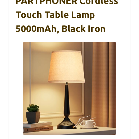
PARTPHONER Cordless
Touch Table Lamp
5000mAh, Black Iron