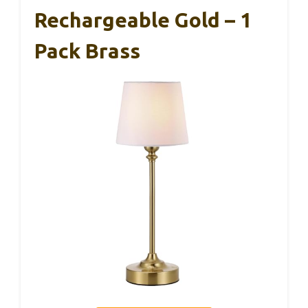
Rechargeable Gold – 1
Pack Brass