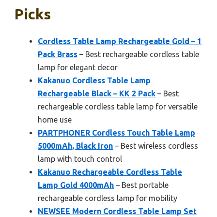
Picks
Cordless Table Lamp Rechargeable Gold – 1
Pack Brass
– Best rechargeable cordless table
lamp for elegant decor
Kakanuo Cordless Table Lamp
Rechargeable Black – KK 2 Pack
– Best
rechargeable cordless table lamp for versatile
home use
PARTPHONER Cordless Touch Table Lamp
5000mAh, Black Iron
– Best wireless cordless
lamp with touch control
Kakanuo Rechargeable Cordless Table
Lamp Gold 4000mAh
– Best portable
rechargeable cordless lamp for mobility
NEWSEE Modern Cordless Table Lamp Set