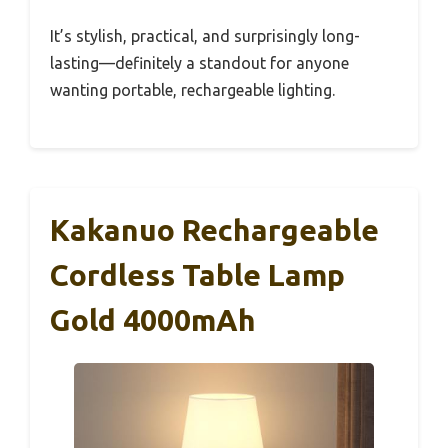
It’s stylish, practical, and surprisingly long-
lasting—definitely a standout for anyone
wanting portable, rechargeable lighting.
Kakanuo Rechargeable
Cordless Table Lamp
Gold 4000mAh