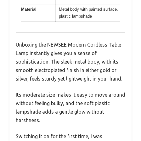
Material
Metal body with painted surface,
plastic lampshade
Unboxing the NEWSEE Modern Cordless Table
Lamp instantly gives you a sense of
sophistication. The sleek metal body, with its
smooth electroplated finish in either gold or
silver, feels sturdy yet lightweight in your hand.
Its moderate size makes it easy to move around
without feeling bulky, and the soft plastic
lampshade adds a gentle glow without
harshness.
Switching it on for the first time, I was