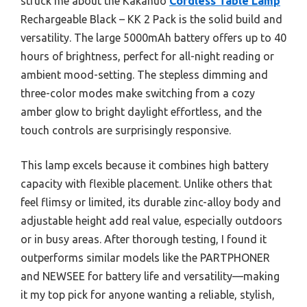
struck me about the Kakanuo
Cordless Table Lamp
Rechargeable Black – KK 2 Pack is the solid build and
versatility. The large 5000mAh battery offers up to 40
hours of brightness, perfect for all-night reading or
ambient mood-setting. The stepless dimming and
three-color modes make switching from a cozy
amber glow to bright daylight effortless, and the
touch controls are surprisingly responsive.
This lamp excels because it combines high battery
capacity with flexible placement. Unlike others that
feel flimsy or limited, its durable zinc-alloy body and
adjustable height add real value, especially outdoors
or in busy areas. After thorough testing, I found it
outperforms similar models like the PARTPHONER
and NEWSEE for battery life and versatility—making
it my top pick for anyone wanting a reliable, stylish,