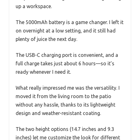
up a workspace.
The 5000mAh battery is a game changer. I left it
on overnight at a low setting, and it still had
plenty of juice the next day.
The USB-C charging port is convenient, and a
full charge takes just about 6 hours—so it’s
ready whenever I need it.
What really impressed me was the versatility. I
moved it from the living room to the patio
without any hassle, thanks to its lightweight
design and weather-resistant coating.
The two height options (14.7 inches and 9.3
inches) let me customize the look for different