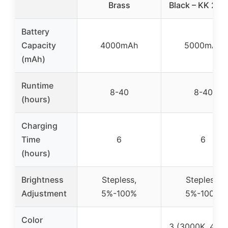
Brass
Black – KK 2 P
Battery
Capacity
4000mAh
5000mAh
(mAh)
Runtime
8-40
8-40
(hours)
Charging
Time
6
6
(hours)
Brightness
Stepless,
Stepless,
Adjustment
5%-100%
5%-100%
Color
3 (3000K, 400