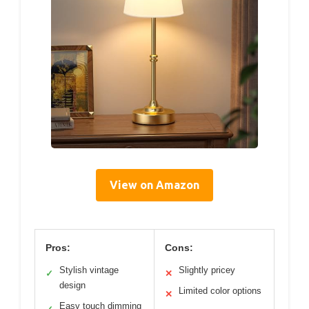
View on Amazon
Pros:
Cons:
Stylish vintage
Slightly pricey
✓
✕
design
Limited color options
✕
Easy touch dimming