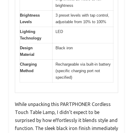
brightness
Brightness
3 preset levels with tap control,
Levels
adjustable from 10% to 100%
Lighting
LED
Technology
Design
Black iron
Material
Charging
Rechargeable via built-in battery
Method
(specific charging port not
specified)
While unpacking this PARTPHONER Cordless
Touch Table Lamp, I didn’t expect to be
surprised by how effortlessly it blends style and
function. The sleek black iron finish immediately