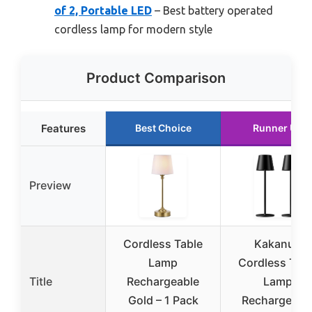
of 2, Portable LED
– Best battery operated
cordless lamp for modern style
Product Comparison
Features
Best Choice
Runner Up
Preview
Cordless Table
Kakanuo
Lamp
Cordless Tabl
Title
Rechargeable
Lamp
Gold – 1 Pack
Rechargeabl