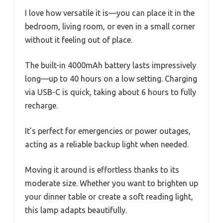
I love how versatile it is—you can place it in the
bedroom, living room, or even in a small corner
without it feeling out of place.
The built-in 4000mAh battery lasts impressively
long—up to 40 hours on a low setting. Charging
via USB-C is quick, taking about 6 hours to fully
recharge.
It’s perfect for emergencies or power outages,
acting as a reliable backup light when needed.
Moving it around is effortless thanks to its
moderate size. Whether you want to brighten up
your dinner table or create a soft reading light,
this lamp adapts beautifully.