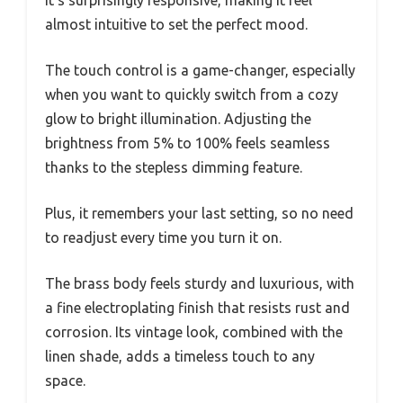
It’s surprisingly responsive, making it feel
almost intuitive to set the perfect mood.
The touch control is a game-changer, especially
when you want to quickly switch from a cozy
glow to bright illumination. Adjusting the
brightness from 5% to 100% feels seamless
thanks to the stepless dimming feature.
Plus, it remembers your last setting, so no need
to readjust every time you turn it on.
The brass body feels sturdy and luxurious, with
a fine electroplating finish that resists rust and
corrosion. Its vintage look, combined with the
linen shade, adds a timeless touch to any
space.