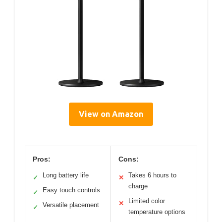
View on Amazon
Pros:
Cons:
Long battery life
Takes 6 hours to
✓
✕
charge
Easy touch controls
✓
Limited color
✕
Versatile placement
✓
temperature options