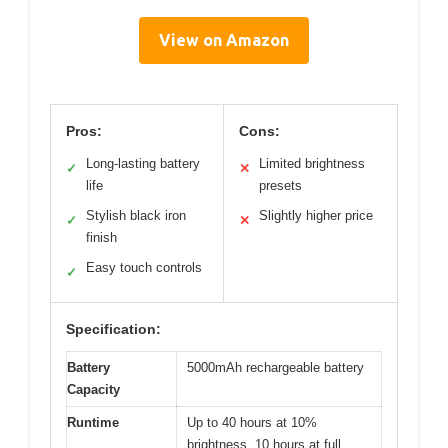
View on Amazon
Pros:
Cons:
Long-lasting battery
Limited brightness
✓
✕
life
presets
Stylish black iron
Slightly higher price
✓
✕
finish
Easy touch controls
✓
Specification:
Battery
5000mAh rechargeable battery
Capacity
Runtime
Up to 40 hours at 10%
brightness, 10 hours at full