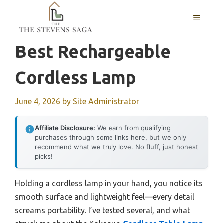
Skip
MENU
to
content
Best Rechargeable
Cordless Lamp
June 4, 2026
by
Site Administrator
Affiliate Disclosure:
We earn from qualifying
purchases through some links here, but we only
recommend what we truly love. No fluff, just honest
picks!
Holding a cordless lamp in your hand, you notice its
smooth surface and lightweight feel—every detail
screams portability. I’ve tested several, and what