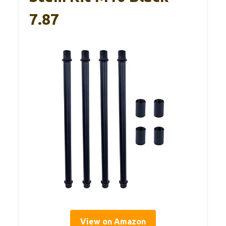
7.87
View on Amazon