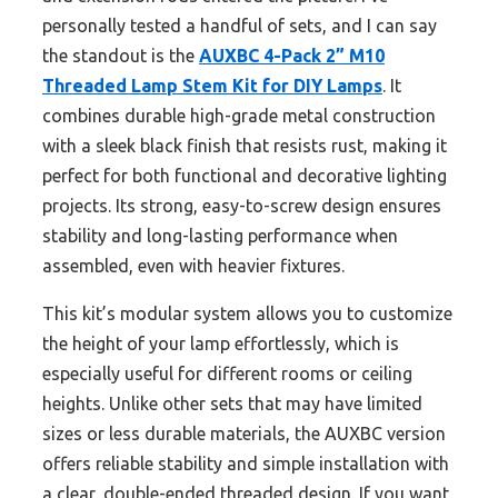
personally tested a handful of sets, and I can say
the standout is the
AUXBC 4-Pack 2” M10
Threaded Lamp Stem Kit for DIY Lamps
. It
combines durable high-grade metal construction
with a sleek black finish that resists rust, making it
perfect for both functional and decorative lighting
projects. Its strong, easy-to-screw design ensures
stability and long-lasting performance when
assembled, even with heavier fixtures.
This kit’s modular system allows you to customize
the height of your lamp effortlessly, which is
especially useful for different rooms or ceiling
heights. Unlike other sets that may have limited
sizes or less durable materials, the AUXBC version
offers reliable stability and simple installation with
a clear, double-ended threaded design. If you want