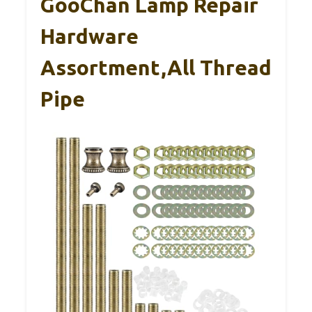
GooChan Lamp Repair
Hardware
Assortment,All Thread
Pipe