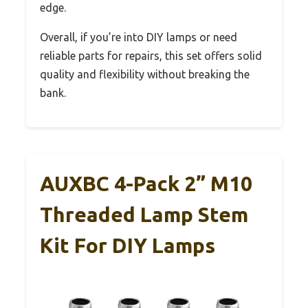
edge.
Overall, if you’re into DIY lamps or need
reliable parts for repairs, this set offers solid
quality and flexibility without breaking the
bank.
AUXBC 4-Pack 2” M10
Threaded Lamp Stem
Kit For DIY Lamps