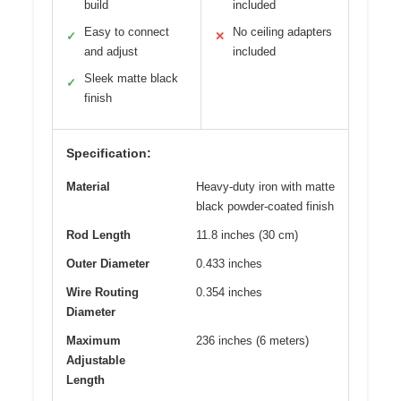
build
included
Easy to connect
No ceiling adapters
✓
✕
and adjust
included
Sleek matte black
✓
finish
Specification:
Material
Heavy-duty iron with matte
black powder-coated finish
Rod Length
11.8 inches (30 cm)
Outer Diameter
0.433 inches
Wire Routing
0.354 inches
Diameter
Maximum
236 inches (6 meters)
Adjustable
Length