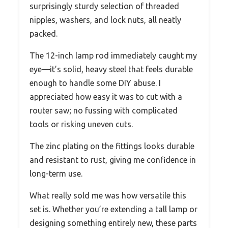
surprisingly sturdy selection of threaded
nipples, washers, and lock nuts, all neatly
packed.
The 12-inch lamp rod immediately caught my
eye—it’s solid, heavy steel that feels durable
enough to handle some DIY abuse. I
appreciated how easy it was to cut with a
router saw; no fussing with complicated
tools or risking uneven cuts.
The zinc plating on the fittings looks durable
and resistant to rust, giving me confidence in
long-term use.
What really sold me was how versatile this
set is. Whether you’re extending a tall lamp or
designing something entirely new, these parts