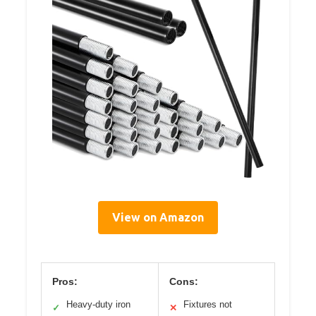
View on Amazon
Pros:
Cons:
Heavy-duty iron
Fixtures not
✓
✕