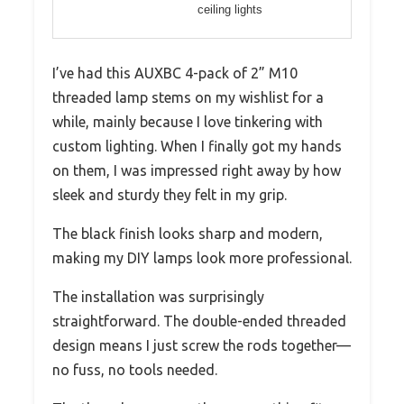
ceiling lights
I’ve had this AUXBC 4-pack of 2” M10
threaded lamp stems on my wishlist for a
while, mainly because I love tinkering with
custom lighting. When I finally got my hands
on them, I was impressed right away by how
sleek and sturdy they felt in my grip.
The black finish looks sharp and modern,
making my DIY lamps look more professional.
The installation was surprisingly
straightforward. The double-ended threaded
design means I just screw the rods together—
no fuss, no tools needed.