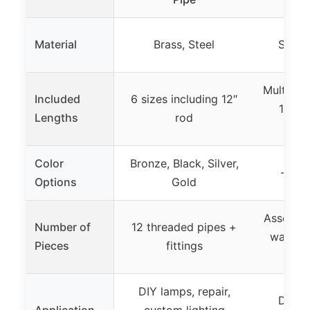
Material
Brass, Steel
Steel,
Multiple 
Included
6 sizes including 12″
12″, 8
Lengths
rod
Color
Bronze, Black, Silver,
– (no
Options
Gold
Assorted
Number of
12 threaded pipes +
washers
Pieces
fittings
DIY lamps, repair,
DIY la
Application
custom lighting