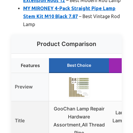
Extension Rods 12
– Best Modern Rod Lamp
MY MIRONEY 4-Pack Straight Pipe Lamp
Stem Kit M10 Black 7.87
– Best Vintage Rod
Lamp
Product Comparison
Features
Best Choice
Ru
Preview
GooChan Lamp Repair
Lamp Ro
Hardware
Title
Lamp Pip
Assortment,All Thread
Asso
Pipe