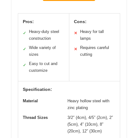
Pros:
Cons:
Heavy-duty steel
Heavy for tall
✓
✕
construction
lamps
Wide variety of
Requires careful
✓
✕
sizes
cutting
Easy to cut and
✓
customize
Specification:
Material
Heavy hollow steel with
zinc plating
Thread Sizes
3/2″ (4cm), 4/5″ (2cm), 2″
(5cm), 4″ (10cm), 8″
(20cm), 12″ (30cm)