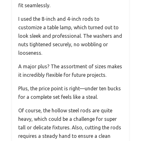
fit seamlessly.
I used the 8-inch and 4-inch rods to
customize a table lamp, which turned out to
look sleek and professional. The washers and
nuts tightened securely, no wobbling or
looseness.
A major plus? The assortment of sizes makes
it incredibly flexible for future projects.
Plus, the price point is right—under ten bucks
for a complete set feels like a steal.
Of course, the hollow steel rods are quite
heavy, which could be a challenge for super
tall or delicate fixtures. Also, cutting the rods
requires a steady hand to ensure a clean