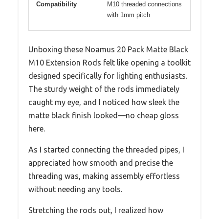
Compatibility
M10 threaded connections
with 1mm pitch
Unboxing these Noamus 20 Pack Matte Black
M10 Extension Rods felt like opening a toolkit
designed specifically for lighting enthusiasts.
The sturdy weight of the rods immediately
caught my eye, and I noticed how sleek the
matte black finish looked—no cheap gloss
here.
As I started connecting the threaded pipes, I
appreciated how smooth and precise the
threading was, making assembly effortless
without needing any tools.
Stretching the rods out, I realized how