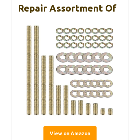
Repair Assortment Of
View on Amazon