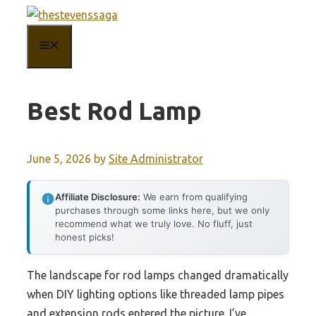
Skip
to
MENU
content
Best Rod Lamp
June 5, 2026
by
Site Administrator
Affiliate Disclosure:
We earn from qualifying
purchases through some links here, but we only
recommend what we truly love. No fluff, just
honest picks!
The landscape for rod lamps changed dramatically
when DIY lighting options like threaded lamp pipes
and extension rods entered the picture. I’ve