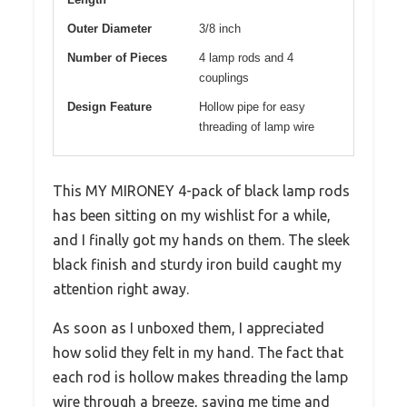
Outer Diameter
3/8 inch
Number of Pieces
4 lamp rods and 4
couplings
Design Feature
Hollow pipe for easy
threading of lamp wire
This MY MIRONEY 4-pack of black lamp rods
has been sitting on my wishlist for a while,
and I finally got my hands on them. The sleek
black finish and sturdy iron build caught my
attention right away.
As soon as I unboxed them, I appreciated
how solid they felt in my hand. The fact that
each rod is hollow makes threading the lamp
wire through a breeze, saving me time and