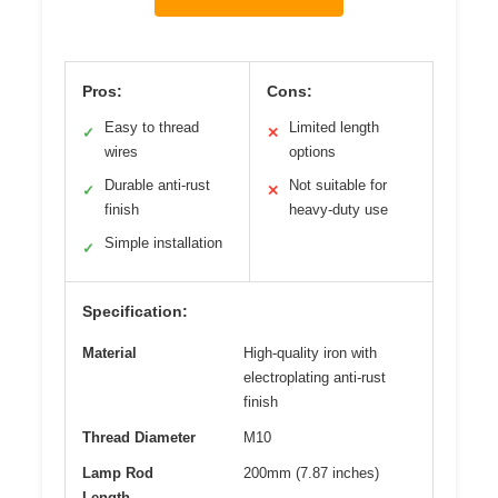
Pros:
Cons:
Easy to thread
Limited length
✓
✕
wires
options
Durable anti-rust
Not suitable for
✓
✕
finish
heavy-duty use
Simple installation
✓
Specification:
Material
High-quality iron with
electroplating anti-rust
finish
Thread Diameter
M10
Lamp Rod
200mm (7.87 inches)
Length