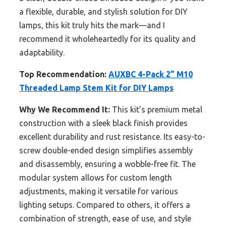
a flexible, durable, and stylish solution for DIY
lamps, this kit truly hits the mark—and I
recommend it wholeheartedly for its quality and
adaptability.
Top Recommendation:
AUXBC 4-Pack 2” M10
Threaded Lamp Stem Kit for DIY Lamps
Why We Recommend It:
This kit’s premium metal
construction with a sleek black finish provides
excellent durability and rust resistance. Its easy-to-
screw double-ended design simplifies assembly
and disassembly, ensuring a wobble-free fit. The
modular system allows for custom length
adjustments, making it versatile for various
lighting setups. Compared to others, it offers a
combination of strength, ease of use, and style