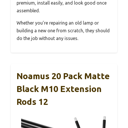
premium, install easily, and look good once
assembled.
Whether you’re repairing an old lamp or
building a new one from scratch, they should
do the job without any issues.
Noamus 20 Pack Matte
Black M10 Extension
Rods 12