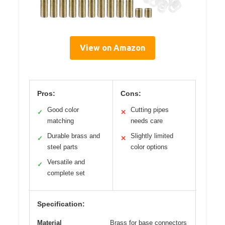
View on Amazon
Pros:
Cons:
Good color
Cutting pipes
✓
✕
matching
needs care
Durable brass and
Slightly limited
✓
✕
steel parts
color options
Versatile and
✓
complete set
Specification:
Material
Brass for base connectors