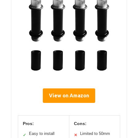
View on Amazon
Pros:
Cons:
Easy to install
Limited to 50mm
✓
✕