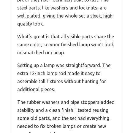
steel parts, like washers and locknuts, are
well plated, giving the whole set a sleek, high-
quality look.
What’s great is that all visible parts share the
same color, so your finished lamp won’t look
mismatched or cheap.
Setting up a lamp was straightforward. The
extra 12-inch lamp rod made it easy to
assemble tall fixtures without hunting for
additional pieces.
The rubber washers and pipe stoppers added
stability and a clean finish. I tested reusing
some old parts, and the set had everything I
needed to fix broken lamps or create new