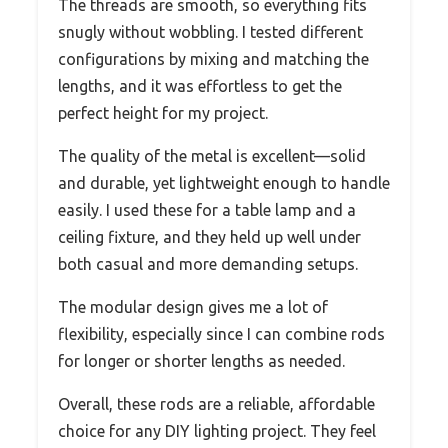
The threads are smooth, so everything fits
snugly without wobbling. I tested different
configurations by mixing and matching the
lengths, and it was effortless to get the
perfect height for my project.
The quality of the metal is excellent—solid
and durable, yet lightweight enough to handle
easily. I used these for a table lamp and a
ceiling fixture, and they held up well under
both casual and more demanding setups.
The modular design gives me a lot of
flexibility, especially since I can combine rods
for longer or shorter lengths as needed.
Overall, these rods are a reliable, affordable
choice for any DIY lighting project. They feel