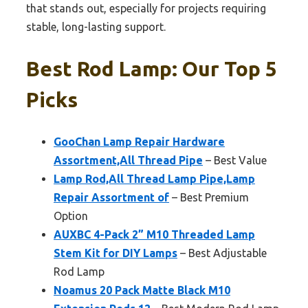
that stands out, especially for projects requiring
stable, long-lasting support.
Best Rod Lamp: Our Top 5
Picks
GooChan Lamp Repair Hardware
Assortment,All Thread Pipe
– Best Value
Lamp Rod,All Thread Lamp Pipe,Lamp
Repair Assortment of
– Best Premium
Option
AUXBC 4-Pack 2” M10 Threaded Lamp
Stem Kit for DIY Lamps
– Best Adjustable
Rod Lamp
Noamus 20 Pack Matte Black M10