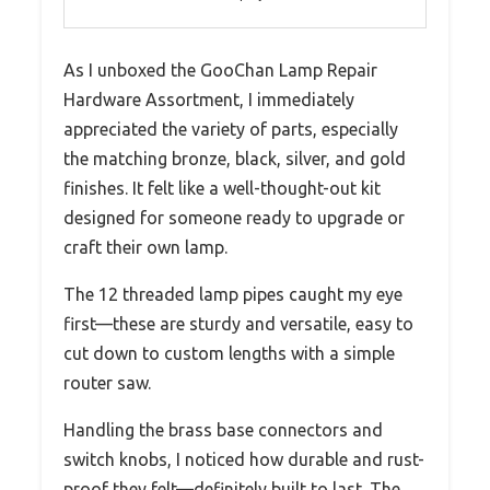
As I unboxed the GooChan Lamp Repair
Hardware Assortment, I immediately
appreciated the variety of parts, especially
the matching bronze, black, silver, and gold
finishes. It felt like a well-thought-out kit
designed for someone ready to upgrade or
craft their own lamp.
The 12 threaded lamp pipes caught my eye
first—these are sturdy and versatile, easy to
cut down to custom lengths with a simple
router saw.
Handling the brass base connectors and
switch knobs, I noticed how durable and rust-
proof they felt—definitely built to last. The