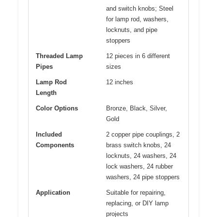
and switch knobs; Steel
for lamp rod, washers,
locknuts, and pipe
stoppers
Threaded Lamp
12 pieces in 6 different
Pipes
sizes
Lamp Rod
12 inches
Length
Color Options
Bronze, Black, Silver,
Gold
Included
2 copper pipe couplings, 2
Components
brass switch knobs, 24
locknuts, 24 washers, 24
lock washers, 24 rubber
washers, 24 pipe stoppers
Application
Suitable for repairing,
replacing, or DIY lamp
projects