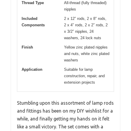
Thread Type
All-thread (fully threaded)
nipples
Included
2 x 12″ rods, 2 x 8″ rods,
Components
2 x 4″ rods, 2 x 2″ rods, 2
x 3/2″ nipples, 24
washers, 24 lock nuts
Finish
Yellow zinc plated nipples
and nuts, white zinc plated
washers
Application
Suitable for lamp
construction, repair, and
extension projects
Stumbling upon this assortment of lamp rods
and fittings has been on my DIY wishlist for a
while, and finally getting my hands on it felt
like a small victory. The set comes with a