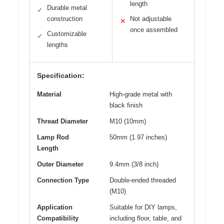
length
Durable metal
✓
construction
Not adjustable
✕
once assembled
Customizable
✓
lengths
Specification:
Material
High-grade metal with
black finish
Thread Diameter
M10 (10mm)
Lamp Rod
50mm (1.97 inches)
Length
Outer Diameter
9.4mm (3/8 inch)
Connection Type
Double-ended threaded
(M10)
Application
Suitable for DIY lamps,
Compatibility
including floor, table, and