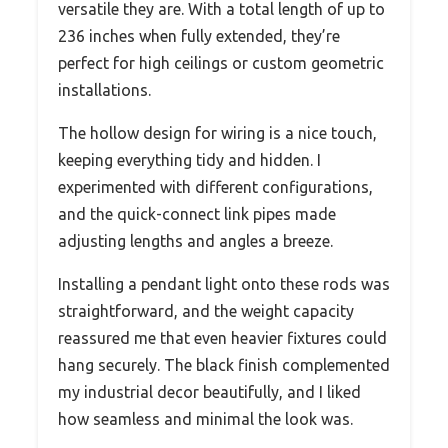
versatile they are. With a total length of up to
236 inches when fully extended, they’re
perfect for high ceilings or custom geometric
installations.
The hollow design for wiring is a nice touch,
keeping everything tidy and hidden. I
experimented with different configurations,
and the quick-connect link pipes made
adjusting lengths and angles a breeze.
Installing a pendant light onto these rods was
straightforward, and the weight capacity
reassured me that even heavier fixtures could
hang securely. The black finish complemented
my industrial decor beautifully, and I liked
how seamless and minimal the look was.