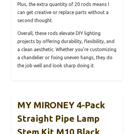
Plus, the extra quantity of 20 rods means I
can get creative or replace parts without a
second thought.
Overall, these rods elevate DIY lighting
projects by offering durability, flexibility, and
a clean aesthetic. Whether you’re customizing
a chandelier or fixing uneven hangs, they do
the job well and look sharp doing it.
MY MIRONEY 4-Pack
Straight Pipe Lamp
Stem Kit M10 Black