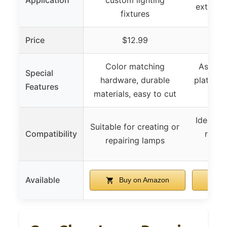
extensi
fixtures
Price
$12.99
Color matching
Assorte
Special
hardware, durable
plated fi
Features
materials, easy to cut
cu
Ideal fo
Suitable for creating or
Compatibility
repair
repairing lamps
f
Available
Buy on Amazon
B