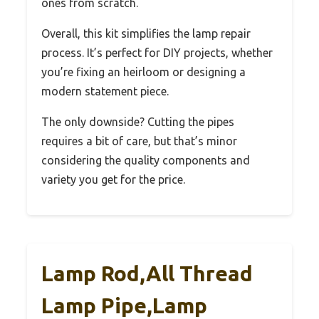
ones from scratch.
Overall, this kit simplifies the lamp repair
process. It’s perfect for DIY projects, whether
you’re fixing an heirloom or designing a
modern statement piece.
The only downside? Cutting the pipes
requires a bit of care, but that’s minor
considering the quality components and
variety you get for the price.
Lamp Rod,All Thread
Lamp Pipe,Lamp