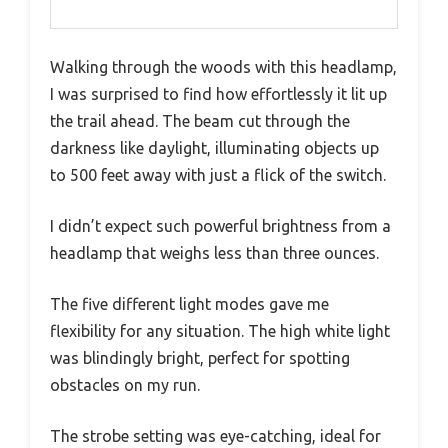
Walking through the woods with this headlamp,
I was surprised to find how effortlessly it lit up
the trail ahead. The beam cut through the
darkness like daylight, illuminating objects up
to 500 feet away with just a flick of the switch.
I didn’t expect such powerful brightness from a
headlamp that weighs less than three ounces.
The five different light modes gave me
flexibility for any situation. The high white light
was blindingly bright, perfect for spotting
obstacles on my run.
The strobe setting was eye-catching, ideal for