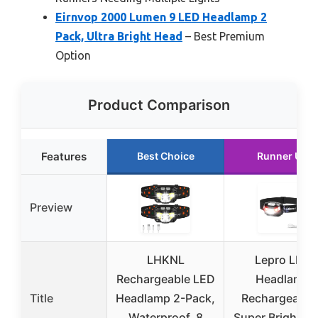
Eirnvop 2000 Lumen 9 LED Headlamp 2
Pack, Ultra Bright Head
– Best Premium
Option
Product Comparison
Features
Best Choice
Runner Up
Preview
LHKNL
Lepro LED
Rechargeable LED
Headlamp
Title
Headlamp 2-Pack,
Rechargeable 
Waterproof, 8
Super Bright H