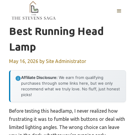
Skip
MENU
to
content
Best Running Head
Lamp
May 16, 2026
by
Site Administrator
Affiliate Disclosure:
We earn from qualifying
purchases through some links here, but we only
recommend what we truly love. No fluff, just honest
picks!
Before testing this headlamp, I never realized how
frustrating it was to fumble with buttons or deal with
limited lighting angles. The wrong choice can leave