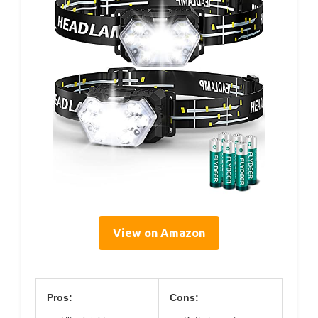
View on Amazon
Pros:
Cons: