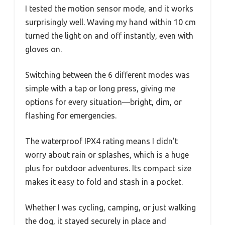
I tested the motion sensor mode, and it works
surprisingly well. Waving my hand within 10 cm
turned the light on and off instantly, even with
gloves on.
Switching between the 6 different modes was
simple with a tap or long press, giving me
options for every situation—bright, dim, or
flashing for emergencies.
The waterproof IPX4 rating means I didn’t
worry about rain or splashes, which is a huge
plus for outdoor adventures. Its compact size
makes it easy to fold and stash in a pocket.
Whether I was cycling, camping, or just walking
the dog, it stayed securely in place and