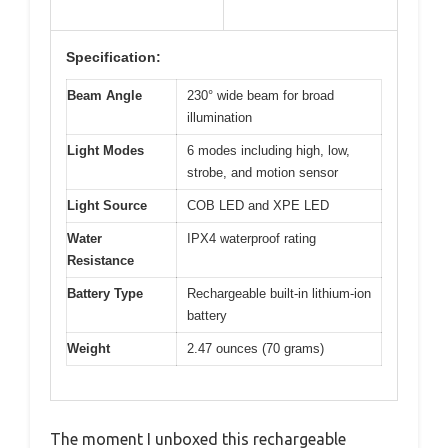
Specification:
Beam Angle
230° wide beam for broad
illumination
Light Modes
6 modes including high, low,
strobe, and motion sensor
Light Source
COB LED and XPE LED
Water
IPX4 waterproof rating
Resistance
Battery Type
Rechargeable built-in lithium-ion
battery
Weight
2.47 ounces (70 grams)
The moment I unboxed this rechargeable