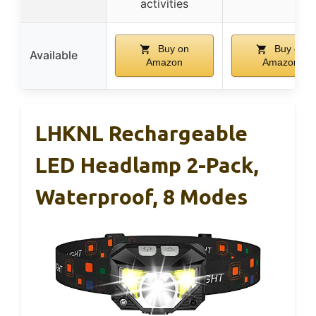
activities
Buy on
Buy on
Available
Amazon
Amazon
LHKNL Rechargeable
LED Headlamp 2-Pack,
Waterproof, 8 Modes