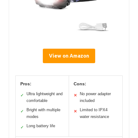
View on Amazon
Pros:
Cons:
Ultra lightweight and
No power adapter
✓
✕
comfortable
included
Bright with multiple
Limited to IPX4
✓
✕
modes
water resistance
Long battery life
✓