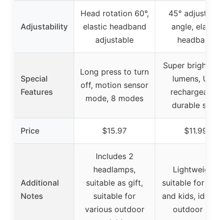
Head rotation 60°,
45° adjustabl
Adjustability
elastic headband
angle, elastic
adjustable
headband
Super bright, 
Long press to turn
Special
lumens, USB
off, motion sensor
Features
rechargeable
mode, 8 modes
durable shell
Price
$15.97
$11.99
Includes 2
headlamps,
Lightweight,
Additional
suitable as gift,
suitable for adu
Notes
suitable for
and kids, ideal 
various outdoor
outdoor use