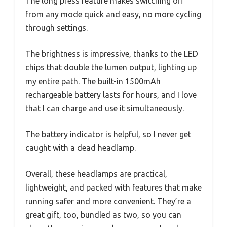
The long press feature makes switching off
from any mode quick and easy, no more cycling
through settings.
The brightness is impressive, thanks to the LED
chips that double the lumen output, lighting up
my entire path. The built-in 1500mAh
rechargeable battery lasts for hours, and I love
that I can charge and use it simultaneously.
The battery indicator is helpful, so I never get
caught with a dead headlamp.
Overall, these headlamps are practical,
lightweight, and packed with features that make
running safer and more convenient. They’re a
great gift, too, bundled as two, so you can