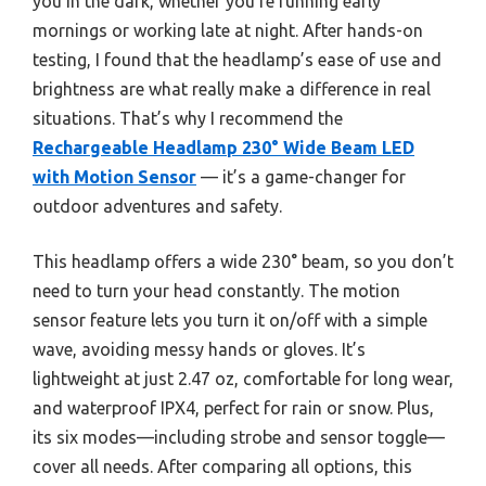
you in the dark, whether you’re running early
mornings or working late at night. After hands-on
testing, I found that the headlamp’s ease of use and
brightness are what really make a difference in real
situations. That’s why I recommend the
Rechargeable Headlamp 230° Wide Beam LED
with Motion Sensor
— it’s a game-changer for
outdoor adventures and safety.
This headlamp offers a wide 230° beam, so you don’t
need to turn your head constantly. The motion
sensor feature lets you turn it on/off with a simple
wave, avoiding messy hands or gloves. It’s
lightweight at just 2.47 oz, comfortable for long wear,
and waterproof IPX4, perfect for rain or snow. Plus,
its six modes—including strobe and sensor toggle—
cover all needs. After comparing all options, this