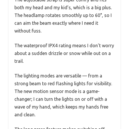
both my head and my kid’s, which is a big plus.
The headlamp rotates smoothly up to 60°, so I
can aim the beam exactly where I need it
without fuss.
The waterproof IPX4 rating means I don’t worry
about a sudden drizzle or snow while out on a
trail.
The lighting modes are versatile — from a
strong beam to red flashing lights for visibility.
The new motion sensor mode is a game-
changer; I can turn the lights on or off with a
wave of my hand, which keeps my hands free
and clean.