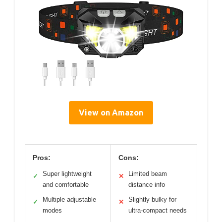
View on Amazon
Pros:
Cons:
Super lightweight
Limited beam
✓
✕
and comfortable
distance info
Multiple adjustable
Slightly bulky for
✓
✕
modes
ultra-compact needs