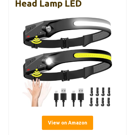
Head Lamp LED
View on Amazon