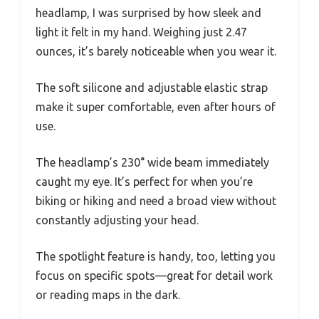
headlamp, I was surprised by how sleek and
light it felt in my hand. Weighing just 2.47
ounces, it’s barely noticeable when you wear it.
The soft silicone and adjustable elastic strap
make it super comfortable, even after hours of
use.
The headlamp’s 230° wide beam immediately
caught my eye. It’s perfect for when you’re
biking or hiking and need a broad view without
constantly adjusting your head.
The spotlight feature is handy, too, letting you
focus on specific spots—great for detail work
or reading maps in the dark.