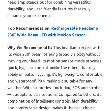
headlamp stands out for combining versatility,
durability, and user-friendly features that truly
enhance your experience.
Top Recommendation:
Rechargeable Headlamp
230° Wide Beam LED with Motion Sensor
Why We Recommend It:
This headlamp excels with
its wide 230° beam, offering broad visibility without
moving your head. Its motion sensor mode provides
quick, hygienic control, unlike the others that rely
solely on button cycling. It’s lightweight, comfortable,
and waterproof IPX4, making it suitable for any
weather. With six modes—including SOS and strobe
—it adapts to all situations. Compared to others, its
combination of intelligent controls, high durability,
and comfortable design makes it the best choice