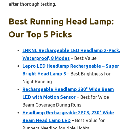
after thorough testing.
Best Running Head Lamp:
Our Top 5 Picks
LHKNL Rechargeable LED Headlamp 2-Pack,
Waterproof, 8 Modes
– Best Value
Lepro LED Headlamp Rechargeable – Super
Bright Head Lamp 5
– Best Brightness for
Night Running
Rechargeable Headlamp 230° Wide Beam
LED with Motion Sensor
– Best for Wide
Beam Coverage During Runs
Headlamp Rechargeable 2PCS, 230° Wide
Beam Head Lamp LED
– Best Value for
Runners Needing Multiple Lights