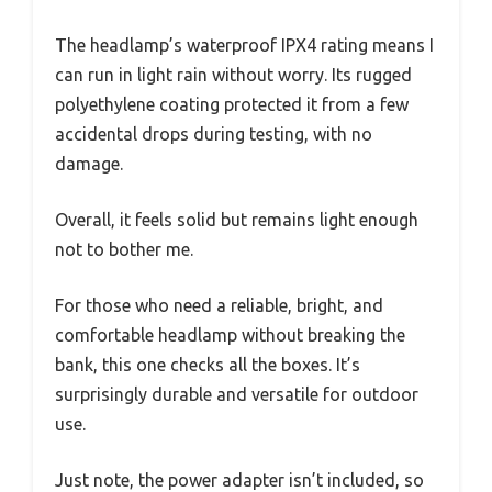
The headlamp’s waterproof IPX4 rating means I
can run in light rain without worry. Its rugged
polyethylene coating protected it from a few
accidental drops during testing, with no
damage.
Overall, it feels solid but remains light enough
not to bother me.
For those who need a reliable, bright, and
comfortable headlamp without breaking the
bank, this one checks all the boxes. It’s
surprisingly durable and versatile for outdoor
use.
Just note, the power adapter isn’t included, so