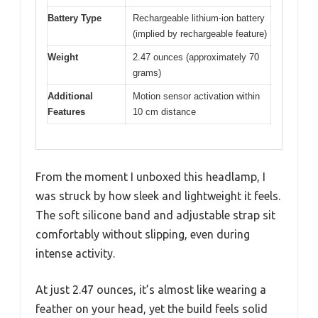
Battery Type
Rechargeable lithium-ion battery
(implied by rechargeable feature)
Weight
2.47 ounces (approximately 70
grams)
Additional
Motion sensor activation within
Features
10 cm distance
From the moment I unboxed this headlamp, I
was struck by how sleek and lightweight it feels.
The soft silicone band and adjustable strap sit
comfortably without slipping, even during
intense activity.
At just 2.47 ounces, it’s almost like wearing a
feather on your head, yet the build feels solid