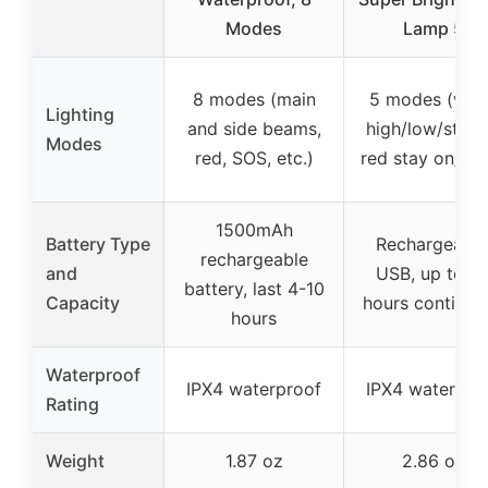
Modes
Lamp 5
8 modes (main
5 modes (whi
Lighting
and side beams,
high/low/strob
Modes
red, SOS, etc.)
red stay on/fla
1500mAh
Battery Type
Rechargeable
rechargeable
and
USB, up to 3
battery, last 4-10
Capacity
hours continuo
hours
Waterproof
IPX4 waterproof
IPX4 waterpro
Rating
Weight
1.87 oz
2.86 oz