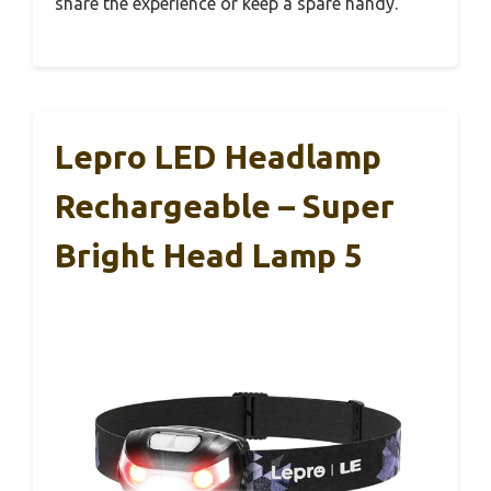
share the experience or keep a spare handy.
Lepro LED Headlamp
Rechargeable – Super
Bright Head Lamp 5