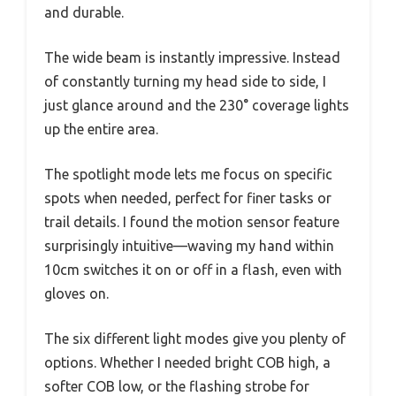
and durable.
The wide beam is instantly impressive. Instead
of constantly turning my head side to side, I
just glance around and the 230° coverage lights
up the entire area.
The spotlight mode lets me focus on specific
spots when needed, perfect for finer tasks or
trail details. I found the motion sensor feature
surprisingly intuitive—waving my hand within
10cm switches it on or off in a flash, even with
gloves on.
The six different light modes give you plenty of
options. Whether I needed bright COB high, a
softer COB low, or the flashing strobe for