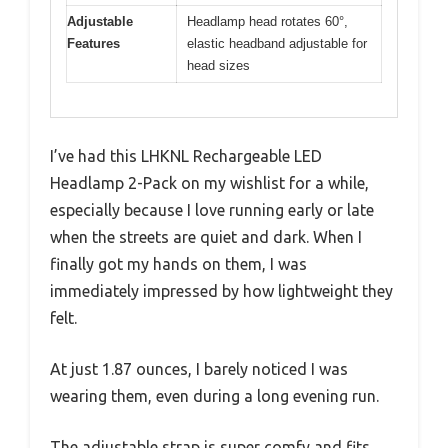
Adjustable
Headlamp head rotates 60°,
Features
elastic headband adjustable for
head sizes
I’ve had this LHKNL Rechargeable LED
Headlamp 2-Pack on my wishlist for a while,
especially because I love running early or late
when the streets are quiet and dark. When I
finally got my hands on them, I was
immediately impressed by how lightweight they
felt.
At just 1.87 ounces, I barely noticed I was
wearing them, even during a long evening run.
The adjustable strap is super comfy and fits