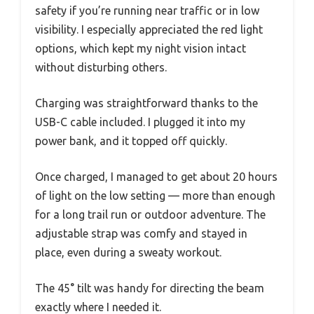
safety if you’re running near traffic or in low
visibility. I especially appreciated the red light
options, which kept my night vision intact
without disturbing others.
Charging was straightforward thanks to the
USB-C cable included. I plugged it into my
power bank, and it topped off quickly.
Once charged, I managed to get about 20 hours
of light on the low setting — more than enough
for a long trail run or outdoor adventure. The
adjustable strap was comfy and stayed in
place, even during a sweaty workout.
The 45° tilt was handy for directing the beam
exactly where I needed it.