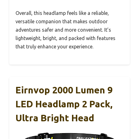
Overall, this headlamp feels like a reliable,
versatile companion that makes outdoor
adventures safer and more convenient. It’s
lightweight, bright, and packed with features
that truly enhance your experience.
Eirnvop 2000 Lumen 9
LED Headlamp 2 Pack,
Ultra Bright Head