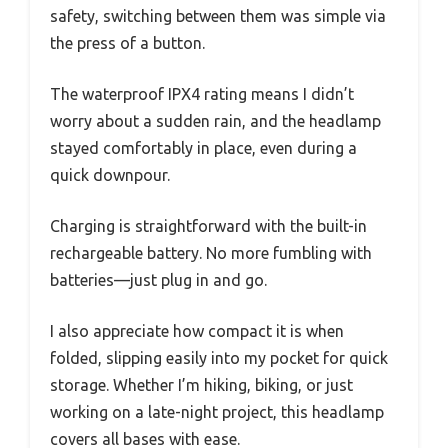
safety, switching between them was simple via
the press of a button.
The waterproof IPX4 rating means I didn’t
worry about a sudden rain, and the headlamp
stayed comfortably in place, even during a
quick downpour.
Charging is straightforward with the built-in
rechargeable battery. No more fumbling with
batteries—just plug in and go.
I also appreciate how compact it is when
folded, slipping easily into my pocket for quick
storage. Whether I’m hiking, biking, or just
working on a late-night project, this headlamp
covers all bases with ease.