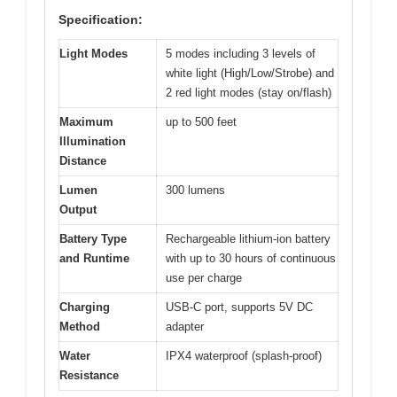
Specification:
Light Modes
5 modes including 3 levels of
white light (High/Low/Strobe) and
2 red light modes (stay on/flash)
Maximum
up to 500 feet
Illumination
Distance
Lumen
300 lumens
Output
Battery Type
Rechargeable lithium-ion battery
and Runtime
with up to 30 hours of continuous
use per charge
Charging
USB-C port, supports 5V DC
Method
adapter
Water
IPX4 waterproof (splash-proof)
Resistance