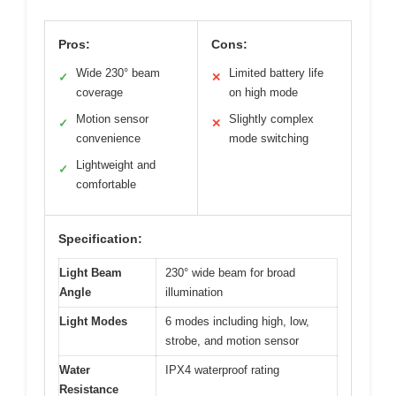
Pros:
Cons:
Wide 230° beam
Limited battery life
✓
✕
coverage
on high mode
Motion sensor
Slightly complex
✓
✕
convenience
mode switching
Lightweight and
✓
comfortable
Specification:
Light Beam
230° wide beam for broad
Angle
illumination
Light Modes
6 modes including high, low,
strobe, and motion sensor
Water
IPX4 waterproof rating
Resistance