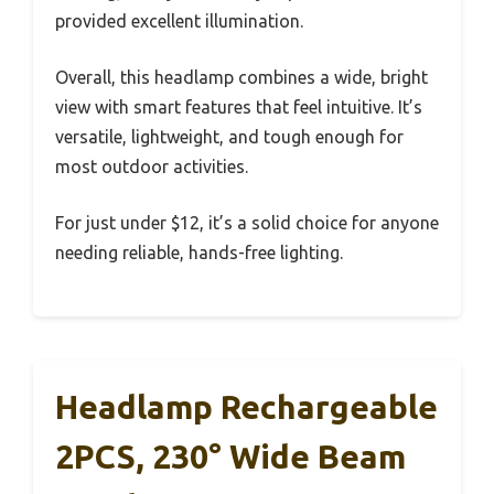
provided excellent illumination.
Overall, this headlamp combines a wide, bright
view with smart features that feel intuitive. It’s
versatile, lightweight, and tough enough for
most outdoor activities.
For just under $12, it’s a solid choice for anyone
needing reliable, hands-free lighting.
Headlamp Rechargeable
2PCS, 230° Wide Beam