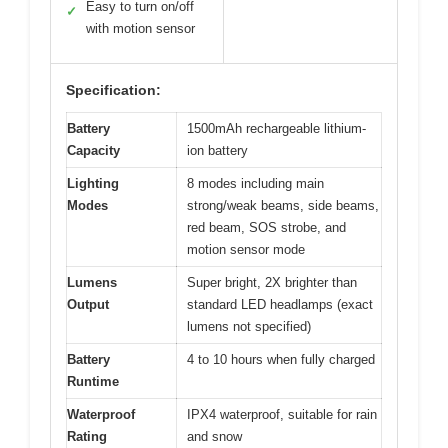
Easy to turn on/off
✓
with motion sensor
Specification:
Battery
1500mAh rechargeable lithium-
Capacity
ion battery
Lighting
8 modes including main
Modes
strong/weak beams, side beams,
red beam, SOS strobe, and
motion sensor mode
Lumens
Super bright, 2X brighter than
Output
standard LED headlamps (exact
lumens not specified)
Battery
4 to 10 hours when fully charged
Runtime
Waterproof
IPX4 waterproof, suitable for rain
Rating
and snow