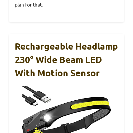
plan for that.
Rechargeable Headlamp
230° Wide Beam LED
With Motion Sensor