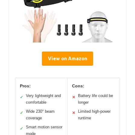
View on Amazon
Pros:
Cons:
Very lightweight and
Battery life could be
✓
✕
comfortable
longer
Wide 230° beam
Limited high-power
✓
✕
coverage
runtime
Smart motion sensor
✓
mode