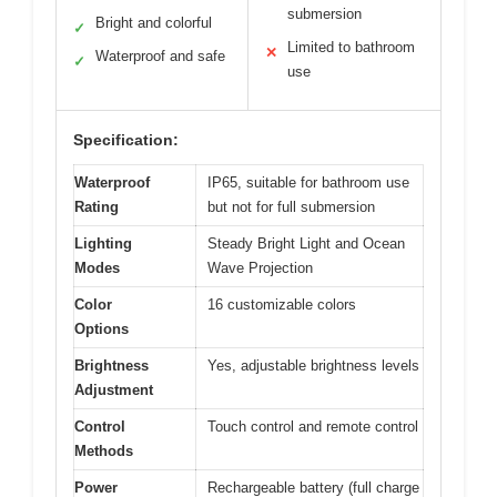
submersion
Bright and colorful
✓
Limited to bathroom
✕
Waterproof and safe
✓
use
Specification:
Waterproof
IP65, suitable for bathroom use
Rating
but not for full submersion
Lighting
Steady Bright Light and Ocean
Modes
Wave Projection
Color
16 customizable colors
Options
Brightness
Yes, adjustable brightness levels
Adjustment
Control
Touch control and remote control
Methods
Power
Rechargeable battery (full charge