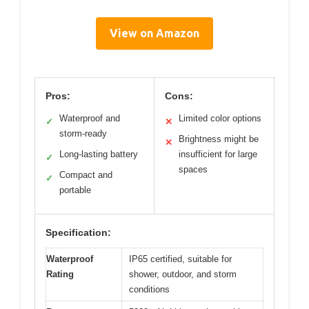
View on Amazon
Pros:
Cons:
Waterproof and
Limited color options
✓
✕
storm-ready
Brightness might be
✕
Long-lasting battery
insufficient for large
✓
spaces
Compact and
✓
portable
Specification:
Waterproof
IP65 certified, suitable for
Rating
shower, outdoor, and storm
conditions