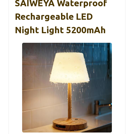
SAIWEYA Waterproof
Rechargeable LED
Night Light 5200mAh