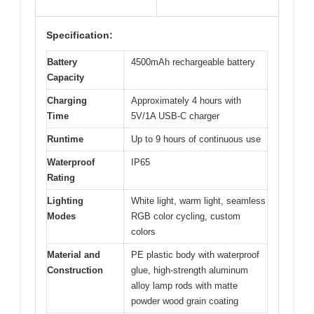
Specification:
Battery
4500mAh rechargeable battery
Capacity
Charging
Approximately 4 hours with
Time
5V/1A USB-C charger
Runtime
Up to 9 hours of continuous use
Waterproof
IP65
Rating
Lighting
White light, warm light, seamless
Modes
RGB color cycling, custom
colors
Material and
PE plastic body with waterproof
Construction
glue, high-strength aluminum
alloy lamp rods with matte
powder wood grain coating