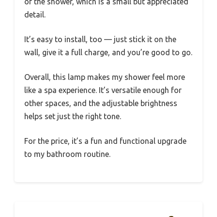
of the shower, which is a small but appreciated
detail.
It’s easy to install, too — just stick it on the
wall, give it a full charge, and you’re good to go.
Overall, this lamp makes my shower feel more
like a spa experience. It’s versatile enough for
other spaces, and the adjustable brightness
helps set just the right tone.
For the price, it’s a fun and functional upgrade
to my bathroom routine.