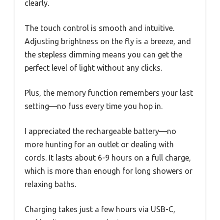
clearly.
The touch control is smooth and intuitive.
Adjusting brightness on the fly is a breeze, and
the stepless dimming means you can get the
perfect level of light without any clicks.
Plus, the memory function remembers your last
setting—no fuss every time you hop in.
I appreciated the rechargeable battery—no
more hunting for an outlet or dealing with
cords. It lasts about 6-9 hours on a full charge,
which is more than enough for long showers or
relaxing baths.
Charging takes just a few hours via USB-C,