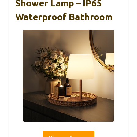
Shower Lamp – IP65
Waterproof Bathroom