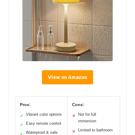
View on Amazon
Pros:
Cons:
Vibrant color options
Not for full
✓
✕
immersion
Easy remote control
✓
Limited to bathroom
✕
Waterproof & safe
✓