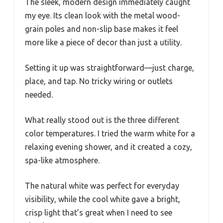
The sleek, modern design immediately caught
my eye. Its clean look with the metal wood-
grain poles and non-slip base makes it feel
more like a piece of decor than just a utility.
Setting it up was straightforward—just charge,
place, and tap. No tricky wiring or outlets
needed.
What really stood out is the three different
color temperatures. I tried the warm white for a
relaxing evening shower, and it created a cozy,
spa-like atmosphere.
The natural white was perfect for everyday
visibility, while the cool white gave a bright,
crisp light that’s great when I need to see