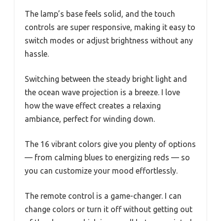
The lamp’s base feels solid, and the touch
controls are super responsive, making it easy to
switch modes or adjust brightness without any
hassle.
Switching between the steady bright light and
the ocean wave projection is a breeze. I love
how the wave effect creates a relaxing
ambiance, perfect for winding down.
The 16 vibrant colors give you plenty of options
— from calming blues to energizing reds — so
you can customize your mood effortlessly.
The remote control is a game-changer. I can
change colors or turn it off without getting out