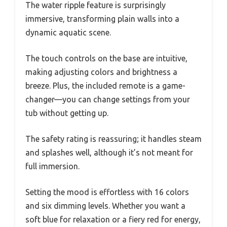
The water ripple feature is surprisingly
immersive, transforming plain walls into a
dynamic aquatic scene.
The touch controls on the base are intuitive,
making adjusting colors and brightness a
breeze. Plus, the included remote is a game-
changer—you can change settings from your
tub without getting up.
The safety rating is reassuring; it handles steam
and splashes well, although it’s not meant for
full immersion.
Setting the mood is effortless with 16 colors
and six dimming levels. Whether you want a
soft blue for relaxation or a fiery red for energy,