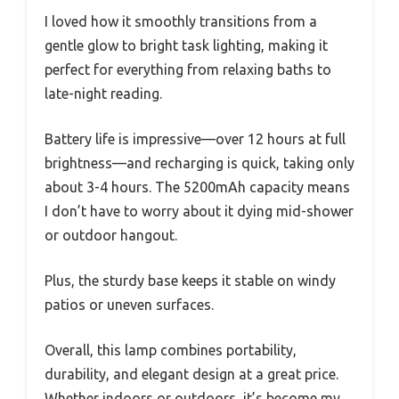
I loved how it smoothly transitions from a
gentle glow to bright task lighting, making it
perfect for everything from relaxing baths to
late-night reading.
Battery life is impressive—over 12 hours at full
brightness—and recharging is quick, taking only
about 3-4 hours. The 5200mAh capacity means
I don’t have to worry about it dying mid-shower
or outdoor hangout.
Plus, the sturdy base keeps it stable on windy
patios or uneven surfaces.
Overall, this lamp combines portability,
durability, and elegant design at a great price.
Whether indoors or outdoors, it’s become my