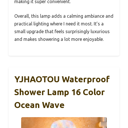
making it super convenient.
Overall, this lamp adds a calming ambiance and
practical lighting where I need it most. It’s a
small upgrade that feels surprisingly luxurious
and makes showering a lot more enjoyable.
YJHAOTOU Waterproof
Shower Lamp 16 Color
Ocean Wave