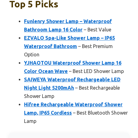
Top 5 Picks
Funlenry Shower Lamp – Waterproof
Bathroom Lamp 16 Color
– Best Value
EZVALO Spa-Like Shower Lamp – IP65
Waterproof Bathroom
– Best Premium
Option
YJHAOTOU Waterproof Shower Lamp 16
Color Ocean Wave
– Best LED Shower Lamp
SAIWEYA Waterproof Rechargeable LED
Night Light 5200mAh
– Best Rechargeable
Shower Lamp
Hifree Rechargeable Waterproof Shower
Lamp, IP65 Cordless
– Best Bluetooth Shower
Lamp