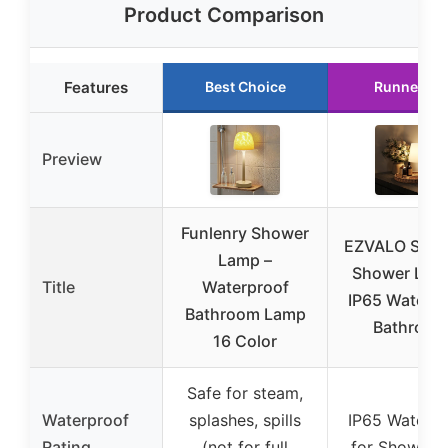
Product Comparison
Features
Best Choice
Runner Up
Preview
Funlenry Shower
EZVALO Spa-
Lamp –
Shower Lam
Title
Waterproof
IP65 Waterpr
Bathroom Lamp
Bathroom
16 Color
Safe for steam,
Waterproof
splashes, spills
IP65 Waterpr
Rating
(not for full
for Shower 