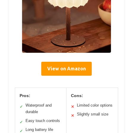
View on Amazon
Pros:
Cons:
Waterproof and
Limited color options
✓
✕
durable
Slightly small size
✕
Easy touch controls
✓
Long battery life
✓