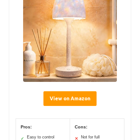
View on Amazon
Pros:
Cons:
Easy to control
Not for full
✓
✕