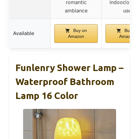
romantic
indoor/outd
ambiance
use
Buy on
Buy on
Available
Amazon
Amazon
Funlenry Shower Lamp –
Waterproof Bathroom
Lamp 16 Color