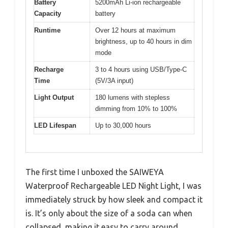
Battery
5200mAh Li-ion rechargeable
Capacity
battery
Runtime
Over 12 hours at maximum
brightness, up to 40 hours in dim
mode
Recharge
3 to 4 hours using USB/Type-C
Time
(5V/3A input)
Light Output
180 lumens with stepless
dimming from 10% to 100%
LED Lifespan
Up to 30,000 hours
The first time I unboxed the SAIWEYA
Waterproof Rechargeable LED Night Light, I was
immediately struck by how sleek and compact it
is. It’s only about the size of a soda can when
collapsed, making it easy to carry around