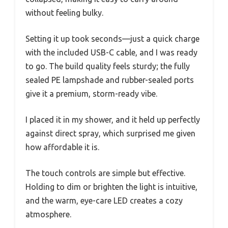
without feeling bulky.
Setting it up took seconds—just a quick charge
with the included USB-C cable, and I was ready
to go. The build quality feels sturdy; the fully
sealed PE lampshade and rubber-sealed ports
give it a premium, storm-ready vibe.
I placed it in my shower, and it held up perfectly
against direct spray, which surprised me given
how affordable it is.
The touch controls are simple but effective.
Holding to dim or brighten the light is intuitive,
and the warm, eye-care LED creates a cozy
atmosphere.