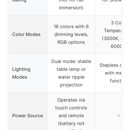
immersion)
3 Color
16 colors with 6
Temperatur
Color Modes
dimming levels,
(3000K, 420
RGB options
6000K)
Dual mode: stable
Stepless dim
Lighting
table lamp or
with memo
Modes
water ripple
function
projection
Operates via
touch controls
Power Source
and remote
–
(battery not