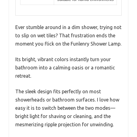
Ever stumble around in a dim shower, trying not
to slip on wet tiles? That frustration ends the
moment you flick on the Funlenry Shower Lamp.
Its bright, vibrant colors instantly turn your
bathroom into a calming oasis or a romantic
retreat.
The sleek design fits perfectly on most
showerheads or bathroom surfaces. I love how
easy it is to switch between the two modes—
bright light for shaving or cleaning, and the
mesmerizing ripple projection for unwinding.