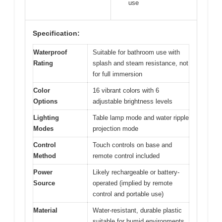
use
Specification:
Waterproof
Suitable for bathroom use with
Rating
splash and steam resistance, not
for full immersion
Color
16 vibrant colors with 6
Options
adjustable brightness levels
Lighting
Table lamp mode and water ripple
Modes
projection mode
Control
Touch controls on base and
Method
remote control included
Power
Likely rechargeable or battery-
Source
operated (implied by remote
control and portable use)
Material
Water-resistant, durable plastic
suitable for humid environments