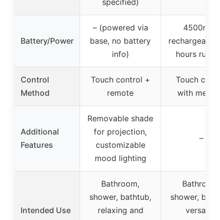
specified)
– (powered via
4500mAh
Battery/Power
base, no battery
rechargeable,
info)
hours runti
Control
Touch control +
Touch contr
Method
remote
with memo
Removable shade
Additional
for projection,
–
Features
customizable
mood lighting
Bathroom,
Bathroom
shower, bathtub,
shower, bath
Intended Use
relaxing and
versatile