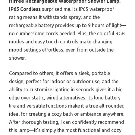
Hifree Rechargeable Waterproof Shower Lamp,
IP65 Cordless
surprised me. Its IP65 waterproof
rating means it withstands spray, and the
rechargeable battery provides up to 9 hours of light—
no cumbersome cords needed. Plus, the colorful RGB
modes and easy touch controls make changing
mood settings effortless, even from outside the
shower.
Compared to others, it offers a sleek, portable
design, perfect for indoor or outdoor use, and the
ability to customize lighting in seconds gives it a big
edge over static, wired alternatives. Its long battery
life and versatile functions make it a true all-rounder,
ideal for creating a cozy bath or ambiance anywhere.
After thorough testing, I can confidently recommend
this lamp—it’s simply the most functional and cozy