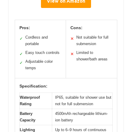
View on Amazon
Pros:
Cons:
Cordless and
Not suitable for full
✓
✕
portable
submersion
Easy touch controls
Limited to
✓
✕
shower/bath areas
Adjustable color
✓
temps
Specification:
Waterproof
IP65, suitable for shower use but
Rating
not for full submersion
Battery
4500mAh rechargeable lithium-
Capacity
ion battery
Lighting
Up to 6–9 hours of continuous