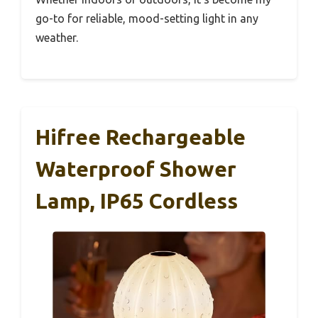
go-to for reliable, mood-setting light in any
weather.
Hifree Rechargeable
Waterproof Shower
Lamp, IP65 Cordless