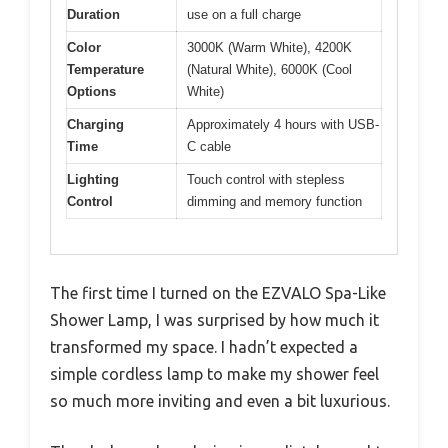
Duration
use on a full charge
Color
3000K (Warm White), 4200K
Temperature
(Natural White), 6000K (Cool
Options
White)
Charging
Approximately 4 hours with USB-
Time
C cable
Lighting
Touch control with stepless
Control
dimming and memory function
The first time I turned on the EZVALO Spa-Like
Shower Lamp, I was surprised by how much it
transformed my space. I hadn’t expected a
simple cordless lamp to make my shower feel
so much more inviting and even a bit luxurious.