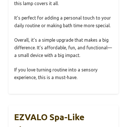
this lamp covers it all.
It’s perfect for adding a personal touch to your
daily routine or making bath time more special.
Overall, it’s a simple upgrade that makes a big
difference. It’s affordable, fun, and functional—
a small device with a big impact.
If you love turning routine into a sensory
experience, this is a must-have.
EZVALO Spa-Like