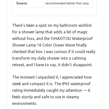
Source
recommended before first use)
There’s been a spot on my bathroom wishlist
for a shower lamp that adds a bit of magic
without fuss, and the YJHAOTOU Waterproof
Shower Lamp 16 Color Ocean Wave finally
checked that box. I was curious if it could really
transform my daily shower into a calming
retreat, and I have to say, it didn’t disappoint.
The moment I unpacked it, I appreciated how
sleek and compact it is. The IP65 waterproof
rating immediately caught my attention — it
feels sturdy and safe to use in steamy
environments.