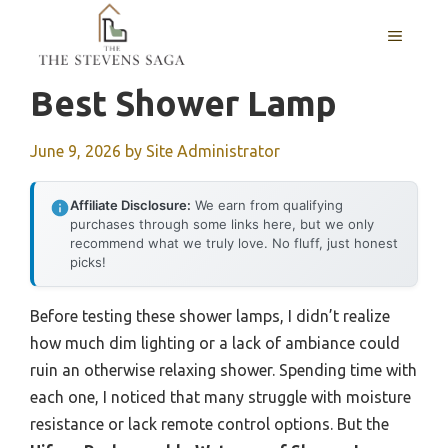
Skip
MENU
to
content
Best Shower Lamp
June 9, 2026
by
Site Administrator
Affiliate Disclosure:
We earn from qualifying
purchases through some links here, but we only
recommend what we truly love. No fluff, just honest
picks!
Before testing these shower lamps, I didn’t realize
how much dim lighting or a lack of ambiance could
ruin an otherwise relaxing shower. Spending time with
each one, I noticed that many struggle with moisture
resistance or lack remote control options. But the