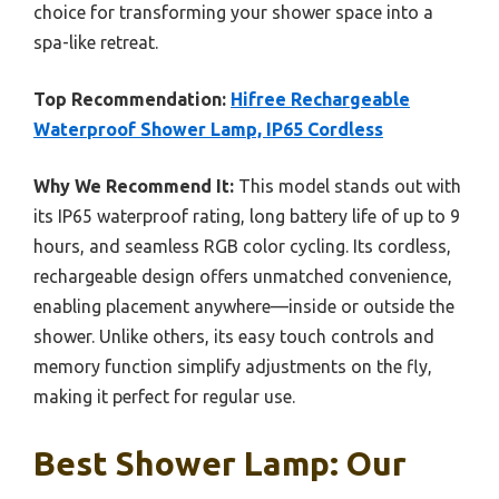
choice for transforming your shower space into a
spa-like retreat.
Top Recommendation:
Hifree Rechargeable
Waterproof Shower Lamp, IP65 Cordless
Why We Recommend It:
This model stands out with
its IP65 waterproof rating, long battery life of up to 9
hours, and seamless RGB color cycling. Its cordless,
rechargeable design offers unmatched convenience,
enabling placement anywhere—inside or outside the
shower. Unlike others, its easy touch controls and
memory function simplify adjustments on the fly,
making it perfect for regular use.
Best Shower Lamp: Our