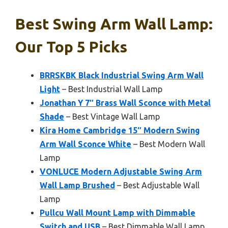
Best Swing Arm Wall Lamp:
Our Top 5 Picks
BRRSKBK Black Industrial Swing Arm Wall
Light
– Best Industrial Wall Lamp
Jonathan Y 7″ Brass Wall Sconce with Metal
Shade
– Best Vintage Wall Lamp
Kira Home Cambridge 15″ Modern Swing
Arm Wall Sconce White
– Best Modern Wall
Lamp
VONLUCE Modern Adjustable Swing Arm
Wall Lamp Brushed
– Best Adjustable Wall
Lamp
Pullcu Wall Mount Lamp with Dimmable
Switch and USB
– Best Dimmable Wall Lamp