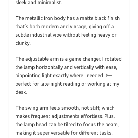
sleek and minimalist.
The metallic iron body has a matte black finish
that’s both modern and vintage, giving off a
subtle industrial vibe without feeling heavy or
clunky.
The adjustable arm is a game changer. I rotated
the lamp horizontally and vertically with ease,
pinpointing light exactly where I needed it—
perfect for late-night reading or working at my
desk.
The swing arm feels smooth, not stiff, which
makes frequent adjustments effortless. Plus,
the lamp head can be tilted to focus the beam,
making it super versatile for different tasks.