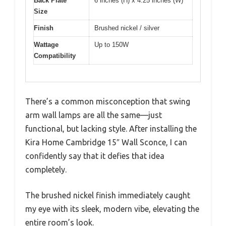
Back Plate
6 inches (H) x 4.25 inches (W)
Size
Finish
Brushed nickel / silver
Wattage
Up to 150W
Compatibility
There’s a common misconception that swing
arm wall lamps are all the same—just
functional, but lacking style. After installing the
Kira Home Cambridge 15″ Wall Sconce, I can
confidently say that it defies that idea
completely.
The brushed nickel finish immediately caught
my eye with its sleek, modern vibe, elevating the
entire room’s look.