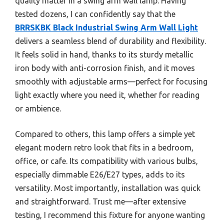
quality matter in a swing arm wall lamp. Having
tested dozens, I can confidently say that the
BRRSKBK Black Industrial Swing Arm Wall Light
delivers a seamless blend of durability and flexibility.
It feels solid in hand, thanks to its sturdy metallic
iron body with anti-corrosion finish, and it moves
smoothly with adjustable arms—perfect for focusing
light exactly where you need it, whether for reading
or ambience.
Compared to others, this lamp offers a simple yet
elegant modern retro look that fits in a bedroom,
office, or cafe. Its compatibility with various bulbs,
especially dimmable E26/E27 types, adds to its
versatility. Most importantly, installation was quick
and straightforward. Trust me—after extensive
testing, I recommend this fixture for anyone wanting