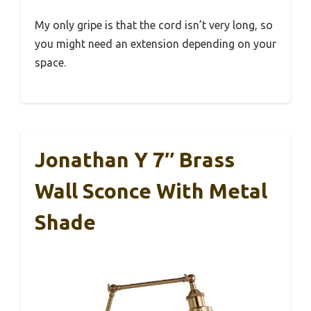
My only gripe is that the cord isn’t very long, so
you might need an extension depending on your
space.
Jonathan Y 7″ Brass
Wall Sconce With Metal
Shade