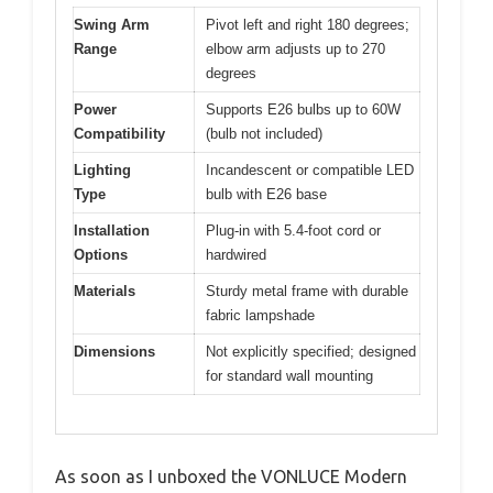
Swing Arm
Pivot left and right 180 degrees;
Range
elbow arm adjusts up to 270
degrees
Power
Supports E26 bulbs up to 60W
Compatibility
(bulb not included)
Lighting
Incandescent or compatible LED
Type
bulb with E26 base
Installation
Plug-in with 5.4-foot cord or
Options
hardwired
Materials
Sturdy metal frame with durable
fabric lampshade
Dimensions
Not explicitly specified; designed
for standard wall mounting
As soon as I unboxed the VONLUCE Modern