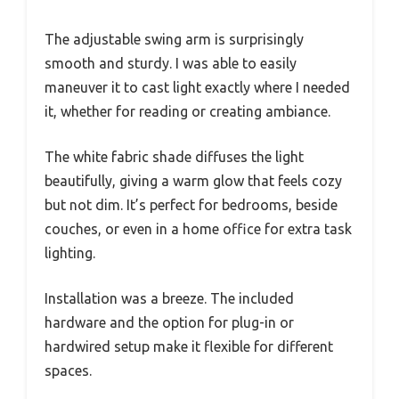
The adjustable swing arm is surprisingly
smooth and sturdy. I was able to easily
maneuver it to cast light exactly where I needed
it, whether for reading or creating ambiance.
The white fabric shade diffuses the light
beautifully, giving a warm glow that feels cozy
but not dim. It’s perfect for bedrooms, beside
couches, or even in a home office for extra task
lighting.
Installation was a breeze. The included
hardware and the option for plug-in or
hardwired setup make it flexible for different
spaces.