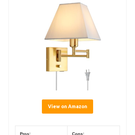
View on Amazon
Pros:
Cons: