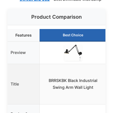
Product Comparison
Features
Best Choice
Preview
BRRSKBK Black Industrial
Title
B
Swing Arm Wall Light
w