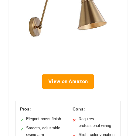
View on Amazon
Pros:
Cons:
Elegant brass finish
Requires
✓
✕
professional wiring
Smooth, adjustable
✓
swing arm
Slight color variation