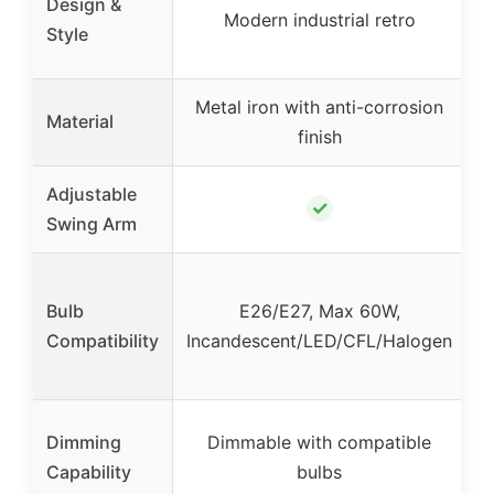
Design &
Modern industrial retro
Style
Metal iron with anti-corrosion
Material
finish
Adjustable
✓
Swing Arm
I
Bulb
E26/E27, Max 60W,
Compatibility
Incandescent/LED/CFL/Halogen
Dimming
Dimmable with compatible
Capability
bulbs