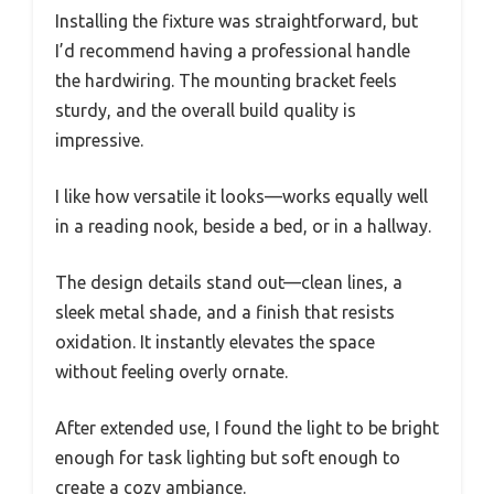
Installing the fixture was straightforward, but
I’d recommend having a professional handle
the hardwiring. The mounting bracket feels
sturdy, and the overall build quality is
impressive.
I like how versatile it looks—works equally well
in a reading nook, beside a bed, or in a hallway.
The design details stand out—clean lines, a
sleek metal shade, and a finish that resists
oxidation. It instantly elevates the space
without feeling overly ornate.
After extended use, I found the light to be bright
enough for task lighting but soft enough to
create a cozy ambiance.