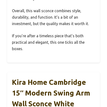
Overall, this wall sconce combines style,
durability, and function. It’s a bit of an
investment, but the quality makes it worth it.
If you’re after a timeless piece that’s both
practical and elegant, this one ticks all the
boxes.
Kira Home Cambridge
15″ Modern Swing Arm
Wall Sconce White