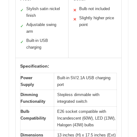
Stylish satin nickel
Bulb not included
✓
✕
finish
Slightly higher price
✕
Adjustable swing
point
✓
arm
Built-in USB
✓
charging
Specification:
Power
Built-in 5V/2.1A USB charging
Supply
port
Dimming
Stepless dimmable with
Functionality
integrated switch
Bulb
E26 socket compatible with
Compatibility
Incandescent (60W), LED (13W),
Halogen (43W) bulbs
Dimensions
13 inches (H) x 17.5 inches (Ext)