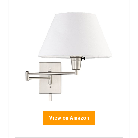
View on Amazon