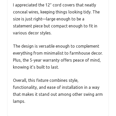
I appreciated the 12″ cord covers that neatly
conceal wires, keeping things looking tidy. The
size is just right—large enough to be a
statement piece but compact enough to fit in
various decor styles.
The design is versatile enough to complement
everything from minimalist to farmhouse decor.
Plus, the 5-year warranty offers peace of mind,
knowing it’s built to last.
Overall, this fixture combines style,
functionality, and ease of installation in a way
that makes it stand out among other swing arm
lamps.