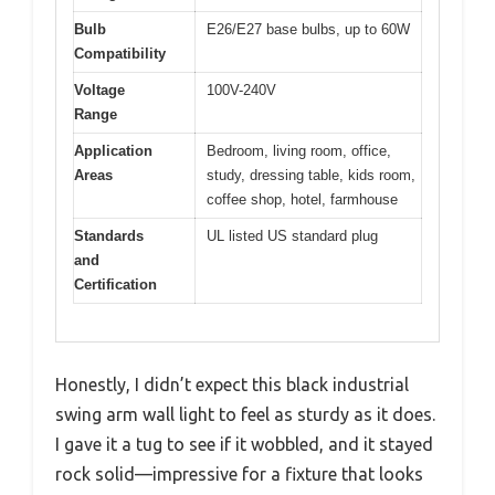
Bulb
E26/E27 base bulbs, up to 60W
Compatibility
Voltage
100V-240V
Range
Application
Bedroom, living room, office,
Areas
study, dressing table, kids room,
coffee shop, hotel, farmhouse
Standards
UL listed US standard plug
and
Certification
Honestly, I didn’t expect this black industrial
swing arm wall light to feel as sturdy as it does.
I gave it a tug to see if it wobbled, and it stayed
rock solid—impressive for a fixture that looks