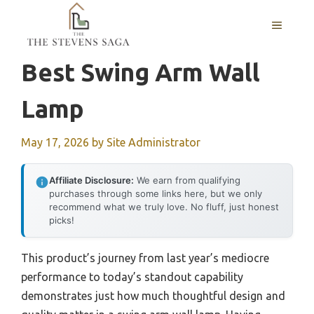
Skip
MENU
to
content
Best Swing Arm Wall
Lamp
May 17, 2026
by
Site Administrator
Affiliate Disclosure:
We earn from qualifying
purchases through some links here, but we only
recommend what we truly love. No fluff, just honest
picks!
This product’s journey from last year’s mediocre
performance to today’s standout capability
demonstrates just how much thoughtful design and