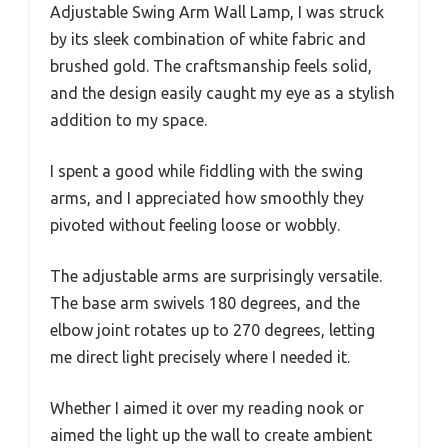
Adjustable Swing Arm Wall Lamp, I was struck
by its sleek combination of white fabric and
brushed gold. The craftsmanship feels solid,
and the design easily caught my eye as a stylish
addition to my space.
I spent a good while fiddling with the swing
arms, and I appreciated how smoothly they
pivoted without feeling loose or wobbly.
The adjustable arms are surprisingly versatile.
The base arm swivels 180 degrees, and the
elbow joint rotates up to 270 degrees, letting
me direct light precisely where I needed it.
Whether I aimed it over my reading nook or
aimed the light up the wall to create ambient