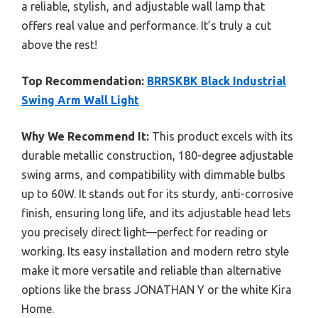
a reliable, stylish, and adjustable wall lamp that
offers real value and performance. It’s truly a cut
above the rest!
Top Recommendation:
BRRSKBK Black Industrial
Swing Arm Wall Light
Why We Recommend It:
This product excels with its
durable metallic construction, 180-degree adjustable
swing arms, and compatibility with dimmable bulbs
up to 60W. It stands out for its sturdy, anti-corrosive
finish, ensuring long life, and its adjustable head lets
you precisely direct light—perfect for reading or
working. Its easy installation and modern retro style
make it more versatile and reliable than alternative
options like the brass JONATHAN Y or the white Kira
Home.