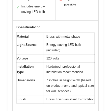
✕
possible
Includes energy-
✓
saving LED bulb
Specification:
Material
Brass with metal shade
Light Source
Energy-saving LED bulb
(included)
Voltage
120 volts
Installation
Hardwired, professional
Type
installation recommended
Dimensions
7 inches in height/width (based
on product name and typical size
for wall sconces)
Finish
Brass finish resistant to oxidation