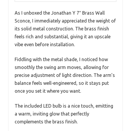
As I unboxed the Jonathan Y 7″ Brass Wall
Sconce, I immediately appreciated the weight of
its solid metal construction. The brass finish
feels rich and substantial, giving it an upscale
vibe even before installation.
Fiddling with the metal shade, I noticed how
smoothly the swing arm moves, allowing for
precise adjustment of light direction. The arm’s
balance feels well-engineered, so it stays put
once you set it where you want.
The included LED bulb is a nice touch, emitting
a warm, inviting glow that perfectly
complements the brass finish.