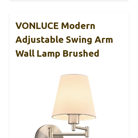
VONLUCE Modern
Adjustable Swing Arm
Wall Lamp Brushed