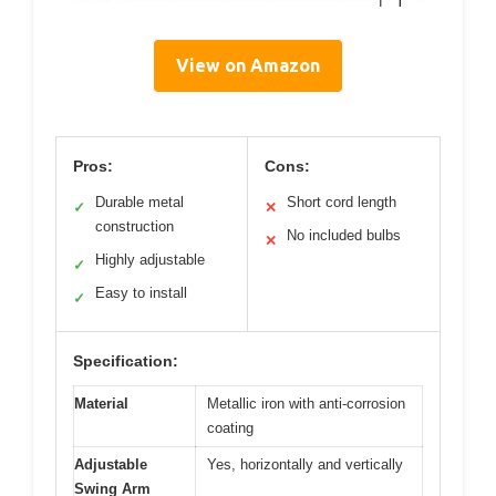
View on Amazon
Pros:
Cons:
Durable metal
Short cord length
✓
✕
construction
No included bulbs
✕
Highly adjustable
✓
Easy to install
✓
Specification:
Material
Metallic iron with anti-corrosion
coating
Adjustable
Yes, horizontally and vertically
Swing Arm