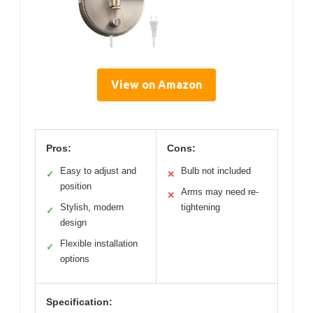
View on Amazon
Pros:
Cons:
Easy to adjust and
Bulb not included
✓
✕
position
Arms may need re-
✕
Stylish, modern
tightening
✓
design
Flexible installation
✓
options
Specification: