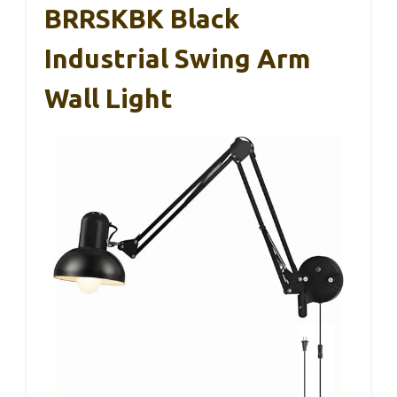
BRRSKBK Black
Industrial Swing Arm
Wall Light