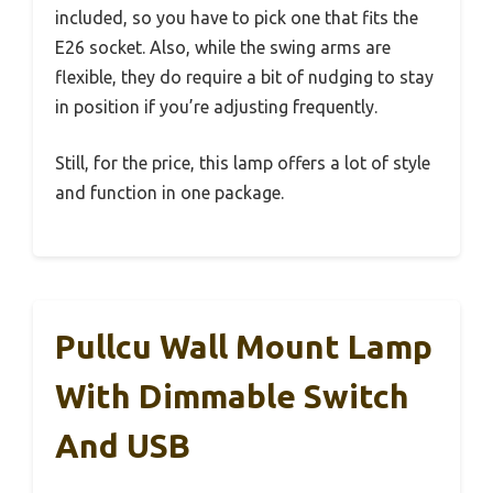
included, so you have to pick one that fits the
E26 socket. Also, while the swing arms are
flexible, they do require a bit of nudging to stay
in position if you’re adjusting frequently.
Still, for the price, this lamp offers a lot of style
and function in one package.
Pullcu Wall Mount Lamp
With Dimmable Switch
And USB