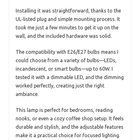
Installing it was straightforward, thanks to the
UL-listed plug and simple mounting process. It
took me just a few minutes to get it up on the
wall, and the included hardware was solid.
The compatibility with E26/E27 bulbs means I
could choose from a variety of bulbs—LEDs,
incandescent, or smart bulbs—up to 60W. I
tested it with a dimmable LED, and the dimming
worked perfectly, creating just the right
ambiance.
This lamp is perfect for bedrooms, reading
nooks, or even a cozy coffee shop setup. It feels
durable and stylish, and the adjustable features
make it a practical choice for focused lighting.