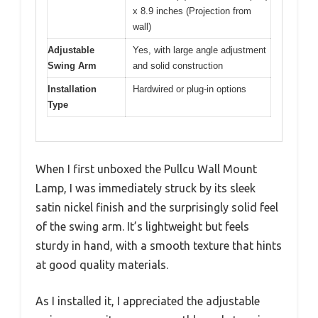
x 8.9 inches (Projection from
wall)
Adjustable
Yes, with large angle adjustment
Swing Arm
and solid construction
Installation
Hardwired or plug-in options
Type
When I first unboxed the Pullcu Wall Mount
Lamp, I was immediately struck by its sleek
satin nickel finish and the surprisingly solid feel
of the swing arm. It’s lightweight but feels
sturdy in hand, with a smooth texture that hints
at good quality materials.
As I installed it, I appreciated the adjustable