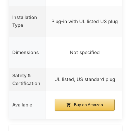
Installation
Plug-in with UL listed US plug
Type
Dimensions
Not specified
Safety &
UL listed, US standard plug
Certification
Available
Buy on Amazon