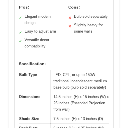
Pros:
Cons:
Elegant modern
Bulb sold separately
✓
✕
design
Slightly heavy for
✕
Easy to adjust arm
some walls
✓
Versatile decor
✓
compatibility
Specification:
Bulb Type
LED, CFL, or up to 150W
traditional incandescent medium
base bulb (bulb sold separately)
Dimensions
14.5 inches (H) x 15 inches (W) x
25 inches (Extended Projection
from wall)
Shade Size
7.5 inches (H) x 13 inches (D)