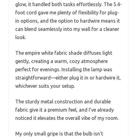
glow, it handled both tasks effortlessly. The 5.4-
foot cord gave me plenty of flexibility for plug-
in options, and the option to hardwire means it
can blend seamlessly into my wall for a cleaner
look.
The empire white fabric shade diffuses light
gently, creating a warm, cozy atmosphere
perfect for evenings. Installing the lamp was
straightforward—either plug it in or hardwire it,
whichever suits your setup.
The sturdy metal construction and durable
fabric give it a premium feel, and I’ve already
noticed it elevates the overall vibe of my room.
My only small gripe is that the bulb isn’t