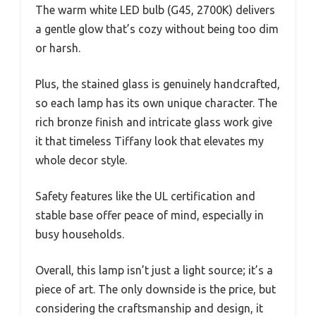
The warm white LED bulb (G45, 2700K) delivers
a gentle glow that’s cozy without being too dim
or harsh.
Plus, the stained glass is genuinely handcrafted,
so each lamp has its own unique character. The
rich bronze finish and intricate glass work give
it that timeless Tiffany look that elevates my
whole decor style.
Safety features like the UL certification and
stable base offer peace of mind, especially in
busy households.
Overall, this lamp isn’t just a light source; it’s a
piece of art. The only downside is the price, but
considering the craftsmanship and design, it