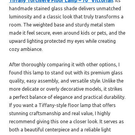
Tiffany Torchiere Floor Lamp – 70″ Victorian
. Its
handmade stained glass shade delivers unmatched
luminosity and a classic look that truly transforms a
room. The weighted base and sturdy metal stem
made it feel secure, even around kids or pets, and the
upward lighting protected my eyes while creating
cozy ambiance.
After thoroughly comparing it with other options, I
found this lamp to stand out with its premium glass
quality, easy assembly, and versatile style. Unlike the
more delicate or overly decorative models, it strikes
a perfect balance of elegance and practical durability.
If you want a Tiffany-style floor lamp that offers
stunning craftsmanship and real value, I highly
recommend giving this one a closer look. It serves as
both a beautiful centerpiece and a reliable light