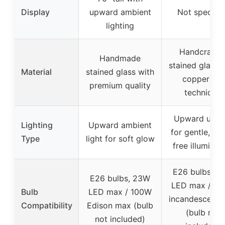
Display
upward ambient
Not specifie
lighting
Handcrafte
Handmade
stained glass 
Material
stained glass with
copper foil
premium quality
technique
Upward uplig
Lighting
Upward ambient
for gentle, gla
Type
light for soft glow
free illuminat
E26 bulbs, 2
E26 bulbs, 23W
LED max / 1
Bulb
LED max / 100W
incandescent 
Compatibility
Edison max (bulb
(bulb not
not included)