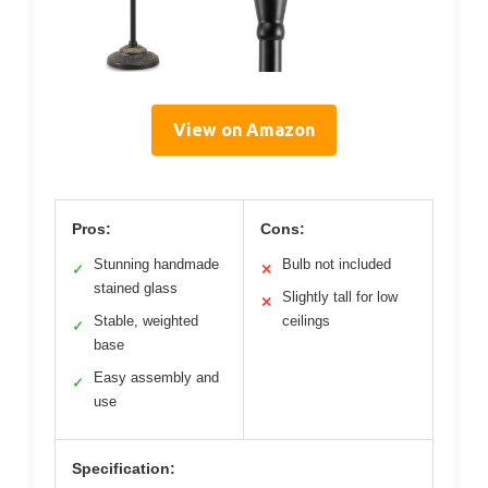
View on Amazon
Pros:
Cons:
Stunning handmade
Bulb not included
✓
✕
stained glass
Slightly tall for low
✕
Stable, weighted
ceilings
✓
base
Easy assembly and
✓
use
Specification: