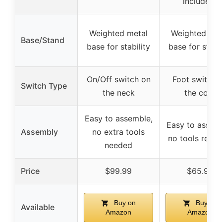
included)
Weighted metal
Weighted met
Base/Stand
base for stability
base for stabil
On/Off switch on
Foot switch 
Switch Type
the neck
the cord
Easy to assemble,
Easy to assem
Assembly
no extra tools
no tools requi
needed
Price
$99.99
$65.99
Buy on
Buy on
Available
Amazon
Amazon