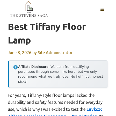
Skip
MENU
to
content
Best Tiffany Floor
Lamp
June 8, 2026
by
Site Administrator
Affiliate Disclosure:
We earn from qualifying
purchases through some links here, but we only
recommend what we truly love. No fluff, just honest
picks!
For years, Tiffany-style floor lamps lacked the
durability and safety features needed for everyday
use, which is why I was excited to test the
Luvkczc