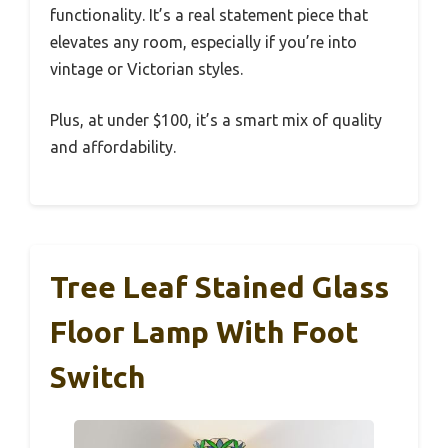
functionality. It’s a real statement piece that
elevates any room, especially if you’re into
vintage or Victorian styles.
Plus, at under $100, it’s a smart mix of quality
and affordability.
Tree Leaf Stained Glass
Floor Lamp With Foot
Switch