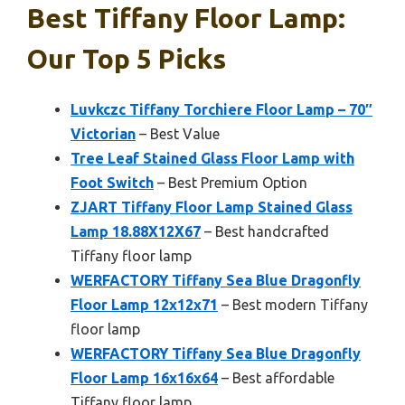
Best Tiffany Floor Lamp:
Our Top 5 Picks
Luvkczc Tiffany Torchiere Floor Lamp – 70″
Victorian
– Best Value
Tree Leaf Stained Glass Floor Lamp with
Foot Switch
– Best Premium Option
ZJART Tiffany Floor Lamp Stained Glass
Lamp 18.88X12X67
– Best handcrafted
Tiffany floor lamp
WERFACTORY Tiffany Sea Blue Dragonfly
Floor Lamp 12x12x71
– Best modern Tiffany
floor lamp
WERFACTORY Tiffany Sea Blue Dragonfly
Floor Lamp 16x16x64
– Best affordable
Tiffany floor lamp