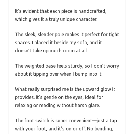
It’s evident that each piece is handcrafted,
which gives it a truly unique character.
The sleek, slender pole makes it perfect for tight
spaces. I placed it beside my sofa, and it
doesn’t take up much room at all.
The weighted base feels sturdy, so I don’t worry
about it tipping over when I bump into it.
What really surprised me is the upward glow it
provides. It’s gentle on the eyes, ideal for
relaxing or reading without harsh glare.
The foot switch is super convenient—just a tap
with your foot, and it’s on or off. No bending,