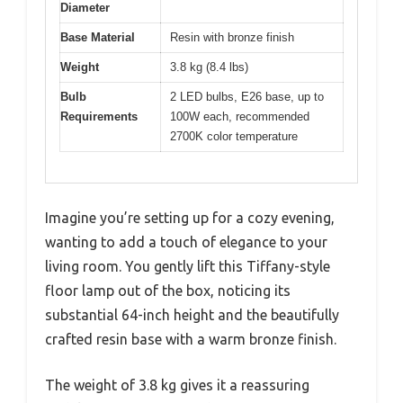
Diameter
Base Material
Resin with bronze finish
Weight
3.8 kg (8.4 lbs)
Bulb
2 LED bulbs, E26 base, up to
Requirements
100W each, recommended
2700K color temperature
Imagine you’re setting up for a cozy evening,
wanting to add a touch of elegance to your
living room. You gently lift this Tiffany-style
floor lamp out of the box, noticing its
substantial 64-inch height and the beautifully
crafted resin base with a warm bronze finish.
The weight of 3.8 kg gives it a reassuring