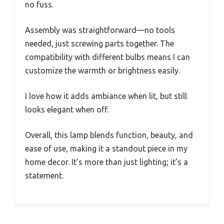
no fuss.
Assembly was straightforward—no tools
needed, just screwing parts together. The
compatibility with different bulbs means I can
customize the warmth or brightness easily.
I love how it adds ambiance when lit, but still
looks elegant when off.
Overall, this lamp blends function, beauty, and
ease of use, making it a standout piece in my
home decor. It’s more than just lighting; it’s a
statement.