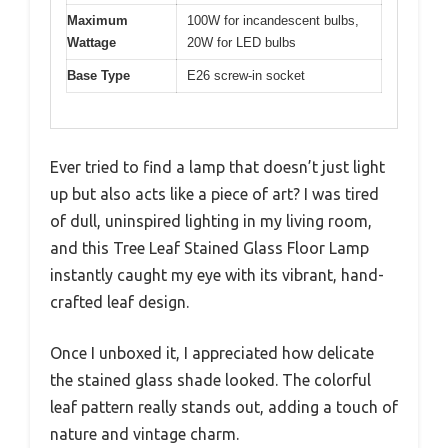
Maximum
100W for incandescent bulbs,
Wattage
20W for LED bulbs
Base Type
E26 screw-in socket
Ever tried to find a lamp that doesn’t just light
up but also acts like a piece of art? I was tired
of dull, uninspired lighting in my living room,
and this Tree Leaf Stained Glass Floor Lamp
instantly caught my eye with its vibrant, hand-
crafted leaf design.
Once I unboxed it, I appreciated how delicate
the stained glass shade looked. The colorful
leaf pattern really stands out, adding a touch of
nature and vintage charm.