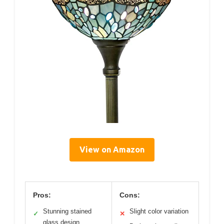
View on Amazon
Pros:
Cons:
Stunning stained
Slight color variation
✓
✕
glass design