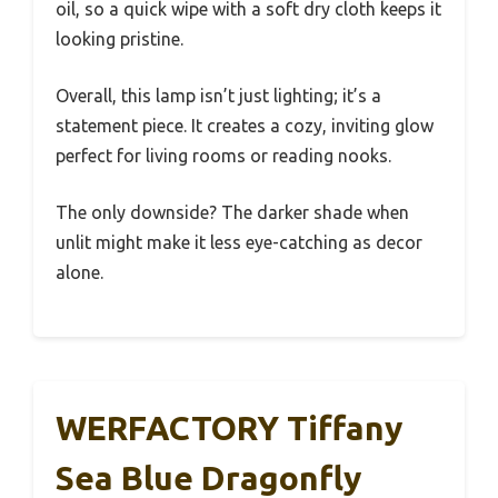
oil, so a quick wipe with a soft dry cloth keeps it
looking pristine.
Overall, this lamp isn’t just lighting; it’s a
statement piece. It creates a cozy, inviting glow
perfect for living rooms or reading nooks.
The only downside? The darker shade when
unlit might make it less eye-catching as decor
alone.
WERFACTORY Tiffany
Sea Blue Dragonfly