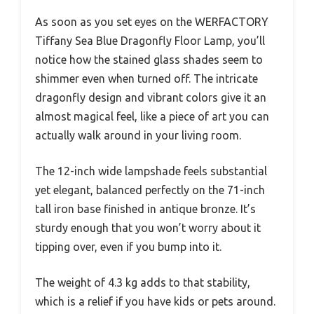
As soon as you set eyes on the WERFACTORY
Tiffany Sea Blue Dragonfly Floor Lamp, you’ll
notice how the stained glass shades seem to
shimmer even when turned off. The intricate
dragonfly design and vibrant colors give it an
almost magical feel, like a piece of art you can
actually walk around in your living room.
The 12-inch wide lampshade feels substantial
yet elegant, balanced perfectly on the 71-inch
tall iron base finished in antique bronze. It’s
sturdy enough that you won’t worry about it
tipping over, even if you bump into it.
The weight of 4.3 kg adds to that stability,
which is a relief if you have kids or pets around.