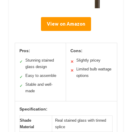
View on Amazon
Pros:
Cons:
Stunning stained
Slightly pricey
✓
✕
glass design
Limited bulb wattage
✕
Easy to assemble
options
✓
Stable and well-
✓
made
Specification:
Shade
Real stained glass with tinned
Material
splice