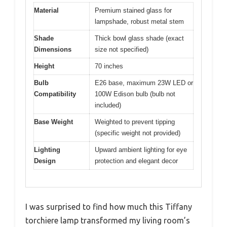
Material
Premium stained glass for
lampshade, robust metal stem
Shade
Thick bowl glass shade (exact
Dimensions
size not specified)
Height
70 inches
Bulb
E26 base, maximum 23W LED or
Compatibility
100W Edison bulb (bulb not
included)
Base Weight
Weighted to prevent tipping
(specific weight not provided)
Lighting
Upward ambient lighting for eye
Design
protection and elegant decor
I was surprised to find how much this Tiffany
torchiere lamp transformed my living room’s