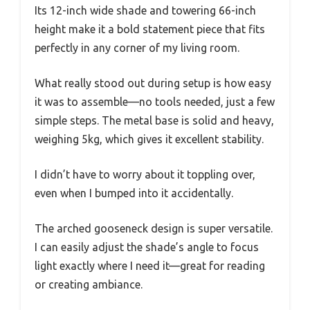
Its 12-inch wide shade and towering 66-inch
height make it a bold statement piece that fits
perfectly in any corner of my living room.
What really stood out during setup is how easy
it was to assemble—no tools needed, just a few
simple steps. The metal base is solid and heavy,
weighing 5kg, which gives it excellent stability.
I didn’t have to worry about it toppling over,
even when I bumped into it accidentally.
The arched gooseneck design is super versatile.
I can easily adjust the shade’s angle to focus
light exactly where I need it—great for reading
or creating ambiance.