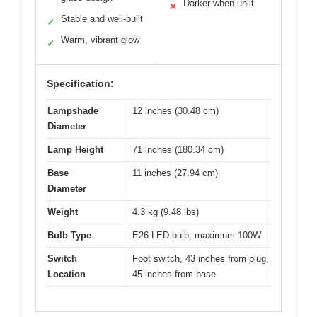
Darker when unlit
✕
Stable and well-built
✓
Warm, vibrant glow
✓
Specification:
Lampshade
12 inches (30.48 cm)
Diameter
Lamp Height
71 inches (180.34 cm)
Base
11 inches (27.94 cm)
Diameter
Weight
4.3 kg (9.48 lbs)
Bulb Type
E26 LED bulb, maximum 100W
Switch
Foot switch, 43 inches from plug,
Location
45 inches from base