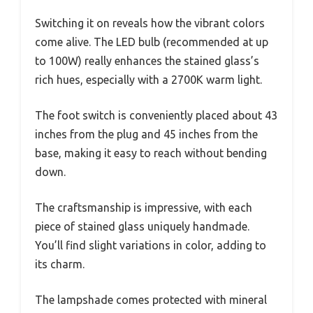
Switching it on reveals how the vibrant colors
come alive. The LED bulb (recommended at up
to 100W) really enhances the stained glass’s
rich hues, especially with a 2700K warm light.
The foot switch is conveniently placed about 43
inches from the plug and 45 inches from the
base, making it easy to reach without bending
down.
The craftsmanship is impressive, with each
piece of stained glass uniquely handmade.
You’ll find slight variations in color, adding to
its charm.
The lampshade comes protected with mineral