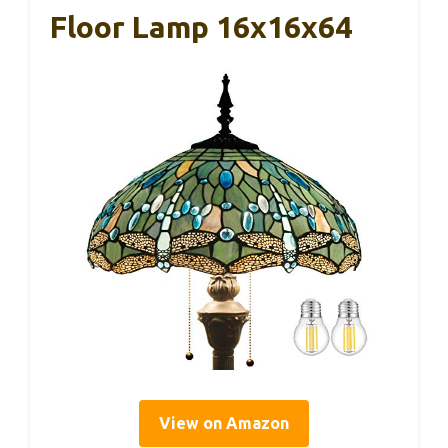
Floor Lamp 16x16x64
View on Amazon