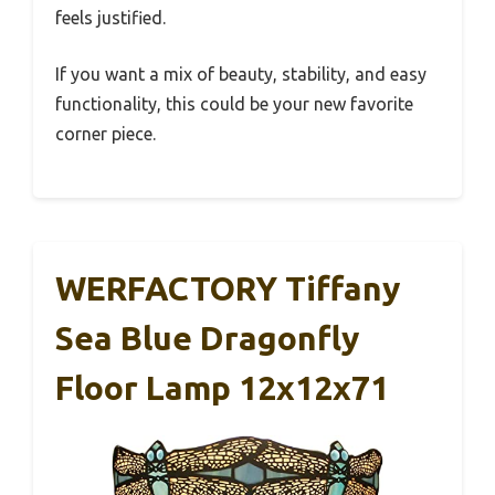
feels justified.
If you want a mix of beauty, stability, and easy
functionality, this could be your new favorite
corner piece.
WERFACTORY Tiffany
Sea Blue Dragonfly
Floor Lamp 12x12x71