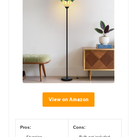
View on Amazon
Pros:
Cons: