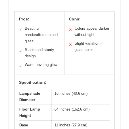
Pros:
Cons:
Beautiful,
Colors appear darker
✓
✕
handcrafted stained
without light
glass
Slight variation in
✕
Stable and sturdy
glass color
✓
design
Warm, inviting glow
✓
Specification:
Lampshade
16 inches (40.6 cm)
Diameter
Floor Lamp
64 inches (162.6 cm)
Height
Base
11 inches (27.9 cm)