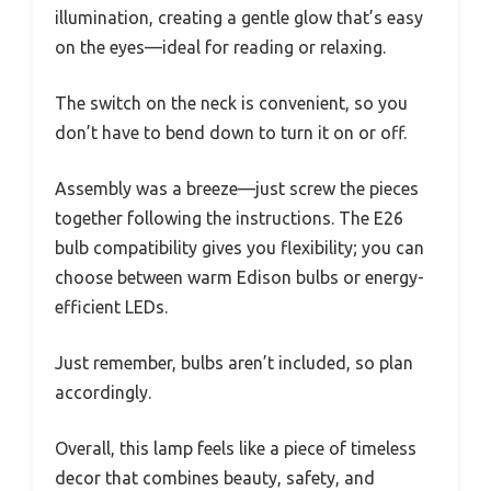
illumination, creating a gentle glow that’s easy
on the eyes—ideal for reading or relaxing.
The switch on the neck is convenient, so you
don’t have to bend down to turn it on or off.
Assembly was a breeze—just screw the pieces
together following the instructions. The E26
bulb compatibility gives you flexibility; you can
choose between warm Edison bulbs or energy-
efficient LEDs.
Just remember, bulbs aren’t included, so plan
accordingly.
Overall, this lamp feels like a piece of timeless
decor that combines beauty, safety, and