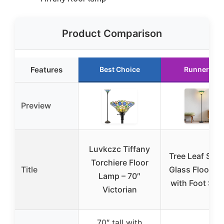
Product Comparison
Features
Best Choice
Runner Up
Preview
Luvkczc Tiffany
Tree Leaf Stai
Torchiere Floor
Title
Glass Floor L
Lamp – 70″
with Foot Swi
Victorian
70″ tall with