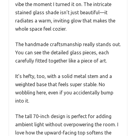
vibe the moment I turned it on. The intricate
stained glass shade isn’t just beautiful—it
radiates a warm, inviting glow that makes the
whole space feel cozier.
The handmade craftsmanship really stands out.
You can see the detailed glass pieces, each
carefully fitted together like a piece of art.
It’s hefty, too, with a solid metal stem and a
weighted base that feels super stable. No
wobbling here, even if you accidentally bump
into it.
The tall 70-inch design is perfect for adding
ambient light without overpowering the room. I
love how the upward-facing top softens the