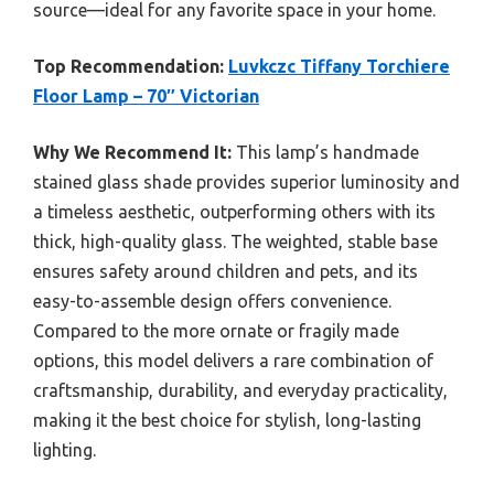
source—ideal for any favorite space in your home.
Top Recommendation:
Luvkczc Tiffany Torchiere
Floor Lamp – 70″ Victorian
Why We Recommend It:
This lamp’s handmade
stained glass shade provides superior luminosity and
a timeless aesthetic, outperforming others with its
thick, high-quality glass. The weighted, stable base
ensures safety around children and pets, and its
easy-to-assemble design offers convenience.
Compared to the more ornate or fragily made
options, this model delivers a rare combination of
craftsmanship, durability, and everyday practicality,
making it the best choice for stylish, long-lasting
lighting.