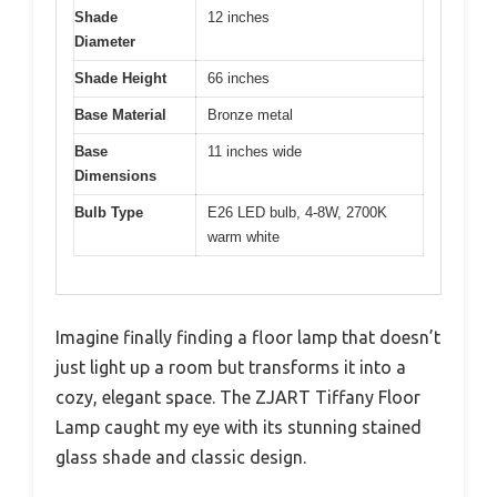
Shade
12 inches
Diameter
Shade Height
66 inches
Base Material
Bronze metal
Base
11 inches wide
Dimensions
Bulb Type
E26 LED bulb, 4-8W, 2700K
warm white
Imagine finally finding a floor lamp that doesn’t
just light up a room but transforms it into a
cozy, elegant space. The ZJART Tiffany Floor
Lamp caught my eye with its stunning stained
glass shade and classic design.