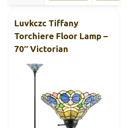
Luvkczc Tiffany
Torchiere Floor Lamp –
70″ Victorian