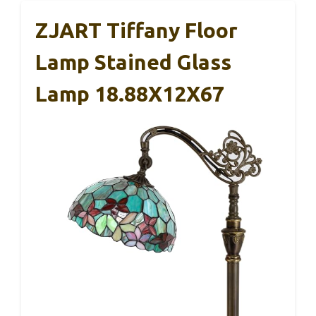
ZJART Tiffany Floor
Lamp Stained Glass
Lamp 18.88X12X67