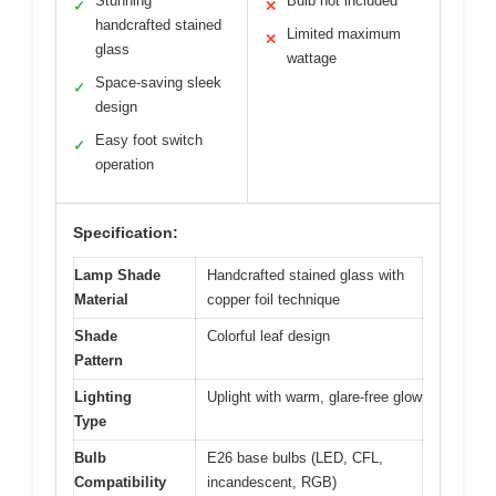
Stunning
Bulb not included
✓
✕
handcrafted stained
Limited maximum
✕
glass
wattage
Space-saving sleek
✓
design
Easy foot switch
✓
operation
Specification:
Lamp Shade
Handcrafted stained glass with
Material
copper foil technique
Shade
Colorful leaf design
Pattern
Lighting
Uplight with warm, glare-free glow
Type
Bulb
E26 base bulbs (LED, CFL,
Compatibility
incandescent, RGB)