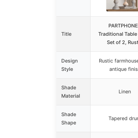
PARTPHONE
Title
Traditional Tabl
Set of 2, Rus
Design
Rustic farmhous
Style
antique fini
Shade
Linen
Material
Shade
Tapered dr
Shape