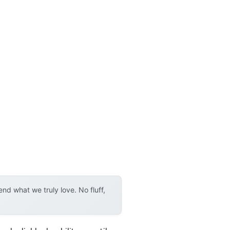
d what we truly love. No fluff,