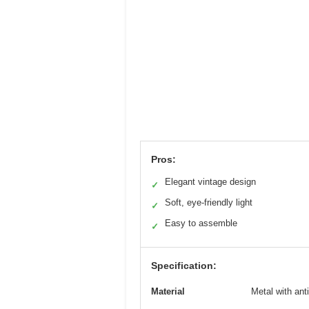
Pros:
Elegant vintage design
✓
Soft, eye-friendly light
✓
Easy to assemble
✓
Specification:
Material
Metal with ant