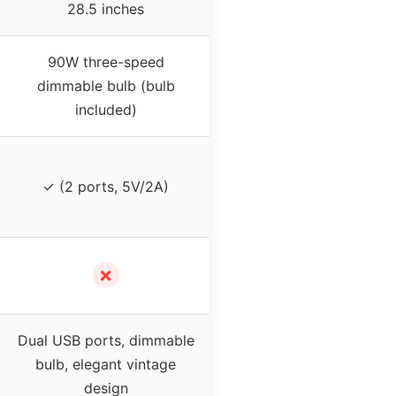
28.5 inches
90W three-speed
dimmable bulb (bulb
included)
✓ (2 ports, 5V/2A)
✗
Dual USB ports, dimmable
bulb, elegant vintage
design