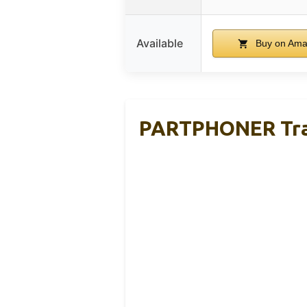
Available
Buy on Am
PARTPHONER Tradi