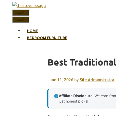
Skip
to
MENU
content
MENU
HOME
BEDROOM FURNITURE
Best Traditiona
June 11, 2026
by
Site Administrator
Affiliate Disclosure:
We earn from
just honest picks!