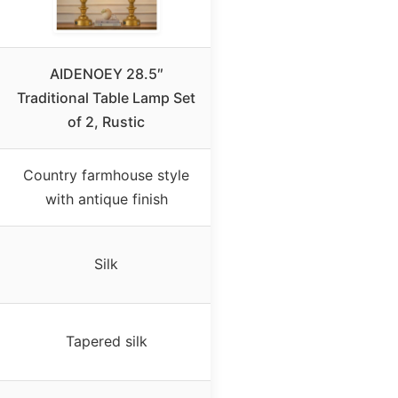
AIDENOEY 28.5″
Traditional Table Lamp Set
of 2, Rustic
Country farmhouse style
with antique finish
Silk
Tapered silk