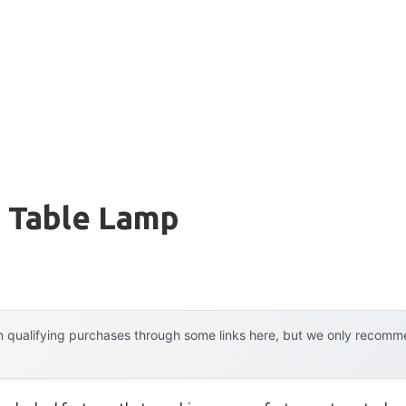
l Table Lamp
 qualifying purchases through some links here, but we only recommen