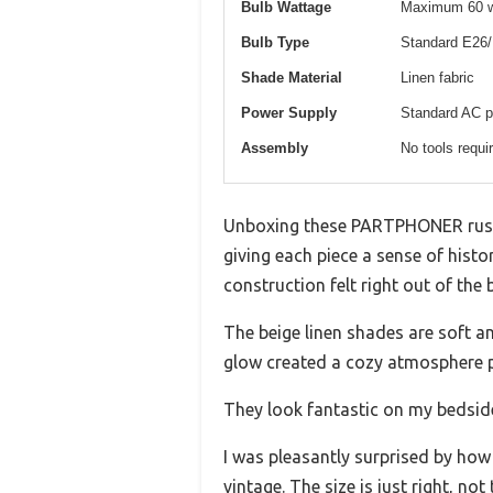
Bulb Wattage
Maximum 60 wa
Bulb Type
Standard E26/
Shade Material
Linen fabric
Power Supply
Standard AC p
Assembly
No tools requi
Unboxing these PARTPHONER rustic 
giving each piece a sense of his
construction felt right out of the 
The beige linen shades are soft an
glow created a cozy atmosphere p
They look fantastic on my bedside
I was pleasantly surprised by how
vintage. The size is just right, no