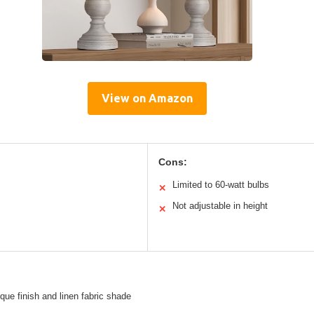
View on Amazon
Cons:
Limited to 60-watt bulbs
✕
Not adjustable in height
✕
ique finish and linen fabric shade