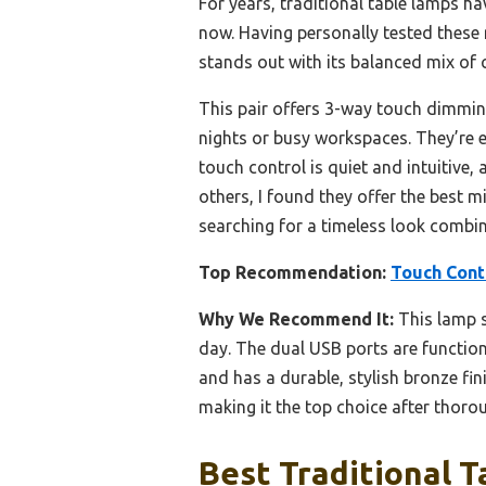
For years, traditional table lamps ha
now. Having personally tested these 
stands out with its balanced mix of
This pair offers 3-way touch dimmin
nights or busy workspaces. They’re ea
touch control is quiet and intuitive,
others, I found they offer the best m
searching for a timeless look combi
Top Recommendation:
Touch Contr
Why We Recommend It:
This lamp s
day. The dual USB ports are function
and has a durable, stylish bronze f
making it the top choice after thorou
Best Traditional T