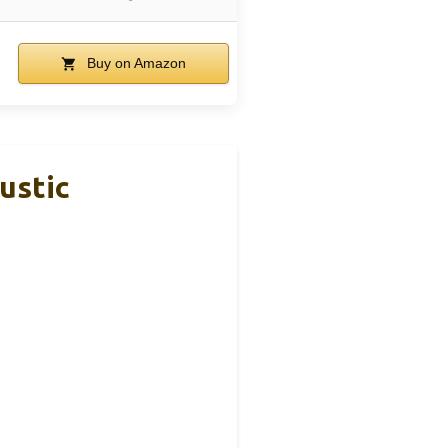
Buy on Amazon
ustic