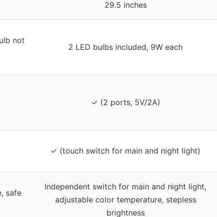
29.5 inches
lb not
2 LED bulbs included, 9W each
✓ (2 ports, 5V/2A)
✓ (touch switch for main and night light)
Independent switch for main and night light,
, safe
adjustable color temperature, stepless
brightness