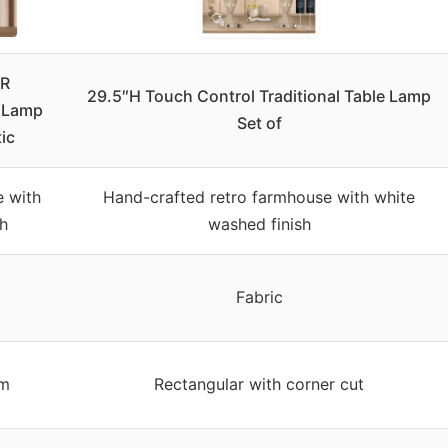
R
29.5″H Touch Control Traditional Table Lamp
e Lamp
Set of
tic
e with
Hand-crafted retro farmhouse with white
sh
washed finish
Fabric
um
Rectangular with corner cut