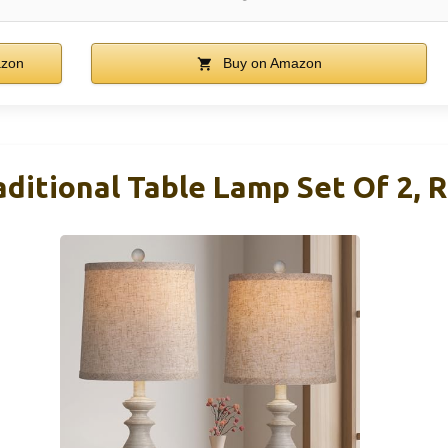
azon
Buy on Amazon
tional Table Lamp Set Of 2, R