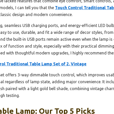
ve lacked features that combine eye comfort, smart controls, a
models, I can tell you that the
Touch Control Traditional Tab
 classic design and modern convenience.
g, seamless USB charging ports, and energy-efficient LED bulb
sy to use, durable, and fit a wide range of decor styles, from 
 and the built-in USB ports remain active even when the lamp is
ix of function and style, especially with their practical dimming
ned with thoughtful modern upgrades, I highly recommend the
ol Traditional Table Lamp Set of 2, Vintage
et offers 3-way dimmable touch control, which improves usabil
al regardless of lamp state, adding major convenience. It inc
inish paired with a light gold bell shade, combining vintage 
gh testing.
able Lamp: Our Top 5 Picks