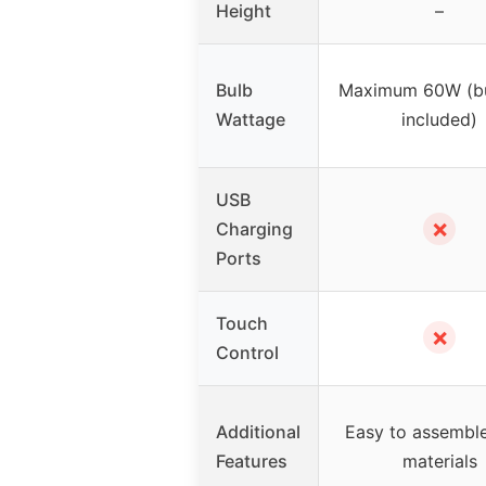
Height
–
Bulb
Maximum 60W (bu
Wattage
included)
USB
✗
Charging
Ports
Touch
✗
Control
Additional
Easy to assemble
Features
materials