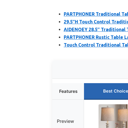
PARTPHONER Traditional Tabl
29.5″H Touch Control Traditi
AIDENOEY 28.5″ Traditional T
PARTPHONER Rustic Table Lam
Touch Control Traditional Ta
Best Choic
Features
Preview