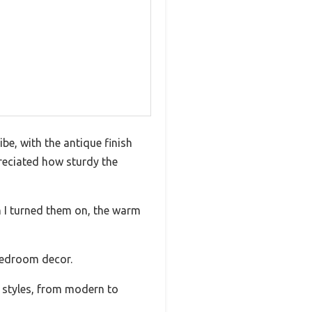
e, with the antique finish
reciated how sturdy the
en I turned them on, the warm
 bedroom decor.
f styles, from modern to