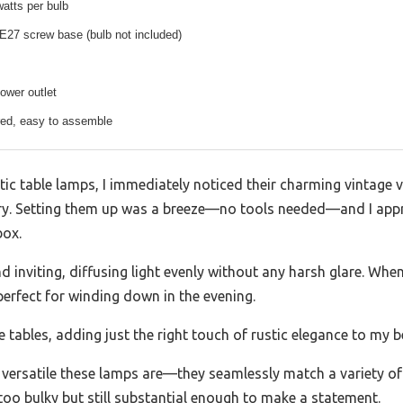
tts per bulb
E27 screw base (bulb not included)
ower outlet
red, easy to assemble
table lamps, I immediately noticed their charming vintage vib
tory. Setting them up was a breeze—no tools needed—and I app
box.
d inviting, diffusing light evenly without any harsh glare. Wh
erfect for winding down in the evening.
 tables, adding just the right touch of rustic elegance to my
 versatile these lamps are—they seamlessly match a variety o
t too bulky but still substantial enough to make a statement.