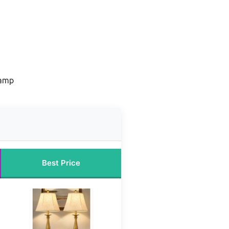
lamp
Best Price