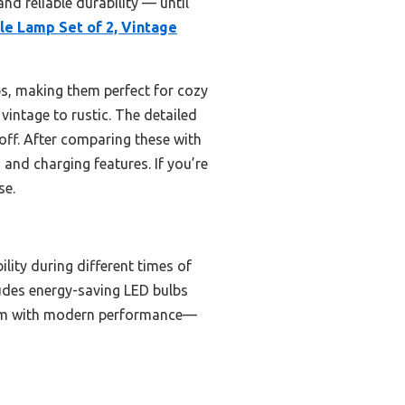
nd reliable durability — until
le Lamp Set of 2, Vintage
s, making them perfect for cozy
vintage to rustic. The detailed
 off. After comparing these with
 and charging features. If you’re
se.
ity during different times of
ludes energy-saving LED bulbs
charm with modern performance—