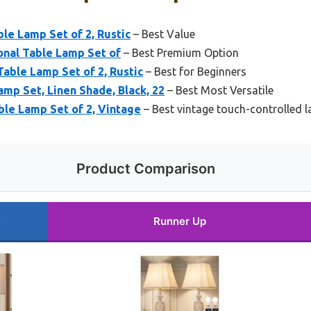
e Lamp Set of 2, Rustic
– Best Value
onal Table Lamp Set of
– Best Premium Option
able Lamp Set of 2, Rustic
– Best for Beginners
p Set, Linen Shade, Black, 22
– Best Most Versatile
ble Lamp Set of 2, Vintage
– Best vintage touch-controlled 
Product Comparison
e
Runner Up