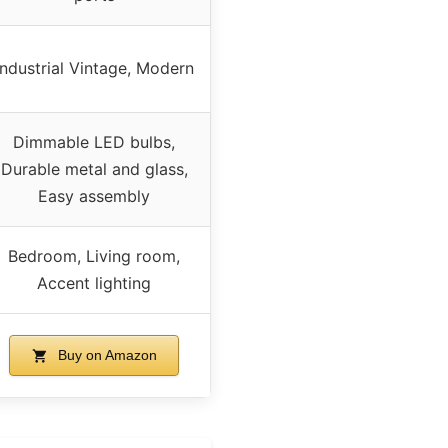
Industrial Vintage, Modern
Dimmable LED bulbs,
Durable metal and glass,
Easy assembly
Bedroom, Living room,
Accent lighting
Buy on Amazon