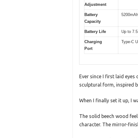
Adjustment
Battery
5200mAh r
Capacity
Battery Life
Up to 7.5
Charging
Type-C U
Port
Ever since I first laid ey
sculptural form, inspired
When I finally set it up, I
The solid beech wood feels
character. The mirror-fini