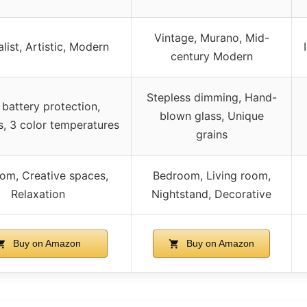
Vintage, Murano, Mid-
list, Artistic, Modern
century Modern
Stepless dimming, Hand-
battery protection,
blown glass, Unique
s, 3 color temperatures
grains
om, Creative spaces,
Bedroom, Living room,
Relaxation
Nightstand, Decorative
Buy on Amazon
Buy on Amazon