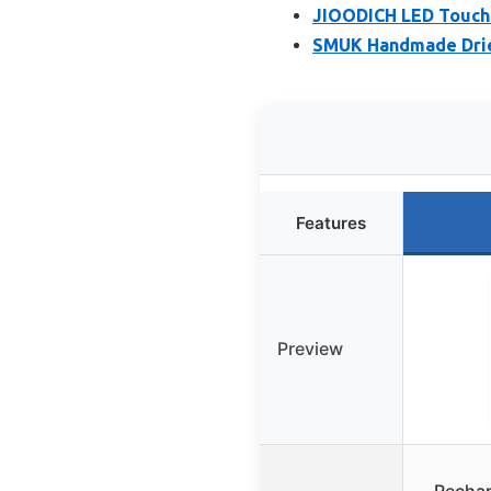
JIOODICH LED Touch 
SMUK Handmade Drie
Features
Preview
Recha