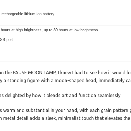
echargeable lithium-ion battery
 hours at high brightness, up to 80 hours at low brightness
SB port
es on the PAUSE MOON LAMP, I knew I had to see how it would lo
 by a standing figure with a moon-shaped head, immediately ca
 was delighted by how it blends art and function seamlessly.
 warm and substantial in your hand, with each grain pattern g
sh metal detail adds a sleek, minimalist touch that elevates the