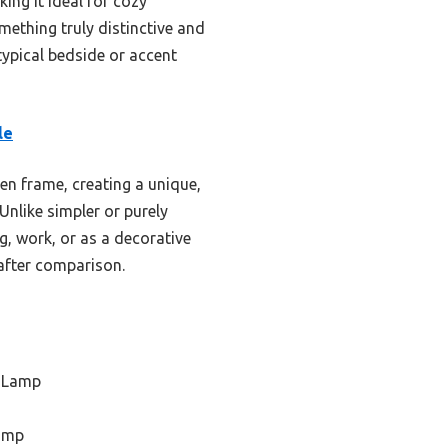
ing it ideal for cozy
omething truly distinctive and
typical bedside or accent
le
n frame, creating a unique,
Unlike simpler or purely
g, work, or as a decorative
 after comparison.
 Lamp
Lamp