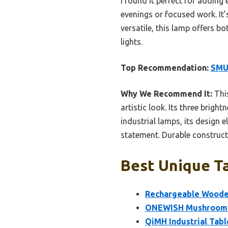
I found it perfect for adding
evenings or focused work. It’s
versatile, this lamp offers b
lights.
Top Recommendation:
SMU
Why We Recommend It:
This
artistic look. Its three brigh
industrial lamps, its design 
statement. Durable constructi
Best Unique Ta
Rechargeable Woode
ONEWISH Mushroom L
QiMH Industrial Tabl