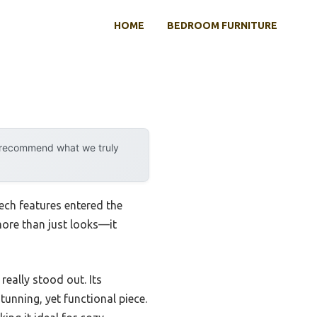
HOME
BEDROOM FURNITURE
y recommend what we truly
ech features entered the
more than just looks—it
really stood out. Its
unning, yet functional piece.