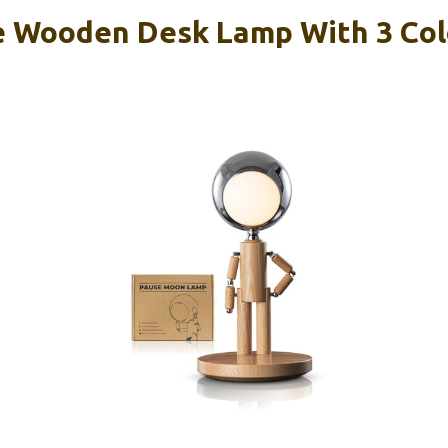
 Wooden Desk Lamp With 3 Col