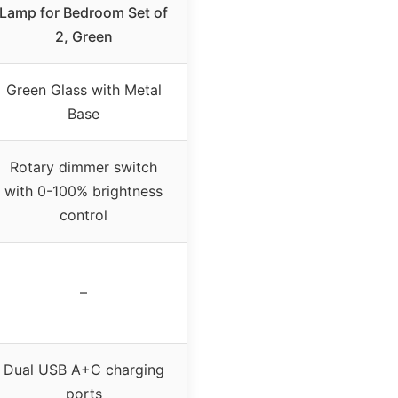
Lamp for Bedroom Set of
2, Green
Green Glass with Metal
Base
Rotary dimmer switch
with 0-100% brightness
control
–
Dual USB A+C charging
ports