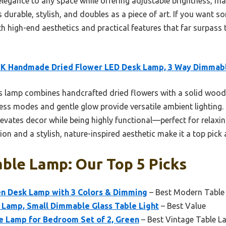
 elegance to any space while offering adjustable brightness, mak
 durable, stylish, and doubles as a piece of art. If you want s
oth high-end aesthetics and practical features that far surpass 
K Handmade Dried Flower LED Desk Lamp, 3 Way Dimmab
 lamp combines handcrafted dried flowers with a solid woode
tness modes and gentle glow provide versatile ambient lighting. 
elevates decor while being highly functional—perfect for relaxin
on and a stylish, nature-inspired aesthetic make it a top pick
ble Lamp: Our Top 5 Picks
n Desk Lamp with 3 Colors & Dimming
– Best Modern Table
amp, Small Dimmable Glass Table Light
– Best Value
e Lamp for Bedroom Set of 2, Green
– Best Vintage Table 