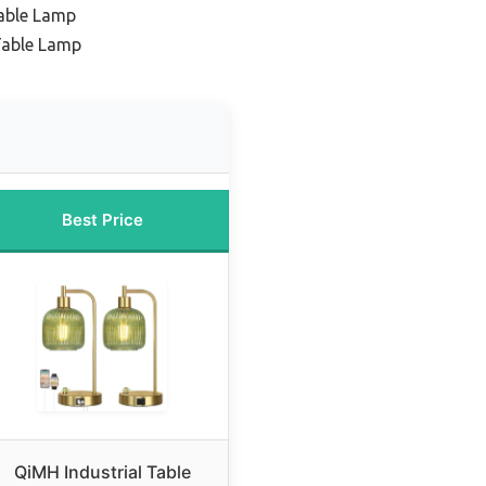
able Lamp
Table Lamp
Best Price
QiMH Industrial Table