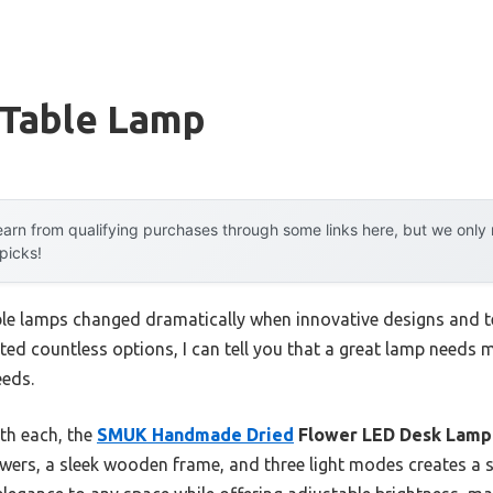
 Table Lamp
arn from qualifying purchases through some links here, but we onl
 picks!
le lamps changed dramatically when innovative designs and t
ed countless options, I can tell you that a great lamp needs 
eeds.
th each, the
SMUK Handmade Dried
Flower LED Desk Lamp
wers, a sleek wooden frame, and three light modes creates a st