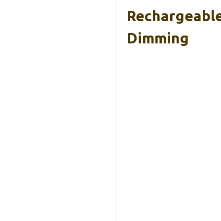
Rechargeable
Dimming