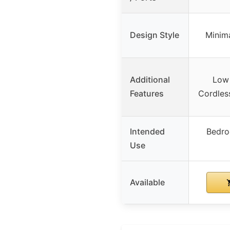
Design Style
Minima
Additional
Low 
Features
Cordles
Intended
Bedro
Use
Available