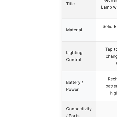
Title
Lamp wi
Solid 
Material
Tap t
Lighting
chang
Control
Rec
Battery /
batter
Power
hig
Connectivity
/ Ports