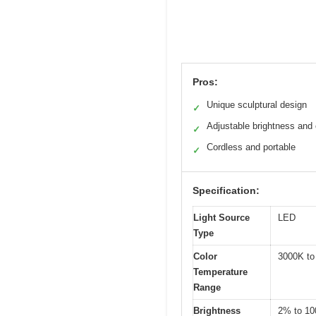
Pros:
Unique sculptural design
✓
Adjustable brightness and 
✓
Cordless and portable
✓
Specification:
Light Source
LED
Type
Color
3000K to
Temperature
Range
Brightness
2% to 1