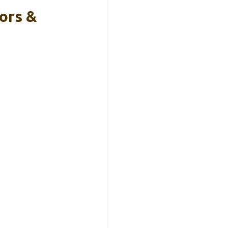
ors &