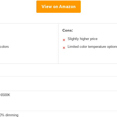
View on Amazon
Cons:
Slightly higher price
✕
colors
Limited color temperature option
✕
 6500K
00% dimming