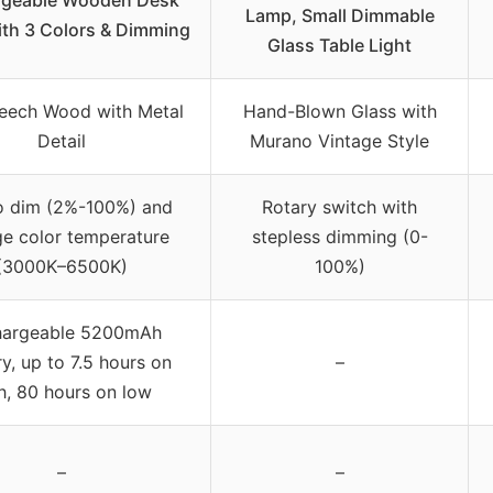
Lamp, Small Dimmable
th 3 Colors & Dimming
Glass Table Light
Beech Wood with Metal
Hand-Blown Glass with
Detail
Murano Vintage Style
o dim (2%-100%) and
Rotary switch with
e color temperature
stepless dimming (0-
(3000K–6500K)
100%)
hargeable 5200mAh
y, up to 7.5 hours on
–
h, 80 hours on low
–
–