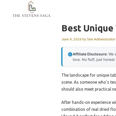
Skip
to
content
Best Unique
June 9, 2026
by
Site Administrator
Affiliate Disclosure:
We e
love. No fluff, just honest
The landscape for unique tab
scene. As someone who’s test
should also meet practical n
After hands-on experience wi
combination of real dried flo