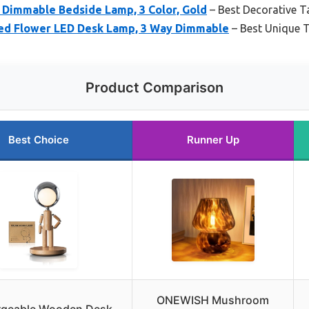
Dimmable Bedside Lamp, 3 Color, Gold
– Best Decorative T
d Flower LED Desk Lamp, 3 Way Dimmable
– Best Unique 
Product Comparison
Best Choice
Runner Up
ONEWISH Mushroom
rgeable Wooden Desk