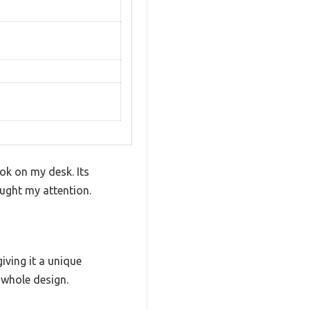
ok on my desk. Its
ught my attention.
iving it a unique
 whole design.