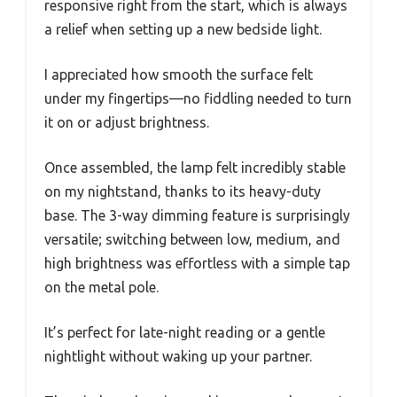
responsive right from the start, which is always
a relief when setting up a new bedside light.
I appreciated how smooth the surface felt
under my fingertips—no fiddling needed to turn
it on or adjust brightness.
Once assembled, the lamp felt incredibly stable
on my nightstand, thanks to its heavy-duty
base. The 3-way dimming feature is surprisingly
versatile; switching between low, medium, and
high brightness was effortless with a simple tap
on the metal pole.
It’s perfect for late-night reading or a gentle
nightlight without waking up your partner.