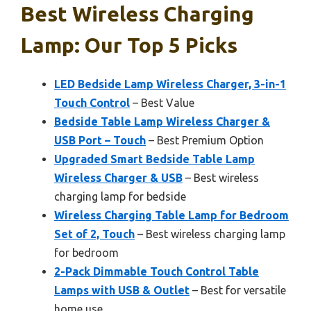
Best Wireless Charging
Lamp: Our Top 5 Picks
LED Bedside Lamp Wireless Charger, 3-in-1
Touch Control
– Best Value
Bedside Table Lamp Wireless Charger &
USB Port – Touch
– Best Premium Option
Upgraded Smart Bedside Table Lamp
Wireless Charger & USB
– Best wireless
charging lamp for bedside
Wireless Charging Table Lamp for Bedroom
Set of 2, Touch
– Best wireless charging lamp
for bedroom
2-Pack Dimmable Touch Control Table
Lamps with USB & Outlet
– Best for versatile
home use