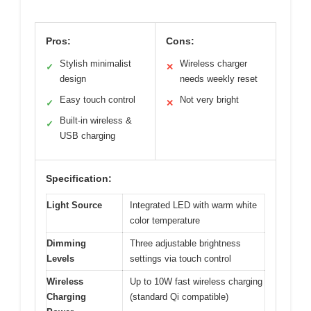
Pros:
Cons:
Stylish minimalist
Wireless charger
✓
✕
design
needs weekly reset
Easy touch control
Not very bright
✓
✕
Built-in wireless &
✓
USB charging
Specification:
Light Source
Integrated LED with warm white
color temperature
Dimming
Three adjustable brightness
Levels
settings via touch control
Wireless
Up to 10W fast wireless charging
Charging
(standard Qi compatible)