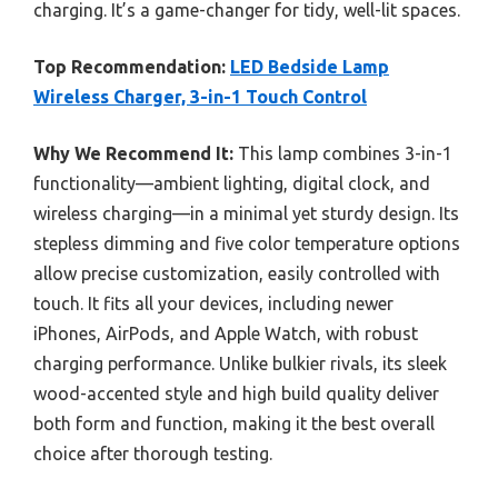
charging. It’s a game-changer for tidy, well-lit spaces.
Top Recommendation:
LED Bedside Lamp
Wireless Charger, 3-in-1 Touch Control
Why We Recommend It:
This lamp combines 3-in-1
functionality—ambient lighting, digital clock, and
wireless charging—in a minimal yet sturdy design. Its
stepless dimming and five color temperature options
allow precise customization, easily controlled with
touch. It fits all your devices, including newer
iPhones, AirPods, and Apple Watch, with robust
charging performance. Unlike bulkier rivals, its sleek
wood-accented style and high build quality deliver
both form and function, making it the best overall
choice after thorough testing.