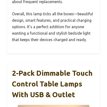
about frequent replacements.
Overall, this lamp ticks all the boxes—beautiful
design, smart features, and practical charging
options. It’s a perfect addition for anyone
wanting a functional and stylish bedside light
that keeps their devices charged and ready.
2-Pack Dimmable Touch
Control Table Lamps
With USB & Outlet