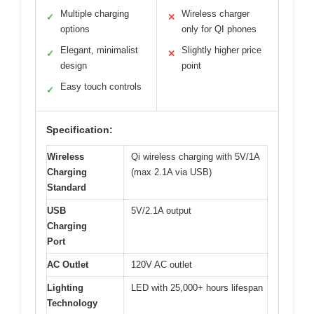
Multiple charging
Wireless charger
✓
✕
options
only for QI phones
Elegant, minimalist
Slightly higher price
✓
✕
design
point
Easy touch controls
✓
Specification:
Wireless
Qi wireless charging with 5V/1A
Charging
(max 2.1A via USB)
Standard
USB
5V/2.1A output
Charging
Port
AC Outlet
120V AC outlet
Lighting
LED with 25,000+ hours lifespan
Technology