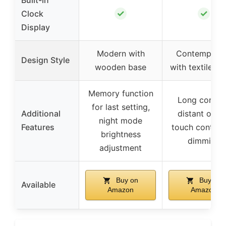
✓
✓
Clock
Display
Modern with
Contempora
Design Style
wooden base
with textile s
Memory function
Long cord f
for last setting,
Additional
distant outle
night mode
Features
touch control 
brightness
dimming
adjustment
Buy on
Buy on
Available
Amazon
Amazon