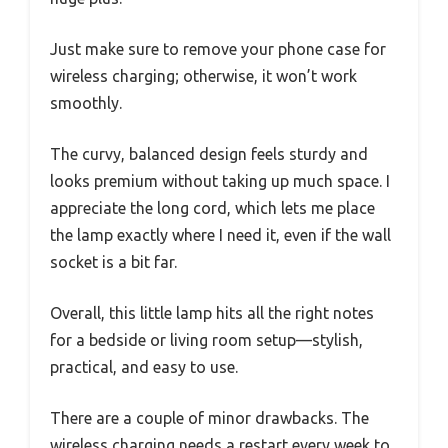
Just make sure to remove your phone case for
wireless charging; otherwise, it won’t work
smoothly.
The curvy, balanced design feels sturdy and
looks premium without taking up much space. I
appreciate the long cord, which lets me place
the lamp exactly where I need it, even if the wall
socket is a bit far.
Overall, this little lamp hits all the right notes
for a bedside or living room setup—stylish,
practical, and easy to use.
There are a couple of minor drawbacks. The
wireless charging needs a restart every week to