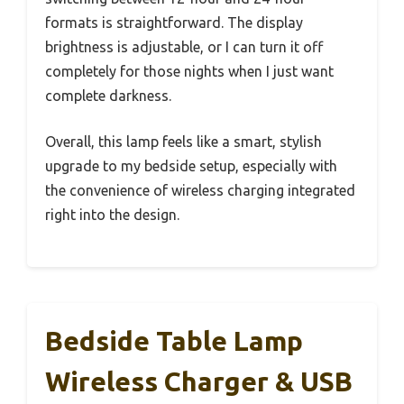
formats is straightforward. The display
brightness is adjustable, or I can turn it off
completely for those nights when I just want
complete darkness.
Overall, this lamp feels like a smart, stylish
upgrade to my bedside setup, especially with
the convenience of wireless charging integrated
right into the design.
Bedside Table Lamp
Wireless Charger & USB