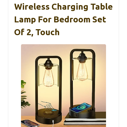
Wireless Charging Table
Lamp For Bedroom Set
Of 2, Touch