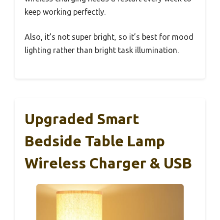
keep working perfectly.
Also, it’s not super bright, so it’s best for mood
lighting rather than bright task illumination.
Upgraded Smart
Bedside Table Lamp
Wireless Charger & USB