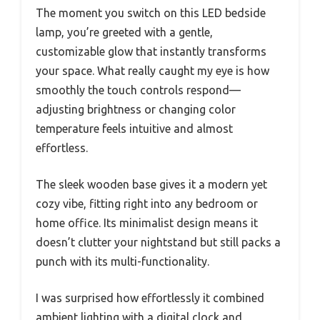
The moment you switch on this LED bedside
lamp, you’re greeted with a gentle,
customizable glow that instantly transforms
your space. What really caught my eye is how
smoothly the touch controls respond—
adjusting brightness or changing color
temperature feels intuitive and almost
effortless.
The sleek wooden base gives it a modern yet
cozy vibe, fitting right into any bedroom or
home office. Its minimalist design means it
doesn’t clutter your nightstand but still packs a
punch with its multi-functionality.
I was surprised how effortlessly it combined
ambient lighting with a digital clock and