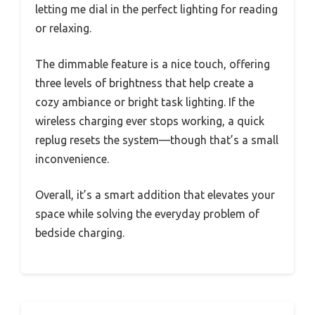
letting me dial in the perfect lighting for reading
or relaxing.
The dimmable feature is a nice touch, offering
three levels of brightness that help create a
cozy ambiance or bright task lighting. If the
wireless charging ever stops working, a quick
replug resets the system—though that’s a small
inconvenience.
Overall, it’s a smart addition that elevates your
space while solving the everyday problem of
bedside charging.