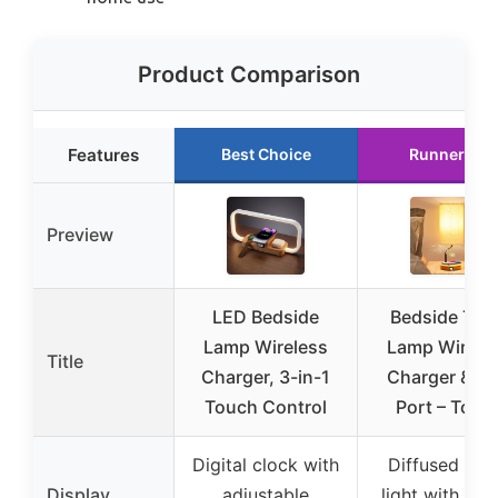
Product Comparison
Features
Best Choice
Runner Up
Preview
LED Bedside
Bedside Tab
Lamp Wireless
Lamp Wirele
Title
Charger, 3-in-1
Charger & U
Touch Control
Port – Touc
Digital clock with
Diffused wa
Display
adjustable
light with text