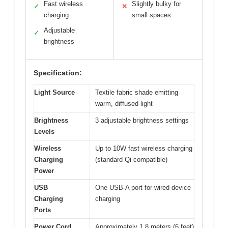
Fast wireless
Slightly bulky for
✓
✕
charging
small spaces
Adjustable
✓
brightness
Specification:
Light Source
Textile fabric shade emitting
warm, diffused light
Brightness
3 adjustable brightness settings
Levels
Wireless
Up to 10W fast wireless charging
Charging
(standard Qi compatible)
Power
USB
One USB-A port for wired device
Charging
charging
Ports
Power Cord
Approximately 1.8 meters (6 feet)