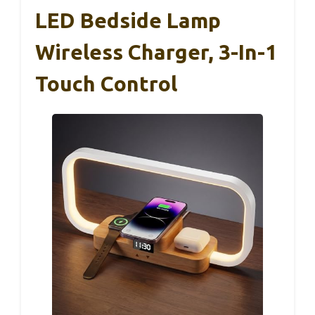
LED Bedside Lamp
Wireless Charger, 3-In-1
Touch Control