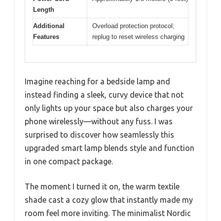
Length
Additional
Overload protection protocol;
Features
replug to reset wireless charging
Imagine reaching for a bedside lamp and
instead finding a sleek, curvy device that not
only lights up your space but also charges your
phone wirelessly—without any fuss. I was
surprised to discover how seamlessly this
upgraded smart lamp blends style and function
in one compact package.
The moment I turned it on, the warm textile
shade cast a cozy glow that instantly made my
room feel more inviting. The minimalist Nordic