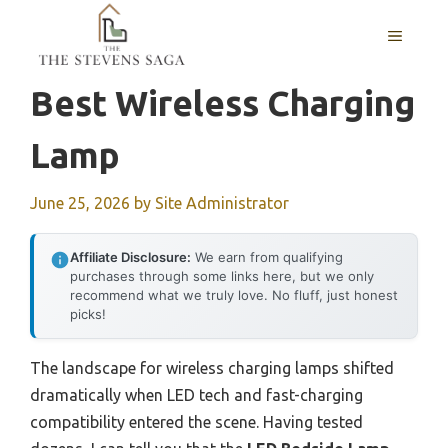
Skip
MENU
to
content
Best Wireless Charging
Lamp
June 25, 2026
by
Site Administrator
Affiliate Disclosure:
We earn from qualifying
purchases through some links here, but we only
recommend what we truly love. No fluff, just honest
picks!
The landscape for wireless charging lamps shifted
dramatically when LED tech and fast-charging
compatibility entered the scene. Having tested