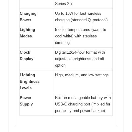
Series 2-7
Charging
Up to 15W for fast wireless
Power
charging (standard Qi protocol)
Lighting
5 color temperatures (warm to
Modes
cool white) with stepless
dimming
Clock
Digital 12/24-hour format with
Display
adjustable brightness and off
option
Lighting
High, medium, and low settings
Brightness
Levels
Power
Built-in rechargeable battery with
Supply
USB-C charging port (implied for
portability and power backup)