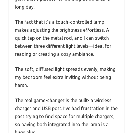
long day.
The fact that it’s a touch-controlled lamp
makes adjusting the brightness effortless. A
quick tap on the metal rod, and I can switch
between three different light levels—ideal for
reading or creating a cozy ambiance.
The soft, diffused light spreads evenly, making
my bedroom feel extra inviting without being
harsh.
The real game-changer is the built-in wireless
charger and USB port. I’ve had frustration in the
past trying to find space for multiple chargers,
so having both integrated into the lamp is a
huge plus.