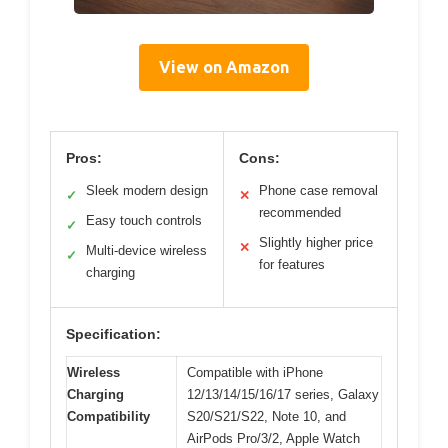
View on Amazon
Pros:
Cons:
Sleek modern design
Phone case removal
✓
✕
recommended
Easy touch controls
✓
Slightly higher price
✕
Multi-device wireless
✓
for features
charging
Specification:
Wireless
Compatible with iPhone
Charging
12/13/14/15/16/17 series, Galaxy
Compatibility
S20/S21/S22, Note 10, and
AirPods Pro/3/2, Apple Watch