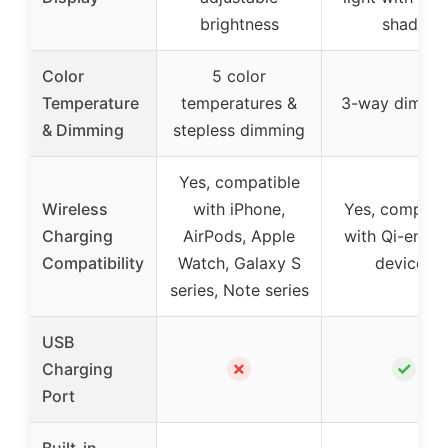
brightness
shade
Color
5 color
Temperature
temperatures &
3-way dimma
& Dimming
stepless dimming
Yes, compatible
Wireless
with iPhone,
Yes, compati
Charging
AirPods, Apple
with Qi-enabl
Compatibility
Watch, Galaxy S
devices
series, Note series
USB
✗
✓
Charging
Port
Built-in