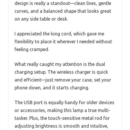
design is really a standout—clean lines, gentle
curves, and a balanced shape that looks great
on any side table or desk.
I appreciated the long cord, which gave me
flexibility to place it wherever I needed without
feeling cramped.
What really caught my attention is the dual
charging setup. The wireless charger is quick
and efficient—just remove your case, set your
phone down, and it starts charging.
The USB port is equally handy for older devices
or accessories, making this lamp a true multi-
tasker. Plus, the touch-sensitive metal rod for
adjusting brightness is smooth and intuitive,