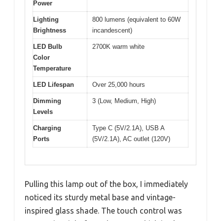
Power
Lighting
800 lumens (equivalent to 60W
Brightness
incandescent)
LED Bulb
2700K warm white
Color
Temperature
LED Lifespan
Over 25,000 hours
Dimming
3 (Low, Medium, High)
Levels
Charging
Type C (5V/2.1A), USB A
Ports
(5V/2.1A), AC outlet (120V)
Pulling this lamp out of the box, I immediately
noticed its sturdy metal base and vintage-
inspired glass shade. The touch control was