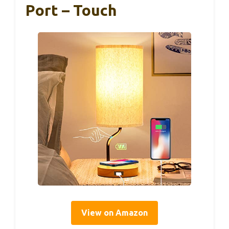
Port – Touch
View on Amazon