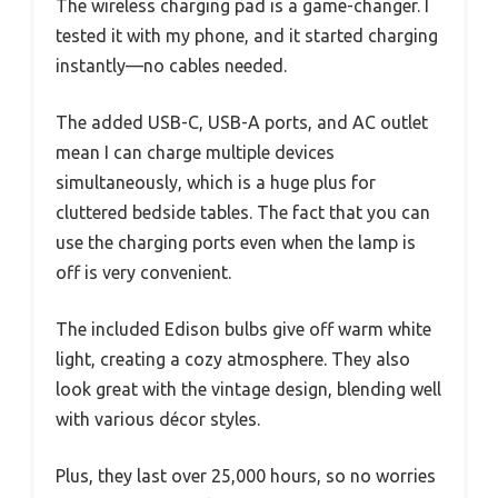
The wireless charging pad is a game-changer. I
tested it with my phone, and it started charging
instantly—no cables needed.
The added USB-C, USB-A ports, and AC outlet
mean I can charge multiple devices
simultaneously, which is a huge plus for
cluttered bedside tables. The fact that you can
use the charging ports even when the lamp is
off is very convenient.
The included Edison bulbs give off warm white
light, creating a cozy atmosphere. They also
look great with the vintage design, blending well
with various décor styles.
Plus, they last over 25,000 hours, so no worries