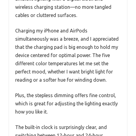
wireless charging station—no more tangled
cables or cluttered surfaces.
Charging my iPhone and AirPods
simultaneously was a breeze, and I appreciated
that the charging pad is big enough to hold my
device centered for optimal power. The five
different color temperatures let me set the
perfect mood, whether I want bright light for
reading or a softer hue for winding down.
Plus, the stepless dimming offers fine control,
which is great for adjusting the lighting exactly
how you like it.
The built-in clock is surprisingly clear, and
switching between 12-hour and 24-hour