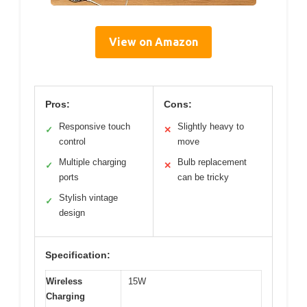
View on Amazon
Pros:
Cons:
Responsive touch
Slightly heavy to
✓
✕
control
move
Multiple charging
Bulb replacement
✓
✕
ports
can be tricky
Stylish vintage
✓
design
Specification:
Wireless
15W
Charging