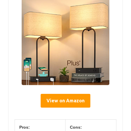
View on Amazon
Pros:
Cons: