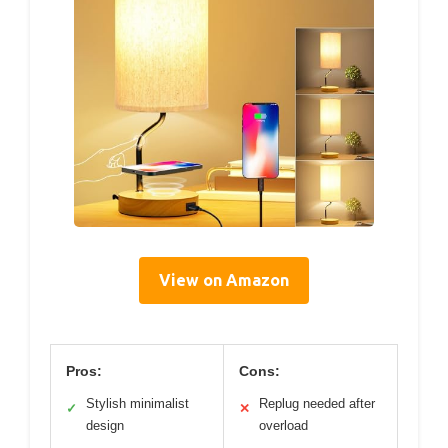
View on Amazon
Pros:
Cons:
Stylish minimalist
Replug needed after
✓
✕
design
overload