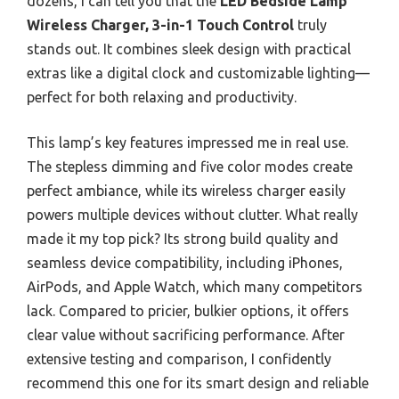
dozens, I can tell you that the
LED Bedside Lamp
Wireless Charger, 3-in-1 Touch Control
truly
stands out. It combines sleek design with practical
extras like a digital clock and customizable lighting—
perfect for both relaxing and productivity.
This lamp’s key features impressed me in real use.
The stepless dimming and five color modes create
perfect ambiance, while its wireless charger easily
powers multiple devices without clutter. What really
made it my top pick? Its strong build quality and
seamless device compatibility, including iPhones,
AirPods, and Apple Watch, which many competitors
lack. Compared to pricier, bulkier options, it offers
clear value without sacrificing performance. After
extensive testing and comparison, I confidently
recommend this one for its smart design and reliable