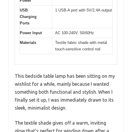
Power
USB
1 USB-A port with 5V/2.4A output
Charging
Ports
Power Input
AC 100-240V, 50/60Hz
Materials
Textile fabric shade with metal
touch-sensitive control rod
This bedside table lamp has been sitting on my
wishlist for a while, mainly because I wanted
something both functional and stylish. When I
finally set it up, I was immediately drawn to its
sleek, minimalist design.
The textile shade gives off a warm, inviting
glow that’s perfect for winding down after a