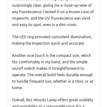
surprisingly clear, giving me a close-up view of
any fluorescence. I tested it on a known case of
ringworm, and the UV fluorescence was vivid
and easy to spot, even in a dim room.
The LED ring provided consistent illumination,
making the inspection quick and accurate.
Another nice touch is the compact size, which
fits comfortably in my hand, and the simple
on/off switch makes it straightforward to
operate. The overall build feels durable enough
to handle frequent use, whether in a clinic or at
home.
Overall, this Woods Lamp offers great visibility
and portability at a reasonable price. It’s a