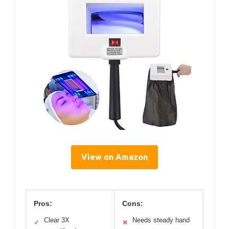
View on Amazon
Pros:
Cons:
Clear 3X
Needs steady hand
✓
✕