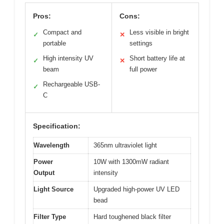
Pros:
Cons:
Compact and
Less visible in bright
✓
✕
portable
settings
High intensity UV
Short battery life at
✓
✕
beam
full power
Rechargeable USB-
✓
C
Specification:
Wavelength
365nm ultraviolet light
Power
10W with 1300mW radiant
Output
intensity
Light Source
Upgraded high-power UV LED
bead
Filter Type
Hard toughened black filter