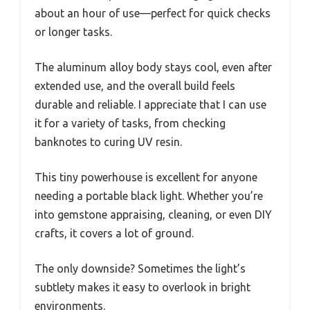
about an hour of use—perfect for quick checks
or longer tasks.
The aluminum alloy body stays cool, even after
extended use, and the overall build feels
durable and reliable. I appreciate that I can use
it for a variety of tasks, from checking
banknotes to curing UV resin.
This tiny powerhouse is excellent for anyone
needing a portable black light. Whether you’re
into gemstone appraising, cleaning, or even DIY
crafts, it covers a lot of ground.
The only downside? Sometimes the light’s
subtlety makes it easy to overlook in bright
environments.