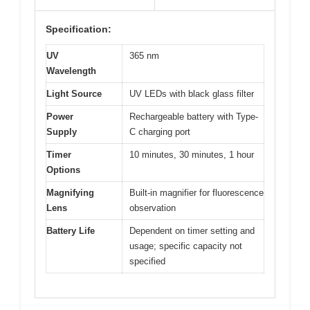
Specification:
UV
365 nm
Wavelength
Light Source
UV LEDs with black glass filter
Power
Rechargeable battery with Type-
Supply
C charging port
Timer
10 minutes, 30 minutes, 1 hour
Options
Magnifying
Built-in magnifier for fluorescence
Lens
observation
Battery Life
Dependent on timer setting and
usage; specific capacity not
specified