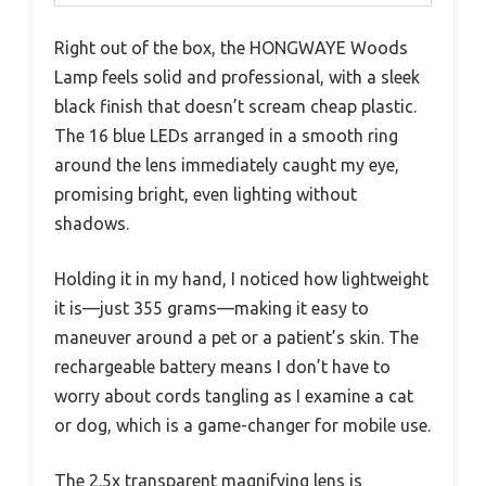
Right out of the box, the HONGWAYE Woods
Lamp feels solid and professional, with a sleek
black finish that doesn’t scream cheap plastic.
The 16 blue LEDs arranged in a smooth ring
around the lens immediately caught my eye,
promising bright, even lighting without
shadows.
Holding it in my hand, I noticed how lightweight
it is—just 355 grams—making it easy to
maneuver around a pet or a patient’s skin. The
rechargeable battery means I don’t have to
worry about cords tangling as I examine a cat
or dog, which is a game-changer for mobile use.
The 2.5x transparent magnifying lens is