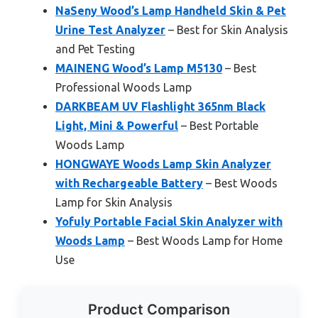
NaSeny Wood’s Lamp Handheld Skin & Pet
Urine Test Analyzer
– Best for Skin Analysis
and Pet Testing
MAINENG Wood’s Lamp M5130
– Best
Professional Woods Lamp
DARKBEAM UV Flashlight 365nm Black
Light, Mini & Powerful
– Best Portable
Woods Lamp
HONGWAYE Woods Lamp Skin Analyzer
with Rechargeable Battery
– Best Woods
Lamp for Skin Analysis
Yofuly Portable Facial Skin Analyzer with
Woods Lamp
– Best Woods Lamp for Home
Use
Product Comparison