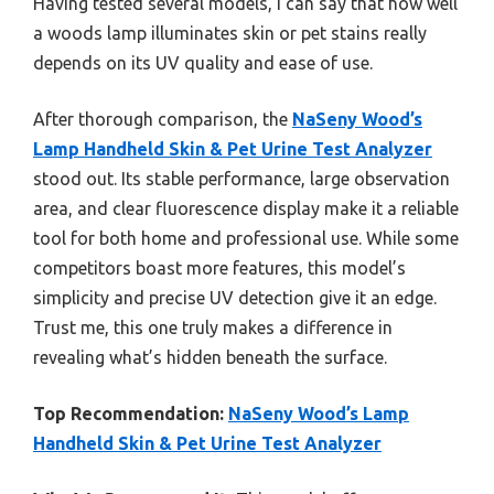
Having tested several models, I can say that how well
a woods lamp illuminates skin or pet stains really
depends on its UV quality and ease of use.
After thorough comparison, the
NaSeny Wood’s
Lamp Handheld Skin & Pet Urine Test Analyzer
stood out. Its stable performance, large observation
area, and clear fluorescence display make it a reliable
tool for both home and professional use. While some
competitors boast more features, this model’s
simplicity and precise UV detection give it an edge.
Trust me, this one truly makes a difference in
revealing what’s hidden beneath the surface.
Top Recommendation:
NaSeny Wood’s Lamp
Handheld Skin & Pet Urine Test Analyzer