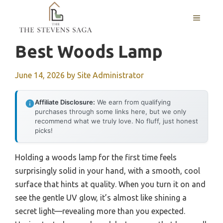
Skip
MENU
to
content
Best Woods Lamp
June 14, 2026
by
Site Administrator
Affiliate Disclosure:
We earn from qualifying
purchases through some links here, but we only
recommend what we truly love. No fluff, just honest
picks!
Holding a woods lamp for the first time feels
surprisingly solid in your hand, with a smooth, cool
surface that hints at quality. When you turn it on and
see the gentle UV glow, it’s almost like shining a
secret light—revealing more than you expected.