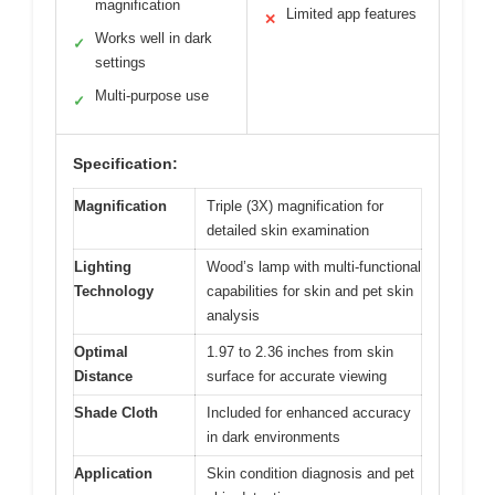
magnification
Limited app features
✕
Works well in dark
✓
settings
Multi-purpose use
✓
Specification:
Magnification
Triple (3X) magnification for
detailed skin examination
Lighting
Wood’s lamp with multi-functional
Technology
capabilities for skin and pet skin
analysis
Optimal
1.97 to 2.36 inches from skin
Distance
surface for accurate viewing
Shade Cloth
Included for enhanced accuracy
in dark environments
Application
Skin condition diagnosis and pet