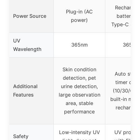
Rechargea
Plug-in (AC
Power Source
battery w
power)
Type-C cha
UV
365nm
365nm
Wavelength
Skin condition
Auto stand
detection, pet
timer opti
Additional
urine detection,
(10/30/60 m
Features
large observation
built-in magn
area, stable
rechargea
performance
Low-intensity UV
UV protect
Safety