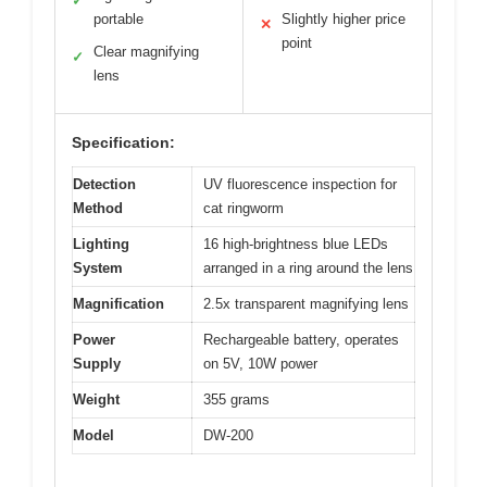
✓
portable
Slightly higher price
✕
point
Clear magnifying
✓
lens
Specification:
Detection
UV fluorescence inspection for
Method
cat ringworm
Lighting
16 high-brightness blue LEDs
System
arranged in a ring around the lens
Magnification
2.5x transparent magnifying lens
Power
Rechargeable battery, operates
Supply
on 5V, 10W power
Weight
355 grams
Model
DW-200