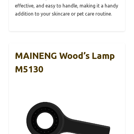
effective, and easy to handle, making it a handy
addition to your skincare or pet care routine.
MAINENG Wood’s Lamp
M5130