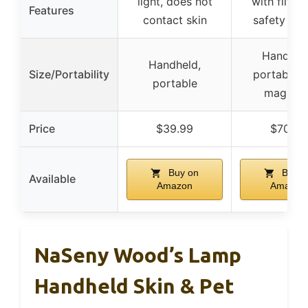
light, does not
with filter,
Features
contact skin
safety des
Handhel
Handheld,
Size/Portability
portable w
portable
magnifie
Price
$39.99
$70.99
Buy on
Buy o
Available
Amazon
Amazon
NaSeny Wood’s Lamp
Handheld Skin & Pet