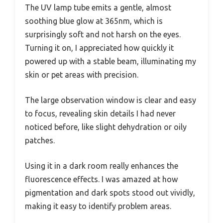
The UV lamp tube emits a gentle, almost
soothing blue glow at 365nm, which is
surprisingly soft and not harsh on the eyes.
Turning it on, I appreciated how quickly it
powered up with a stable beam, illuminating my
skin or pet areas with precision.
The large observation window is clear and easy
to focus, revealing skin details I had never
noticed before, like slight dehydration or oily
patches.
Using it in a dark room really enhances the
fluorescence effects. I was amazed at how
pigmentation and dark spots stood out vividly,
making it easy to identify problem areas.