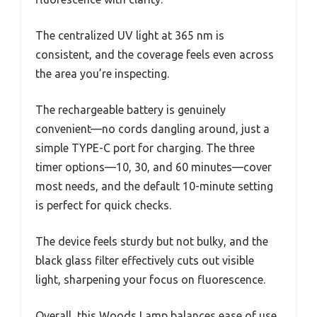
The centralized UV light at 365 nm is
consistent, and the coverage feels even across
the area you’re inspecting.
The rechargeable battery is genuinely
convenient—no cords dangling around, just a
simple TYPE-C port for charging. The three
timer options—10, 30, and 60 minutes—cover
most needs, and the default 10-minute setting
is perfect for quick checks.
The device feels sturdy but not bulky, and the
black glass filter effectively cuts out visible
light, sharpening your focus on fluorescence.
Overall, this Woods Lamp balances ease of use