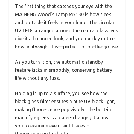
The first thing that catches your eye with the
MAINENG Wood’s Lamp M5130 is how sleek
and portable it feels in your hand. The circular
UV LEDs arranged around the central glass lens
give it a balanced look, and you quickly notice
how lightweight it is—perfect for on-the-go use.
As you turn it on, the automatic standby
feature kicks in smoothly, conserving battery
life without any fuss.
Holding it up to a surface, you see how the
black glass filter ensures a pure UV black light,
making fluorescence pop vividly. The built-in
magnifying lens is a game-changer; it allows
you to examine even faint traces of
fluorescence with clarity.