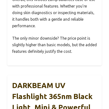
with professional features. Whether you’re
doing skin diagnostics or inspecting materials,
it handles both with a gentle and reliable
performance.
The only minor downside? The price point is
slightly higher than basic models, but the added
features definitely justify the cost.
DARKBEAM UV
Flashlight 365nm Black
Light, Mini & Powerful