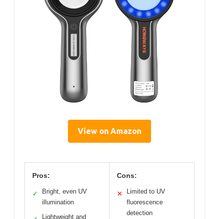
View on Amazon
Pros:
Cons:
Bright, even UV
Limited to UV
✓
✕
illumination
fluorescence
detection
Lightweight and