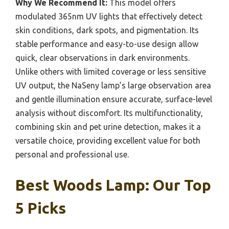
Why We Recommend It:
This model offers
modulated 365nm UV lights that effectively detect
skin conditions, dark spots, and pigmentation. Its
stable performance and easy-to-use design allow
quick, clear observations in dark environments.
Unlike others with limited coverage or less sensitive
UV output, the NaSeny lamp’s large observation area
and gentle illumination ensure accurate, surface-level
analysis without discomfort. Its multifunctionality,
combining skin and pet urine detection, makes it a
versatile choice, providing excellent value for both
personal and professional use.
Best Woods Lamp: Our Top
5 Picks