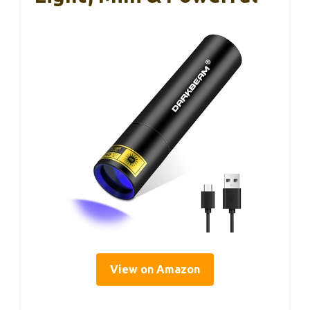
View on Amazon