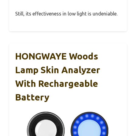
Still, its effectiveness in low light is undeniable.
HONGWAYE Woods
Lamp Skin Analyzer
With Rechargeable
Battery