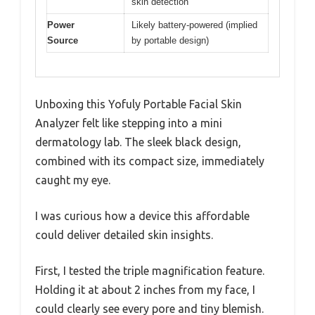
skin detection
Power
Likely battery-powered (implied
Source
by portable design)
Unboxing this Yofuly Portable Facial Skin
Analyzer felt like stepping into a mini
dermatology lab. The sleek black design,
combined with its compact size, immediately
caught my eye.
I was curious how a device this affordable
could deliver detailed skin insights.
First, I tested the triple magnification feature.
Holding it at about 2 inches from my face, I
could clearly see every pore and tiny blemish.