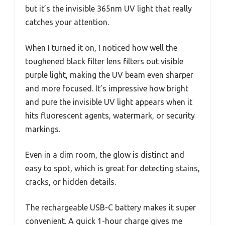
but it’s the invisible 365nm UV light that really
catches your attention.
When I turned it on, I noticed how well the
toughened black filter lens filters out visible
purple light, making the UV beam even sharper
and more focused. It’s impressive how bright
and pure the invisible UV light appears when it
hits fluorescent agents, watermark, or security
markings.
Even in a dim room, the glow is distinct and
easy to spot, which is great for detecting stains,
cracks, or hidden details.
The rechargeable USB-C battery makes it super
convenient. A quick 1-hour charge gives me