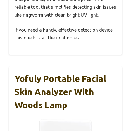
reliable tool that simplifies detecting skin issues
like ringworm with clear, bright UV light.
If you need a handy, effective detection device,
this one hits all the right notes.
Yofuly Portable Facial
Skin Analyzer With
Woods Lamp