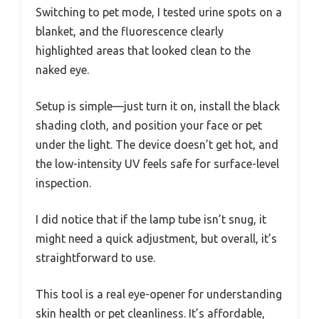
Switching to pet mode, I tested urine spots on a
blanket, and the fluorescence clearly
highlighted areas that looked clean to the
naked eye.
Setup is simple—just turn it on, install the black
shading cloth, and position your face or pet
under the light. The device doesn’t get hot, and
the low-intensity UV feels safe for surface-level
inspection.
I did notice that if the lamp tube isn’t snug, it
might need a quick adjustment, but overall, it’s
straightforward to use.
This tool is a real eye-opener for understanding
skin health or pet cleanliness. It’s affordable,