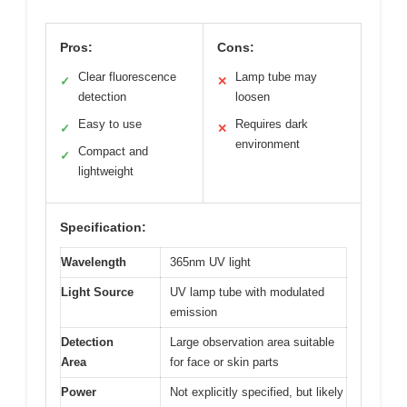
Pros:
Cons:
Clear fluorescence
Lamp tube may
✓
✕
detection
loosen
Easy to use
Requires dark
✓
✕
environment
Compact and
✓
lightweight
Specification:
Wavelength
365nm UV light
Light Source
UV lamp tube with modulated
emission
Detection
Large observation area suitable
Area
for face or skin parts
Power
Not explicitly specified, but likely