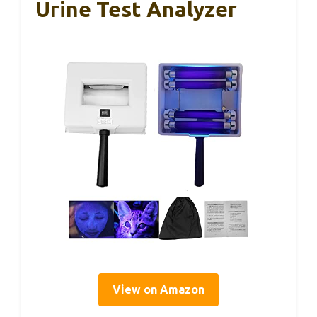
Urine Test Analyzer
View on Amazon