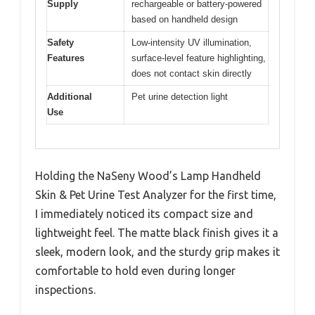
Supply
rechargeable or battery-powered
based on handheld design
Safety
Low-intensity UV illumination,
Features
surface-level feature highlighting,
does not contact skin directly
Additional
Pet urine detection light
Use
Holding the NaSeny Wood’s Lamp Handheld
Skin & Pet Urine Test Analyzer for the first time,
I immediately noticed its compact size and
lightweight feel. The matte black finish gives it a
sleek, modern look, and the sturdy grip makes it
comfortable to hold even during longer
inspections.