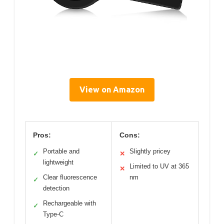
View on Amazon
Pros:
Cons:
Portable and
Slightly pricey
✓
✕
lightweight
Limited to UV at 365
✕
Clear fluorescence
nm
✓
detection
Rechargeable with
✓
Type-C