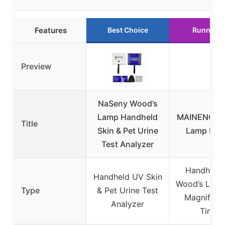
Features
Best Choice
Runner U
Preview
NaSeny Wood’s
Lamp Handheld
MAINENG Wo
Title
Skin & Pet Urine
Lamp M5
Test Analyzer
Handheld
Handheld UV Skin
Wood’s Lamp
Type
& Pet Urine Test
Magnifier 
Analyzer
Timer