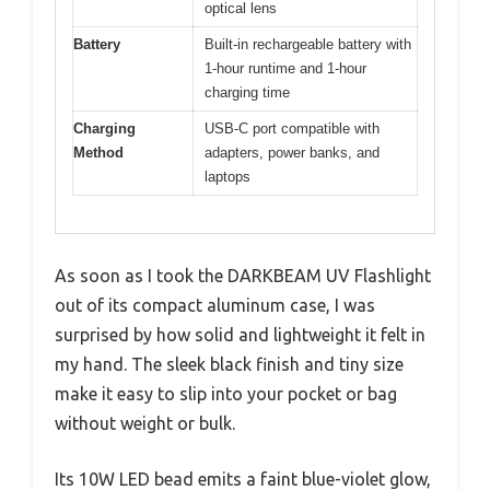
optical lens
Battery
Built-in rechargeable battery with
1-hour runtime and 1-hour
charging time
Charging
USB-C port compatible with
Method
adapters, power banks, and
laptops
As soon as I took the DARKBEAM UV Flashlight
out of its compact aluminum case, I was
surprised by how solid and lightweight it felt in
my hand. The sleek black finish and tiny size
make it easy to slip into your pocket or bag
without weight or bulk.
Its 10W LED bead emits a faint blue-violet glow,