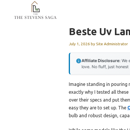
Skip
to
content
Beste Uv La
July 1, 2026
by
Site Administrator
Affiliate Disclosure:
We e
love. No fluff, just honest
Imagine standing in pouring r
exactly why I tested all the
over their specs and put the
easy they are to set up. The
O
bulb and robust design, capab