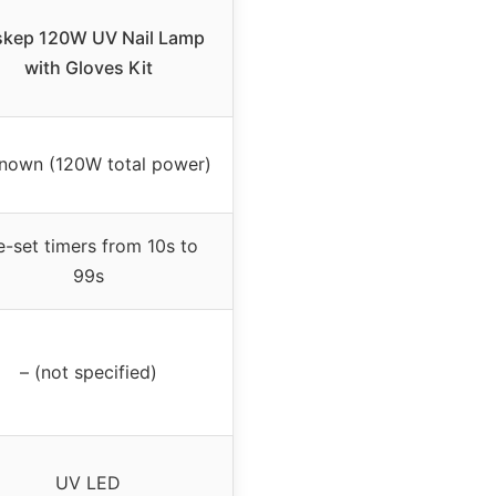
skep 120W UV Nail Lamp
with Gloves Kit
nown (120W total power)
e-set timers from 10s to
99s
– (not specified)
UV LED