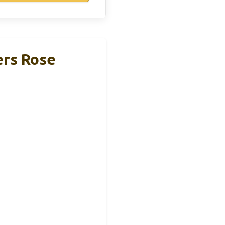
rs Rose