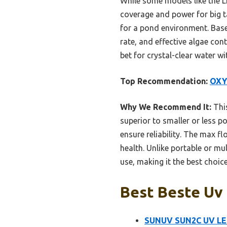
While some models like the LE
coverage and power for big ta
for a pond environment. Bas
rate, and effective algae con
bet for crystal-clear water w
Top Recommendation:
OXY
Why We Recommend It:
This
superior to smaller or less po
ensure reliability. The max f
health. Unlike portable or mu
use, making it the best choic
Best Beste Uv 
SUNUV SUN2C UV LED