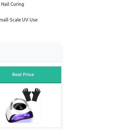
 Nail Curing
Small-Scale UV Use
Best Price