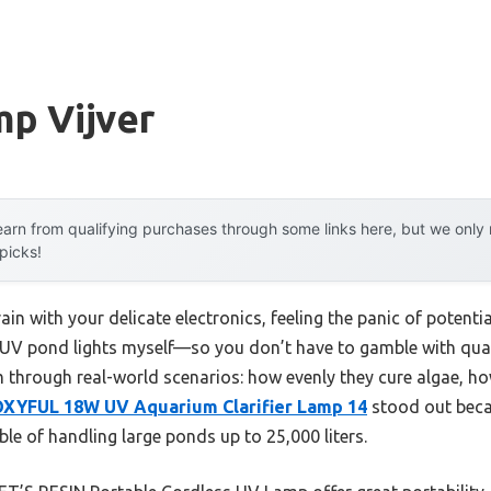
mp Vijver
arn from qualifying purchases through some links here, but we onl
 picks!
ain with your delicate electronics, feeling the panic of potent
se UV pond lights myself—so you don’t have to gamble with qua
m through real-world scenarios: how evenly they cure algae, ho
XYFUL 18W UV Aquarium Clarifier Lamp 14
stood out beca
le of handling large ponds up to 25,000 liters.