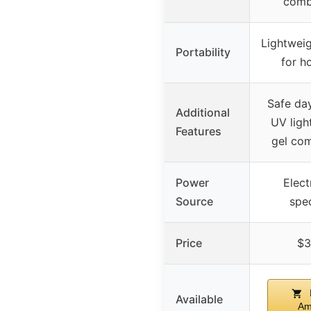
comb
Lightweig
Portability
for h
Safe day
Additional
UV light
Features
gel com
Power
Elect
Source
spec
Price
$3
Available
Am