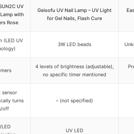
SUN2C UV
Geisofu UV Nail Lamp – UV Light
Ea
 Lamp with
for Gel Nails, Flash Cure
ers Rose
n (LED UV
3W LED beads
Unk
nology)
4 levels of brightness (adjustable),
Pr
imers
no specific timer mentioned
 sensor
cally turns
– (not specified)
/off
/LED
UV LED