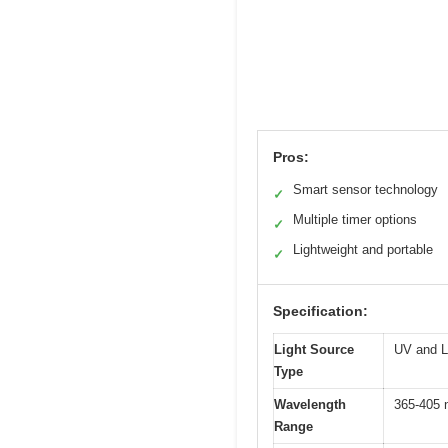
Pros:
Smart sensor technology
✓
Multiple timer options
✓
Lightweight and portable
✓
Specification:
Light Source
UV and L
Type
Wavelength
365-405 
Range