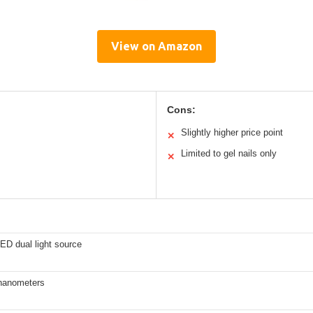
View on Amazon
Cons:
Slightly higher price point
✕
Limited to gel nails only
✕
ED dual light source
nanometers