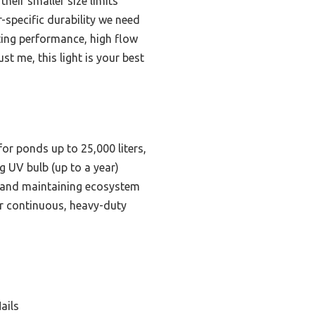
heir smaller size limits
-specific durability we need
ing performance, high flow
t me, this light is your best
r ponds up to 25,000 liters,
ng UV bulb (up to a year)
me and maintaining ecosystem
for continuous, heavy-duty
ails