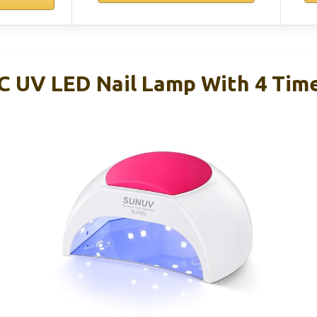
 UV LED Nail Lamp With 4 Time