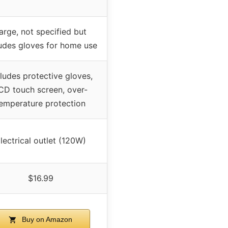
arge, not specified but
ludes gloves for home use
cludes protective gloves,
CD touch screen, over-
emperature protection
lectrical outlet (120W)
$16.99
Buy on Amazon