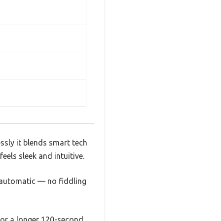
ly it blends smart tech
eels sleek and intuitive.
 automatic — no fiddling
e or a longer 120-second