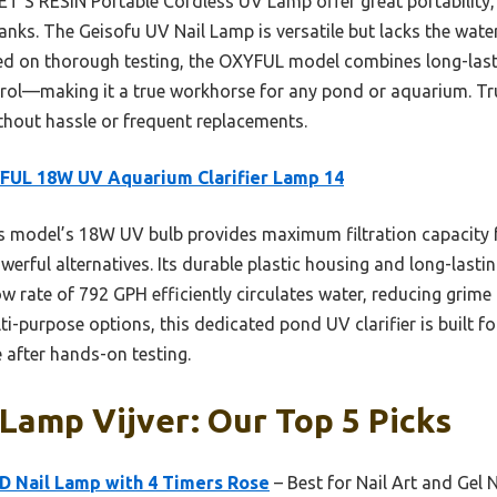
T’S RESIN Portable Cordless UV Lamp offer great portability, t
nks. The Geisofu UV Nail Lamp is versatile but lacks the water
ed on thorough testing, the OXYFUL model combines long-last
trol—making it a true workhorse for any pond or aquarium. Trus
ithout hassle or frequent replacements.
FUL 18W UV Aquarium Clarifier Lamp 14
 model’s 18W UV bulb provides maximum filtration capacity fo
werful alternatives. Its durable plastic housing and long-lasti
low rate of 792 GPH efficiently circulates water, reducing gri
lti-purpose options, this dedicated pond UV clarifier is built 
e after hands-on testing.
Lamp Vijver: Our Top 5 Picks
 Nail Lamp with 4 Timers Rose
– Best for Nail Art and Gel N