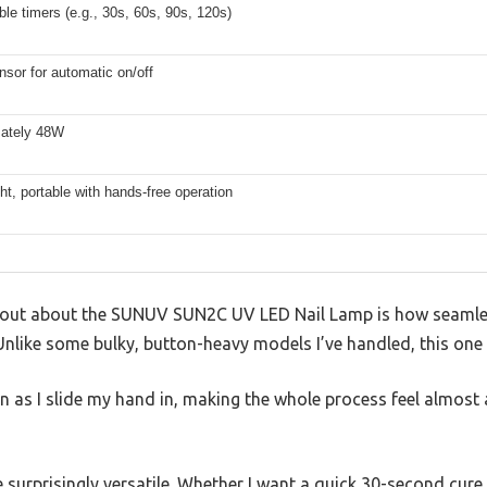
ble timers (e.g., 30s, 60s, 90s, 120s)
sor for automatic on/off
ately 48W
ht, portable with hands-free operation
out about the SUNUV SUN2C UV LED Nail Lamp is how seamless
Unlike some bulky, button-heavy models I’ve handled, this one f
n as I slide my hand in, making the whole process feel almost
e surprisingly versatile. Whether I want a quick 30-second cur