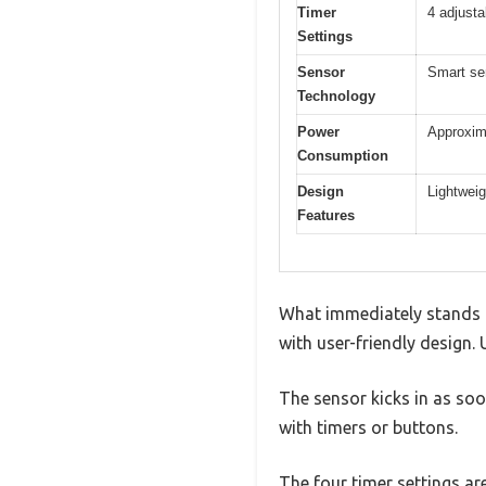
Timer
4 adjusta
Settings
Sensor
Smart sen
Technology
Power
Approxim
Consumption
Design
Lightweig
Features
What immediately stands 
with user-friendly design. 
The sensor kicks in as soo
with timers or buttons.
The four timer settings ar