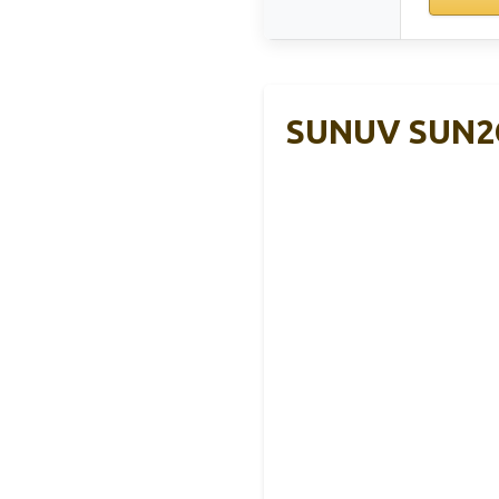
SUNUV SUN2C