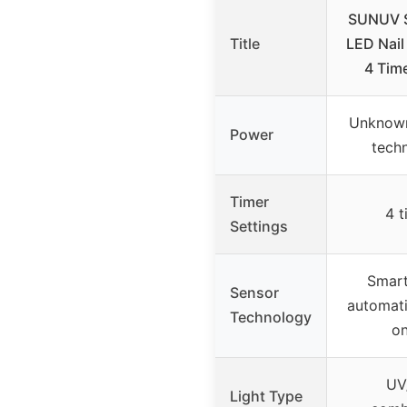
SUNUV 
Title
LED Nail
4 Tim
Unknow
Power
tech
Timer
4 t
Settings
Smart
Sensor
automati
Technology
on
UV
Light Type