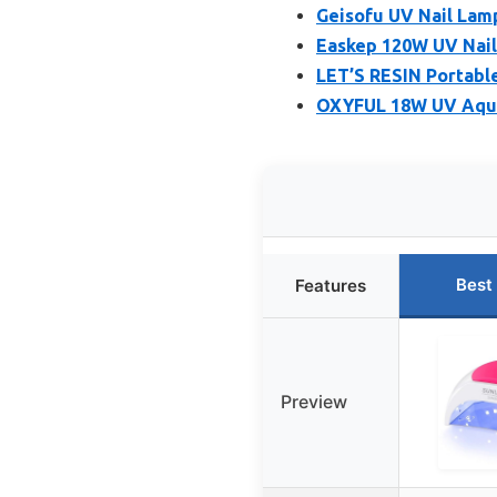
Geisofu UV Nail Lamp 
Easkep 120W UV Nail
LET’S RESIN Portabl
OXYFUL 18W UV Aqua
Best
Features
Preview