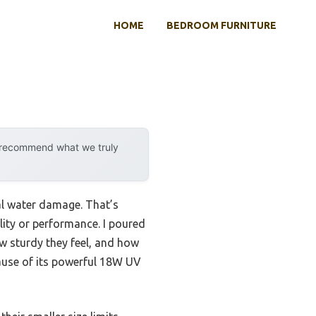
HOME
BEDROOM FURNITURE
y recommend what we truly
ial water damage. That’s
lity or performance. I poured
w sturdy they feel, and how
use of its powerful 18W UV