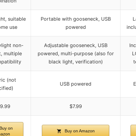
ination
ht, suitable
Portable with gooseneck, USB
L
ome use
powered
inc
light non-
Adjustable gooseneck, USB
In
, multiple
powered, multi-purpose (also for
L
patibility
black light, verification)
t
ric (not
USB powered
E
ified)
9.99
$7.99
Buy on
Buy on Amazon
azon