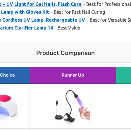
– UV Light for Gel Nails, Flash Cure
– Best for Professional
 Lamp with Gloves Kit
– Best for Fast Nail Curing
e Cordless UV Lamp, Rechargeable UV
– Best for Versatile 
rium Clarifier Lamp 14
– Best Value
Product Comparison
 Choice
Runner Up