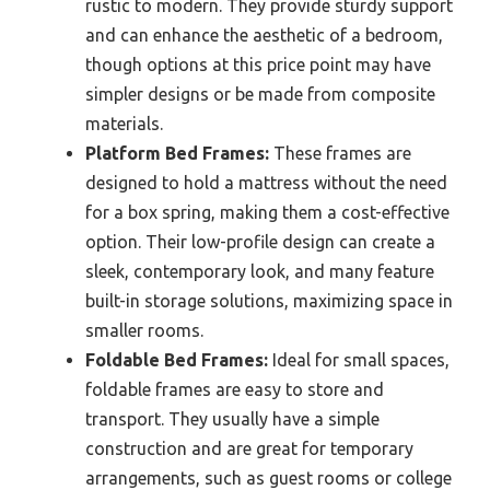
rustic to modern. They provide sturdy support
and can enhance the aesthetic of a bedroom,
though options at this price point may have
simpler designs or be made from composite
materials.
Platform Bed Frames:
These frames are
designed to hold a mattress without the need
for a box spring, making them a cost-effective
option. Their low-profile design can create a
sleek, contemporary look, and many feature
built-in storage solutions, maximizing space in
smaller rooms.
Foldable Bed Frames:
Ideal for small spaces,
foldable frames are easy to store and
transport. They usually have a simple
construction and are great for temporary
arrangements, such as guest rooms or college