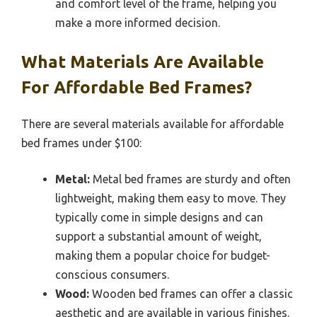
and comfort level of the frame, helping you
make a more informed decision.
What Materials Are Available
For Affordable Bed Frames?
There are several materials available for affordable
bed frames under $100:
Metal:
Metal bed frames are sturdy and often
lightweight, making them easy to move. They
typically come in simple designs and can
support a substantial amount of weight,
making them a popular choice for budget-
conscious consumers.
Wood:
Wooden bed frames can offer a classic
aesthetic and are available in various finishes.