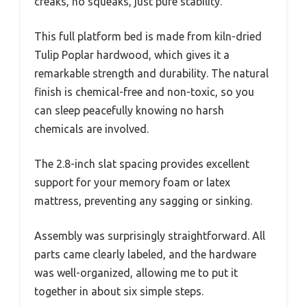
creaks, no squeaks, just pure stability.
This full platform bed is made from kiln-dried
Tulip Poplar hardwood, which gives it a
remarkable strength and durability. The natural
finish is chemical-free and non-toxic, so you
can sleep peacefully knowing no harsh
chemicals are involved.
The 2.8-inch slat spacing provides excellent
support for your memory foam or latex
mattress, preventing any sagging or sinking.
Assembly was surprisingly straightforward. All
parts came clearly labeled, and the hardware
was well-organized, allowing me to put it
together in about six simple steps.