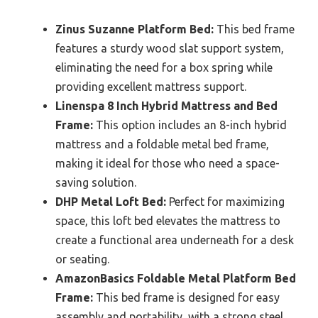
Zinus Suzanne Platform Bed:
This bed frame
features a sturdy wood slat support system,
eliminating the need for a box spring while
providing excellent mattress support.
Linenspa 8 Inch Hybrid Mattress and Bed
Frame:
This option includes an 8-inch hybrid
mattress and a foldable metal bed frame,
making it ideal for those who need a space-
saving solution.
DHP Metal Loft Bed:
Perfect for maximizing
space, this loft bed elevates the mattress to
create a functional area underneath for a desk
or seating.
AmazonBasics Foldable Metal Platform Bed
Frame:
This bed frame is designed for easy
assembly and portability, with a strong steel