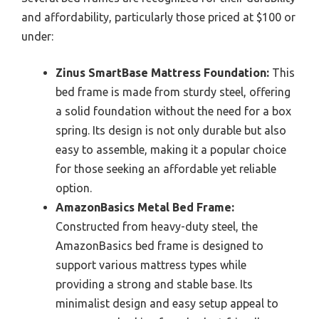
and affordability, particularly those priced at $100 or
under:
Zinus SmartBase Mattress Foundation:
This
bed frame is made from sturdy steel, offering
a solid foundation without the need for a box
spring. Its design is not only durable but also
easy to assemble, making it a popular choice
for those seeking an affordable yet reliable
option.
AmazonBasics Metal Bed Frame:
Constructed from heavy-duty steel, the
AmazonBasics bed frame is designed to
support various mattress types while
providing a strong and stable base. Its
minimalist design and easy setup appeal to