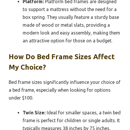
Platform:
Platform bed frames are designed
to support a mattress without the need for a
box spring. They usually feature a sturdy base
made of wood or metal slats, providing a
modern look and easy assembly, making them
an attractive option for those on a budget.
How Do Bed Frame Sizes Affect
My Choice?
Bed frame sizes significantly influence your choice of
a bed frame, especially when looking for options
under $100.
Twin Size:
Ideal for smaller spaces, a twin bed
frame is perfect for children or single adults. It
typically measures 38 inches by 75 inches,