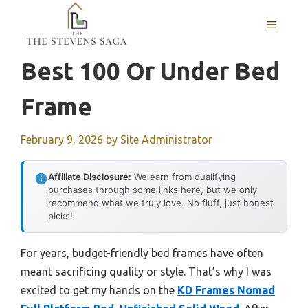
Skip
MENU
to
content
Best 100 Or Under Bed
Frame
February 9, 2026
by
Site Administrator
Affiliate Disclosure:
We earn from qualifying
purchases through some links here, but we only
recommend what we truly love. No fluff, just honest
picks!
For years, budget-friendly bed frames have often
meant sacrificing quality or style. That’s why I was
excited to get my hands on the
KD Frames Nomad