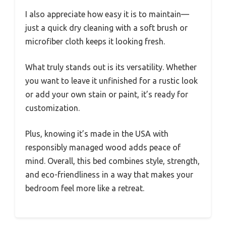
I also appreciate how easy it is to maintain—
just a quick dry cleaning with a soft brush or
microfiber cloth keeps it looking fresh.
What truly stands out is its versatility. Whether
you want to leave it unfinished for a rustic look
or add your own stain or paint, it’s ready for
customization.
Plus, knowing it’s made in the USA with
responsibly managed wood adds peace of
mind. Overall, this bed combines style, strength,
and eco-friendliness in a way that makes your
bedroom feel more like a retreat.