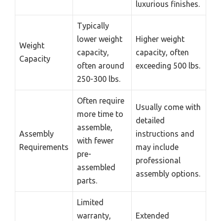
luxurious finishes.
Typically
lower weight
Higher weight
Weight
capacity,
capacity, often
Capacity
often around
exceeding 500 lbs.
250-300 lbs.
Often require
Usually come with
more time to
detailed
assemble,
Assembly
instructions and
with fewer
Requirements
may include
pre-
professional
assembled
assembly options.
parts.
Limited
warranty,
Extended