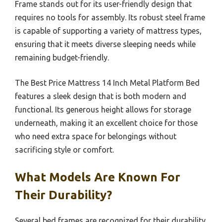
Frame stands out for its user-friendly design that
requires no tools for assembly. Its robust steel frame
is capable of supporting a variety of mattress types,
ensuring that it meets diverse sleeping needs while
remaining budget-friendly.
The Best Price Mattress 14 Inch Metal Platform Bed
features a sleek design that is both modern and
functional. Its generous height allows for storage
underneath, making it an excellent choice for those
who need extra space for belongings without
sacrificing style or comfort.
What Models Are Known For
Their Durability?
Several bed frames are recognized for their durability