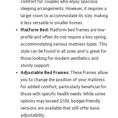
comfort for couples who enjoy spacious
sleeping arrangements. However, it requires a
larger room to accommodate its size, making
it less versatile in smaller homes.
Platform Bed:
Platform bed frames are low-
profile and often do not require a box spring,
accommodating various mattress types. This
style can be found in all sizes and is great for
those looking for modern aesthetics and
sturdy support.
Adjustable Bed Frames:
These frames allow
you to change the position of your mattress
for added comfort, particularly beneficial for
those with specific health needs. While some
options may exceed $100, budget-friendly
versions are available that still offer basic
adjustability.