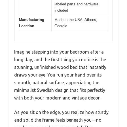
labeled parts and hardware
included
Manufacturing
Made in the USA, Athens,
Location
Georgia
Imagine stepping into your bedroom after a
long day, and the first thing you notice is the
stunning, unfinished wood bed that instantly
draws your eye. You run your hand over its
smooth, natural surface, appreciating the
minimalist Swedish design that fits perfectly
with both your modern and vintage decor.
As you sit on the edge, you realize how sturdy
and solid the frame feels beneath you—no