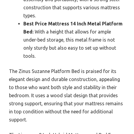
construction that supports various mattress
types.
Best Price Mattress 14 Inch Metal Platform
Bed:
With a height that allows for ample
under-bed storage, this metal frame is not
only sturdy but also easy to set up without
tools.
The Zinus Suzanne Platform Bed is praised for its
elegant design and durable construction, appealing
to those who want both style and stability in their
bedroom. It uses a wood slat design that provides
strong support, ensuring that your mattress remains
in top condition without the need for additional
support.