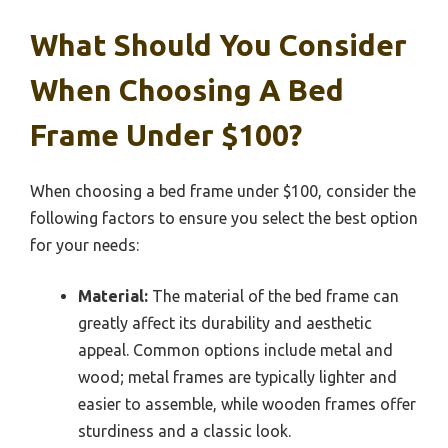
What Should You Consider
When Choosing A Bed
Frame Under $100?
When choosing a bed frame under $100, consider the
following factors to ensure you select the best option
for your needs:
Material:
The material of the bed frame can
greatly affect its durability and aesthetic
appeal. Common options include metal and
wood; metal frames are typically lighter and
easier to assemble, while wooden frames offer
sturdiness and a classic look.