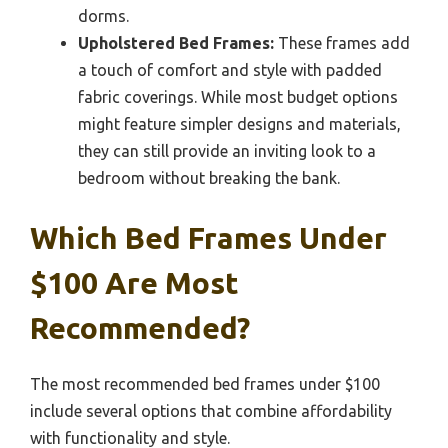
dorms.
Upholstered Bed Frames:
These frames add
a touch of comfort and style with padded
fabric coverings. While most budget options
might feature simpler designs and materials,
they can still provide an inviting look to a
bedroom without breaking the bank.
Which Bed Frames Under
$100 Are Most
Recommended?
The most recommended bed frames under $100
include several options that combine affordability
with functionality and style.