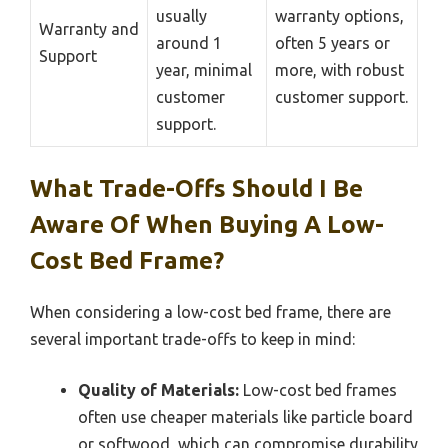
usually
warranty options,
Warranty and
around 1
often 5 years or
Support
year, minimal
more, with robust
customer
customer support.
support.
What Trade-Offs Should I Be
Aware Of When Buying A Low-
Cost Bed Frame?
When considering a low-cost bed frame, there are
several important trade-offs to keep in mind:
Quality of Materials:
Low-cost bed frames
often use cheaper materials like particle board
or softwood, which can compromise durability