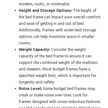
modern, rustic, or minimalist.
Height and Storage Options:
The height of
the bed frame can impact your overall comfort
and ease of getting in and out of bed.
Additionally, frames with under-bed storage
options can help maximize space in smaller
rooms.
Weight Capacity:
Consider the weight
capacity of the bed frame to ensure it can
support the combined weight of the mattress
and sleepers. Most budget frames have a
specified weight limit, which is important for
longevity and safety.
Noise Level:
Some budget bed frames may
creak or make noise over time. Look for
frames designed with noise-reduction features
or solid construction to minimize disturbances