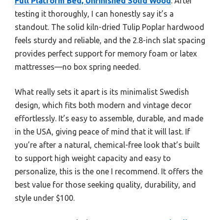
Full Platform Bed, Unfinished Solid Wood
. After
testing it thoroughly, I can honestly say it’s a
standout. The solid kiln-dried Tulip Poplar hardwood
feels sturdy and reliable, and the 2.8-inch slat spacing
provides perfect support for memory foam or latex
mattresses—no box spring needed.
What really sets it apart is its minimalist Swedish
design, which fits both modern and vintage decor
effortlessly. It’s easy to assemble, durable, and made
in the USA, giving peace of mind that it will last. If
you’re after a natural, chemical-free look that’s built
to support high weight capacity and easy to
personalize, this is the one I recommend. It offers the
best value for those seeking quality, durability, and
style under $100.