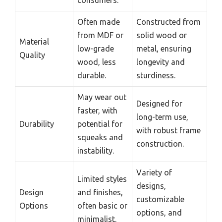
Often made
Constructed from
from MDF or
solid wood or
Material
low-grade
metal, ensuring
Quality
wood, less
longevity and
durable.
sturdiness.
May wear out
Designed for
faster, with
long-term use,
Durability
potential for
with robust frame
squeaks and
construction.
instability.
Variety of
Limited styles
designs,
Design
and finishes,
customizable
Options
often basic or
options, and
minimalist.