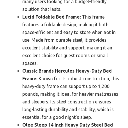
many users looking for a budget-friendly
solution that lasts.
Lucid Foldable Bed Frame:
This frame
features a foldable design, making it both
space-efficient and easy to store when not in
use. Made from durable steel, it provides
excellent stability and support, making it an
excellent choice for guest rooms or small
spaces.
Classic Brands Hercules Heavy-Duty Bed
Frame:
Known for its robust construction, this
heavy-duty frame can support up to 1,200
pounds, making it ideal for heavier mattresses
and sleepers. Its steel construction ensures
long-lasting durability and stability, which is
essential for a good night’s sleep.
Olee Sleep 14 Inch Heavy Duty Steel Bed