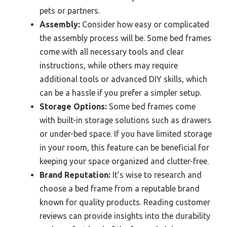
pets or partners.
Assembly:
Consider how easy or complicated
the assembly process will be. Some bed frames
come with all necessary tools and clear
instructions, while others may require
additional tools or advanced DIY skills, which
can be a hassle if you prefer a simpler setup.
Storage Options:
Some bed frames come
with built-in storage solutions such as drawers
or under-bed space. If you have limited storage
in your room, this feature can be beneficial for
keeping your space organized and clutter-free.
Brand Reputation:
It’s wise to research and
choose a bed frame from a reputable brand
known for quality products. Reading customer
reviews can provide insights into the durability