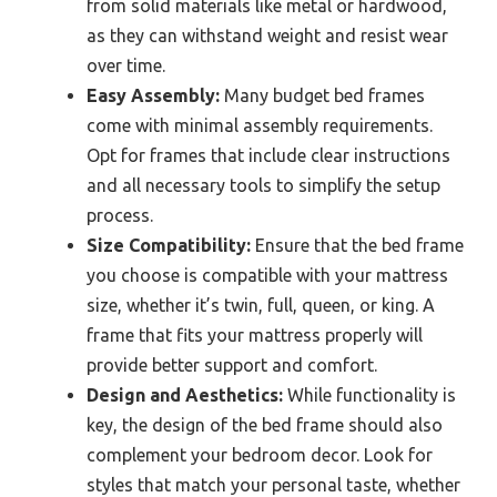
from solid materials like metal or hardwood,
as they can withstand weight and resist wear
over time.
Easy Assembly:
Many budget bed frames
come with minimal assembly requirements.
Opt for frames that include clear instructions
and all necessary tools to simplify the setup
process.
Size Compatibility:
Ensure that the bed frame
you choose is compatible with your mattress
size, whether it’s twin, full, queen, or king. A
frame that fits your mattress properly will
provide better support and comfort.
Design and Aesthetics:
While functionality is
key, the design of the bed frame should also
complement your bedroom decor. Look for
styles that match your personal taste, whether