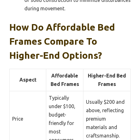
during movement.
How Do Affordable Bed
Frames Compare To
Higher-End Options?
Affordable
Higher-End Bed
Aspect
Bed Frames
Frames
Typically
Usually $200 and
under $100,
above, reflecting
budget-
Price
premium
friendly for
materials and
most
craftsmanship.
consumers.