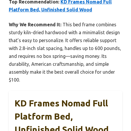
Top Recommendation:
KD Frames Nomad Full
Platform Bed, Unfinished Solid Wood
Why We Recommend It:
This bed frame combines
sturdy kiln-dried hardwood with a minimalist design
that’s easy to personalize. It offers reliable support
with 2.8-inch slat spacing, handles up to 600 pounds,
and requires no box spring—saving money. Its
durability, American craftsmanship, and simple
assembly make it the best overall choice for under
$100.
KD Frames Nomad Full
Platform Bed,
Unfinished Solid Wood