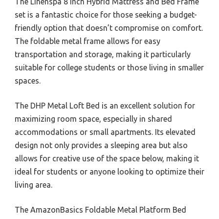
The Linenspa 8 Inch Hybrid Mattress and Bed Frame
set is a fantastic choice for those seeking a budget-
friendly option that doesn’t compromise on comfort.
The foldable metal frame allows for easy
transportation and storage, making it particularly
suitable for college students or those living in smaller
spaces.
The DHP Metal Loft Bed is an excellent solution for
maximizing room space, especially in shared
accommodations or small apartments. Its elevated
design not only provides a sleeping area but also
allows for creative use of the space below, making it
ideal for students or anyone looking to optimize their
living area.
The AmazonBasics Foldable Metal Platform Bed