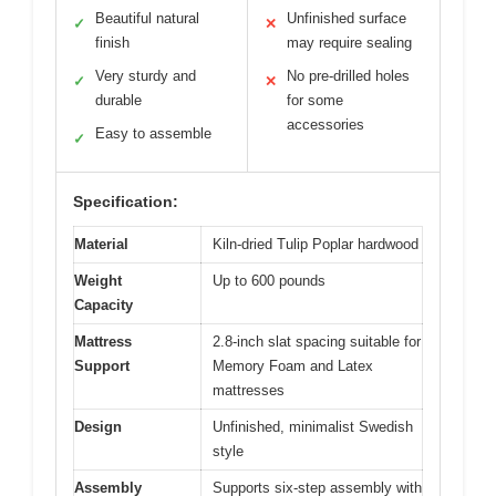
Beautiful natural
Unfinished surface
✓
✕
finish
may require sealing
Very sturdy and
No pre-drilled holes
✓
✕
durable
for some
accessories
Easy to assemble
✓
Specification:
Material
Kiln-dried Tulip Poplar hardwood
Weight
Up to 600 pounds
Capacity
Mattress
2.8-inch slat spacing suitable for
Support
Memory Foam and Latex
mattresses
Design
Unfinished, minimalist Swedish
style
Assembly
Supports six-step assembly with