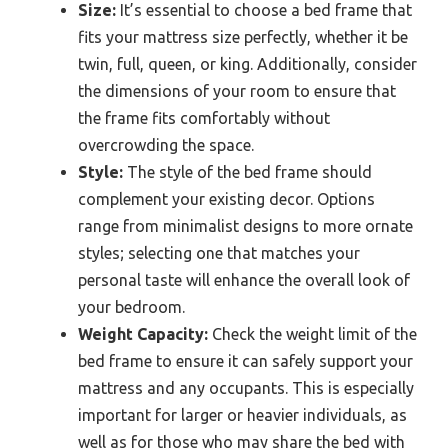
Size:
It’s essential to choose a bed frame that
fits your mattress size perfectly, whether it be
twin, full, queen, or king. Additionally, consider
the dimensions of your room to ensure that
the frame fits comfortably without
overcrowding the space.
Style:
The style of the bed frame should
complement your existing decor. Options
range from minimalist designs to more ornate
styles; selecting one that matches your
personal taste will enhance the overall look of
your bedroom.
Weight Capacity:
Check the weight limit of the
bed frame to ensure it can safely support your
mattress and any occupants. This is especially
important for larger or heavier individuals, as
well as for those who may share the bed with