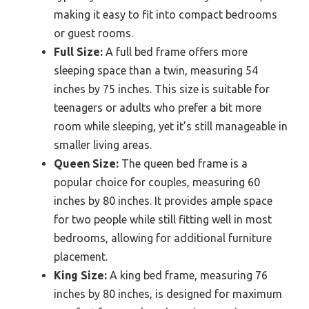
making it easy to fit into compact bedrooms
or guest rooms.
Full Size:
A full bed frame offers more
sleeping space than a twin, measuring 54
inches by 75 inches. This size is suitable for
teenagers or adults who prefer a bit more
room while sleeping, yet it’s still manageable in
smaller living areas.
Queen Size:
The queen bed frame is a
popular choice for couples, measuring 60
inches by 80 inches. It provides ample space
for two people while still fitting well in most
bedrooms, allowing for additional furniture
placement.
King Size:
A king bed frame, measuring 76
inches by 80 inches, is designed for maximum