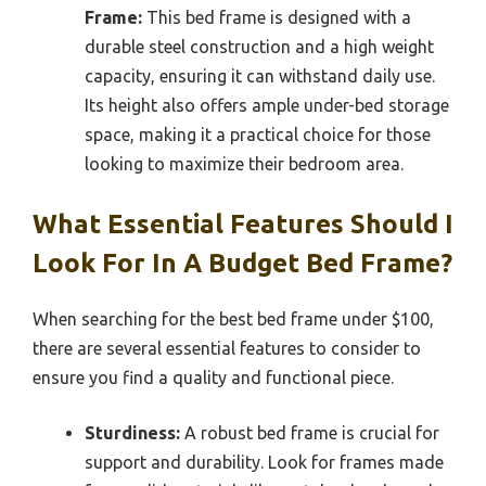
Frame:
This bed frame is designed with a
durable steel construction and a high weight
capacity, ensuring it can withstand daily use.
Its height also offers ample under-bed storage
space, making it a practical choice for those
looking to maximize their bedroom area.
What Essential Features Should I
Look For In A Budget Bed Frame?
When searching for the best bed frame under $100,
there are several essential features to consider to
ensure you find a quality and functional piece.
Sturdiness:
A robust bed frame is crucial for
support and durability. Look for frames made