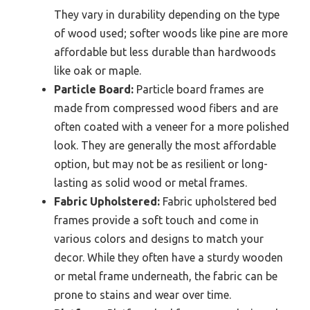
They vary in durability depending on the type
of wood used; softer woods like pine are more
affordable but less durable than hardwoods
like oak or maple.
Particle Board:
Particle board frames are
made from compressed wood fibers and are
often coated with a veneer for a more polished
look. They are generally the most affordable
option, but may not be as resilient or long-
lasting as solid wood or metal frames.
Fabric Upholstered:
Fabric upholstered bed
frames provide a soft touch and come in
various colors and designs to match your
decor. While they often have a sturdy wooden
or metal frame underneath, the fabric can be
prone to stains and wear over time.