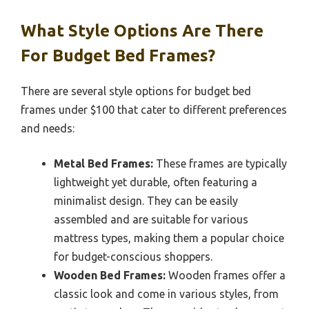
What Style Options Are There
For Budget Bed Frames?
There are several style options for budget bed
frames under $100 that cater to different preferences
and needs:
Metal Bed Frames:
These frames are typically
lightweight yet durable, often featuring a
minimalist design. They can be easily
assembled and are suitable for various
mattress types, making them a popular choice
for budget-conscious shoppers.
Wooden Bed Frames:
Wooden frames offer a
classic look and come in various styles, from