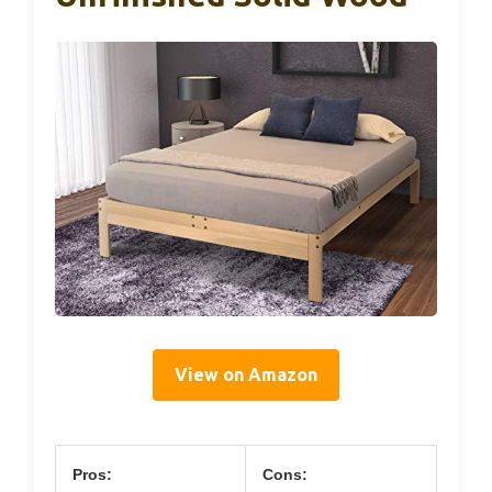
View on Amazon
Pros:
Cons: