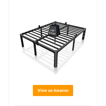
View on Amazon