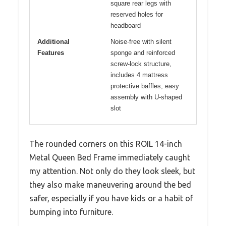
square rear legs with
reserved holes for
headboard
Additional
Noise-free with silent
Features
sponge and reinforced
screw-lock structure,
includes 4 mattress
protective baffles, easy
assembly with U-shaped
slot
The rounded corners on this ROIL 14-inch
Metal Queen Bed Frame immediately caught
my attention. Not only do they look sleek, but
they also make maneuvering around the bed
safer, especially if you have kids or a habit of
bumping into furniture.