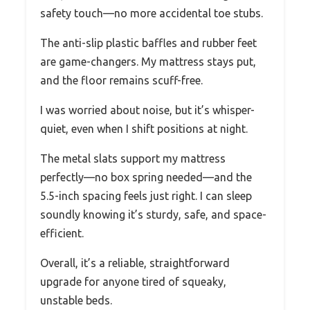
safety touch—no more accidental toe stubs.
The anti-slip plastic baffles and rubber feet
are game-changers. My mattress stays put,
and the floor remains scuff-free.
I was worried about noise, but it’s whisper-
quiet, even when I shift positions at night.
The metal slats support my mattress
perfectly—no box spring needed—and the
5.5-inch spacing feels just right. I can sleep
soundly knowing it’s sturdy, safe, and space-
efficient.
Overall, it’s a reliable, straightforward
upgrade for anyone tired of squeaky,
unstable beds.