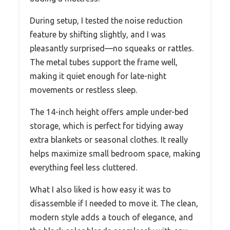
During setup, I tested the noise reduction
feature by shifting slightly, and I was
pleasantly surprised—no squeaks or rattles.
The metal tubes support the frame well,
making it quiet enough for late-night
movements or restless sleep.
The 14-inch height offers ample under-bed
storage, which is perfect for tidying away
extra blankets or seasonal clothes. It really
helps maximize small bedroom space, making
everything feel less cluttered.
What I also liked is how easy it was to
disassemble if I needed to move it. The clean,
modern style adds a touch of elegance, and