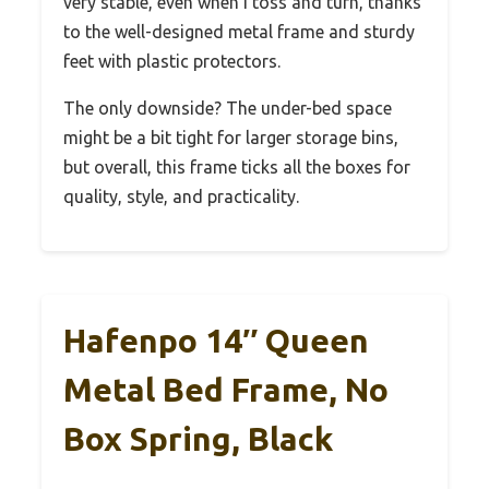
very stable, even when I toss and turn, thanks
to the well-designed metal frame and sturdy
feet with plastic protectors.
The only downside? The under-bed space
might be a bit tight for larger storage bins,
but overall, this frame ticks all the boxes for
quality, style, and practicality.
Hafenpo 14″ Queen
Metal Bed Frame, No
Box Spring, Black