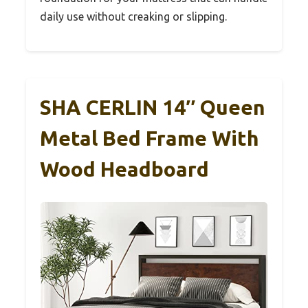
daily use without creaking or slipping.
SHA CERLIN 14″ Queen
Metal Bed Frame With
Wood Headboard