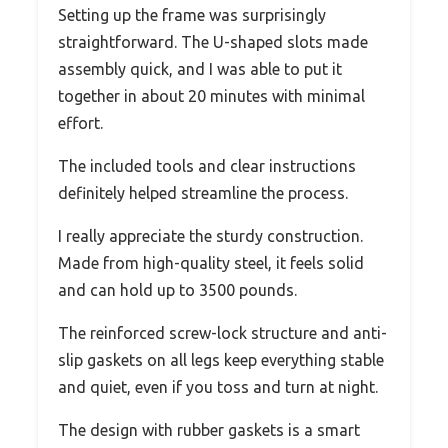
Setting up the frame was surprisingly
straightforward. The U-shaped slots made
assembly quick, and I was able to put it
together in about 20 minutes with minimal
effort.
The included tools and clear instructions
definitely helped streamline the process.
I really appreciate the sturdy construction.
Made from high-quality steel, it feels solid
and can hold up to 3500 pounds.
The reinforced screw-lock structure and anti-
slip gaskets on all legs keep everything stable
and quiet, even if you toss and turn at night.
The design with rubber gaskets is a smart