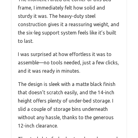
frame, I immediately felt how solid and
sturdy it was. The heavy-duty steel
construction gives it a reassuring weight, and
the six-leg support system feels like it’s built
to last.
I was surprised at how effortless it was to
assemble—no tools needed, just a few clicks,
and it was ready in minutes.
The design is sleek with a matte black finish
that doesn’t scratch easily, and the 14-inch
height offers plenty of under-bed storage. I
slid a couple of storage bins underneath
without any hassle, thanks to the generous
12-inch clearance.