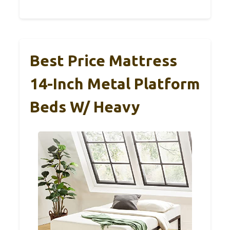
Best Price Mattress
14-Inch Metal Platform
Beds W/ Heavy