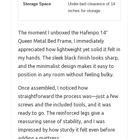
Storage Space
Under-bed clearance of 14
inches for storage
The moment I unboxed the Hafenpo 14″
Queen Metal Bed Frame, I immediately
appreciated how lightweight yet solid it felt in
my hands. The sleek black finish looks sharp,
and the minimalist design makes it easy to
position in any room without feeling bulky.
Once assembled, I noticed how
straightforward the process was—just a few
screws and the included tools, and it was
ready to go. The reinforced legs give a
reassuring sense of stability, and I was
impressed by how sturdy it felt even before
adding a mattress.