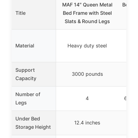
MAF 14″ Queen Metal
Best P
Title
Bed Frame with Steel
Inch
Slats & Round Legs
Be
Material
Heavy duty steel
Support
3000 pounds
Capacity
Number of
4
6 wit
Legs
Under Bed
12.4 inches
Storage Height