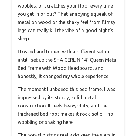
wobbles, or scratches your floor every time
you get in or out? That annoying squeak of
metal on wood or the shaky feel from flimsy
legs can really kill the vibe of a good night’s
sleep.
I tossed and turned with a different setup
until I set up the SHA CERLIN 14″ Queen Metal
Bed Frame with Wood Headboard, and
honestly, it changed my whole experience.
The moment I unboxed this bed frame, I was
impressed by its sturdy, solid metal
construction. It feels heavy-duty, and the
thickened bed foot makes it rock-solid—no
wobbling or shaking here.
The non-slip strips really do keep the slats in