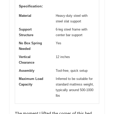
Specification:
Material
Heavy-duty steel with
steel slat support
Support
6-leg steel frame with
Structure
center bar support
No Box Spring
Yes
Needed
Vertical
12 inches
Clearance
Assembly
Tool-free, quick setup
Maximum Load
Inferred to be suitable for
Capacity
standard mattress weight,
typically around 500-1000
lbs
The moment I lifted the corner of this bed