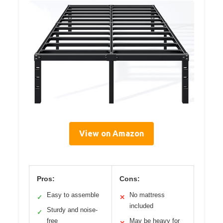
View on Amazon
Pros:
Cons:
Easy to assemble
No mattress
✓
✕
included
Sturdy and noise-
✓
free
May be heavy for