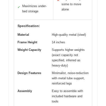
✕
some to move
Maximizes under-
✓
alone
bed storage
Specification:
Material
High-quality metal (steel)
Frame Height
14 inches
Weight Capacity
Supports higher weights
(exact capacity not
specified, inferred as
heavy-duty)
Design Features
Minimalist, noise-reduction
with metal tube support,
reinforced legs
Assembly
Easy to assemble with
included hardware and
tools