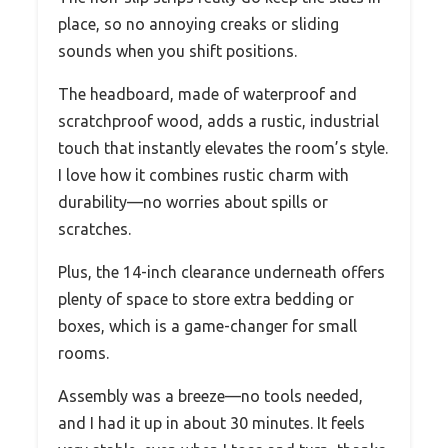
place, so no annoying creaks or sliding
sounds when you shift positions.
The headboard, made of waterproof and
scratchproof wood, adds a rustic, industrial
touch that instantly elevates the room’s style.
I love how it combines rustic charm with
durability—no worries about spills or
scratches.
Plus, the 14-inch clearance underneath offers
plenty of space to store extra bedding or
boxes, which is a game-changer for small
rooms.
Assembly was a breeze—no tools needed,
and I had it up in about 30 minutes. It feels