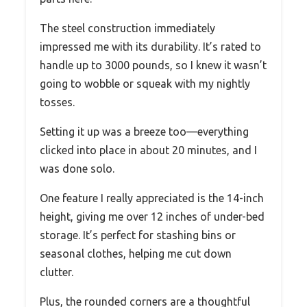
The steel construction immediately
impressed me with its durability. It’s rated to
handle up to 3000 pounds, so I knew it wasn’t
going to wobble or squeak with my nightly
tosses.
Setting it up was a breeze too—everything
clicked into place in about 20 minutes, and I
was done solo.
One feature I really appreciated is the 14-inch
height, giving me over 12 inches of under-bed
storage. It’s perfect for stashing bins or
seasonal clothes, helping me cut down
clutter.
Plus, the rounded corners are a thoughtful