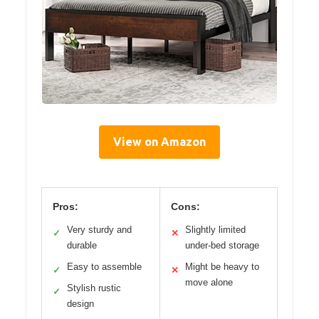
View on Amazon
Pros:
Cons:
Very sturdy and
Slightly limited
✓
✕
durable
under-bed storage
Easy to assemble
Might be heavy to
✓
✕
move alone
Stylish rustic
✓
design