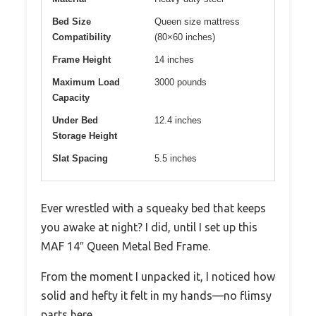
Bed Size
Queen size mattress
Compatibility
(80×60 inches)
Frame Height
14 inches
Maximum Load
3000 pounds
Capacity
Under Bed
12.4 inches
Storage Height
Slat Spacing
5.5 inches
Ever wrestled with a squeaky bed that keeps
you awake at night? I did, until I set up this
MAF 14″ Queen Metal Bed Frame.
From the moment I unpacked it, I noticed how
solid and hefty it felt in my hands—no flimsy
parts here.