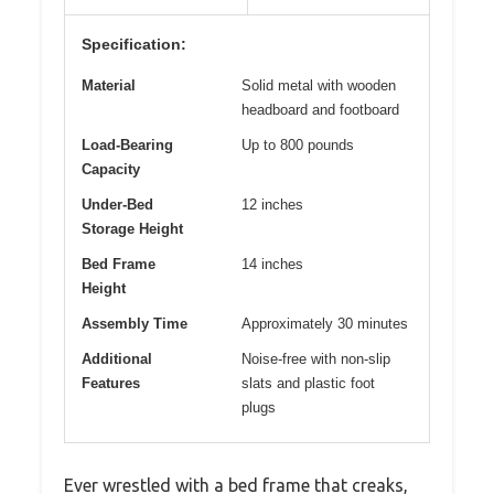
Specification:
Material
Solid metal with wooden
headboard and footboard
Load-Bearing
Up to 800 pounds
Capacity
Under-Bed
12 inches
Storage Height
Bed Frame
14 inches
Height
Assembly Time
Approximately 30 minutes
Additional
Noise-free with non-slip
Features
slats and plastic foot
plugs
Ever wrestled with a bed frame that creaks,