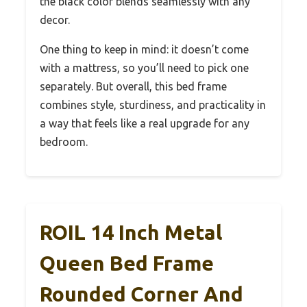
the black color blends seamlessly with any
decor.
One thing to keep in mind: it doesn’t come
with a mattress, so you’ll need to pick one
separately. But overall, this bed frame
combines style, sturdiness, and practicality in
a way that feels like a real upgrade for any
bedroom.
ROIL 14 Inch Metal
Queen Bed Frame
Rounded Corner And