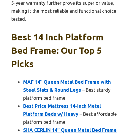
5-year warranty further prove its superior value,
making it the most reliable and functional choice
tested.
Best 14 Inch Platform
Bed Frame: Our Top 5
Picks
MAF 14″ Queen Metal Bed Frame with
Steel Slats & Round Legs
– Best sturdy
platform bed frame
Best Price Mattress 14-Inch Metal
Platform Beds w/ Heavy
– Best affordable
platform bed frame
SHA CERLIN 14″ Queen Metal Bed Frame