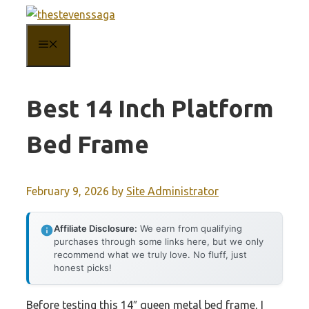
Skip
to
MENU
content
Best 14 Inch Platform
Bed Frame
February 9, 2026
by
Site Administrator
Affiliate Disclosure:
We earn from qualifying
purchases through some links here, but we only
recommend what we truly love. No fluff, just
honest picks!
Before testing this 14″ queen metal bed frame, I