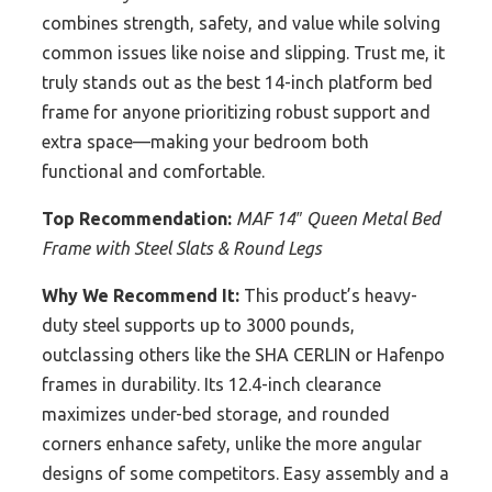
combines strength, safety, and value while solving
common issues like noise and slipping. Trust me, it
truly stands out as the best 14-inch platform bed
frame for anyone prioritizing robust support and
extra space—making your bedroom both
functional and comfortable.
Top Recommendation:
MAF 14″ Queen Metal Bed
Frame with Steel Slats & Round Legs
Why We Recommend It:
This product’s heavy-
duty steel supports up to 3000 pounds,
outclassing others like the SHA CERLIN or Hafenpo
frames in durability. Its 12.4-inch clearance
maximizes under-bed storage, and rounded
corners enhance safety, unlike the more angular
designs of some competitors. Easy assembly and a