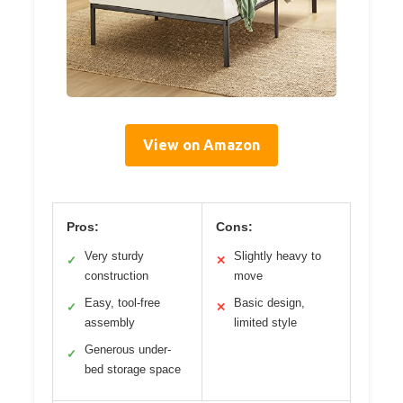
View on Amazon
Pros:
Cons:
Very sturdy
Slightly heavy to
✓
✕
construction
move
Easy, tool-free
Basic design,
✓
✕
assembly
limited style
Generous under-
✓
bed storage space