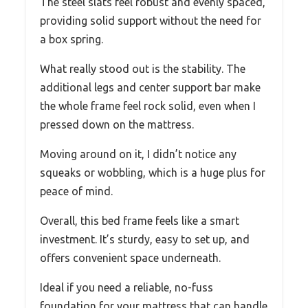
The steel slats feel robust and evenly spaced,
providing solid support without the need for
a box spring.
What really stood out is the stability. The
additional legs and center support bar make
the whole frame feel rock solid, even when I
pressed down on the mattress.
Moving around on it, I didn’t notice any
squeaks or wobbling, which is a huge plus for
peace of mind.
Overall, this bed frame feels like a smart
investment. It’s sturdy, easy to set up, and
offers convenient space underneath.
Ideal if you need a reliable, no-fuss
foundation for your mattress that can handle