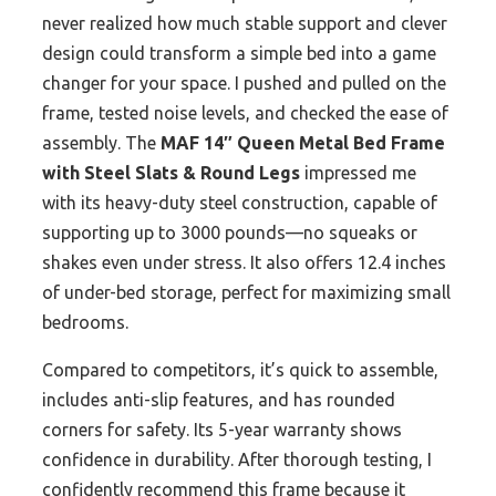
never realized how much stable support and clever
design could transform a simple bed into a game
changer for your space. I pushed and pulled on the
frame, tested noise levels, and checked the ease of
assembly. The
MAF 14″ Queen Metal Bed Frame
with Steel Slats & Round Legs
impressed me
with its heavy-duty steel construction, capable of
supporting up to 3000 pounds—no squeaks or
shakes even under stress. It also offers 12.4 inches
of under-bed storage, perfect for maximizing small
bedrooms.
Compared to competitors, it’s quick to assemble,
includes anti-slip features, and has rounded
corners for safety. Its 5-year warranty shows
confidence in durability. After thorough testing, I
confidently recommend this frame because it