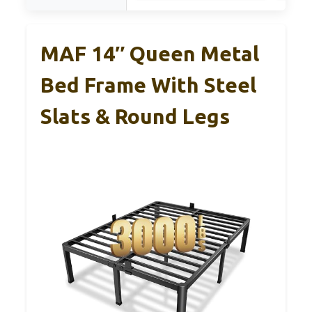
MAF 14″ Queen Metal
Bed Frame With Steel
Slats & Round Legs