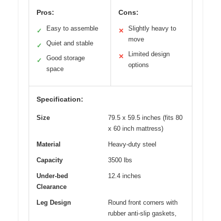
Pros:
Cons:
Easy to assemble
Slightly heavy to
✓
✕
move
Quiet and stable
✓
Limited design
✕
Good storage
✓
options
space
Specification:
Size
79.5 x 59.5 inches (fits 80
x 60 inch mattress)
Material
Heavy-duty steel
Capacity
3500 lbs
Under-bed
12.4 inches
Clearance
Leg Design
Round front corners with
rubber anti-slip gaskets,