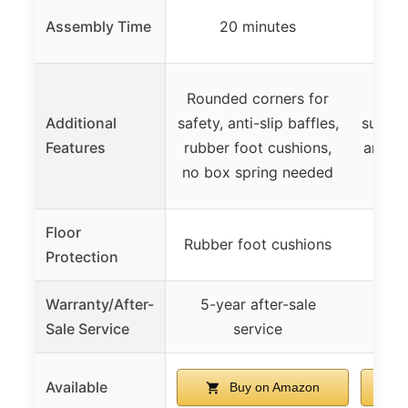
Min
Assembly Time
20 minutes
Rounded corners for
Hea
Additional
safety, anti-slip baffles,
suppor
Features
rubber foot cushions,
and ce
no box spring needed
sp
Floor
Rubber foot cushions
Protection
Warranty/After-
5-year after-sale
Sale Service
service
Available
Buy on Amazon