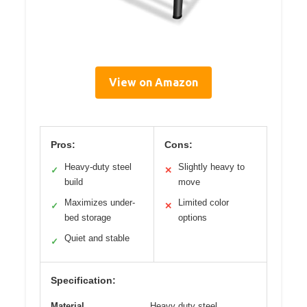
View on Amazon
Pros:
Cons:
Heavy-duty steel
Slightly heavy to
✓
✕
build
move
Maximizes under-
Limited color
✓
✕
bed storage
options
Quiet and stable
✓
Specification:
Material
Heavy duty steel