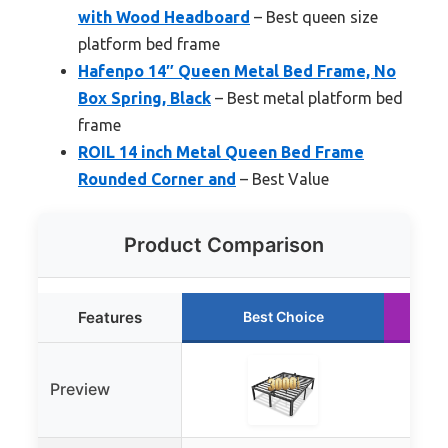
with Wood Headboard
– Best queen size
platform bed frame
Hafenpo 14″ Queen Metal Bed Frame, No
Box Spring, Black
– Best metal platform bed
frame
ROIL 14 inch Metal Queen Bed Frame
Rounded Corner and
– Best Value
Product Comparison
Features
Best Choice
Preview