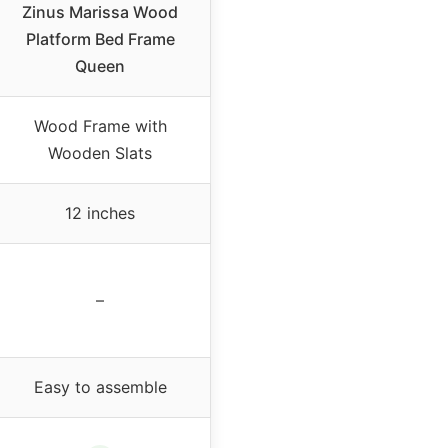
Zinus Marissa Wood
Platform Bed Frame
Queen
Wood Frame with
Wooden Slats
12 inches
–
Easy to assemble