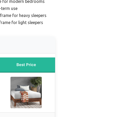
me for modern bedrooms
-term use
frame for heavy sleepers
frame for light sleepers
Best Price