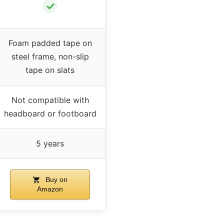
✓
Foam padded tape on
steel frame, non-slip
tape on slats
Not compatible with
headboard or footboard
5 years
Buy on
Amazon