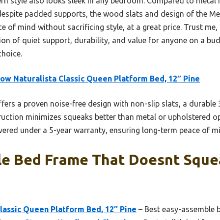
n style also looks sleek in any bedroom. Compared to metal f
espite padded supports, the wood slats and design of the Me
 of mind without sacrificing style, at a great price. Trust me, 
ion of quiet support, durability, and value for anyone on a budg
choice.
ow Naturalista Classic Queen Platform Bed, 12″ Pine
ffers a proven noise-free design with non-slip slats, a durable
ruction minimizes squeaks better than metal or upholstered o
covered under a 5-year warranty, ensuring long-term peace of m
le Bed Frame That Doesnt Sque
lassic Queen Platform Bed, 12″ Pine
– Best easy-assemble b