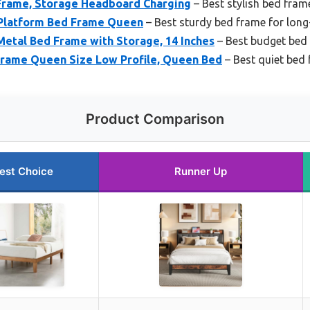
Frame, Storage Headboard Charging
– Best stylish bed fra
 Platform Bed Frame Queen
– Best sturdy bed frame for long
etal Bed Frame with Storage, 14 Inches
– Best budget bed 
 Frame Queen Size Low Profile, Queen Bed
– Best quiet bed 
Product Comparison
est Choice
Runner Up