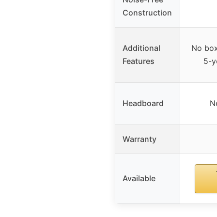
Construction
Additional
No box
Features
5-y
Headboard
N
Warranty
Available