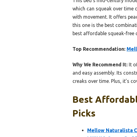
This bed’s mid-century moder
which can squeak over time d
with movement. It offers peace
this one is the best combinat
best affordable squeak-free 
Top Recommendation:
Mell
Why We Recommend It:
It o
and easy assembly. Its const
creaks over time. Plus, it’s 
Best Affordab
Picks
Mellow Naturalista C