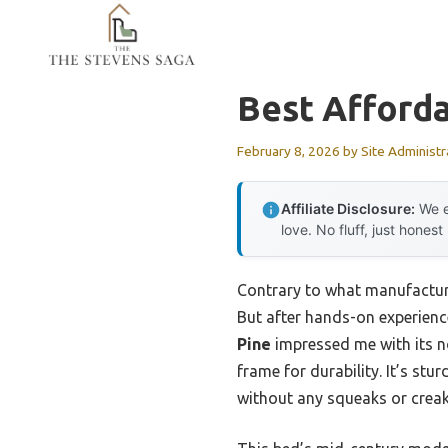
Skip
to
content
Best Afford
February 8, 2026
by
Site Administr
Affiliate Disclosure:
We e
love. No fluff, just honest
Contrary to what manufacture
But after hands-on experienc
Pine
impressed me with its no
frame for durability. It’s st
without any squeaks or creak