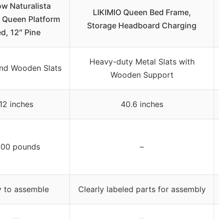
ow Naturalista
LIKIMIO Queen Bed Frame,
c Queen Platform
Storage Headboard Charging
d, 12″ Pine
Heavy-duty Metal Slats with
nd Wooden Slats
Wooden Support
12 inches
40.6 inches
000 pounds
–
 to assemble
Clearly labeled parts for assembly