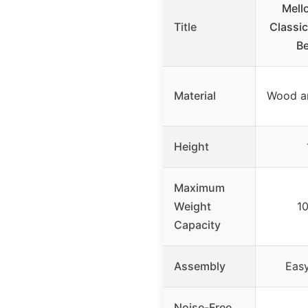
Mell
Title
Classi
Be
Material
Wood a
Height
Maximum
Weight
1
Capacity
Assembly
Easy
Noise-Free