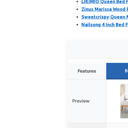
LIKIMIO Queen Bed 
Zinus Marissa Wood
Sweetcrispy Queen M
Nailsong 4 Inch Bed
B
Features
Preview