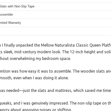
lats with Non-Slip Tape
Assemble
imited Warranty
 finally unpacked the Mellow Naturalista Classic Queen Platf
s sleek, mid-century modern look. The 12-inch height and solid
without overwhelming my bedroom space.
ention was how easy it was to assemble. The wooden slats and
ooth, even when I was doing it alone.
g was needed—just the slats and mattress, which saved me tim
squeaks, and I was genuinely impressed. The non-slip tape on t
 worry about annoying noises or shifting.