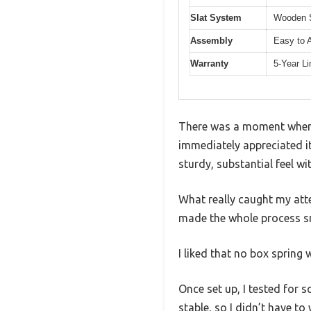
Slat System
Wooden S
Assembly
Easy to 
Warranty
5-Year L
There was a moment when I
immediately appreciated it
sturdy, substantial feel 
What really caught my att
made the whole process sm
I liked that no box sprin
Once set up, I tested for 
stable, so I didn’t have to