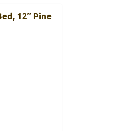
ed, 12″ Pine