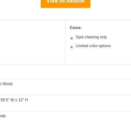
View on Amazon
Cons:
Spot cleaning only
✕
Limited color options
✕
ne Wood
 59.5″ W x 12″ H
nds