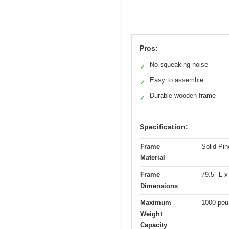
Pros:
No squeaking noise
✓
Easy to assemble
✓
Durable wooden frame
✓
Specification:
Frame
Solid Pi
Material
Frame
79.5″ L x
Dimensions
Maximum
1000 pou
Weight
Capacity