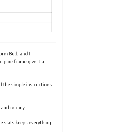
orm Bed, and I
 pine frame give it a
 the simple instructions
e and money.
he slats keeps everything