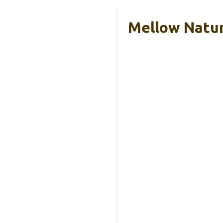
Mellow Natur