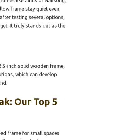
rames like Zinus or Nailsong,
llow frame stay quiet even
after testing several options,
et. It truly stands out as the
 3.5-inch solid wooden frame,
ptions, which can develop
ind.
ak: Our Top 5
ed frame for small spaces