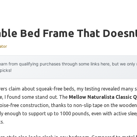
able Bed Frame That Doesn
ator
arn from qualifying purchases through some links here, but we onl
 picks!
rs claim about squeak-free beds, my testing revealed many st
e, I found some stand out. The
Mellow Naturalista Classic 
ise-free construction, thanks to non-slip tape on the wooden 
urdy enough to support up to 1000 pounds, even with active sle
s.