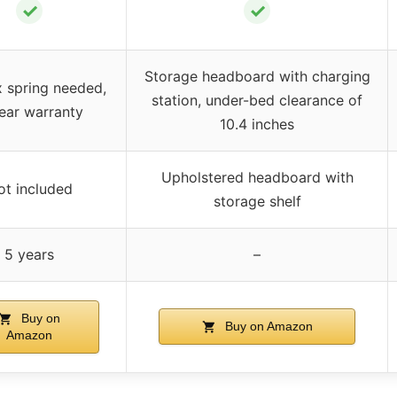
✓
✓
Storage headboard with charging
 spring needed,
station, under-bed clearance of
ear warranty
10.4 inches
Upholstered headboard with
ot included
storage shelf
5 years
–
Buy on
Buy on Amazon
Amazon