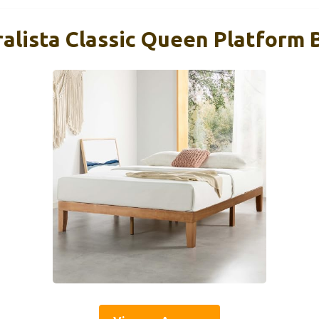
alista Classic Queen Platform B