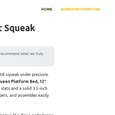
HOME
BEDROOM FURNITURE
t Squeak
y recommend what we truly
ill squeak under pressure.
Queen Platform Bed, 12″
slats and a solid 3.5-inch
epers, and assembles easily