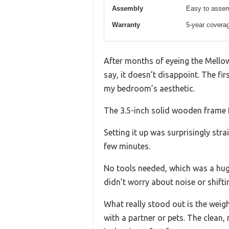
Assembly
Easy to assem
Warranty
5-year covera
After months of eyeing the Mellow
say, it doesn’t disappoint. The fi
my bedroom’s aesthetic.
The 3.5-inch solid wooden frame fe
Setting it up was surprisingly st
few minutes.
No tools needed, which was a huge 
didn’t worry about noise or shifti
What really stood out is the wei
with a partner or pets. The clean