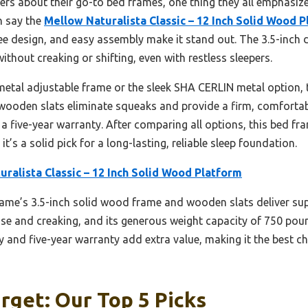
ers about their go-to bed frames, one thing they all emphasize 
n say the
Mellow Naturalista Classic – 12 Inch Solid Wood 
e design, and easy assembly make it stand out. The 3.5-inch 
thout creaking or shifting, even with restless sleepers.
metal adjustable frame or the sleek SHA CERLIN metal option
e wooden slats eliminate squeaks and provide a firm, comfortabl
a five-year warranty. After comparing all options, this bed fra
 it’s a solid pick for a long-lasting, reliable sleep foundation.
ralista Classic – 12 Inch Solid Wood Platform
ame’s 3.5-inch solid wood frame and wooden slats deliver super
ise and creaking, and its generous weight capacity of 750 poun
ly and five-year warranty add extra value, making it the best c
rget: Our Top 5 Picks