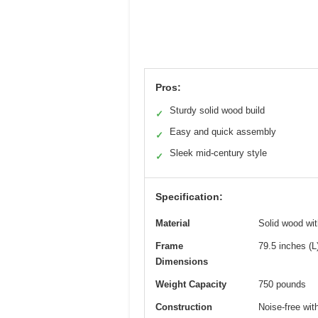
Pros:
Sturdy solid wood build
✓
Easy and quick assembly
✓
Sleek mid-century style
✓
Specification:
Material
Solid wood wi
Frame
79.5 inches (L
Dimensions
Weight Capacity
750 pounds
Construction
Noise-free wit