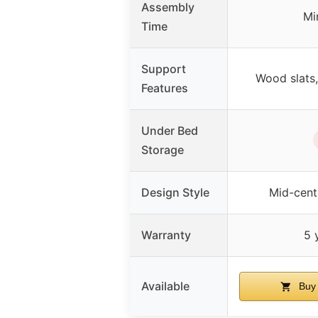
Assembly
Mi
Time
Support
Wood slats,
Features
Under Bed
Storage
Design Style
Mid-cent
Warranty
5 
Available
Buy