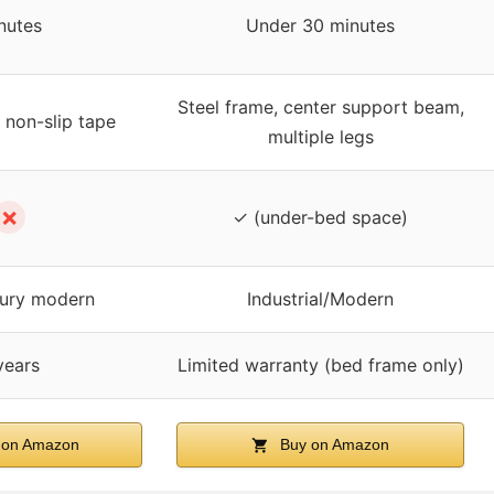
nutes
Under 30 minutes
Steel frame, center support beam,
 non-slip tape
multiple legs
✗
✓ (under-bed space)
ury modern
Industrial/Modern
years
Limited warranty (bed frame only)
 on Amazon
Buy on Amazon