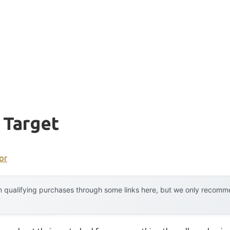
 Target
or
 qualifying purchases through some links here, but we only recommen