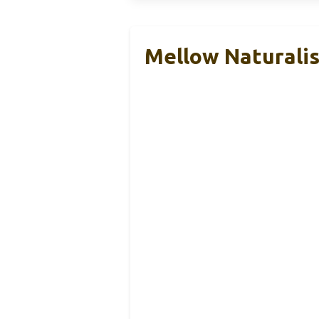
Mellow Naturalis