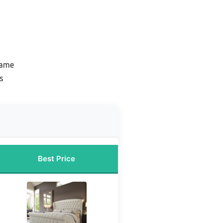
rame
s
Best Price