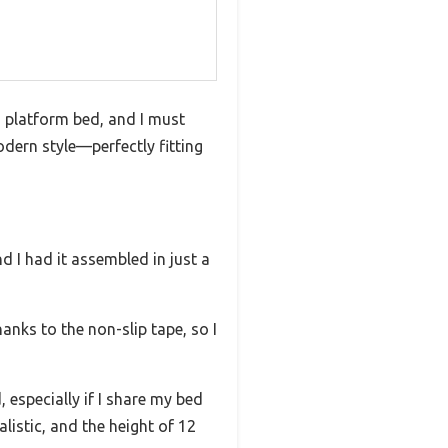
d platform bed, and I must
odern style—perfectly fitting
 I had it assembled in just a
anks to the non-slip tape, so I
especially if I share my bed
istic, and the height of 12