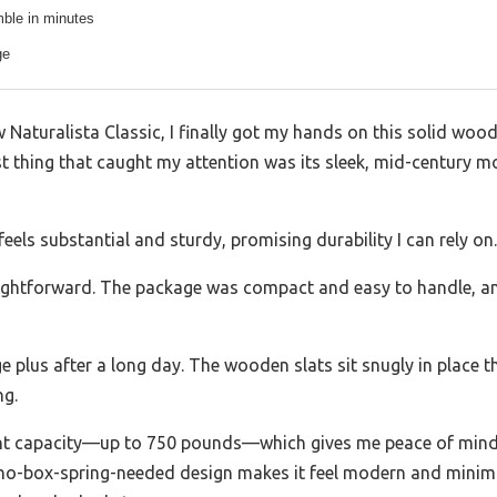
ble in minutes
ge
 Naturalista Classic, I finally got my hands on this solid woo
rst thing that caught my attention was its sleek, mid-century m
els substantial and sturdy, promising durability I can rely on.
raightforward. The package was compact and easy to handle, and
plus after a long day. The wooden slats sit snugly in place th
ng.
ght capacity—up to 750 pounds—which gives me peace of mind, 
, no-box-spring-needed design makes it feel modern and minimal