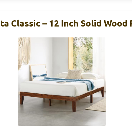
ta Classic – 12 Inch Solid Wood