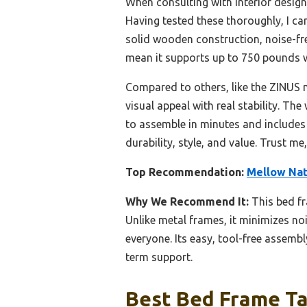
When consulting with interior design
Having tested these thoroughly, I ca
solid wooden construction, noise-fre
mean it supports up to 750 pounds wi
Compared to others, like the ZINUS 
visual appeal with real stability. Th
to assemble in minutes and includes 
durability, style, and value. Trust me,
Top Recommendation:
Mellow Natu
Why We Recommend It:
This bed fr
Unlike metal frames, it minimizes no
everyone. Its easy, tool-free assemb
term support.
Best Bed Frame Ta