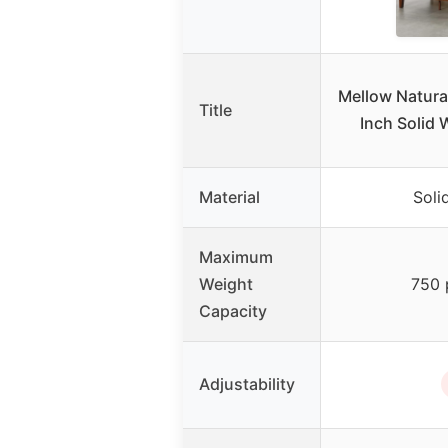
Mellow Natural
Title
Inch Solid 
Material
Soli
Maximum
Weight
750 
Capacity
Adjustability