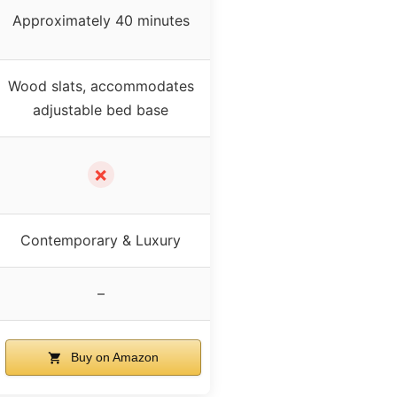
Approximately 40 minutes
Wood slats, accommodates
adjustable bed base
✗
Contemporary & Luxury
–
Buy on Amazon