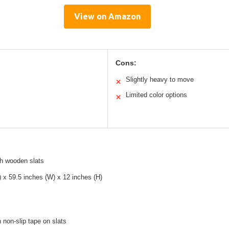
View on Amazon
Cons:
Slightly heavy to move
✕
Limited color options
✕
th wooden slats
) x 59.5 inches (W) x 12 inches (H)
h non-slip tape on slats