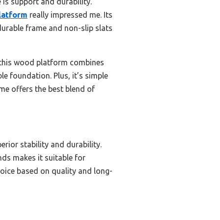
is support and durability.
Platform
really impressed me. Its
durable frame and non-slip slats
, this wood platform combines
e foundation. Plus, it’s simple
me offers the best blend of
ior stability and durability.
ds makes it suitable for
hoice based on quality and long-