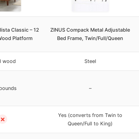
ista Classic – 12
ZINUS Compack Metal Adjustable
Wood Platform
Bed Frame, Twin/Full/Queen
d wood
Steel
pounds
–
Yes (converts from Twin to
✗
Queen/Full to King)