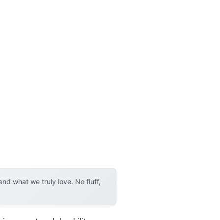
d what we truly love. No fluff,