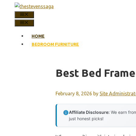
Skip
to
MENU
content
MENU
HOME
BEDROOM FURNITURE
Best Bed Frame
February 8, 2026
by
Site Administrat
Affiliate Disclosure:
We earn from
just honest picks!