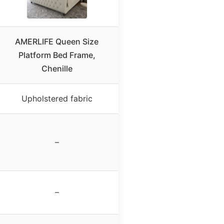
AMERLIFE Queen Size
Platform Bed Frame,
Chenille
Upholstered fabric
–
–