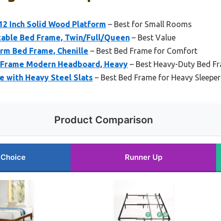
 12 Inch Solid Wood Platform
– Best for Small Rooms
able Bed Frame, Twin/Full/Queen
– Best Value
rm Bed Frame, Chenille
– Best Bed Frame for Comfort
 Frame Modern Headboard, Heavy
– Best Heavy-Duty Bed F
e with Heavy Steel Slats
– Best Bed Frame for Heavy Sleeper
Product Comparison
 Choice
Runner Up