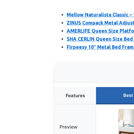
Mellow Naturalista Classic –
ZINUS Compack Metal Adjust
AMERLIFE Queen Size Platfo
SHA CERLIN Queen Size Bed
Firpeesy 10″ Metal Bed Fram
Best
Features
Preview