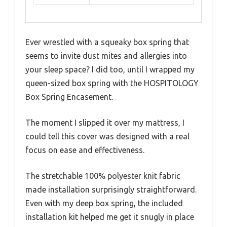
Ever wrestled with a squeaky box spring that
seems to invite dust mites and allergies into
your sleep space? I did too, until I wrapped my
queen-sized box spring with the HOSPITOLOGY
Box Spring Encasement.
The moment I slipped it over my mattress, I
could tell this cover was designed with a real
focus on ease and effectiveness.
The stretchable 100% polyester knit fabric
made installation surprisingly straightforward.
Even with my deep box spring, the included
installation kit helped me get it snugly in place