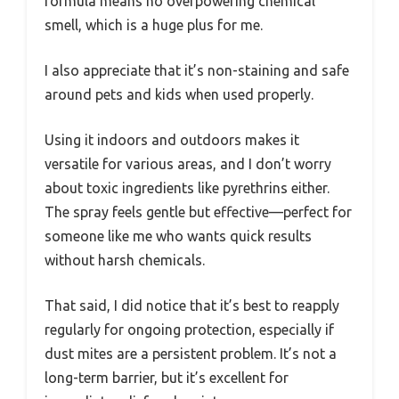
formula means no overpowering chemical
smell, which is a huge plus for me.
I also appreciate that it’s non-staining and safe
around pets and kids when used properly.
Using it indoors and outdoors makes it
versatile for various areas, and I don’t worry
about toxic ingredients like pyrethrins either.
The spray feels gentle but effective—perfect for
someone like me who wants quick results
without harsh chemicals.
That said, I did notice that it’s best to reapply
regularly for ongoing protection, especially if
dust mites are a persistent problem. It’s not a
long-term barrier, but it’s excellent for