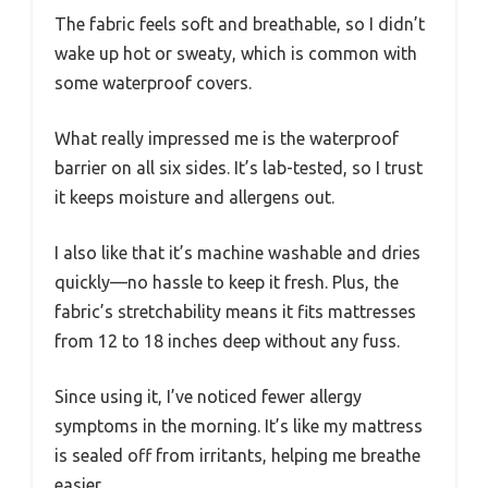
The fabric feels soft and breathable, so I didn’t
wake up hot or sweaty, which is common with
some waterproof covers.
What really impressed me is the waterproof
barrier on all six sides. It’s lab-tested, so I trust
it keeps moisture and allergens out.
I also like that it’s machine washable and dries
quickly—no hassle to keep it fresh. Plus, the
fabric’s stretchability means it fits mattresses
from 12 to 18 inches deep without any fuss.
Since using it, I’ve noticed fewer allergy
symptoms in the morning. It’s like my mattress
is sealed off from irritants, helping me breathe
easier.