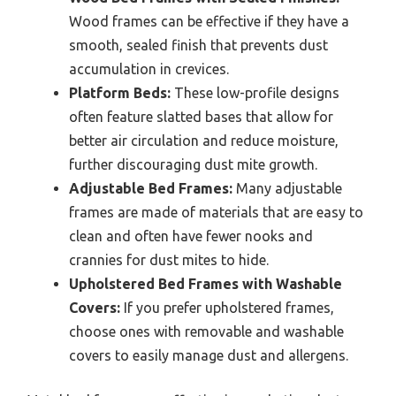
Wood frames can be effective if they have a
smooth, sealed finish that prevents dust
accumulation in crevices.
Platform Beds:
These low-profile designs
often feature slatted bases that allow for
better air circulation and reduce moisture,
further discouraging dust mite growth.
Adjustable Bed Frames:
Many adjustable
frames are made of materials that are easy to
clean and often have fewer nooks and
crannies for dust mites to hide.
Upholstered Bed Frames with Washable
Covers:
If you prefer upholstered frames,
choose ones with removable and washable
covers to easily manage dust and allergens.