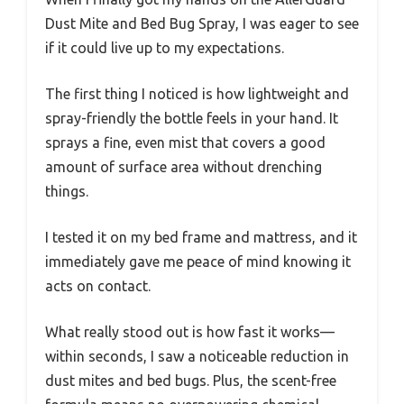
Dust Mite and Bed Bug Spray, I was eager to see
if it could live up to my expectations.
The first thing I noticed is how lightweight and
spray-friendly the bottle feels in your hand. It
sprays a fine, even mist that covers a good
amount of surface area without drenching
things.
I tested it on my bed frame and mattress, and it
immediately gave me peace of mind knowing it
acts on contact.
What really stood out is how fast it works—
within seconds, I saw a noticeable reduction in
dust mites and bed bugs. Plus, the scent-free