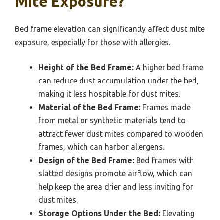
Mite Exposure?
Bed frame elevation can significantly affect dust mite
exposure, especially for those with allergies.
Height of the Bed Frame:
A higher bed frame
can reduce dust accumulation under the bed,
making it less hospitable for dust mites.
Material of the Bed Frame:
Frames made
from metal or synthetic materials tend to
attract fewer dust mites compared to wooden
frames, which can harbor allergens.
Design of the Bed Frame:
Bed frames with
slatted designs promote airflow, which can
help keep the area drier and less inviting for
dust mites.
Storage Options Under the Bed:
Elevating