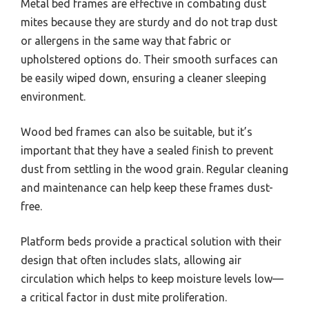
Metal bed frames are effective in combating dust
mites because they are sturdy and do not trap dust
or allergens in the same way that fabric or
upholstered options do. Their smooth surfaces can
be easily wiped down, ensuring a cleaner sleeping
environment.
Wood bed frames can also be suitable, but it’s
important that they have a sealed finish to prevent
dust from settling in the wood grain. Regular cleaning
and maintenance can help keep these frames dust-
free.
Platform beds provide a practical solution with their
design that often includes slats, allowing air
circulation which helps to keep moisture levels low—
a critical factor in dust mite proliferation.