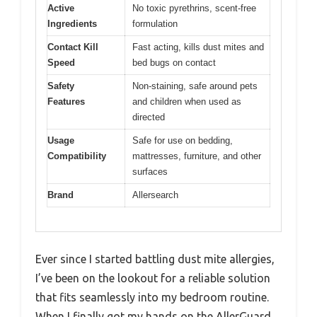
Active
No toxic pyrethrins, scent-free
Ingredients
formulation
Contact Kill
Fast acting, kills dust mites and
Speed
bed bugs on contact
Safety
Non-staining, safe around pets
Features
and children when used as
directed
Usage
Safe for use on bedding,
Compatibility
mattresses, furniture, and other
surfaces
Brand
Allersearch
Ever since I started battling dust mite allergies,
I’ve been on the lookout for a reliable solution
that fits seamlessly into my bedroom routine.
When I finally got my hands on the AllerGuard