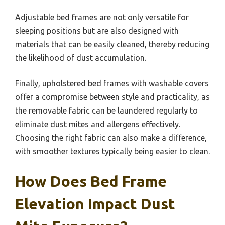
Adjustable bed frames are not only versatile for
sleeping positions but are also designed with
materials that can be easily cleaned, thereby reducing
the likelihood of dust accumulation.
Finally, upholstered bed frames with washable covers
offer a compromise between style and practicality, as
the removable fabric can be laundered regularly to
eliminate dust mites and allergens effectively.
Choosing the right fabric can also make a difference,
with smoother textures typically being easier to clean.
How Does Bed Frame
Elevation Impact Dust