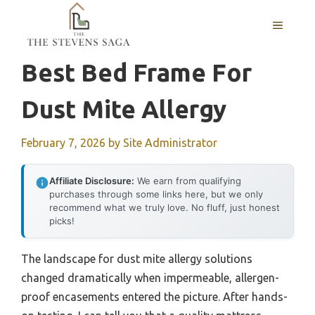
Skip
MENU
to
content
Best Bed Frame For
Dust Mite Allergy
February 7, 2026
by
Site Administrator
Affiliate Disclosure:
We earn from qualifying
purchases through some links here, but we only
recommend what we truly love. No fluff, just honest
picks!
The landscape for dust mite allergy solutions
changed dramatically when impermeable, allergen-
proof encasements entered the picture. After hands-