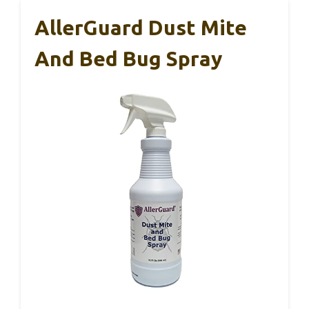
AllerGuard Dust Mite
And Bed Bug Spray