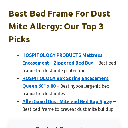
Best Bed Frame For Dust
Mite Allergy: Our Top 3
Picks
HOSPITOLOGY PRODUCTS Mattress
Encasement – Zippered Bed Bug
– Best bed
frame for dust mite protection
HOSPITOLOGY Box Spring Encasement
Queen 60″ x 80
– Best hypoallergenic bed
frame for dust mites
AllerGuard Dust Mite and Bed Bug Spray
–
Best bed frame to prevent dust mite buildup