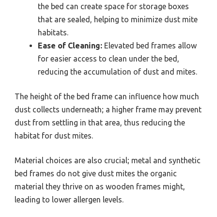
the bed can create space for storage boxes
that are sealed, helping to minimize dust mite
habitats.
Ease of Cleaning:
Elevated bed frames allow
for easier access to clean under the bed,
reducing the accumulation of dust and mites.
The height of the bed frame can influence how much
dust collects underneath; a higher frame may prevent
dust from settling in that area, thus reducing the
habitat for dust mites.
Material choices are also crucial; metal and synthetic
bed frames do not give dust mites the organic
material they thrive on as wooden frames might,
leading to lower allergen levels.