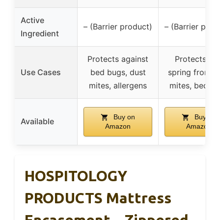
Active
– (Barrier product)
– (Barrier prod
Ingredient
Protects against
Protects bo
Use Cases
bed bugs, dust
spring from d
mites, allergens
mites, bed b
Buy on
Buy on
Available
Amazon
Amazon
HOSPITOLOGY
PRODUCTS Mattress
Encasement – Zippered