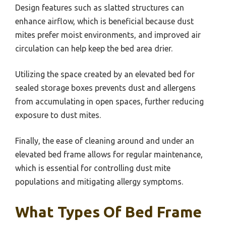
Design features such as slatted structures can
enhance airflow, which is beneficial because dust
mites prefer moist environments, and improved air
circulation can help keep the bed area drier.
Utilizing the space created by an elevated bed for
sealed storage boxes prevents dust and allergens
from accumulating in open spaces, further reducing
exposure to dust mites.
Finally, the ease of cleaning around and under an
elevated bed frame allows for regular maintenance,
which is essential for controlling dust mite
populations and mitigating allergy symptoms.
What Types Of Bed Frame