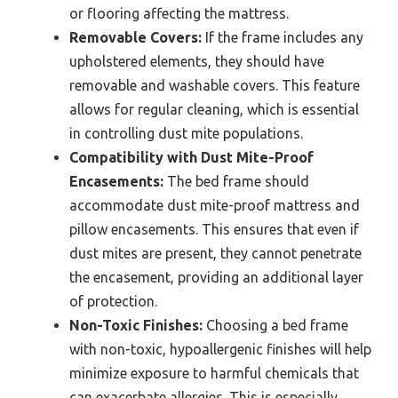
or flooring affecting the mattress.
Removable Covers:
If the frame includes any
upholstered elements, they should have
removable and washable covers. This feature
allows for regular cleaning, which is essential
in controlling dust mite populations.
Compatibility with Dust Mite-Proof
Encasements:
The bed frame should
accommodate dust mite-proof mattress and
pillow encasements. This ensures that even if
dust mites are present, they cannot penetrate
the encasement, providing an additional layer
of protection.
Non-Toxic Finishes:
Choosing a bed frame
with non-toxic, hypoallergenic finishes will help
minimize exposure to harmful chemicals that
can exacerbate allergies. This is especially