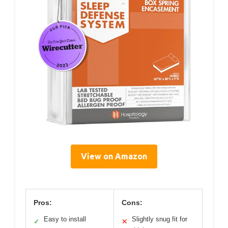
View on Amazon
Pros:
Cons:
Easy to install
Slightly snug fit for
✓
✕