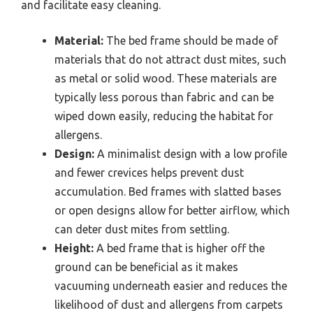
and facilitate easy cleaning.
Material:
The bed frame should be made of
materials that do not attract dust mites, such
as metal or solid wood. These materials are
typically less porous than fabric and can be
wiped down easily, reducing the habitat for
allergens.
Design:
A minimalist design with a low profile
and fewer crevices helps prevent dust
accumulation. Bed frames with slatted bases
or open designs allow for better airflow, which
can deter dust mites from settling.
Height:
A bed frame that is higher off the
ground can be beneficial as it makes
vacuuming underneath easier and reduces the
likelihood of dust and allergens from carpets