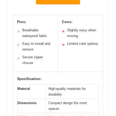
Pros:
Cons:
Breathable
Slightly noisy when
✓
✕
waterproof fabric
moving
Easy to install and
Limited color options
✓
✕
remove
Secure zipper
✓
closure
Specification:
Material
High-quality materials for
durability
Dimensions
Compact design fits most
spaces