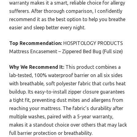
warranty makes it a smart, reliable choice for allergy
sufferers. After thorough comparison, I confidently
recommend it as the best option to help you breathe
easier and sleep better every night.
Top Recommendation:
HOSPITOLOGY PRODUCTS
Mattress Encasement – Zippered Bed Bug (Full size)
Why We Recommend It:
This product combines a
lab-tested, 100% waterproof barrier on all six sides
with breathable, soft polyester fabric that curbs heat
buildup. Its easy-to-install zipper closure guarantees
a tight fit, preventing dust mites and allergens from
reaching your mattress. The fabric’s durability after
multiple washes, paired with a 5-year warranty,
makes it a standout choice over others that may lack
full barrier protection or breathability.