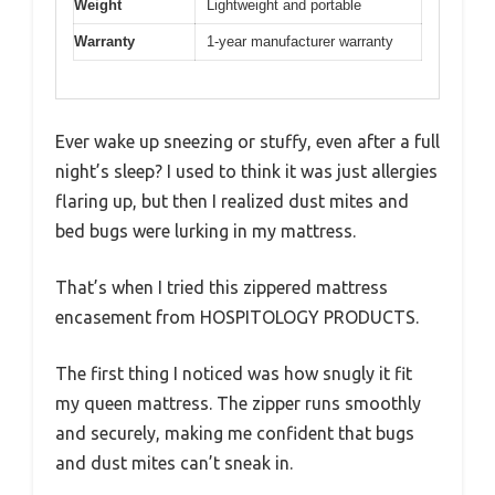
Weight
Lightweight and portable
Warranty
1-year manufacturer warranty
Ever wake up sneezing or stuffy, even after a full
night’s sleep? I used to think it was just allergies
flaring up, but then I realized dust mites and
bed bugs were lurking in my mattress.
That’s when I tried this zippered mattress
encasement from HOSPITOLOGY PRODUCTS.
The first thing I noticed was how snugly it fit
my queen mattress. The zipper runs smoothly
and securely, making me confident that bugs
and dust mites can’t sneak in.