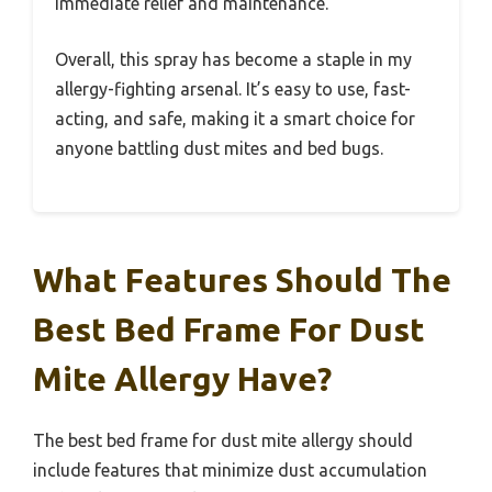
immediate relief and maintenance.
Overall, this spray has become a staple in my
allergy-fighting arsenal. It’s easy to use, fast-
acting, and safe, making it a smart choice for
anyone battling dust mites and bed bugs.
What Features Should The
Best Bed Frame For Dust
Mite Allergy Have?
The best bed frame for dust mite allergy should
include features that minimize dust accumulation