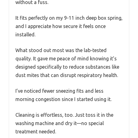
without a fuss.
It fits perfectly on my 9-11 inch deep box spring,
and I appreciate how secure it feels once
installed.
What stood out most was the lab-tested
quality. It gave me peace of mind knowing it’s
designed specifically to reduce substances like
dust mites that can disrupt respiratory health.
I’ve noticed fewer sneezing fits and less
morning congestion since I started using it.
Cleaning is effortless, too. Just toss it in the
washing machine and dry it—no special
treatment needed.