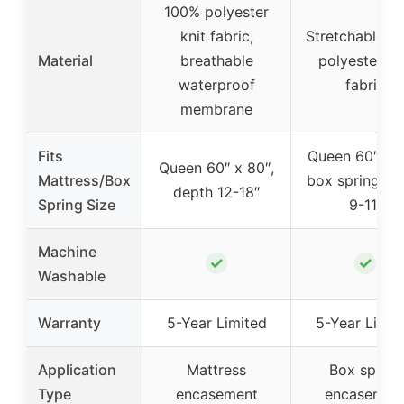
100% polyester
knit fabric,
Stretchable 1
Material
breathable
polyester kn
waterproof
fabric
membrane
Fits
Queen 60″ x 8
Queen 60″ x 80″,
Mattress/Box
box spring de
depth 12-18″
Spring Size
9-11″
Machine
✓
✓
Washable
Warranty
5-Year Limited
5-Year Limit
Application
Mattress
Box spring
Type
encasement
encasemen