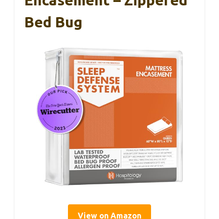
Bed Bug
View on Amazon