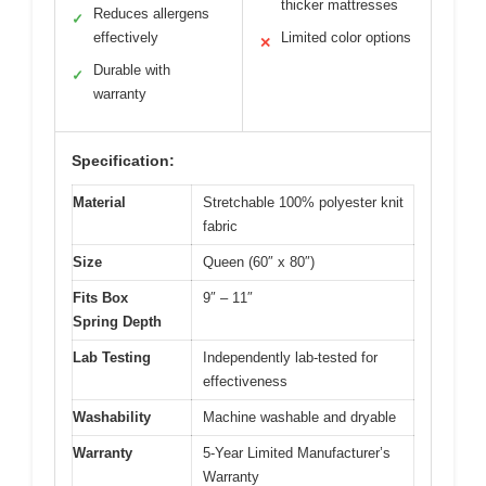
thicker mattresses
Reduces allergens
✓
effectively
Limited color options
✕
Durable with
✓
warranty
Specification:
Material
Stretchable 100% polyester knit
fabric
Size
Queen (60″ x 80″)
Fits Box
9″ – 11″
Spring Depth
Lab Testing
Independently lab-tested for
effectiveness
Washability
Machine washable and dryable
Warranty
5-Year Limited Manufacturer’s
Warranty