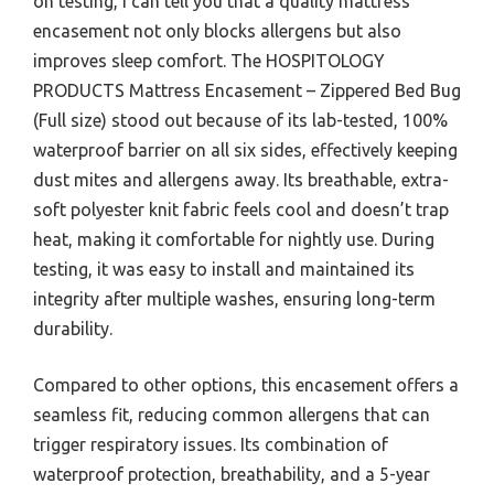
on testing, I can tell you that a quality mattress
encasement not only blocks allergens but also
improves sleep comfort. The HOSPITOLOGY
PRODUCTS Mattress Encasement – Zippered Bed Bug
(Full size) stood out because of its lab-tested, 100%
waterproof barrier on all six sides, effectively keeping
dust mites and allergens away. Its breathable, extra-
soft polyester knit fabric feels cool and doesn’t trap
heat, making it comfortable for nightly use. During
testing, it was easy to install and maintained its
integrity after multiple washes, ensuring long-term
durability.
Compared to other options, this encasement offers a
seamless fit, reducing common allergens that can
trigger respiratory issues. Its combination of
waterproof protection, breathability, and a 5-year