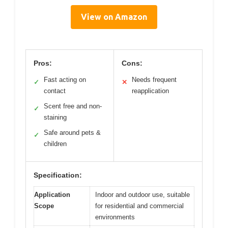
View on Amazon
Pros:
Cons:
Fast acting on
Needs frequent
✓
✕
contact
reapplication
Scent free and non-
✓
staining
Safe around pets &
✓
children
Specification:
Application
Indoor and outdoor use, suitable
Scope
for residential and commercial
environments