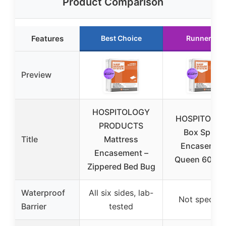
Product Comparison
Features
Best Choice
Runner Up
Preview
HOSPITOLOGY
HOSPITOLO
PRODUCTS
Box Spring
Title
Mattress
Encasemen
Encasement –
Queen 60″ x 
Zippered Bed Bug
Waterproof
All six sides, lab-
Not specifi
Barrier
tested