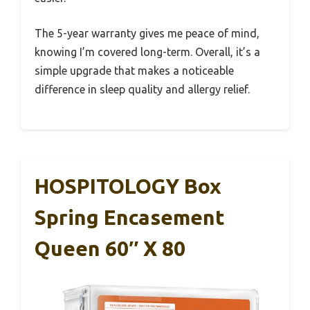
The 5-year warranty gives me peace of mind,
knowing I’m covered long-term. Overall, it’s a
simple upgrade that makes a noticeable
difference in sleep quality and allergy relief.
HOSPITOLOGY Box
Spring Encasement
Queen 60″ X 80