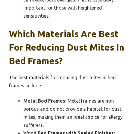
important for those with heightened
sensitivities.
Which Materials Are Best
For Reducing Dust Mites In
Bed Frames?
The best materials for reducing dust mites in bed
frames include:
Metal Bed Frames:
Metal frames are non-
porous and do not provide a habitat for dust
mites, making them an ideal choice for allergy
sufferers.
Wood Bed Frames with Sealed Finishes: