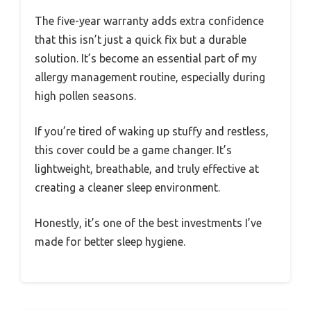
The five-year warranty adds extra confidence
that this isn’t just a quick fix but a durable
solution. It’s become an essential part of my
allergy management routine, especially during
high pollen seasons.
If you’re tired of waking up stuffy and restless,
this cover could be a game changer. It’s
lightweight, breathable, and truly effective at
creating a cleaner sleep environment.
Honestly, it’s one of the best investments I’ve
made for better sleep hygiene.