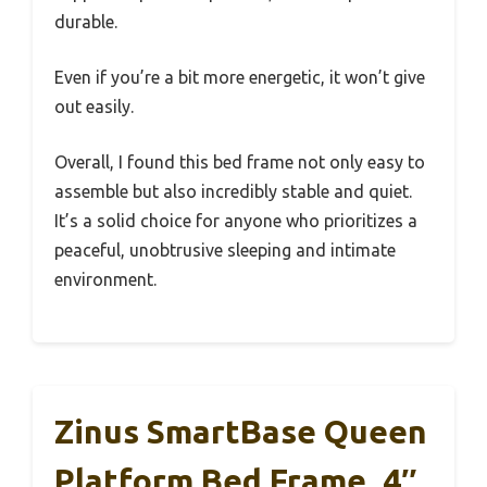
durable.
Even if you’re a bit more energetic, it won’t give
out easily.
Overall, I found this bed frame not only easy to
assemble but also incredibly stable and quiet.
It’s a solid choice for anyone who prioritizes a
peaceful, unobtrusive sleeping and intimate
environment.
Zinus SmartBase Queen
Platform Bed Frame, 4″