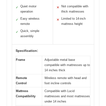
Quiet motor
Not compatible with
✓
✕
operation
thick mattresses
Easy wireless
Limited to 14-inch
✓
✕
remote
mattress height
Quick, simple
✓
assembly
Specification:
Frame
Adjustable metal base
compatible with mattresses up to
14 inches thick
Remote
Wireless remote with head and
Control
foot incline controls
Mattress
Compatible with Lucid
Compatibility
mattresses and most mattresses
under 14 inches