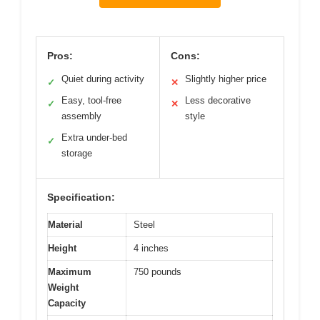
Pros:
Cons:
Quiet during activity
Slightly higher price
✓
✕
Easy, tool-free
Less decorative
✓
✕
assembly
style
Extra under-bed
✓
storage
Specification:
Material
Steel
Height
4 inches
Maximum
750 pounds
Weight
Capacity