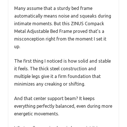
Many assume that a sturdy bed frame
automatically means noise and squeaks during
intimate moments. But this ZINUS Compack
Metal Adjustable Bed Frame proved that’s a
misconception right from the moment I set it
up.
The first thing I noticed is how solid and stable
it feels. The thick steel construction and
multiple legs give it a firm foundation that
minimizes any creaking or shifting.
And that center support beam? It keeps
everything perfectly balanced, even during more
energetic movements.