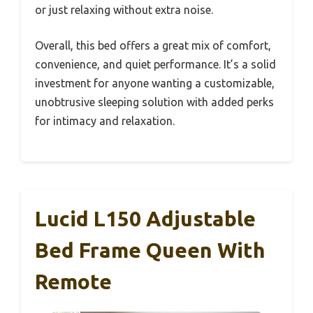
or just relaxing without extra noise.
Overall, this bed offers a great mix of comfort,
convenience, and quiet performance. It’s a solid
investment for anyone wanting a customizable,
unobtrusive sleeping solution with added perks
for intimacy and relaxation.
Lucid L150 Adjustable
Bed Frame Queen With
Remote