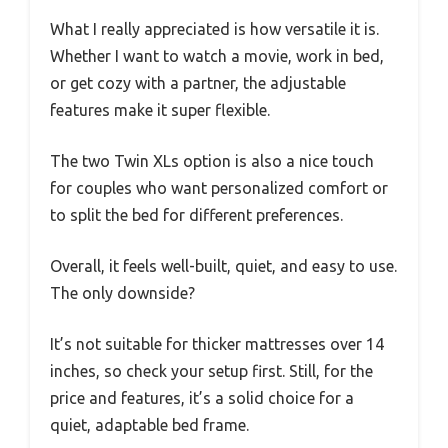
What I really appreciated is how versatile it is.
Whether I want to watch a movie, work in bed,
or get cozy with a partner, the adjustable
features make it super flexible.
The two Twin XLs option is also a nice touch
for couples who want personalized comfort or
to split the bed for different preferences.
Overall, it feels well-built, quiet, and easy to use.
The only downside?
It’s not suitable for thicker mattresses over 14
inches, so check your setup first. Still, for the
price and features, it’s a solid choice for a
quiet, adaptable bed frame.