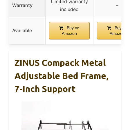
Limited warranty
Warranty
–
included
Buy on
Buy on
Available
Amazon
Amazon
ZINUS Compack Metal
Adjustable Bed Frame,
7-Inch Support