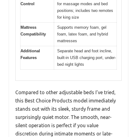
Control
for massage modes and bed
positions; includes two remotes
for king size
Mattress
Supports memory foam, gel
Compatibility
foam, latex foam, and hybrid
mattresses
Additional
Separate head and foot incline,
Features
built-in USB charging port, under-
bed night lights
Compared to other adjustable beds I’ve tried,
this Best Choice Products model immediately
stands out with its sleek, sturdy frame and
surprisingly quiet motor. The smooth, near-
silent operation is perfect if you value
discretion during intimate moments or late-