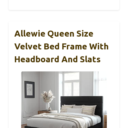
Allewie Queen Size
Velvet Bed Frame With
Headboard And Slats