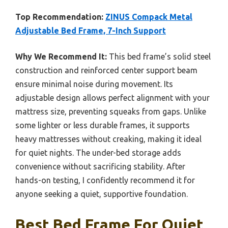
Top Recommendation:
ZINUS Compack Metal
Adjustable Bed Frame, 7-Inch Support
Why We Recommend It:
This bed frame’s solid steel
construction and reinforced center support beam
ensure minimal noise during movement. Its
adjustable design allows perfect alignment with your
mattress size, preventing squeaks from gaps. Unlike
some lighter or less durable frames, it supports
heavy mattresses without creaking, making it ideal
for quiet nights. The under-bed storage adds
convenience without sacrificing stability. After
hands-on testing, I confidently recommend it for
anyone seeking a quiet, supportive foundation.
Best Bed Frame For Quiet