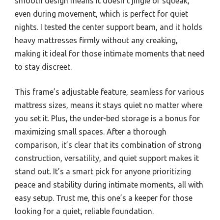
smooth design means it doesn’t jingle or squeak,
even during movement, which is perfect for quiet
nights. I tested the center support beam, and it holds
heavy mattresses firmly without any creaking,
making it ideal for those intimate moments that need
to stay discreet.
This frame’s adjustable feature, seamless for various
mattress sizes, means it stays quiet no matter where
you set it. Plus, the under-bed storage is a bonus for
maximizing small spaces. After a thorough
comparison, it’s clear that its combination of strong
construction, versatility, and quiet support makes it
stand out. It’s a smart pick for anyone prioritizing
peace and stability during intimate moments, all with
easy setup. Trust me, this one’s a keeper for those
looking for a quiet, reliable foundation.