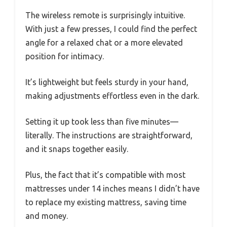
The wireless remote is surprisingly intuitive.
With just a few presses, I could find the perfect
angle for a relaxed chat or a more elevated
position for intimacy.
It’s lightweight but feels sturdy in your hand,
making adjustments effortless even in the dark.
Setting it up took less than five minutes—
literally. The instructions are straightforward,
and it snaps together easily.
Plus, the fact that it’s compatible with most
mattresses under 14 inches means I didn’t have
to replace my existing mattress, saving time
and money.