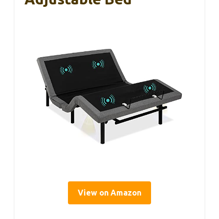
View on Amazon