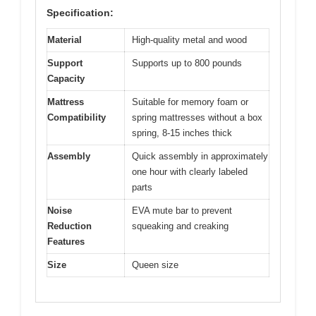
Specification:
Material
High-quality metal and wood
Support
Supports up to 800 pounds
Capacity
Mattress
Suitable for memory foam or
Compatibility
spring mattresses without a box
spring, 8-15 inches thick
Assembly
Quick assembly in approximately
one hour with clearly labeled
parts
Noise
EVA mute bar to prevent
Reduction
squeaking and creaking
Features
Size
Queen size