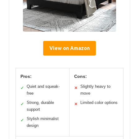
View on Amazon
Pros:
Cons:
Quiet and squeak-
Slightly heavy to
✓
✕
free
move
Strong, durable
Limited color options
✓
✕
support
Stylish minimalist
✓
design