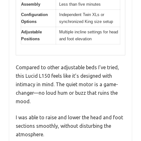
Assembly
Less than five minutes
Configuration
Independent Twin XLs or
Options
synchronized King size setup
Adjustable
Multiple incline settings for head
Positions
and foot elevation
Compared to other adjustable beds I’ve tried,
this Lucid L150 feels like it’s designed with
intimacy in mind. The quiet motor is a game-
changer—no loud hum or buzz that ruins the
mood.
I was able to raise and lower the head and foot
sections smoothly, without disturbing the
atmosphere.