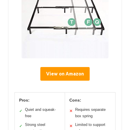
View on Amazon
Pros:
Cons:
Quiet and squeak-
Requires separate
✓
✕
free
box spring
Strong steel
Limited to support
✓
✕