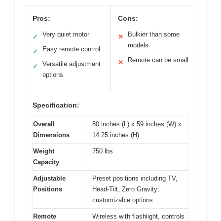
Pros:
Cons:
Very quiet motor
Bulkier than some
✓
✕
models
Easy remote control
✓
Remote can be small
✕
Versatile adjustment
✓
options
Specification:
Overall
80 inches (L) x 59 inches (W) x
Dimensions
14.25 inches (H)
Weight
750 lbs
Capacity
Adjustable
Preset positions including TV,
Positions
Head-Tilt, Zero Gravity;
customizable options
Remote
Wireless with flashlight, controls