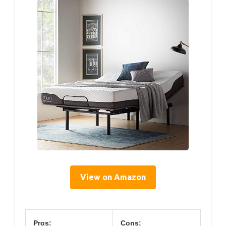
View on Amazon
Pros:
Cons: