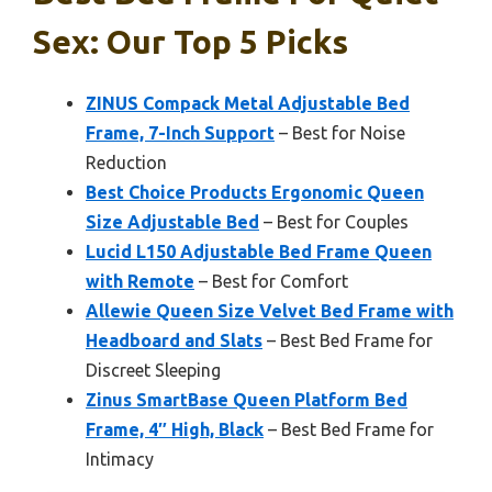
Sex: Our Top 5 Picks
ZINUS Compack Metal Adjustable Bed
Frame, 7-Inch Support
– Best for Noise
Reduction
Best Choice Products Ergonomic Queen
Size Adjustable Bed
– Best for Couples
Lucid L150 Adjustable Bed Frame Queen
with Remote
– Best for Comfort
Allewie Queen Size Velvet Bed Frame with
Headboard and Slats
– Best Bed Frame for
Discreet Sleeping
Zinus SmartBase Queen Platform Bed
Frame, 4″ High, Black
– Best Bed Frame for
Intimacy