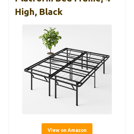
High, Black
View on Amazon