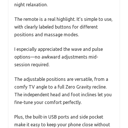
night relaxation.
The remote is a real highlight. It’s simple to use,
with clearly labeled buttons for different
positions and massage modes.
I especially appreciated the wave and pulse
options—no awkward adjustments mid-
session required.
The adjustable positions are versatile, from a
comfy TV angle to a full Zero Gravity recline.
The independent head and foot inclines let you
fine-tune your comfort perfectly.
Plus, the built-in USB ports and side pocket
make it easy to keep your phone close without