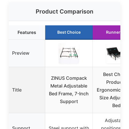
Product Comparison
Features
Best Choice
Runner Up
Preview
Best Choic
ZINUS Compack
Products
Metal Adjustable
Title
Ergonomic Qu
Bed Frame, 7-Inch
Size Adjustab
Support
Bed
Adjustable
Support
Steel support with
positions wi