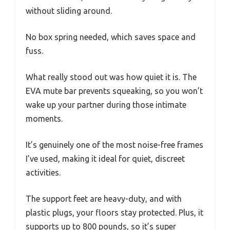
without sliding around.
No box spring needed, which saves space and
fuss.
What really stood out was how quiet it is. The
EVA mute bar prevents squeaking, so you won’t
wake up your partner during those intimate
moments.
It’s genuinely one of the most noise-free frames
I’ve used, making it ideal for quiet, discreet
activities.
The support feet are heavy-duty, and with
plastic plugs, your floors stay protected. Plus, it
supports up to 800 pounds, so it’s super