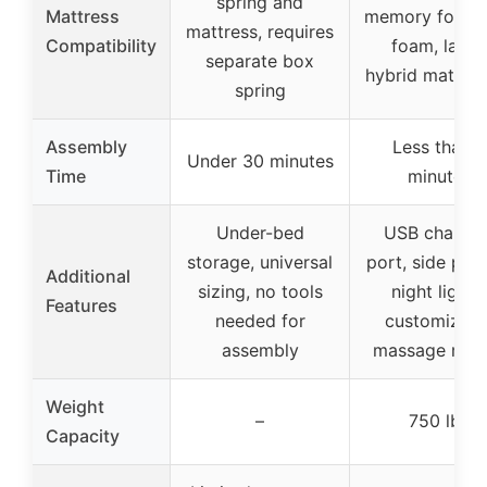
spring and
Mattress
memory foam, 
mattress, requires
Compatibility
foam, latex
separate box
hybrid mattres
spring
Assembly
Less than 5
Under 30 minutes
Time
minutes
Under-bed
USB chargin
storage, universal
port, side poc
Additional
sizing, no tools
night lights,
Features
needed for
customizabl
assembly
massage mod
Weight
–
750 lbs
Capacity