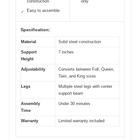
construction
only
Easy to assemble
✓
Specification:
Material
Solid steel construction
Support
7 inches
Height
Adjustability
Converts between Full, Queen,
Twin, and King sizes
Legs
Multiple steel legs with center
support beam
Assembly
Under 30 minutes
Time
Warranty
Limited warranty included