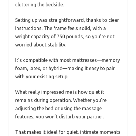
cluttering the bedside.
Setting up was straightforward, thanks to clear
instructions. The frame feels solid, with a
weight capacity of 750 pounds, so you’re not
worried about stability.
It’s compatible with most mattresses—memory
foam, latex, or hybrid—making it easy to pair
with your existing setup.
What really impressed me is how quiet it
remains during operation. Whether you’re
adjusting the bed or using the massage
features, you won’t disturb your partner.
That makes it ideal for quiet, intimate moments