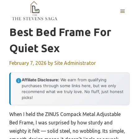
Skip
MENU
to
content
Best Bed Frame For
Quiet Sex
February 7, 2026
by
Site Administrator
Affiliate Disclosure:
We earn from qualifying
purchases through some links here, but we only
recommend what we truly love. No fluff, just honest
picks!
When I held the ZINUS Compack Metal Adjustable
Bed Frame, I was surprised by how sturdy and
weighty it felt — solid steel, no wobbling. Its simple,