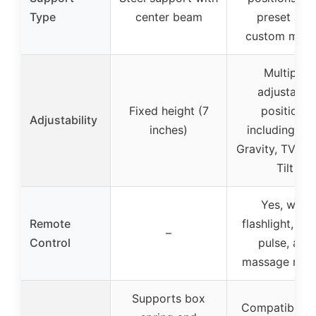
Type
center beam
preset and
custom mod
Multiple
adjustable
Fixed height (7
positions
Adjustability
inches)
including Ze
Gravity, TV, H
Tilt
Yes, with
Remote
flashlight, wa
–
Control
pulse, and
massage mod
Supports box
Compatible w