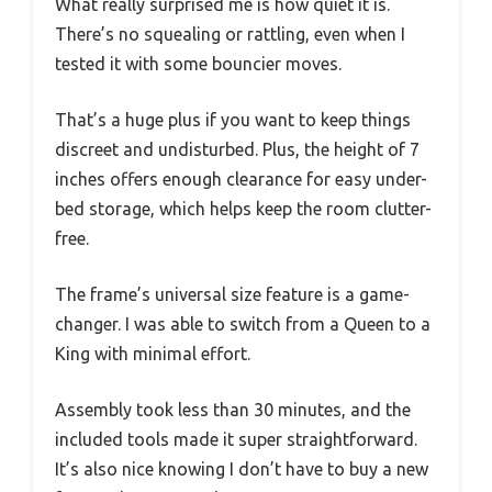
What really surprised me is how quiet it is.
There’s no squealing or rattling, even when I
tested it with some bouncier moves.
That’s a huge plus if you want to keep things
discreet and undisturbed. Plus, the height of 7
inches offers enough clearance for easy under-
bed storage, which helps keep the room clutter-
free.
The frame’s universal size feature is a game-
changer. I was able to switch from a Queen to a
King with minimal effort.
Assembly took less than 30 minutes, and the
included tools made it super straightforward.
It’s also nice knowing I don’t have to buy a new