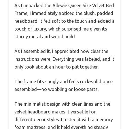
As I unpacked the Allewie Queen Size Velvet Bed
Frame, I immediately noticed the plush, padded
headboard. It felt soft to the touch and added a
touch of luxury, which surprised me given its
sturdy metal and wood build.
As I assembled it, I appreciated how clear the
instructions were. Everything was labeled, and it
only took about an hour to put together.
The frame fits snugly and feels rock-solid once
assembled—no wobbling or loose parts.
The minimalist design with clean lines and the
velvet headboard makes it versatile for
different decor styles. I tested it with a memory
foam mattress, and it held everything steady