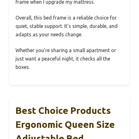
frame when I upgrade my mattress.
Overall, this bed frame is a reliable choice for
quiet, stable support. It’s simple, durable, and
adapts as your needs change.
Whether you’re sharing a small apartment or
just want a peaceful night, it checks all the
boxes.
Best Choice Products
Ergonomic Queen Size
Adjustable Bed