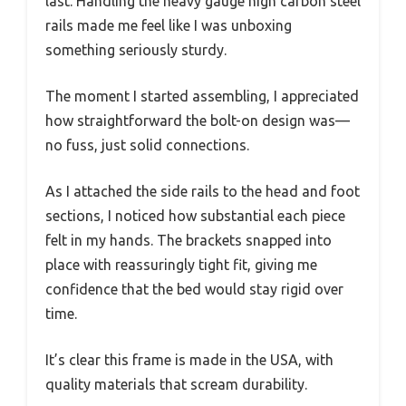
last. Handling the heavy gauge high carbon steel
rails made me feel like I was unboxing
something seriously sturdy.
The moment I started assembling, I appreciated
how straightforward the bolt-on design was—
no fuss, just solid connections.
As I attached the side rails to the head and foot
sections, I noticed how substantial each piece
felt in my hands. The brackets snapped into
place with reassuringly tight fit, giving me
confidence that the bed would stay rigid over
time.
It’s clear this frame is made in the USA, with
quality materials that scream durability.