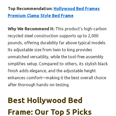
Top Recommendation:
Hollywood Bed Frames
Premium Clamp Style Bed Frame
Why We Recommend It:
This product’s high-carbon
recycled steel construction supports up to 2,000
pounds, offering durability far above typical models.
Its adjustable size from twin to king provides
unmatched versatility, while the tool-free assembly
simplifies setup. Compared to others, its stylish black
finish adds elegance, and the adjustable height
enhances comfort—making it the best overall choice
after thorough hands-on testing.
Best Hollywood Bed
Frame: Our Top 5 Picks