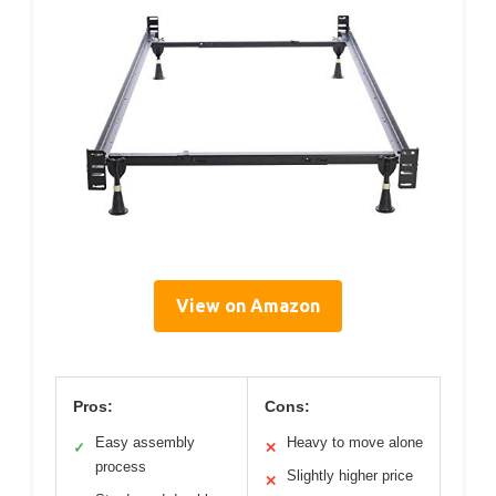
View on Amazon
Pros:
Cons:
Easy assembly
Heavy to move alone
✓
✕
process
Slightly higher price
✕