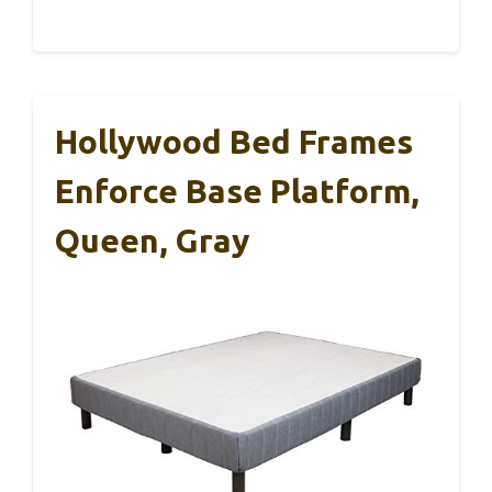
Hollywood Bed Frames
Enforce Base Platform,
Queen, Gray