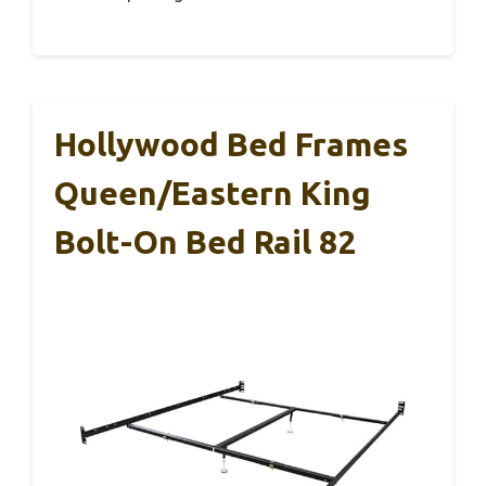
Hollywood Bed Frames
Queen/Eastern King
Bolt-On Bed Rail 82