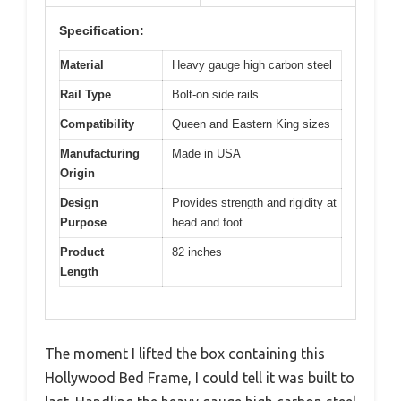
Specification:
Material
Heavy gauge high carbon steel
Rail Type
Bolt-on side rails
Compatibility
Queen and Eastern King sizes
Manufacturing
Made in USA
Origin
Design
Provides strength and rigidity at
Purpose
head and foot
Product
82 inches
Length
The moment I lifted the box containing this
Hollywood Bed Frame, I could tell it was built to