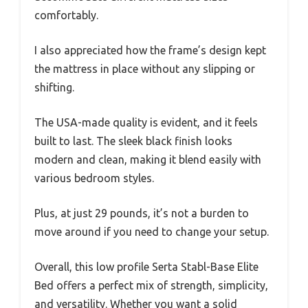
comfortably.
I also appreciated how the frame’s design kept
the mattress in place without any slipping or
shifting.
The USA-made quality is evident, and it feels
built to last. The sleek black finish looks
modern and clean, making it blend easily with
various bedroom styles.
Plus, at just 29 pounds, it’s not a burden to
move around if you need to change your setup.
Overall, this low profile Serta Stabl-Base Elite
Bed offers a perfect mix of strength, simplicity,
and versatility. Whether you want a solid