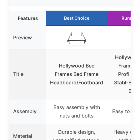
Features
Best Choice
Runner 
Preview
Hollywood
Hollywood Bed
Frames 
Title
Frames Bed Frame
Profile S
Headboard/Footboard
Stabl-Base 
Bed
Easy assembly with
Assembly
Easy to as
nuts and bolts
Durable design,
Heavy duty
Material