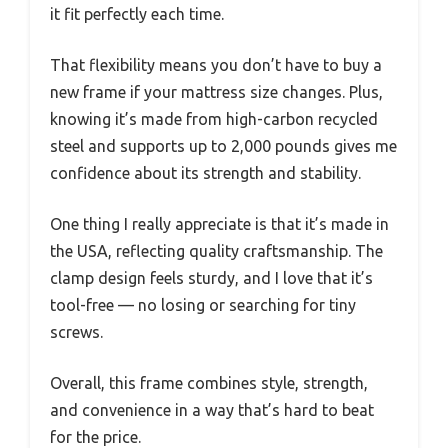
it fit perfectly each time.
That flexibility means you don’t have to buy a
new frame if your mattress size changes. Plus,
knowing it’s made from high-carbon recycled
steel and supports up to 2,000 pounds gives me
confidence about its strength and stability.
One thing I really appreciate is that it’s made in
the USA, reflecting quality craftsmanship. The
clamp design feels sturdy, and I love that it’s
tool-free — no losing or searching for tiny
screws.
Overall, this frame combines style, strength,
and convenience in a way that’s hard to beat
for the price.