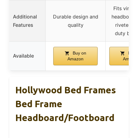
Fits virtual
Additional
Durable design and
headboards
Features
quality
riveted h
duty brac
Buy on
Buy 
Available
Amazon
Amazo
Hollywood Bed Frames
Bed Frame
Headboard/Footboard