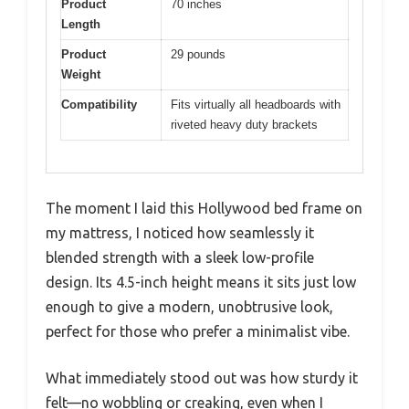
Product
70 inches
Length
Product
29 pounds
Weight
Compatibility
Fits virtually all headboards with
riveted heavy duty brackets
The moment I laid this Hollywood bed frame on
my mattress, I noticed how seamlessly it
blended strength with a sleek low-profile
design. Its 4.5-inch height means it sits just low
enough to give a modern, unobtrusive look,
perfect for those who prefer a minimalist vibe.
What immediately stood out was how sturdy it
felt—no wobbling or creaking, even when I