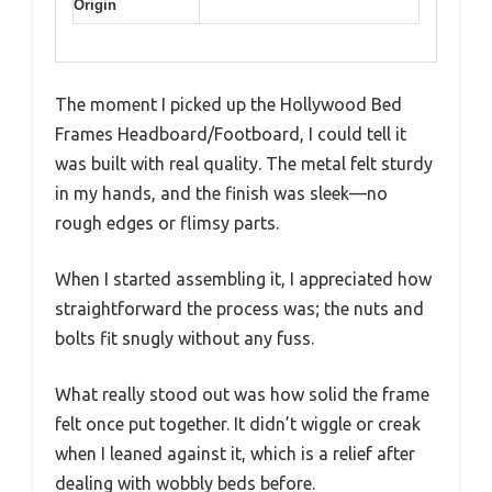
Origin
The moment I picked up the Hollywood Bed
Frames Headboard/Footboard, I could tell it
was built with real quality. The metal felt sturdy
in my hands, and the finish was sleek—no
rough edges or flimsy parts.
When I started assembling it, I appreciated how
straightforward the process was; the nuts and
bolts fit snugly without any fuss.
What really stood out was how solid the frame
felt once put together. It didn’t wiggle or creak
when I leaned against it, which is a relief after
dealing with wobbly beds before.