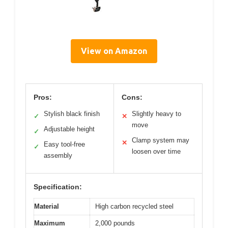
View on Amazon
Pros:
Cons:
Stylish black finish
Slightly heavy to
✓
✕
move
Adjustable height
✓
Clamp system may
✕
Easy tool-free
✓
loosen over time
assembly
Specification:
Material
High carbon recycled steel
Maximum
2,000 pounds