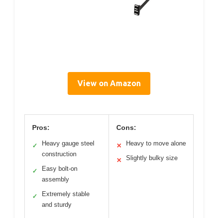
View on Amazon
Pros:
Cons:
Heavy gauge steel
Heavy to move alone
✓
✕
construction
Slightly bulky size
✕
Easy bolt-on
✓
assembly
Extremely stable
✓
and sturdy