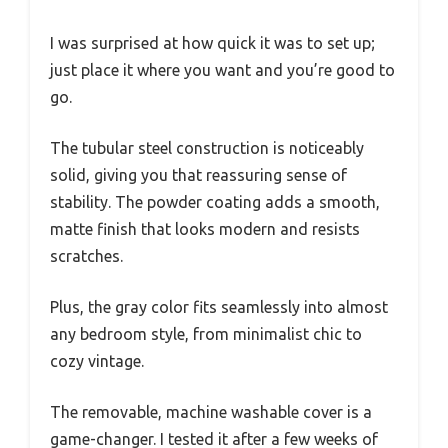
I was surprised at how quick it was to set up;
just place it where you want and you’re good to
go.
The tubular steel construction is noticeably
solid, giving you that reassuring sense of
stability. The powder coating adds a smooth,
matte finish that looks modern and resists
scratches.
Plus, the gray color fits seamlessly into almost
any bedroom style, from minimalist chic to
cozy vintage.
The removable, machine washable cover is a
game-changer. I tested it after a few weeks of