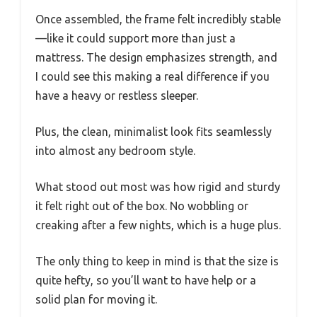
Once assembled, the frame felt incredibly stable
—like it could support more than just a
mattress. The design emphasizes strength, and
I could see this making a real difference if you
have a heavy or restless sleeper.
Plus, the clean, minimalist look fits seamlessly
into almost any bedroom style.
What stood out most was how rigid and sturdy
it felt right out of the box. No wobbling or
creaking after a few nights, which is a huge plus.
The only thing to keep in mind is that the size is
quite hefty, so you’ll want to have help or a
solid plan for moving it.