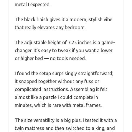
metal I expected.
The black finish gives it a modern, stylish vibe
that really elevates any bedroom.
The adjustable height of 7.25 inches is a game-
changer. It’s easy to tweak if you want a lower
or higher bed — no tools needed.
I found the setup surprisingly straightforward;
it snapped together without any fuss or
complicated instructions. Assembling it felt
almost like a puzzle I could complete in
minutes, which is rare with metal frames.
The size versatility is a big plus. I tested it with a
twin mattress and then switched to a king, and