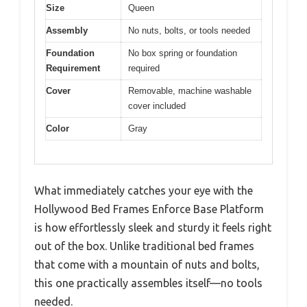
Size
Queen
Assembly
No nuts, bolts, or tools needed
Foundation
No box spring or foundation
Requirement
required
Cover
Removable, machine washable
cover included
Color
Gray
What immediately catches your eye with the
Hollywood Bed Frames Enforce Base Platform
is how effortlessly sleek and sturdy it feels right
out of the box. Unlike traditional bed frames
that come with a mountain of nuts and bolts,
this one practically assembles itself—no tools
needed.