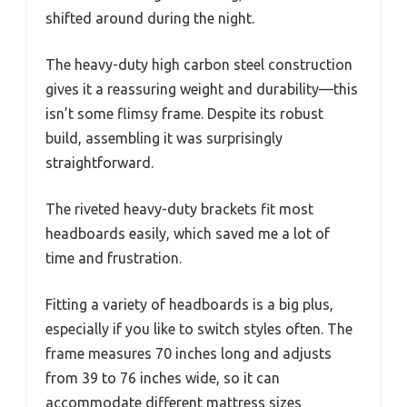
shifted around during the night.
The heavy-duty high carbon steel construction
gives it a reassuring weight and durability—this
isn’t some flimsy frame. Despite its robust
build, assembling it was surprisingly
straightforward.
The riveted heavy-duty brackets fit most
headboards easily, which saved me a lot of
time and frustration.
Fitting a variety of headboards is a big plus,
especially if you like to switch styles often. The
frame measures 70 inches long and adjusts
from 39 to 76 inches wide, so it can
accommodate different mattress sizes