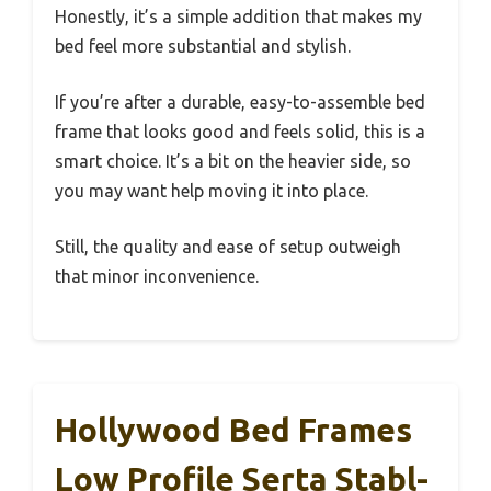
Honestly, it’s a simple addition that makes my
bed feel more substantial and stylish.
If you’re after a durable, easy-to-assemble bed
frame that looks good and feels solid, this is a
smart choice. It’s a bit on the heavier side, so
you may want help moving it into place.
Still, the quality and ease of setup outweigh
that minor inconvenience.
Hollywood Bed Frames
Low Profile Serta Stabl-