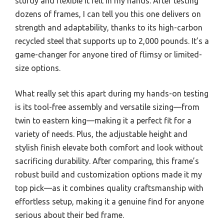
sturdy and flexible it felt in my hands. After testing
dozens of frames, I can tell you this one delivers on
strength and adaptability, thanks to its high-carbon
recycled steel that supports up to 2,000 pounds. It’s a
game-changer for anyone tired of flimsy or limited-
size options.
What really set this apart during my hands-on testing
is its tool-free assembly and versatile sizing—from
twin to eastern king—making it a perfect fit for a
variety of needs. Plus, the adjustable height and
stylish finish elevate both comfort and look without
sacrificing durability. After comparing, this frame’s
robust build and customization options made it my
top pick—as it combines quality craftsmanship with
effortless setup, making it a genuine find for anyone
serious about their bed frame.