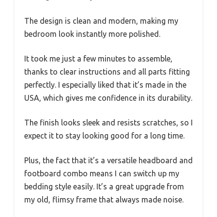
The design is clean and modern, making my
bedroom look instantly more polished.
It took me just a few minutes to assemble,
thanks to clear instructions and all parts fitting
perfectly. I especially liked that it’s made in the
USA, which gives me confidence in its durability.
The finish looks sleek and resists scratches, so I
expect it to stay looking good for a long time.
Plus, the fact that it’s a versatile headboard and
footboard combo means I can switch up my
bedding style easily. It’s a great upgrade from
my old, flimsy frame that always made noise.