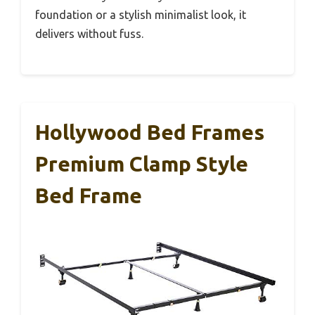
foundation or a stylish minimalist look, it
delivers without fuss.
Hollywood Bed Frames
Premium Clamp Style
Bed Frame