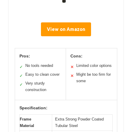
View on Amazon
Pros:
Cons:
No tools needed
Limited color options
✓
✕
Easy to clean cover
Might be too firm for
✓
✕
some
Very sturdy
✓
construction
Specification:
Frame
Extra Strong Powder Coated
Material
Tubular Steel