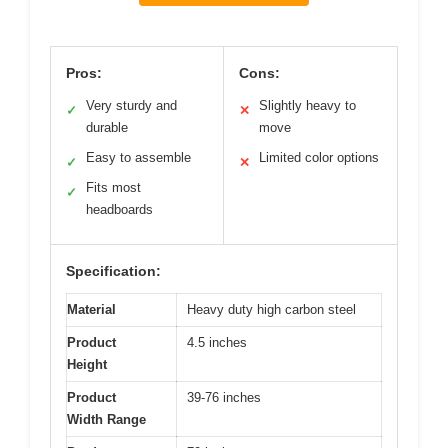
Pros:
Cons:
Very sturdy and
Slightly heavy to
✓
✕
durable
move
Easy to assemble
Limited color options
✓
✕
Fits most
✓
headboards
Specification:
Material
Heavy duty high carbon steel
Product
4.5 inches
Height
Product
39-76 inches
Width Range