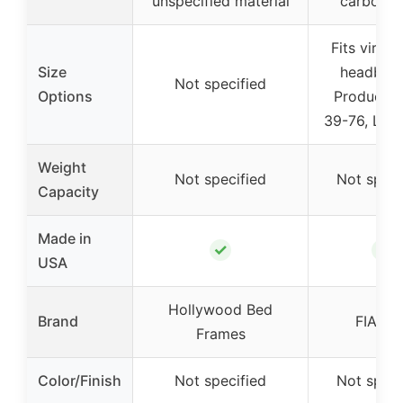
unspecified material
carbon s
Fits virtual
Size
headboar
Not specified
Options
Product W
39-76, Len
Weight
Not specified
Not speci
Capacity
Made in
✓
✓
USA
Hollywood Bed
Brand
FIAHN
Frames
Color/Finish
Not specified
Not speci