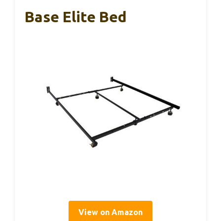
Base Elite Bed
View on Amazon