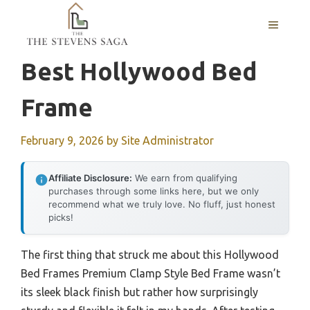
Skip
MENU
to
content
Best Hollywood Bed
Frame
February 9, 2026
by
Site Administrator
Affiliate Disclosure:
We earn from qualifying
purchases through some links here, but we only
recommend what we truly love. No fluff, just honest
picks!
The first thing that struck me about this Hollywood
Bed Frames Premium Clamp Style Bed Frame wasn’t
its sleek black finish but rather how surprisingly