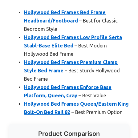
Hollywood Bed Frames Bed Frame
Headboard/Footboard
– Best for Classic
Bedroom Style
Hollywood Bed Frames Low Profile Serta
Stabl-Base Elite Bed
– Best Modern
Hollywood Bed Frame
Hollywood Bed Frames Premium Clamp
Style Bed Frame
– Best Sturdy Hollywood
Bed Frame
Hollywood Bed Frames Enforce Base
Platform, Queen, Gray
– Best Value
Hollywood Bed Frames Queen/Eastern King
Bolt-On Bed Rail 82
– Best Premium Option
Product Comparison