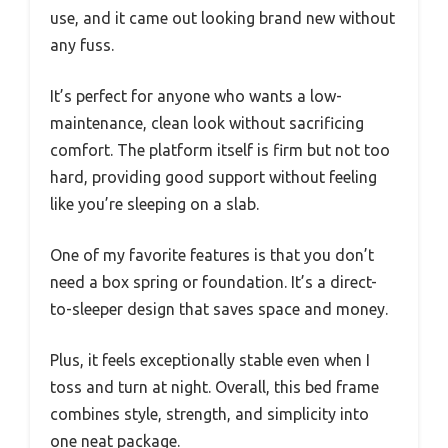
use, and it came out looking brand new without
any fuss.
It’s perfect for anyone who wants a low-
maintenance, clean look without sacrificing
comfort. The platform itself is firm but not too
hard, providing good support without feeling
like you’re sleeping on a slab.
One of my favorite features is that you don’t
need a box spring or foundation. It’s a direct-
to-sleeper design that saves space and money.
Plus, it feels exceptionally stable even when I
toss and turn at night. Overall, this bed frame
combines style, strength, and simplicity into
one neat package.