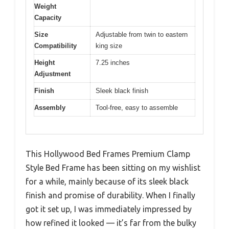
Weight
Capacity
Size
Adjustable from twin to eastern
Compatibility
king size
Height
7.25 inches
Adjustment
Finish
Sleek black finish
Assembly
Tool-free, easy to assemble
This Hollywood Bed Frames Premium Clamp
Style Bed Frame has been sitting on my wishlist
for a while, mainly because of its sleek black
finish and promise of durability. When I finally
got it set up, I was immediately impressed by
how refined it looked — it’s far from the bulky