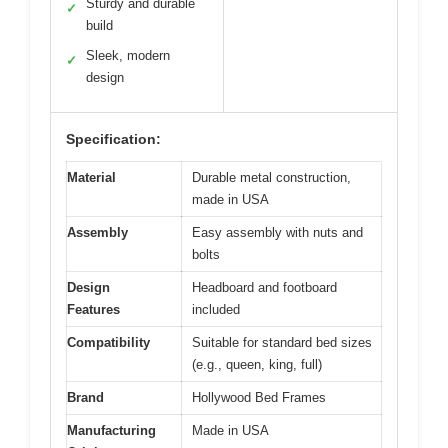
Sturdy and durable
✓
build
Sleek, modern
✓
design
Specification:
Material
Durable metal construction,
made in USA
Assembly
Easy assembly with nuts and
bolts
Design
Headboard and footboard
Features
included
Compatibility
Suitable for standard bed sizes
(e.g., queen, king, full)
Brand
Hollywood Bed Frames
Manufacturing
Made in USA