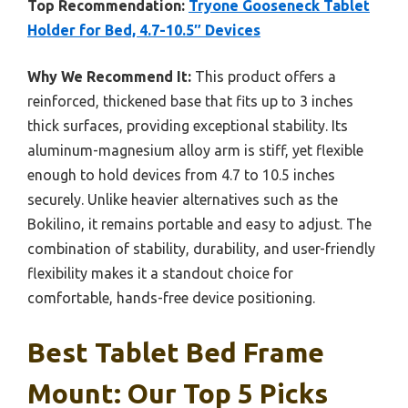
Top Recommendation:
Tryone Gooseneck Tablet
Holder for Bed, 4.7-10.5″ Devices
Why We Recommend It:
This product offers a
reinforced, thickened base that fits up to 3 inches
thick surfaces, providing exceptional stability. Its
aluminum-magnesium alloy arm is stiff, yet flexible
enough to hold devices from 4.7 to 10.5 inches
securely. Unlike heavier alternatives such as the
Bokilino, it remains portable and easy to adjust. The
combination of stability, durability, and user-friendly
flexibility makes it a standout choice for
comfortable, hands-free device positioning.
Best Tablet Bed Frame
Mount: Our Top 5 Picks