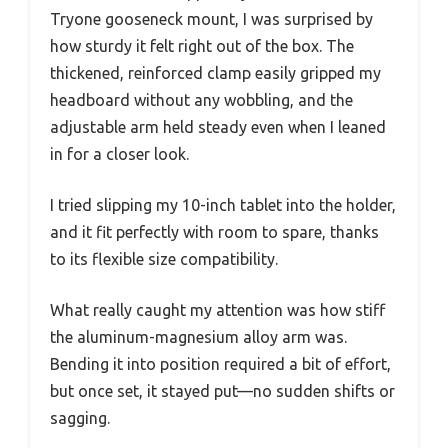
Tryone gooseneck mount, I was surprised by
how sturdy it felt right out of the box. The
thickened, reinforced clamp easily gripped my
headboard without any wobbling, and the
adjustable arm held steady even when I leaned
in for a closer look.
I tried slipping my 10-inch tablet into the holder,
and it fit perfectly with room to spare, thanks
to its flexible size compatibility.
What really caught my attention was how stiff
the aluminum-magnesium alloy arm was.
Bending it into position required a bit of effort,
but once set, it stayed put—no sudden shifts or
sagging.