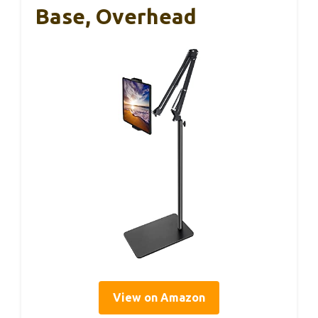
Base, Overhead
View on Amazon