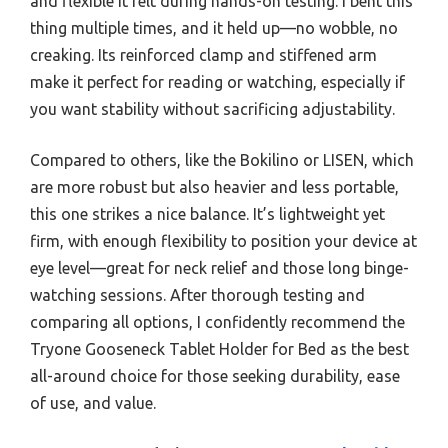
and flexible it felt during hands-on testing. I bent this
thing multiple times, and it held up—no wobble, no
creaking. Its reinforced clamp and stiffened arm
make it perfect for reading or watching, especially if
you want stability without sacrificing adjustability.
Compared to others, like the Bokilino or LISEN, which
are more robust but also heavier and less portable,
this one strikes a nice balance. It’s lightweight yet
firm, with enough flexibility to position your device at
eye level—great for neck relief and those long binge-
watching sessions. After thorough testing and
comparing all options, I confidently recommend the
Tryone Gooseneck Tablet Holder for Bed as the best
all-around choice for those seeking durability, ease
of use, and value.