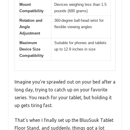
Mount
Devices weighing less than 1.5
Compatibility
pounds (680 grams)
Rotation and
360-degree ball-head wrist for
Angle
flexible viewing angles
Adjustment
Maximum
Suitable for phones and tablets
Device Size
up to 12.9 inches in size
Compatibility
Imagine you’re sprawled out on your bed after a
long day, trying to catch up on your favorite
series. You reach for your tablet, but holding it
up gets tiring fast.
That’s when I finally set up the BluuSuuk Tablet
Floor Stand, and suddenly, things got a lot