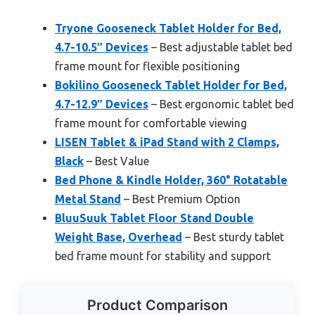
Tryone Gooseneck Tablet Holder for Bed,
4.7-10.5″ Devices
– Best adjustable tablet bed
frame mount for flexible positioning
Bokilino Gooseneck Tablet Holder for Bed,
4.7-12.9″ Devices
– Best ergonomic tablet bed
frame mount for comfortable viewing
LISEN Tablet & iPad Stand with 2 Clamps,
Black
– Best Value
Bed Phone & Kindle Holder, 360° Rotatable
Metal Stand
– Best Premium Option
BluuSuuk Tablet Floor Stand Double
Weight Base, Overhead
– Best sturdy tablet
bed frame mount for stability and support
Product Comparison