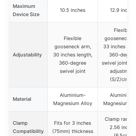
Maximum
10.5 inches
12.9 inches
Device Size
Flexible
Flexible
gooseneck ar
gooseneck arm,
33 inches leng
Adjustability
30 inches length,
360-degre
360-degree
swivel joint, s
swivel joint
adjustment
(S/Z/circle)
Aluminium-
Aluminium-
Material
Magnesium Alloy
Magnesium Al
Clamp range 
Clamp
Fits for 3 inches
2.56 inches
Compatibility
(75mm) thickness
(6.5cm)