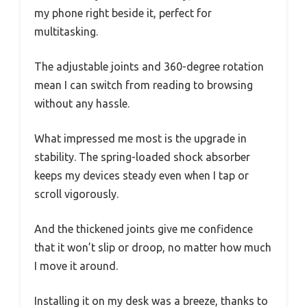
my phone right beside it, perfect for
multitasking.
The adjustable joints and 360-degree rotation
mean I can switch from reading to browsing
without any hassle.
What impressed me most is the upgrade in
stability. The spring-loaded shock absorber
keeps my devices steady even when I tap or
scroll vigorously.
And the thickened joints give me confidence
that it won’t slip or droop, no matter how much
I move it around.
Installing it on my desk was a breeze, thanks to