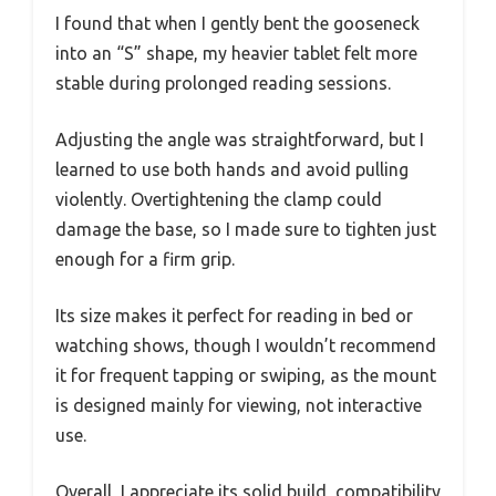
I found that when I gently bent the gooseneck
into an “S” shape, my heavier tablet felt more
stable during prolonged reading sessions.
Adjusting the angle was straightforward, but I
learned to use both hands and avoid pulling
violently. Overtightening the clamp could
damage the base, so I made sure to tighten just
enough for a firm grip.
Its size makes it perfect for reading in bed or
watching shows, though I wouldn’t recommend
it for frequent tapping or swiping, as the mount
is designed mainly for viewing, not interactive
use.
Overall, I appreciate its solid build, compatibility