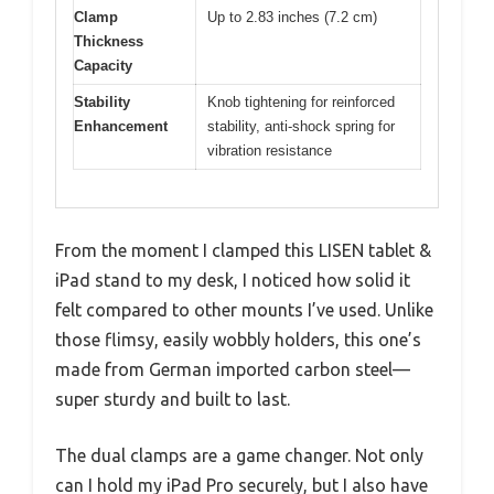
Clamp
Up to 2.83 inches (7.2 cm)
Thickness
Capacity
Stability
Knob tightening for reinforced
Enhancement
stability, anti-shock spring for
vibration resistance
From the moment I clamped this LISEN tablet &
iPad stand to my desk, I noticed how solid it
felt compared to other mounts I’ve used. Unlike
those flimsy, easily wobbly holders, this one’s
made from German imported carbon steel—
super sturdy and built to last.
The dual clamps are a game changer. Not only
can I hold my iPad Pro securely, but I also have