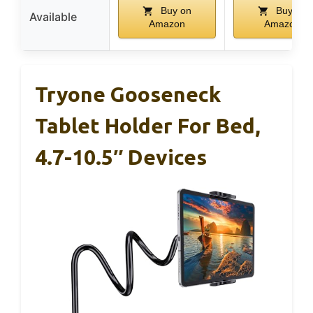
Buy on
Buy on
Available
Amazon
Amazon
Tryone Gooseneck
Tablet Holder For Bed,
4.7-10.5″ Devices