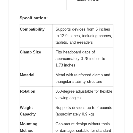
Specification:
Compatibility
Supports devices from 5 inches
to 12.9 inches, including phones,
tablets, and e-readers
Clamp Size
Fits headboard gaps of
approximately 0.78 inches to
1.73 inches
Material
Metal with reinforced clamp and
triangular stability structure
Rotation
360-degree adjustable for flexible
viewing angles
Weight
Supports devices up to 2 pounds
Capacity
(approximately 0.9 kg)
Mounting
Gap-mount design without tools
Method
or damage, suitable for standard