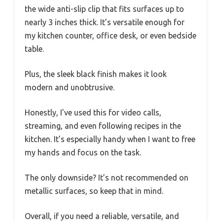
the wide anti-slip clip that fits surfaces up to
nearly 3 inches thick. It’s versatile enough for
my kitchen counter, office desk, or even bedside
table.
Plus, the sleek black finish makes it look
modern and unobtrusive.
Honestly, I’ve used this for video calls,
streaming, and even following recipes in the
kitchen. It’s especially handy when I want to free
my hands and focus on the task.
The only downside? It’s not recommended on
metallic surfaces, so keep that in mind.
Overall, if you need a reliable, versatile, and