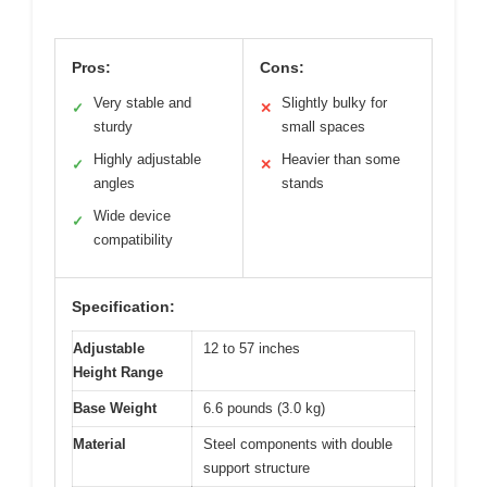
Pros:
Cons:
Very stable and
Slightly bulky for
✓
✕
sturdy
small spaces
Highly adjustable
Heavier than some
✓
✕
angles
stands
Wide device
✓
compatibility
Specification:
Adjustable
12 to 57 inches
Height Range
Base Weight
6.6 pounds (3.0 kg)
Material
Steel components with double
support structure