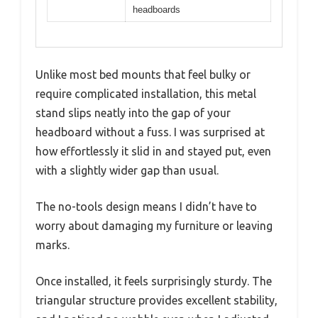
headboards
Unlike most bed mounts that feel bulky or
require complicated installation, this metal
stand slips neatly into the gap of your
headboard without a fuss. I was surprised at
how effortlessly it slid in and stayed put, even
with a slightly wider gap than usual.
The no-tools design means I didn’t have to
worry about damaging my furniture or leaving
marks.
Once installed, it feels surprisingly sturdy. The
triangular structure provides excellent stability,