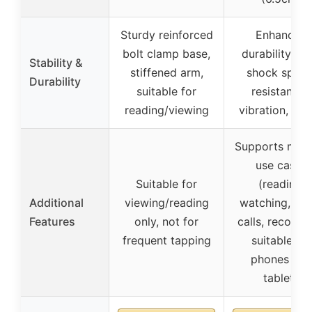
Sturdy reinforced
Enhanced
bolt clamp base,
durability, ant
Stability &
stiffened arm,
shock spring
Durability
suitable for
resistant to
reading/viewing
vibration, sta
Supports multi
use cases
Suitable for
(reading,
Additional
viewing/reading
watching, vid
Features
only, not for
calls, recordin
frequent tapping
suitable for
phones and
tablets