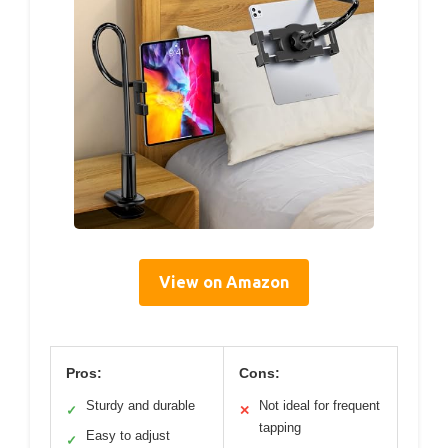
View on Amazon
Pros:
Cons:
Sturdy and durable
Not ideal for frequent
✓
✕
tapping
Easy to adjust
✓