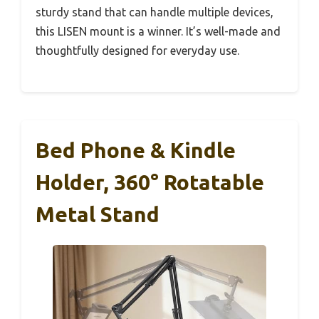
sturdy stand that can handle multiple devices,
this LISEN mount is a winner. It’s well-made and
thoughtfully designed for everyday use.
Bed Phone & Kindle
Holder, 360° Rotatable
Metal Stand