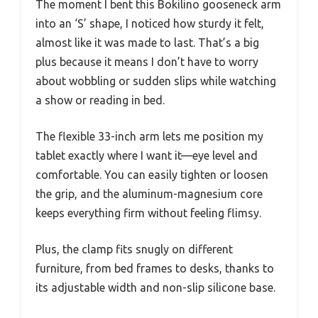
The moment I bent this Bokilino gooseneck arm
into an ‘S’ shape, I noticed how sturdy it felt,
almost like it was made to last. That’s a big
plus because it means I don’t have to worry
about wobbling or sudden slips while watching
a show or reading in bed.
The flexible 33-inch arm lets me position my
tablet exactly where I want it—eye level and
comfortable. You can easily tighten or loosen
the grip, and the aluminum-magnesium core
keeps everything firm without feeling flimsy.
Plus, the clamp fits snugly on different
furniture, from bed frames to desks, thanks to
its adjustable width and non-slip silicone base.