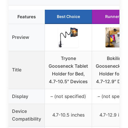
Features
Best Choice
Runner Up
Preview
Tryone
Bokilino
Gooseneck Tablet
Gooseneck Tab
Title
Holder for Bed,
Holder for Be
4.7-10.5″ Devices
4.7-12.9″ Devi
Display
– (not specified)
– (not specifi
Device
4.7-10.5 inches
4.7-12.9 inch
Compatibility