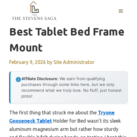
Skip
MENU
to
content
Best Tablet Bed Frame
Mount
February 9, 2026
by
Site Administrator
Affiliate Disclosure:
We earn from qualifying
purchases through some links here, but we only
recommend what we truly love. No fluff, just honest
picks!
The first thing that struck me about the
Tryone
Gooseneck Tablet
Holder for Bed wasn’t its sleek
aluminum-magnesium arm but rather how sturdy