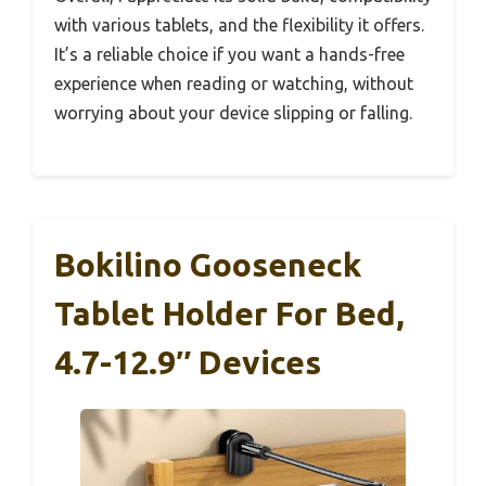
with various tablets, and the flexibility it offers.
It’s a reliable choice if you want a hands-free
experience when reading or watching, without
worrying about your device slipping or falling.
Bokilino Gooseneck
Tablet Holder For Bed,
4.7-12.9″ Devices