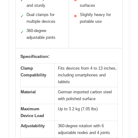
✓
✕
and sturdy
surfaces
Dual clamps for
Slightly heavy for
✓
✕
multiple devices
portable use
360-degree
✓
adjustable joints
Specification:
Clamp
Fits devices from 4 to 13 inches,
Compatibility
including smartphones and
tablets
Material
German imported carbon steel
with polished surface
Maximum
Up to 3.2 kg (7.05 lbs)
Device Load
Adjustability
360-degree rotation with 6
adjustable nodes and 4 joints