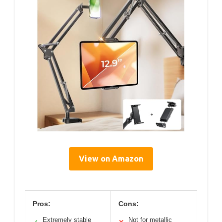
View on Amazon
Pros:
Cons:
Extremely stable
Not for metallic