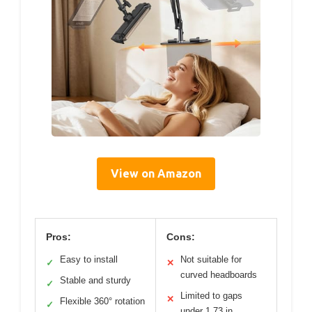
View on Amazon
Pros:
Cons:
Easy to install
Not suitable for
✓
✕
curved headboards
Stable and sturdy
✓
Limited to gaps
✕
Flexible 360° rotation
✓
under 1.73 in