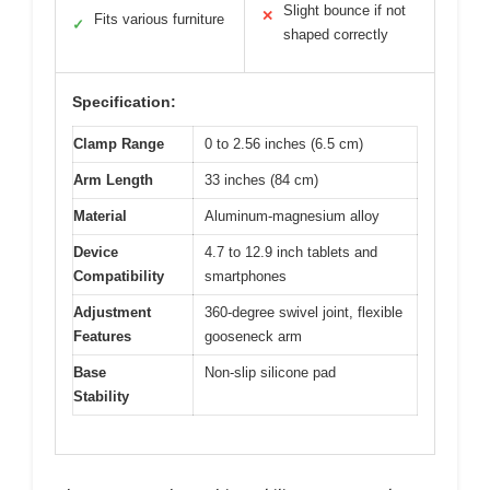
Slight bounce if not
✕
Fits various furniture
✓
shaped correctly
Specification:
Clamp Range
0 to 2.56 inches (6.5 cm)
Arm Length
33 inches (84 cm)
Material
Aluminum-magnesium alloy
Device
4.7 to 12.9 inch tablets and
Compatibility
smartphones
Adjustment
360-degree swivel joint, flexible
Features
gooseneck arm
Base
Non-slip silicone pad
Stability