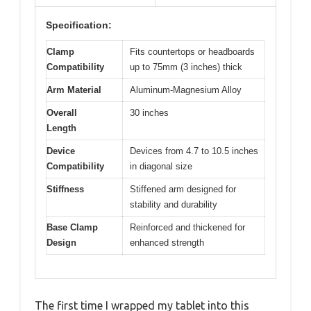
Specification:
Clamp
Fits countertops or headboards
Compatibility
up to 75mm (3 inches) thick
Arm Material
Aluminum-Magnesium Alloy
Overall
30 inches
Length
Device
Devices from 4.7 to 10.5 inches
Compatibility
in diagonal size
Stiffness
Stiffened arm designed for
stability and durability
Base Clamp
Reinforced and thickened for
Design
enhanced strength
The first time I wrapped my tablet into this