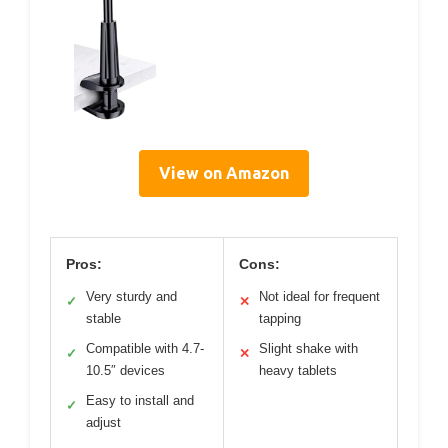
View on Amazon
Pros:
Cons:
Very sturdy and
Not ideal for frequent
✓
✕
stable
tapping
Compatible with 4.7-
Slight shake with
✓
✕
10.5″ devices
heavy tablets
Easy to install and
✓
adjust