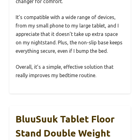
changer for comfort.
It’s compatible with a wide range of devices,
from my small phone to my large tablet, and I
appreciate that it doesn’t take up extra space
on my nightstand. Plus, the non-slip base keeps
everything secure, even if I bump the bed.
Overall, it’s a simple, effective solution that
really improves my bedtime routine.
BluuSuuk Tablet Floor
Stand Double Weight