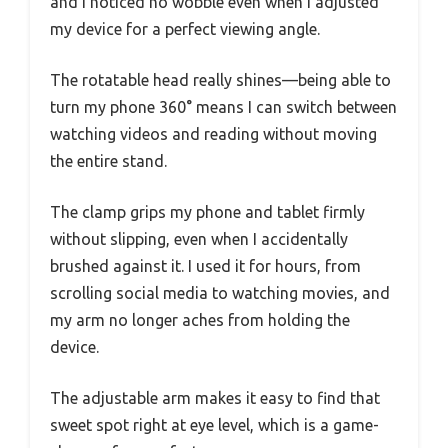
and I noticed no wobble even when I adjusted
my device for a perfect viewing angle.
The rotatable head really shines—being able to
turn my phone 360° means I can switch between
watching videos and reading without moving
the entire stand.
The clamp grips my phone and tablet firmly
without slipping, even when I accidentally
brushed against it. I used it for hours, from
scrolling social media to watching movies, and
my arm no longer aches from holding the
device.
The adjustable arm makes it easy to find that
sweet spot right at eye level, which is a game-