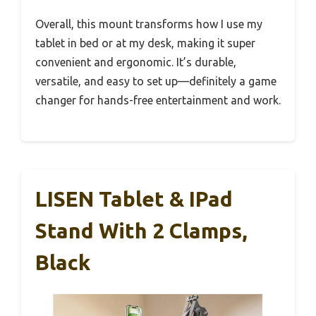
Overall, this mount transforms how I use my
tablet in bed or at my desk, making it super
convenient and ergonomic. It’s durable,
versatile, and easy to set up—definitely a game
changer for hands-free entertainment and work.
LISEN Tablet & IPad
Stand With 2 Clamps,
Black