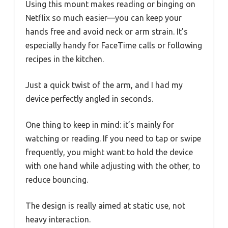
Using this mount makes reading or binging on
Netflix so much easier—you can keep your
hands free and avoid neck or arm strain. It’s
especially handy for FaceTime calls or following
recipes in the kitchen.
Just a quick twist of the arm, and I had my
device perfectly angled in seconds.
One thing to keep in mind: it’s mainly for
watching or reading. If you need to tap or swipe
frequently, you might want to hold the device
with one hand while adjusting with the other, to
reduce bouncing.
The design is really aimed at static use, not
heavy interaction.