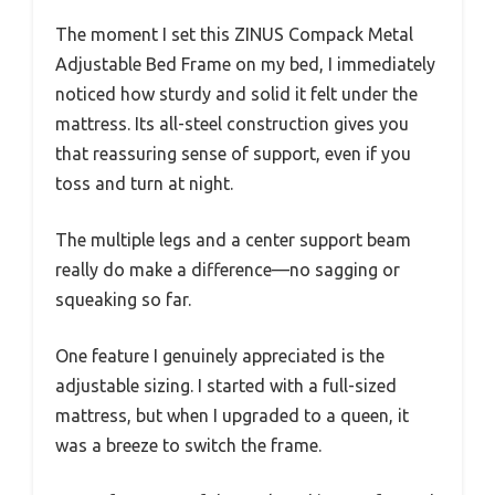
The moment I set this ZINUS Compack Metal
Adjustable Bed Frame on my bed, I immediately
noticed how sturdy and solid it felt under the
mattress. Its all-steel construction gives you
that reassuring sense of support, even if you
toss and turn at night.
The multiple legs and a center support beam
really do make a difference—no sagging or
squeaking so far.
One feature I genuinely appreciated is the
adjustable sizing. I started with a full-sized
mattress, but when I upgraded to a queen, it
was a breeze to switch the frame.