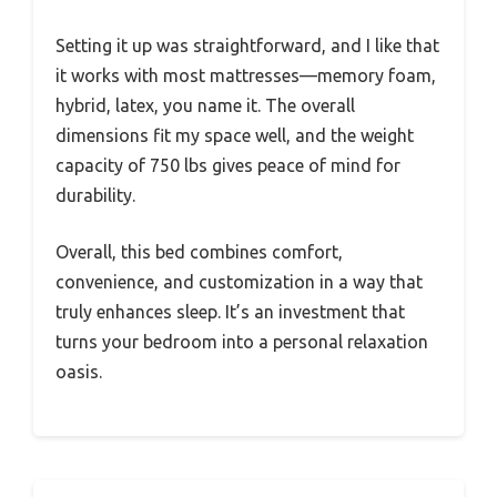
Setting it up was straightforward, and I like that
it works with most mattresses—memory foam,
hybrid, latex, you name it. The overall
dimensions fit my space well, and the weight
capacity of 750 lbs gives peace of mind for
durability.
Overall, this bed combines comfort,
convenience, and customization in a way that
truly enhances sleep. It’s an investment that
turns your bedroom into a personal relaxation
oasis.