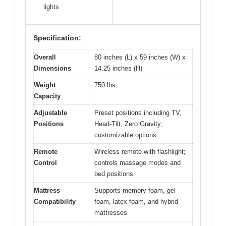
lights
Specification:
Overall
80 inches (L) x 59 inches (W) x
Dimensions
14.25 inches (H)
Weight
750 lbs
Capacity
Adjustable
Preset positions including TV,
Positions
Head-Tilt, Zero Gravity;
customizable options
Remote
Wireless remote with flashlight;
Control
controls massage modes and
bed positions
Mattress
Supports memory foam, gel
Compatibility
foam, latex foam, and hybrid
mattresses