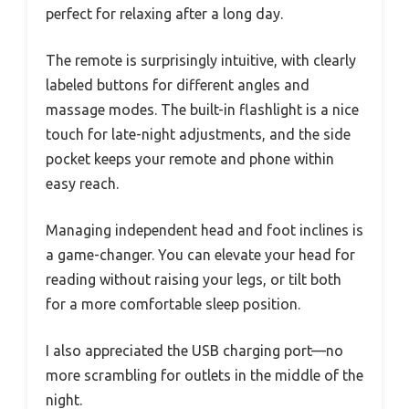
perfect for relaxing after a long day.
The remote is surprisingly intuitive, with clearly
labeled buttons for different angles and
massage modes. The built-in flashlight is a nice
touch for late-night adjustments, and the side
pocket keeps your remote and phone within
easy reach.
Managing independent head and foot inclines is
a game-changer. You can elevate your head for
reading without raising your legs, or tilt both
for a more comfortable sleep position.
I also appreciated the USB charging port—no
more scrambling for outlets in the middle of the
night.