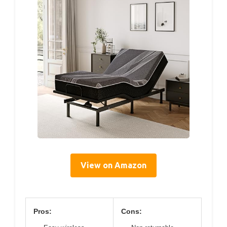
View on Amazon
Pros:
Cons: