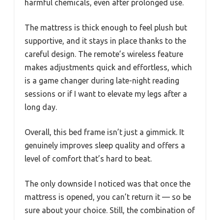
harmful chemicals, even after prolonged use.
The mattress is thick enough to feel plush but
supportive, and it stays in place thanks to the
careful design. The remote’s wireless feature
makes adjustments quick and effortless, which
is a game changer during late-night reading
sessions or if I want to elevate my legs after a
long day.
Overall, this bed frame isn’t just a gimmick. It
genuinely improves sleep quality and offers a
level of comfort that’s hard to beat.
The only downside I noticed was that once the
mattress is opened, you can’t return it — so be
sure about your choice. Still, the combination of