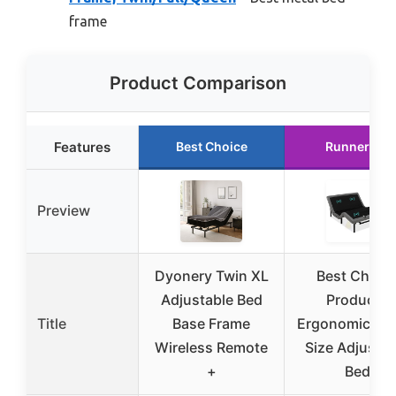
frame
Product Comparison
Features
Best Choice
Runner Up
Preview
Dyonery Twin XL
Best Choic
Adjustable Bed
Products
Title
Base Frame
Ergonomic Qu
Wireless Remote
Size Adjustab
+
Bed