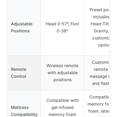
Preset positi
including TV
Adjustable
Head 0-57°, Foot
Head-Tilt, Ze
Positions
0-38°
Gravity, an
customizabl
options
Customizabl
Wireless remote
Remote
remote wit
with adjustable
Control
massage mod
positions
and flashligh
Compatible w
Compatible with
memory foam, 
Mattress
gel-infused
foam, latex fo
Compatibility
memory foam