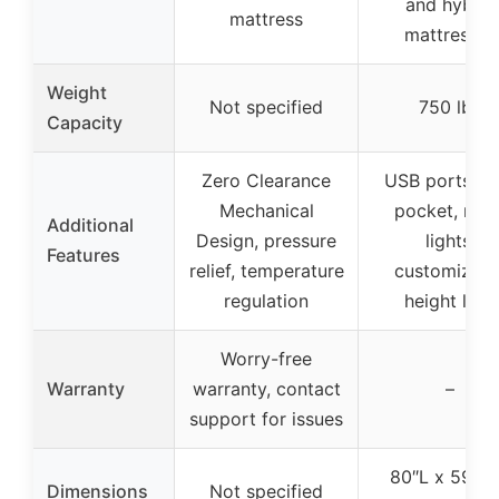
and hybrid
mattress
mattresses
Weight
Not specified
750 lbs
Capacity
Zero Clearance
USB ports, si
Mechanical
pocket, nigh
Additional
Design, pressure
lights,
Features
relief, temperature
customizabl
regulation
height legs
Worry-free
Warranty
warranty, contact
–
support for issues
80″L x 59″W
Dimensions
Not specified