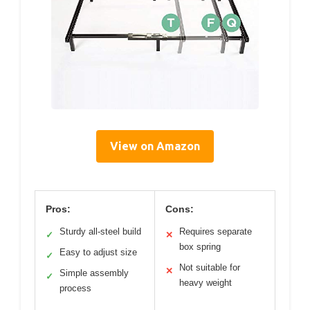
View on Amazon
Pros:
Cons:
Sturdy all-steel build
Requires separate
✓
✕
box spring
Easy to adjust size
✓
Not suitable for
✕
Simple assembly
✓
heavy weight
process