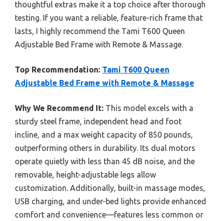
thoughtful extras make it a top choice after thorough
testing. If you want a reliable, feature-rich frame that
lasts, I highly recommend the Tami T600 Queen
Adjustable Bed Frame with Remote & Massage.
Top Recommendation:
Tami T600 Queen
Adjustable Bed Frame with Remote & Massage
Why We Recommend It:
This model excels with a
sturdy steel frame, independent head and foot
incline, and a max weight capacity of 850 pounds,
outperforming others in durability. Its dual motors
operate quietly with less than 45 dB noise, and the
removable, height-adjustable legs allow
customization. Additionally, built-in massage modes,
USB charging, and under-bed lights provide enhanced
comfort and convenience—features less common or