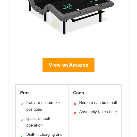
View on Amazon
Pros:
Cons:
Easy to customize
Remote can be small
✓
✕
positions
Assembly takes time
✕
Quiet, smooth
✓
operation
Built-in charging and
✓