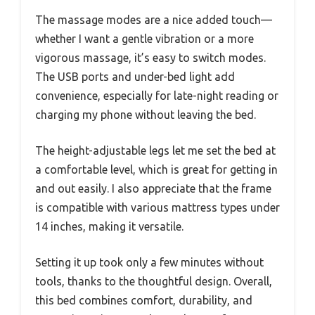
The massage modes are a nice added touch—
whether I want a gentle vibration or a more
vigorous massage, it’s easy to switch modes.
The USB ports and under-bed light add
convenience, especially for late-night reading or
charging my phone without leaving the bed.
The height-adjustable legs let me set the bed at
a comfortable level, which is great for getting in
and out easily. I also appreciate that the frame
is compatible with various mattress types under
14 inches, making it versatile.
Setting it up took only a few minutes without
tools, thanks to the thoughtful design. Overall,
this bed combines comfort, durability, and