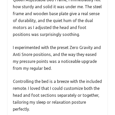
how sturdy and solid it was under me. The steel
frame and wooden base plate give a real sense
of durability, and the quiet hum of the dual
motors as I adjusted the head and foot
positions was surprisingly soothing.
I experimented with the preset Zero Gravity and
Anti Snore positions, and the way they eased
my pressure points was a noticeable upgrade
from my regular bed.
Controlling the bed is a breeze with the included
remote. I loved that I could customize both the
head and foot sections separately or together,
tailoring my sleep or relaxation posture
perfectly.