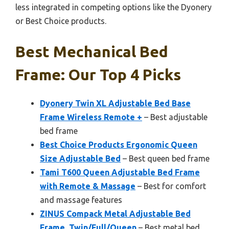
less integrated in competing options like the Dyonery
or Best Choice products.
Best Mechanical Bed
Frame: Our Top 4 Picks
Dyonery Twin XL Adjustable Bed Base
Frame Wireless Remote +
– Best adjustable
bed frame
Best Choice Products Ergonomic Queen
Size Adjustable Bed
– Best queen bed frame
Tami T600 Queen Adjustable Bed Frame
with Remote & Massage
– Best for comfort
and massage features
ZINUS Compack Metal Adjustable Bed
Frame, Twin/Full/Queen
– Best metal bed