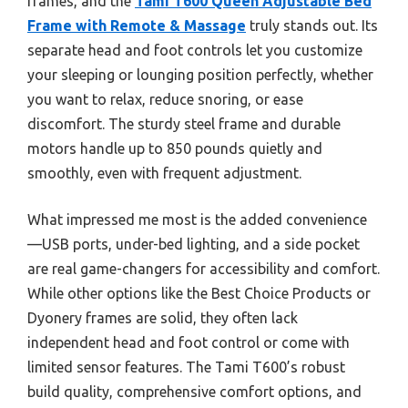
frames, and the
Tami T600 Queen Adjustable Bed
Frame with Remote & Massage
truly stands out. Its
separate head and foot controls let you customize
your sleeping or lounging position perfectly, whether
you want to relax, reduce snoring, or ease
discomfort. The sturdy steel frame and durable
motors handle up to 850 pounds quietly and
smoothly, even with frequent adjustment.
What impressed me most is the added convenience
—USB ports, under-bed lighting, and a side pocket
are real game-changers for accessibility and comfort.
While other options like the Best Choice Products or
Dyonery frames are solid, they often lack
independent head and foot control or come with
limited sensor features. The Tami T600’s robust
build quality, comprehensive comfort options, and