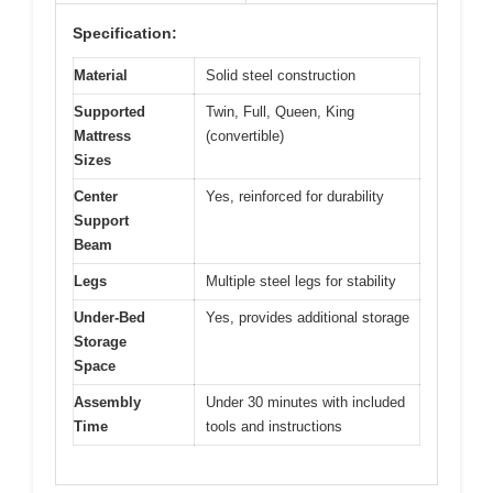
Specification:
Material
Solid steel construction
Supported
Twin, Full, Queen, King
Mattress
(convertible)
Sizes
Center
Yes, reinforced for durability
Support
Beam
Legs
Multiple steel legs for stability
Under-Bed
Yes, provides additional storage
Storage
Space
Assembly
Under 30 minutes with included
Time
tools and instructions