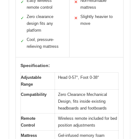
Easy wireless
Non-returnable
✓
✕
remote control
mattress
Zero clearance
Slightly heavier to
✓
✕
design fits any
move
platform
Cool, pressure-
✓
relieving mattress
Specification:
Adjustable
Head 0-57°, Foot 0-38°
Range
Compatibility
Zero Clearance Mechanical
Design, fits inside existing
headboards and footboards
Remote
Wireless remote included for bed
Control
position adjustments
Mattress
Gel-infused memory foam