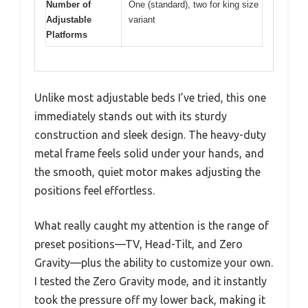
Number of
One (standard), two for king size
Adjustable
variant
Platforms
Unlike most adjustable beds I’ve tried, this one
immediately stands out with its sturdy
construction and sleek design. The heavy-duty
metal frame feels solid under your hands, and
the smooth, quiet motor makes adjusting the
positions feel effortless.
What really caught my attention is the range of
preset positions—TV, Head-Tilt, and Zero
Gravity—plus the ability to customize your own.
I tested the Zero Gravity mode, and it instantly
took the pressure off my lower back, making it