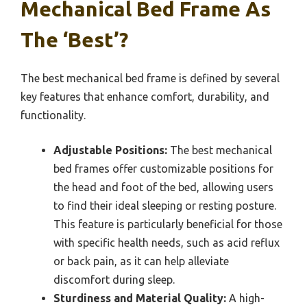
Mechanical Bed Frame As
The ‘Best’?
The best mechanical bed frame is defined by several
key features that enhance comfort, durability, and
functionality.
Adjustable Positions:
The best mechanical
bed frames offer customizable positions for
the head and foot of the bed, allowing users
to find their ideal sleeping or resting posture.
This feature is particularly beneficial for those
with specific health needs, such as acid reflux
or back pain, as it can help alleviate
discomfort during sleep.
Sturdiness and Material Quality:
A high-