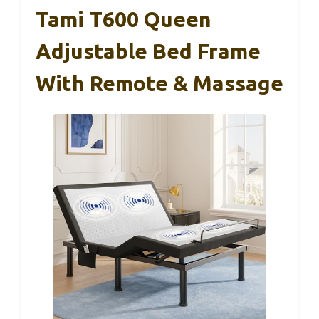
Tami T600 Queen
Adjustable Bed Frame
With Remote & Massage