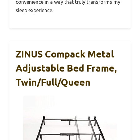
convenience in a way that truly transforms my
sleep experience.
ZINUS Compack Metal
Adjustable Bed Frame,
Twin/Full/Queen