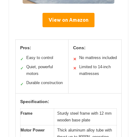
View on Amazon
Pros:
Cons:
Easy to control
No mattress included
✓
✕
Quiet, powerful
Limited to 14-inch
✓
✕
motors
mattresses
Durable construction
✓
Specification:
Frame
Sturdy steel frame with 12 mm
wooden base plate
Motor Power
Thick aluminum alloy tube with
thrust up to 8000N, operating