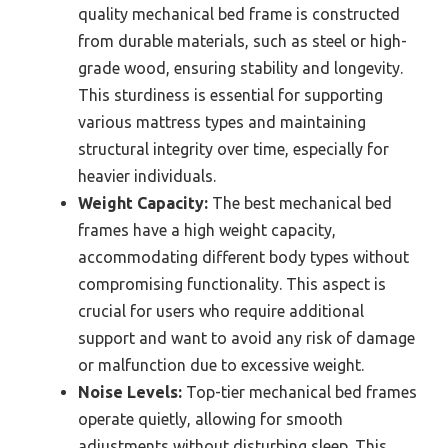
quality mechanical bed frame is constructed
from durable materials, such as steel or high-
grade wood, ensuring stability and longevity.
This sturdiness is essential for supporting
various mattress types and maintaining
structural integrity over time, especially for
heavier individuals.
Weight Capacity:
The best mechanical bed
frames have a high weight capacity,
accommodating different body types without
compromising functionality. This aspect is
crucial for users who require additional
support and want to avoid any risk of damage
or malfunction due to excessive weight.
Noise Levels:
Top-tier mechanical bed frames
operate quietly, allowing for smooth
adjustments without disturbing sleep. This