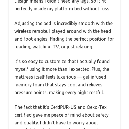
Design means I didn’t need any legs, so it fit
perfectly inside my platform bed without fuss.
Adjusting the bed is incredibly smooth with the
wireless remote. I played around with the head
and foot angles, finding the perfect position for
reading, watching TV, or just relaxing.
It’s so easy to customize that I actually found
myself using it more than I expected. Plus, the
mattress itself feels luxurious — gel-infused
memory foam that stays cool and relieves
pressure points, making every night restful.
The fact that it’s CertiPUR-US and Oeko-Tex
certified gave me peace of mind about safety
and quality. I didn’t have to worry about