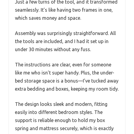
Just a few turns of the tool, and it transformed
seamlessly. It’s like having two frames in one,
which saves money and space.
Assembly was surprisingly straightforward. All
the tools are included, and I had it set up in
under 30 minutes without any fuss.
The instructions are clear, even for someone
like me who isn’t super handy. Plus, the under-
bed storage space is a bonus—I’ve tucked away
extra bedding and boxes, keeping my room tidy.
The design looks sleek and modern, fitting
easily into different bedroom styles. The
support is reliable enough to hold my box
spring and mattress securely, which is exactly