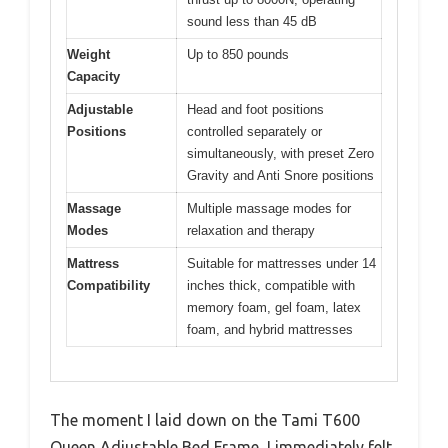
sound less than 45 dB
Weight
Up to 850 pounds
Capacity
Adjustable
Head and foot positions
Positions
controlled separately or
simultaneously, with preset Zero
Gravity and Anti Snore positions
Massage
Multiple massage modes for
Modes
relaxation and therapy
Mattress
Suitable for mattresses under 14
Compatibility
inches thick, compatible with
memory foam, gel foam, latex
foam, and hybrid mattresses
The moment I laid down on the Tami T600
Queen Adjustable Bed Frame, I immediately felt