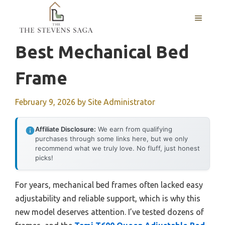
Skip
MENU
to
content
Best Mechanical Bed
Frame
February 9, 2026
by
Site Administrator
Affiliate Disclosure:
We earn from qualifying
purchases through some links here, but we only
recommend what we truly love. No fluff, just honest
picks!
For years, mechanical bed frames often lacked easy
adjustability and reliable support, which is why this
new model deserves attention. I’ve tested dozens of