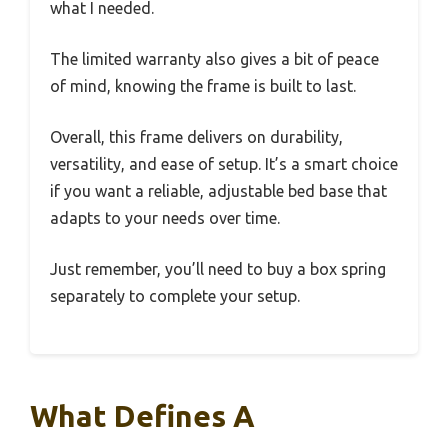
what I needed.
The limited warranty also gives a bit of peace
of mind, knowing the frame is built to last.
Overall, this frame delivers on durability,
versatility, and ease of setup. It’s a smart choice
if you want a reliable, adjustable bed base that
adapts to your needs over time.
Just remember, you’ll need to buy a box spring
separately to complete your setup.
What Defines A