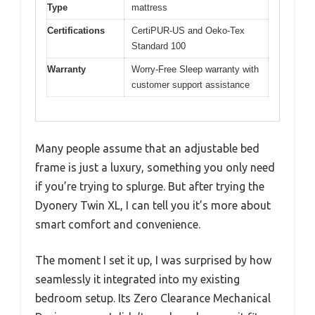
Type
mattress
Certifications
CertiPUR-US and Oeko-Tex
Standard 100
Warranty
Worry-Free Sleep warranty with
customer support assistance
Many people assume that an adjustable bed
frame is just a luxury, something you only need
if you’re trying to splurge. But after trying the
Dyonery Twin XL, I can tell you it’s more about
smart comfort and convenience.
The moment I set it up, I was surprised by how
seamlessly it integrated into my existing
bedroom setup. Its Zero Clearance Mechanical