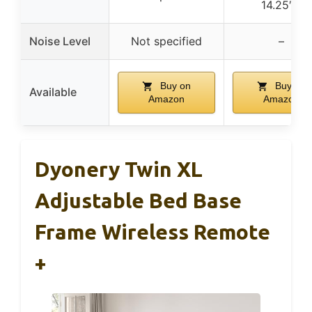
14.25″H
Noise Level
Not specified
–
Buy on
Buy on
Available
Amazon
Amazon
Dyonery Twin XL
Adjustable Bed Base
Frame Wireless Remote
+