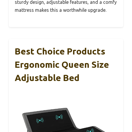
sturdy design, adjustable features, and a comfy
mattress makes this a worthwhile upgrade.
Best Choice Products
Ergonomic Queen Size
Adjustable Bed