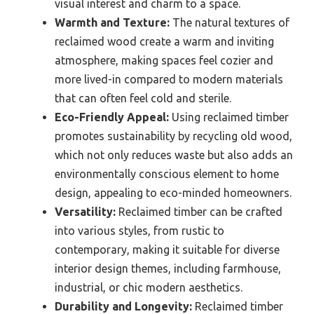
visual interest and charm to a space.
Warmth and Texture:
The natural textures of
reclaimed wood create a warm and inviting
atmosphere, making spaces feel cozier and
more lived-in compared to modern materials
that can often feel cold and sterile.
Eco-Friendly Appeal:
Using reclaimed timber
promotes sustainability by recycling old wood,
which not only reduces waste but also adds an
environmentally conscious element to home
design, appealing to eco-minded homeowners.
Versatility:
Reclaimed timber can be crafted
into various styles, from rustic to
contemporary, making it suitable for diverse
interior design themes, including farmhouse,
industrial, or chic modern aesthetics.
Durability and Longevity:
Reclaimed timber