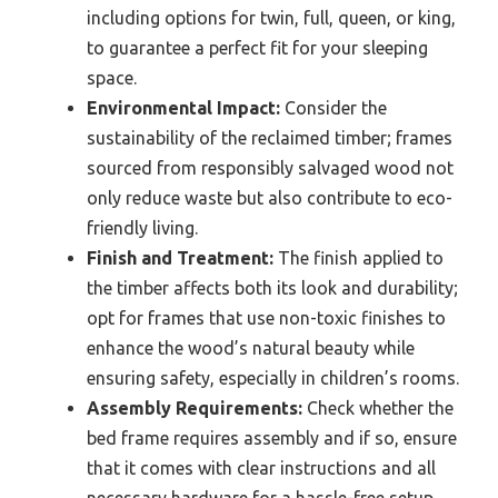
including options for twin, full, queen, or king,
to guarantee a perfect fit for your sleeping
space.
Environmental Impact:
Consider the
sustainability of the reclaimed timber; frames
sourced from responsibly salvaged wood not
only reduce waste but also contribute to eco-
friendly living.
Finish and Treatment:
The finish applied to
the timber affects both its look and durability;
opt for frames that use non-toxic finishes to
enhance the wood’s natural beauty while
ensuring safety, especially in children’s rooms.
Assembly Requirements:
Check whether the
bed frame requires assembly and if so, ensure
that it comes with clear instructions and all
necessary hardware for a hassle-free setup.