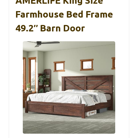
AMERLIFE King Size
Farmhouse Bed Frame
49.2″ Barn Door