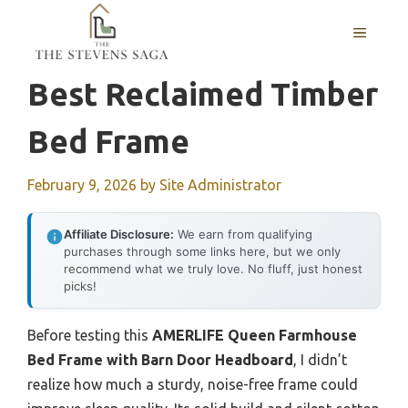
Skip
MENU
to
content
Best Reclaimed Timber
Bed Frame
February 9, 2026
by
Site Administrator
Affiliate Disclosure:
We earn from qualifying
purchases through some links here, but we only
recommend what we truly love. No fluff, just honest
picks!
Before testing this
AMERLIFE Queen Farmhouse
Bed Frame with Barn Door Headboard
, I didn’t
realize how much a sturdy, noise-free frame could