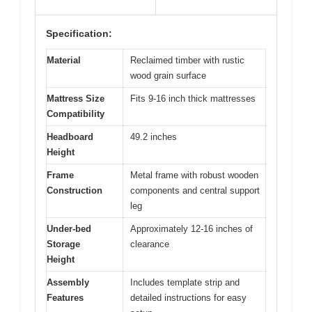
Specification:
Material
Reclaimed timber with rustic
wood grain surface
Mattress Size
Fits 9-16 inch thick mattresses
Compatibility
Headboard
49.2 inches
Height
Frame
Metal frame with robust wooden
Construction
components and central support
leg
Under-bed
Approximately 12-16 inches of
Storage
clearance
Height
Assembly
Includes template strip and
Features
detailed instructions for easy