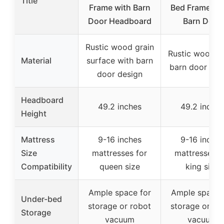
Title
Frame with Barn
Bed Frame 49
Door Headboard
Barn Door
Rustic wood grain
Rustic wood g
Material
surface with barn
barn door des
door design
Headboard
49.2 inches
49.2 inches
Height
Mattress
9-16 inches
9-16 inches
Size
mattresses for
mattresses f
Compatibility
queen size
king size
Ample space for
Ample space 
Under-bed
storage or robot
storage or ro
Storage
vacuum
vacuum