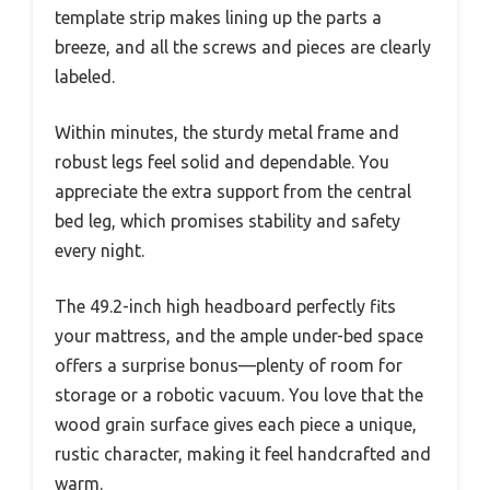
template strip makes lining up the parts a
breeze, and all the screws and pieces are clearly
labeled.
Within minutes, the sturdy metal frame and
robust legs feel solid and dependable. You
appreciate the extra support from the central
bed leg, which promises stability and safety
every night.
The 49.2-inch high headboard perfectly fits
your mattress, and the ample under-bed space
offers a surprise bonus—plenty of room for
storage or a robotic vacuum. You love that the
wood grain surface gives each piece a unique,
rustic character, making it feel handcrafted and
warm.