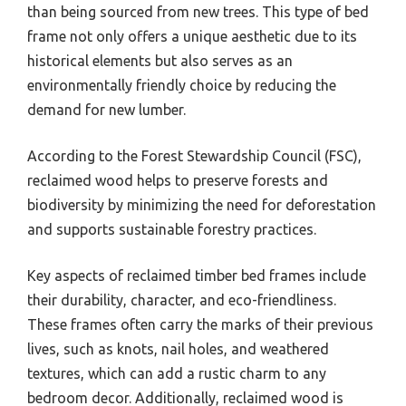
than being sourced from new trees. This type of bed
frame not only offers a unique aesthetic due to its
historical elements but also serves as an
environmentally friendly choice by reducing the
demand for new lumber.
According to the Forest Stewardship Council (FSC),
reclaimed wood helps to preserve forests and
biodiversity by minimizing the need for deforestation
and supports sustainable forestry practices.
Key aspects of reclaimed timber bed frames include
their durability, character, and eco-friendliness.
These frames often carry the marks of their previous
lives, such as knots, nail holes, and weathered
textures, which can add a rustic charm to any
bedroom decor. Additionally, reclaimed wood is