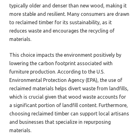
typically older and denser than new wood, making it
more stable and resilient. Many consumers are drawn
to reclaimed timber for its sustainability, as it
reduces waste and encourages the recycling of
materials.
This choice impacts the environment positively by
lowering the carbon footprint associated with
furniture production. According to the U.S.
Environmental Protection Agency (EPA), the use of
reclaimed materials helps divert waste from landfills,
which is crucial given that wood waste accounts for
a significant portion of landfill content. Furthermore,
choosing reclaimed timber can support local artisans
and businesses that specialize in repurposing
materials.