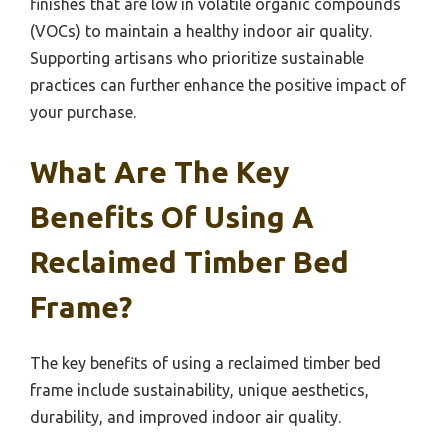
finishes that are low in volatile organic compounds
(VOCs) to maintain a healthy indoor air quality.
Supporting artisans who prioritize sustainable
practices can further enhance the positive impact of
your purchase.
What Are The Key
Benefits Of Using A
Reclaimed Timber Bed
Frame?
The key benefits of using a reclaimed timber bed
frame include sustainability, unique aesthetics,
durability, and improved indoor air quality.