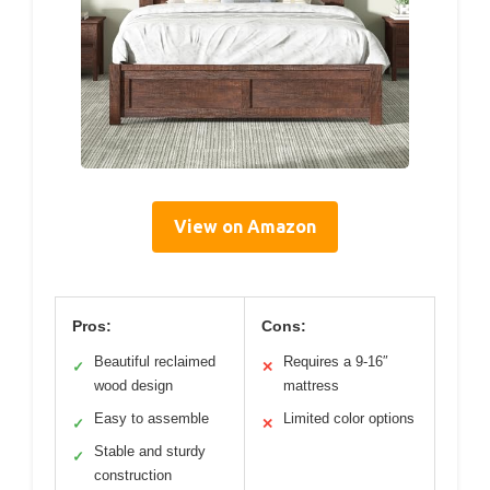
View on Amazon
Pros:
Cons:
Beautiful reclaimed
Requires a 9-16″
✓
✕
wood design
mattress
Easy to assemble
Limited color options
✓
✕
Stable and sturdy
✓
construction