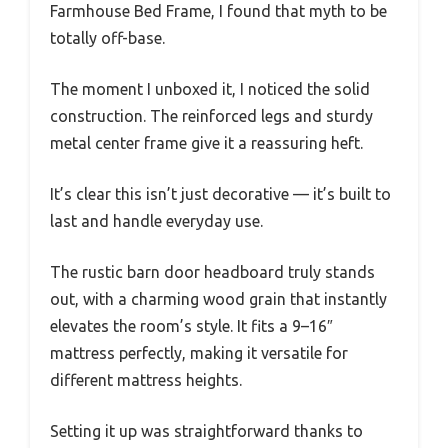
Farmhouse Bed Frame, I found that myth to be
totally off-base.
The moment I unboxed it, I noticed the solid
construction. The reinforced legs and sturdy
metal center frame give it a reassuring heft.
It’s clear this isn’t just decorative — it’s built to
last and handle everyday use.
The rustic barn door headboard truly stands
out, with a charming wood grain that instantly
elevates the room’s style. It fits a 9–16″
mattress perfectly, making it versatile for
different mattress heights.
Setting it up was straightforward thanks to