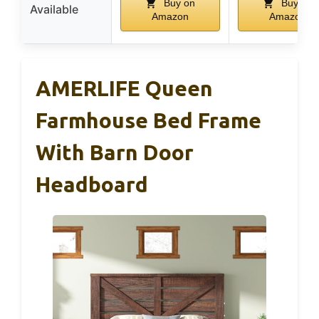
Buy on
Buy on
Available
Amazon
Amazon
AMERLIFE Queen
Farmhouse Bed Frame
With Barn Door
Headboard