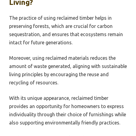
Living?
The practice of using reclaimed timber helps in
preserving forests, which are crucial for carbon
sequestration, and ensures that ecosystems remain
intact for future generations.
Moreover, using reclaimed materials reduces the
amount of waste generated, aligning with sustainable
living principles by encouraging the reuse and
recycling of resources.
With its unique appearance, reclaimed timber
provides an opportunity for homeowners to express
individuality through their choice of furnishings while
also supporting environmentally friendly practices.