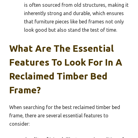
is often sourced from old structures, making it
inherently strong and durable, which ensures
that furniture pieces like bed frames not only
look good but also stand the test of time.
What Are The Essential
Features To Look For In A
Reclaimed Timber Bed
Frame?
When searching for the best reclaimed timber bed
frame, there are several essential features to
consider: