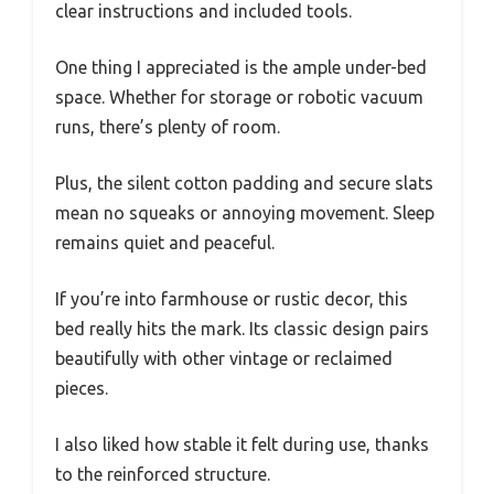
clear instructions and included tools.
One thing I appreciated is the ample under-bed
space. Whether for storage or robotic vacuum
runs, there’s plenty of room.
Plus, the silent cotton padding and secure slats
mean no squeaks or annoying movement. Sleep
remains quiet and peaceful.
If you’re into farmhouse or rustic decor, this
bed really hits the mark. Its classic design pairs
beautifully with other vintage or reclaimed
pieces.
I also liked how stable it felt during use, thanks
to the reinforced structure.