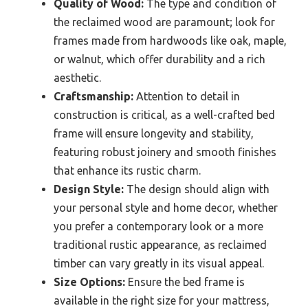
Quality of Wood:
The type and condition of
the reclaimed wood are paramount; look for
frames made from hardwoods like oak, maple,
or walnut, which offer durability and a rich
aesthetic.
Craftsmanship:
Attention to detail in
construction is critical, as a well-crafted bed
frame will ensure longevity and stability,
featuring robust joinery and smooth finishes
that enhance its rustic charm.
Design Style:
The design should align with
your personal style and home decor, whether
you prefer a contemporary look or a more
traditional rustic appearance, as reclaimed
timber can vary greatly in its visual appeal.
Size Options:
Ensure the bed frame is
available in the right size for your mattress,