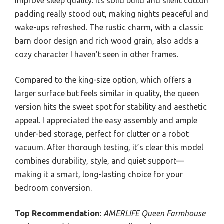
improve sleep quality. Its solid build and silent cotton
padding really stood out, making nights peaceful and
wake-ups refreshed. The rustic charm, with a classic
barn door design and rich wood grain, also adds a
cozy character I haven’t seen in other frames.
Compared to the king-size option, which offers a
larger surface but feels similar in quality, the queen
version hits the sweet spot for stability and aesthetic
appeal. I appreciated the easy assembly and ample
under-bed storage, perfect for clutter or a robot
vacuum. After thorough testing, it’s clear this model
combines durability, style, and quiet support—
making it a smart, long-lasting choice for your
bedroom conversion.
Top Recommendation:
AMERLIFE Queen Farmhouse