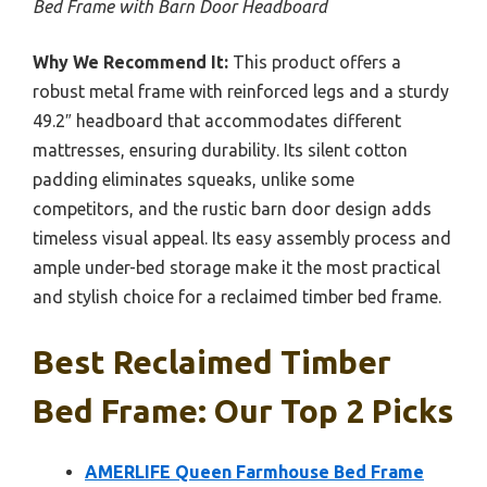
Bed Frame with Barn Door Headboard
Why We Recommend It:
This product offers a
robust metal frame with reinforced legs and a sturdy
49.2″ headboard that accommodates different
mattresses, ensuring durability. Its silent cotton
padding eliminates squeaks, unlike some
competitors, and the rustic barn door design adds
timeless visual appeal. Its easy assembly process and
ample under-bed storage make it the most practical
and stylish choice for a reclaimed timber bed frame.
Best Reclaimed Timber
Bed Frame: Our Top 2 Picks
AMERLIFE Queen Farmhouse Bed Frame