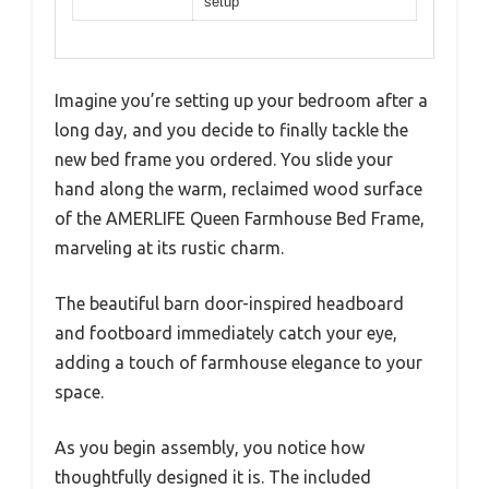
setup
Imagine you’re setting up your bedroom after a
long day, and you decide to finally tackle the
new bed frame you ordered. You slide your
hand along the warm, reclaimed wood surface
of the AMERLIFE Queen Farmhouse Bed Frame,
marveling at its rustic charm.
The beautiful barn door-inspired headboard
and footboard immediately catch your eye,
adding a touch of farmhouse elegance to your
space.
As you begin assembly, you notice how
thoughtfully designed it is. The included