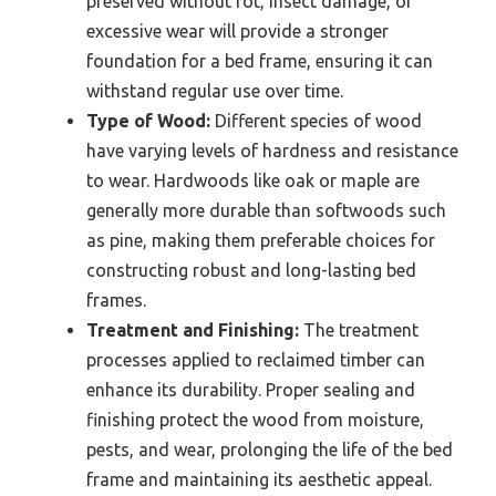
preserved without rot, insect damage, or
excessive wear will provide a stronger
foundation for a bed frame, ensuring it can
withstand regular use over time.
Type of Wood:
Different species of wood
have varying levels of hardness and resistance
to wear. Hardwoods like oak or maple are
generally more durable than softwoods such
as pine, making them preferable choices for
constructing robust and long-lasting bed
frames.
Treatment and Finishing:
The treatment
processes applied to reclaimed timber can
enhance its durability. Proper sealing and
finishing protect the wood from moisture,
pests, and wear, prolonging the life of the bed
frame and maintaining its aesthetic appeal.