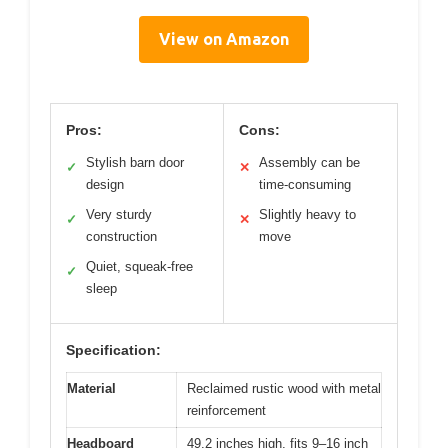
View on Amazon
Pros:
Cons:
Stylish barn door
Assembly can be
✓
✕
design
time-consuming
Very sturdy
Slightly heavy to
✓
✕
construction
move
Quiet, squeak-free
✓
sleep
Specification:
Material
Reclaimed rustic wood with metal
reinforcement
Headboard
49.2 inches high, fits 9–16 inch