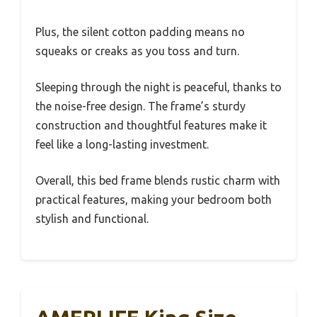
Plus, the silent cotton padding means no
squeaks or creaks as you toss and turn.
Sleeping through the night is peaceful, thanks to
the noise-free design. The frame’s sturdy
construction and thoughtful features make it
feel like a long-lasting investment.
Overall, this bed frame blends rustic charm with
practical features, making your bedroom both
stylish and functional.