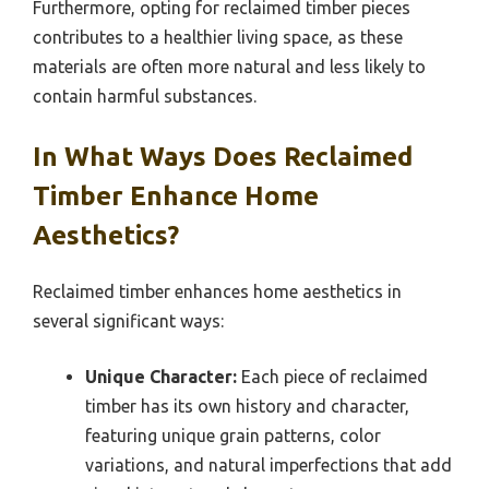
Furthermore, opting for reclaimed timber pieces
contributes to a healthier living space, as these
materials are often more natural and less likely to
contain harmful substances.
In What Ways Does Reclaimed
Timber Enhance Home
Aesthetics?
Reclaimed timber enhances home aesthetics in
several significant ways:
Unique Character:
Each piece of reclaimed
timber has its own history and character,
featuring unique grain patterns, color
variations, and natural imperfections that add