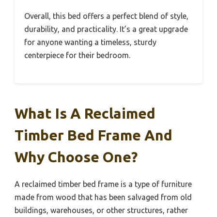
Overall, this bed offers a perfect blend of style,
durability, and practicality. It’s a great upgrade
for anyone wanting a timeless, sturdy
centerpiece for their bedroom.
What Is A Reclaimed
Timber Bed Frame And
Why Choose One?
A reclaimed timber bed frame is a type of furniture
made from wood that has been salvaged from old
buildings, warehouses, or other structures, rather