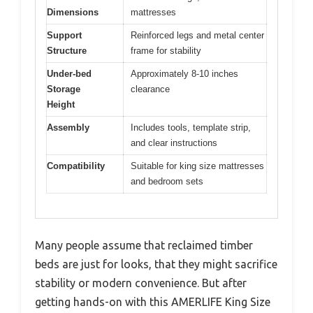
Dimensions
mattresses
Support
Reinforced legs and metal center
Structure
frame for stability
Under-bed
Approximately 8-10 inches
Storage
clearance
Height
Assembly
Includes tools, template strip,
and clear instructions
Compatibility
Suitable for king size mattresses
and bedroom sets
Many people assume that reclaimed timber
beds are just for looks, that they might sacrifice
stability or modern convenience. But after
getting hands-on with this AMERLIFE King Size