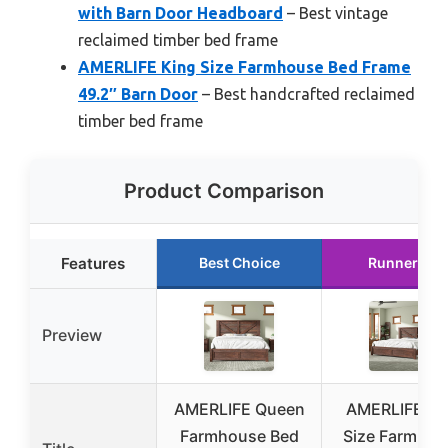
with Barn Door Headboard
– Best vintage
reclaimed timber bed frame
AMERLIFE King Size Farmhouse Bed Frame
49.2″ Barn Door
– Best handcrafted reclaimed
timber bed frame
Product Comparison
Features
Best Choice
Runner Up
Preview
AMERLIFE Queen
AMERLIFE Ki
Farmhouse Bed
Size Farmhou