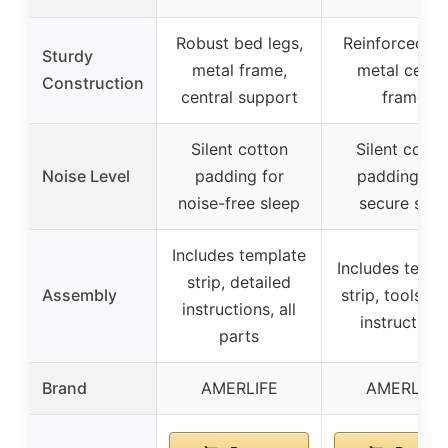
Robust bed legs,
Reinforced le
Sturdy
metal frame,
metal cente
Construction
central support
frame
Silent cotton
Silent cotto
Noise Level
padding for
padding an
noise-free sleep
secure slat
Includes template
Includes templ
strip, detailed
Assembly
strip, tools, cl
instructions, all
instructions
parts
Brand
AMERLIFE
AMERLIFE