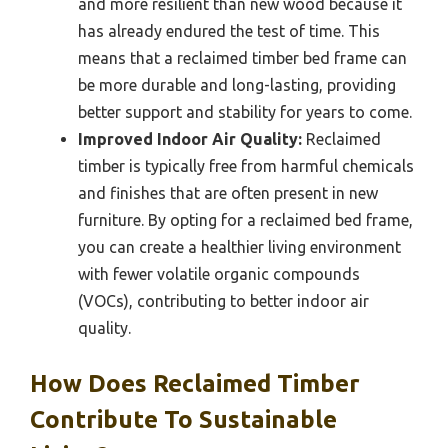
and more resilient than new wood because it
has already endured the test of time. This
means that a reclaimed timber bed frame can
be more durable and long-lasting, providing
better support and stability for years to come.
Improved Indoor Air Quality:
Reclaimed
timber is typically free from harmful chemicals
and finishes that are often present in new
furniture. By opting for a reclaimed bed frame,
you can create a healthier living environment
with fewer volatile organic compounds
(VOCs), contributing to better indoor air
quality.
How Does Reclaimed Timber
Contribute To Sustainable