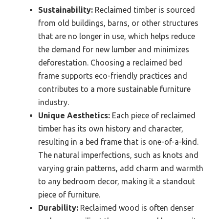
Sustainability:
Reclaimed timber is sourced
from old buildings, barns, or other structures
that are no longer in use, which helps reduce
the demand for new lumber and minimizes
deforestation. Choosing a reclaimed bed
frame supports eco-friendly practices and
contributes to a more sustainable furniture
industry.
Unique Aesthetics:
Each piece of reclaimed
timber has its own history and character,
resulting in a bed frame that is one-of-a-kind.
The natural imperfections, such as knots and
varying grain patterns, add charm and warmth
to any bedroom decor, making it a standout
piece of furniture.
Durability:
Reclaimed wood is often denser