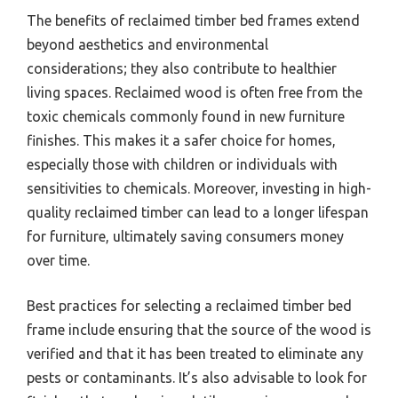
The benefits of reclaimed timber bed frames extend
beyond aesthetics and environmental
considerations; they also contribute to healthier
living spaces. Reclaimed wood is often free from the
toxic chemicals commonly found in new furniture
finishes. This makes it a safer choice for homes,
especially those with children or individuals with
sensitivities to chemicals. Moreover, investing in high-
quality reclaimed timber can lead to a longer lifespan
for furniture, ultimately saving consumers money
over time.
Best practices for selecting a reclaimed timber bed
frame include ensuring that the source of the wood is
verified and that it has been treated to eliminate any
pests or contaminants. It’s also advisable to look for