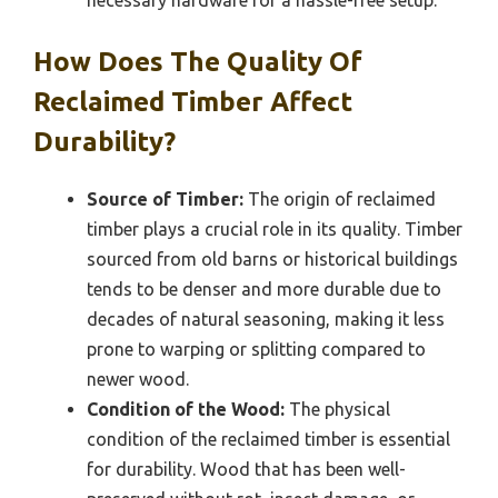
How Does The Quality Of
Reclaimed Timber Affect
Durability?
Source of Timber:
The origin of reclaimed
timber plays a crucial role in its quality. Timber
sourced from old barns or historical buildings
tends to be denser and more durable due to
decades of natural seasoning, making it less
prone to warping or splitting compared to
newer wood.
Condition of the Wood:
The physical
condition of the reclaimed timber is essential
for durability. Wood that has been well-