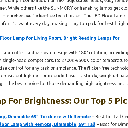
 this lamp’s combination of 180° adjustable heads, easy remo
ner. While others like the SUNMORY or hanaking lamps get close
e comprehensive flicker-free tech I tested. The LED Floor Lamp
comfort I’d want every day, making it my top pick for best brig
Floor Lamp for Living Room, Bright Reading Lamps for
 lamp offers a dual-head design with 180° rotation, providing
an single-head competitors. Its 2700K-6500K color temperatur
ise control for any task or ambiance. The flicker-free techn
consistent lighting for extended use. Its sturdy, weighted bas
 it the best choice for those demanding high brightness and 
p For Brightness: Our Top 5 Pic
mp, Dimmable 69″ Torchiere with Remote
– Best for Tall Ce
or Lamp with Remote, Dimmable, 69″ Tall
– Best for Dim