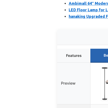
Ambimall 64″ Modern
LED Floor Lamp for L
hanaking Upgraded F
Be
Features
Preview