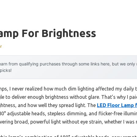
amp For Brightness
r
arn from qualifying purchases through some links here, but we onl
 picks!
mps, I never realized how much dim lighting affected my daily t
e to deliver enough brightness without glare. That’s why I paid
ghtness, and how well they spread light. The
LED Floor Lamp f
0° adjustable heads, stepless dimming, and flicker-free illumin
ivering broad, powerful light without eye strain, whether I was