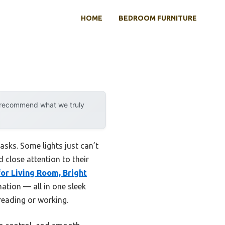
HOME
BEDROOM FURNITURE
y recommend what we truly
asks. Some lights just can’t
 close attention to their
or Living Room, Bright
ation — all in one sleek
 reading or working.