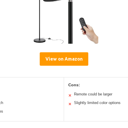
View on Amazon
Cons:
Remote could be larger
✕
ch
Slightly limited color options
✕
es