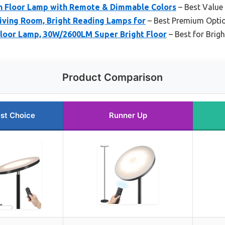
 Floor Lamp with Remote & Dimmable Colors
– Best Value
iving Room, Bright Reading Lamps for
– Best Premium Opti
loor Lamp, 30W/2600LM Super Bright Floor
– Best for Brig
Product Comparison
st Choice
Runner Up