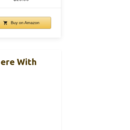
Buy on Amazon
iere With