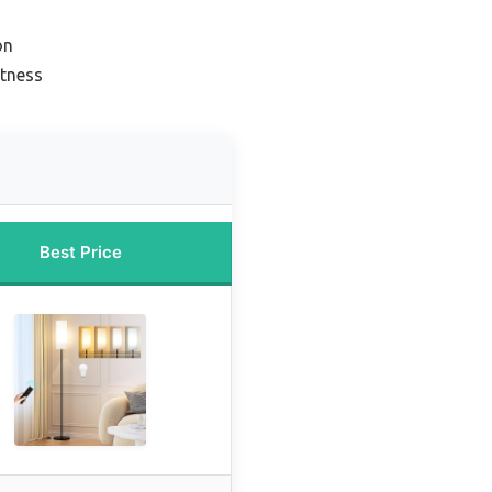
on
htness
Best Price