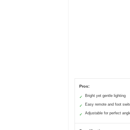
Pros:
Bright yet gentle lighting
✓
Easy remote and foot swit
✓
Adjustable for perfect angl
✓