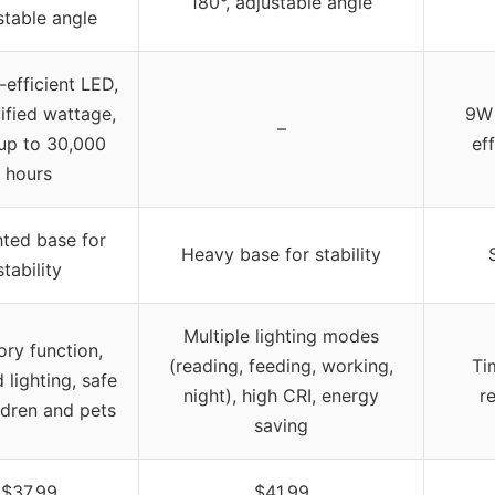
180°, adjustable angle
stable angle
efficient LED,
ified wattage,
9W 
–
 up to 30,000
ef
hours
ted base for
Heavy base for stability
stability
Multiple lighting modes
ry function,
(reading, feeding, working,
Ti
lighting, safe
night), high CRI, energy
r
ldren and pets
saving
$37.99
$41.99