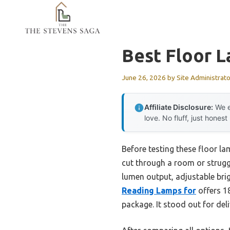
Skip
to
content
Best Floor L
June 26, 2026
by
Site Administrato
Affiliate Disclosure:
We e
love. No fluff, just honest
Before testing these floor la
cut through a room or struggl
lumen output, adjustable bri
Reading Lamps for
offers 18
package. It stood out for del