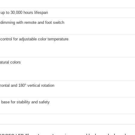
up to 30,000 hours lifespan
 dimming with remote and foot switch
control for adjustable color temperature
atural colors
zontal and 180° vertical rotation
base for stability and safety