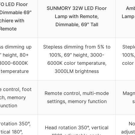
O LED Floor
SUNMORY 32W LED Floor
Amb
Dimmable 69″
Lamp with Remote,
Lamp 
chiere with
Dimmable, 69″ Tall
Remote
ss dimming up
Stepless dimming from 5% to
Stepl
″ height, 80+
100%, 69″ height, 3000-
100%,
 3000-6000K
6000K color temperature,
color
 temperature
3000LM brightness
 control, foot
Remote control, multi-mode
Magne
tch, memory
settings, memory function
s
function
otation 350°,
No
Head rotation 350°, vertical
tical 180°,
adjust