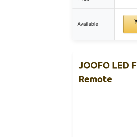
Available
JOOFO LED Fl
Remote