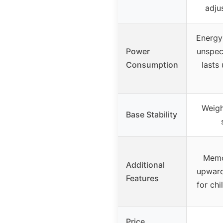
adju
Energy-
Power
unspec
Consumption
lasts
Weigh
Base Stability
Memo
Additional
upward 
Features
for chi
Price