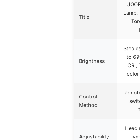
JOOF
Lamp, 
Title
Tor
Steple
to 69
Brightness
CRI,
color
Remote
Control
swi
Method
Head r
Adjustability
ver