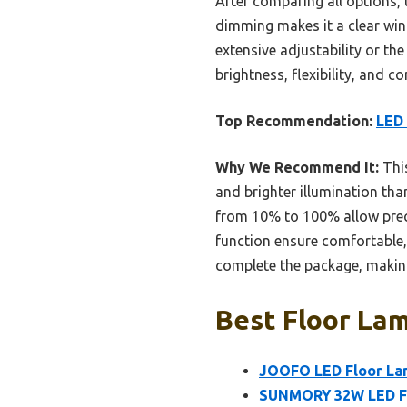
After comparing all options,
dimming makes it a clear win
extensive adjustability or th
brightness, flexibility, and 
Top Recommendation:
LED 
Why We Recommend It:
This
and brighter illumination th
from 10% to 100% allow prec
function ensure comfortable, 
complete the package, making
Best Floor Lam
JOOFO LED Floor La
SUNMORY 32W LED Flo