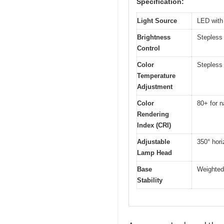
Specification:
Light Source
LED with 
Brightness
Stepless
Control
Color
Stepless 
Temperature
Adjustment
Color
80+ for n
Rendering
Index (CRI)
Adjustable
350° hori
Lamp Head
Base
Weighted 
Stability