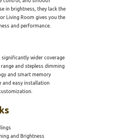
te control, and smooth
 in brightness, they lack the
 for Living Room gives you the
htness and performance.
 significantly wider coverage
e range and stepless dimming
ology and smart memory
e and easy installation
customization.
ks
ilings
ming and Brightness