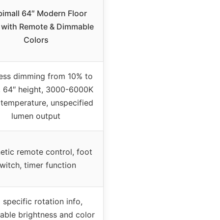
imall 64″ Modern Floor
with Remote & Dimmable
Colors
ess dimming from 10% to
 64″ height, 3000-6000K
 temperature, unspecified
lumen output
tic remote control, foot
witch, timer function
 specific rotation info,
able brightness and color