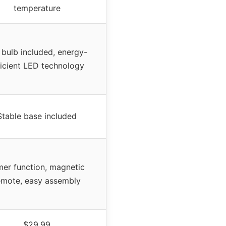
temperature
bulb included, energy-
ficient LED technology
Stable base included
mer function, magnetic
emote, easy assembly
$29.99