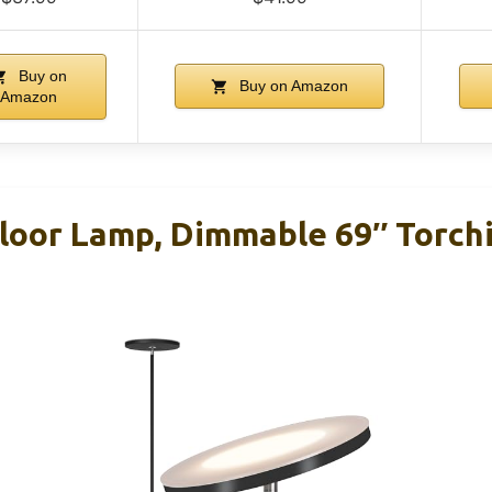
Buy on
Buy on Amazon
Amazon
oor Lamp, Dimmable 69″ Torch