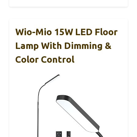
Wio-Mio 15W LED Floor
Lamp With Dimming &
Color Control