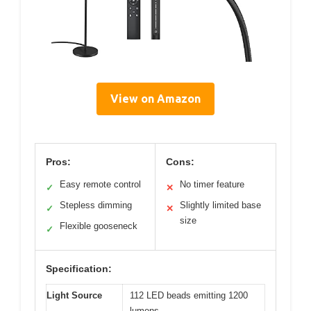
View on Amazon
Pros:
Cons:
Easy remote control
No timer feature
✓
✕
Stepless dimming
Slightly limited base
✓
✕
size
Flexible gooseneck
✓
Specification:
Light Source
112 LED beads emitting 1200
lumens