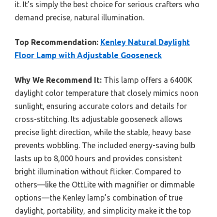
it. It’s simply the best choice for serious crafters who
demand precise, natural illumination.
Top Recommendation:
Kenley Natural Daylight
Floor Lamp with Adjustable Gooseneck
Why We Recommend It:
This lamp offers a 6400K
daylight color temperature that closely mimics noon
sunlight, ensuring accurate colors and details for
cross-stitching. Its adjustable gooseneck allows
precise light direction, while the stable, heavy base
prevents wobbling. The included energy-saving bulb
lasts up to 8,000 hours and provides consistent
bright illumination without flicker. Compared to
others—like the OttLite with magnifier or dimmable
options—the Kenley lamp’s combination of true
daylight, portability, and simplicity make it the top