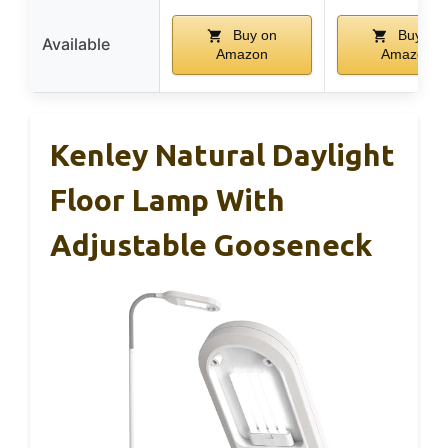
Buy on
Buy on
Available
Amazon
Amazon
Kenley Natural Daylight
Floor Lamp With
Adjustable Gooseneck