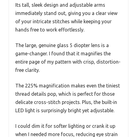
Its tall, sleek design and adjustable arms
immediately stand out, giving you a clear view
of your intricate stitches while keeping your
hands free to work effortlessly.
The large, genuine glass 5 diopter lens is a
game-changer. I found that it magnifies the
entire page of my pattern with crisp, distortion-
free clarity.
The 225% magnification makes even the tiniest
thread details pop, which is perfect for those
delicate cross-stitch projects. Plus, the built-in
LED light is surprisingly bright yet adjustable.
I could dim it for softer lighting or crank it up
when I needed more focus, reducing eye strain