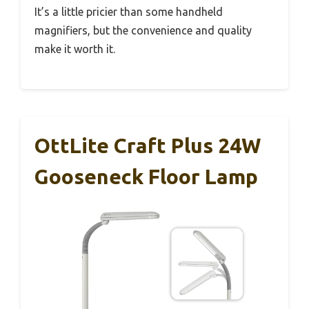
It’s a little pricier than some handheld
magnifiers, but the convenience and quality
make it worth it.
OttLite Craft Plus 24W
Gooseneck Floor Lamp