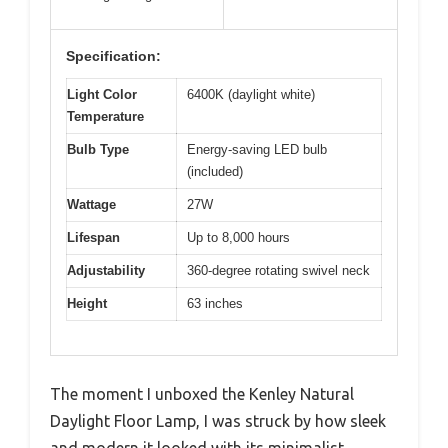
Specification:
Light Color
6400K (daylight white)
Temperature
Bulb Type
Energy-saving LED bulb
(included)
Wattage
27W
Lifespan
Up to 8,000 hours
Adjustability
360-degree rotating swivel neck
Height
63 inches
The moment I unboxed the Kenley Natural
Daylight Floor Lamp, I was struck by how sleek