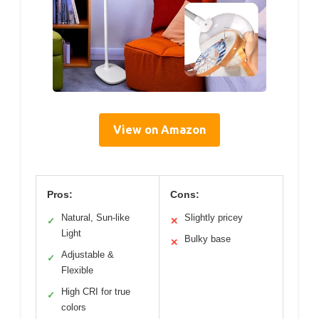
View on Amazon
Pros:
Cons:
Natural, Sun-like
Slightly pricey
✓
✕
Light
Bulky base
✕
Adjustable &
✓
Flexible
High CRI for true
✓
colors