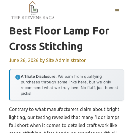
Skip
MENU
to
content
Best Floor Lamp For
Cross Stitching
June 26, 2026
by
Site Administrator
Affiliate Disclosure:
We earn from qualifying
purchases through some links here, but we only
recommend what we truly love. No fluff, just honest
picks!
Contrary to what manufacturers claim about bright
lighting, our testing revealed that many floor lamps
fall short when it comes to detailed craft work like