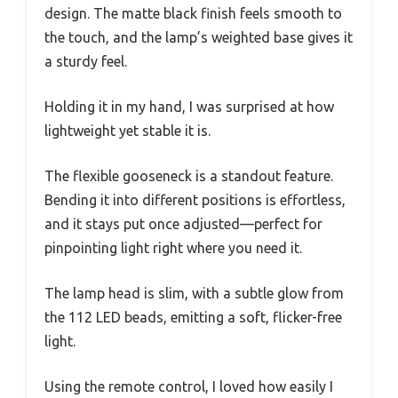
design. The matte black finish feels smooth to
the touch, and the lamp’s weighted base gives it
a sturdy feel.
Holding it in my hand, I was surprised at how
lightweight yet stable it is.
The flexible gooseneck is a standout feature.
Bending it into different positions is effortless,
and it stays put once adjusted—perfect for
pinpointing light right where you need it.
The lamp head is slim, with a subtle glow from
the 112 LED beads, emitting a soft, flicker-free
light.
Using the remote control, I loved how easily I