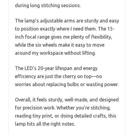
during long stitching sessions.
The lamp’s adjustable arms are sturdy and easy
to position exactly where I need them. The 15-
inch focal range gives me plenty of flexibility,
while the six wheels make it easy to move
around my workspace without lifting.
The LED’s 20-year lifespan and energy
efficiency are just the cherry on top—no
worries about replacing bulbs or wasting power.
Overall, it feels sturdy, well-made, and designed
for precision work. Whether you’re stitching,
reading tiny print, or doing detailed crafts, this
lamp hits all the right notes.