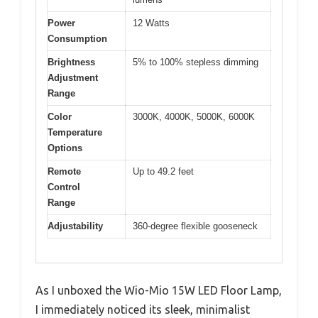
Power
12 Watts
Consumption
Brightness
5% to 100% stepless dimming
Adjustment
Range
Color
3000K, 4000K, 5000K, 6000K
Temperature
Options
Remote
Up to 49.2 feet
Control
Range
Adjustability
360-degree flexible gooseneck
As I unboxed the Wio-Mio 15W LED Floor Lamp,
I immediately noticed its sleek, minimalist