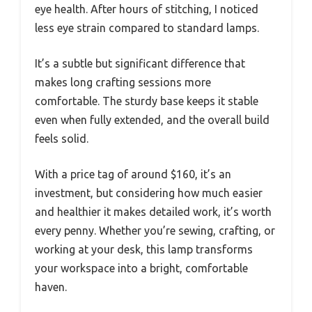
eye health. After hours of stitching, I noticed
less eye strain compared to standard lamps.
It’s a subtle but significant difference that
makes long crafting sessions more
comfortable. The sturdy base keeps it stable
even when fully extended, and the overall build
feels solid.
With a price tag of around $160, it’s an
investment, but considering how much easier
and healthier it makes detailed work, it’s worth
every penny. Whether you’re sewing, crafting, or
working at your desk, this lamp transforms
your workspace into a bright, comfortable
haven.