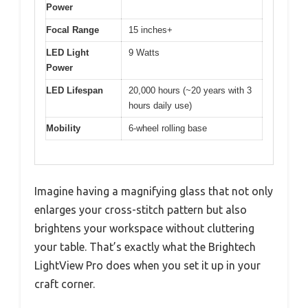
Power
Focal Range
15 inches+
LED Light
9 Watts
Power
LED Lifespan
20,000 hours (~20 years with 3
hours daily use)
Mobility
6-wheel rolling base
Imagine having a magnifying glass that not only
enlarges your cross-stitch pattern but also
brightens your workspace without cluttering
your table. That’s exactly what the Brightech
LightView Pro does when you set it up in your
craft corner.