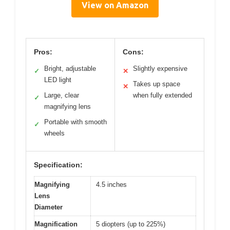
View on Amazon
Pros:
Cons:
Bright, adjustable
Slightly expensive
✓
✕
LED light
Takes up space
✕
Large, clear
when fully extended
✓
magnifying lens
Portable with smooth
✓
wheels
Specification:
Magnifying
4.5 inches
Lens
Diameter
Magnification
5 diopters (up to 225%)