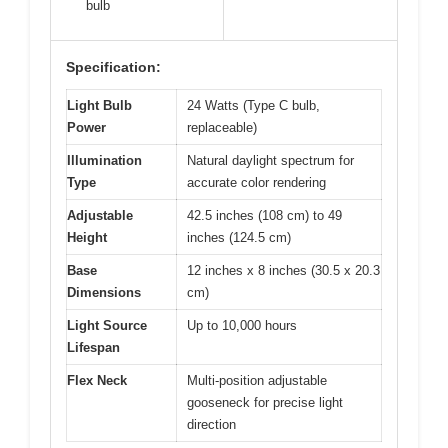
bulb
Specification:
Light Bulb
24 Watts (Type C bulb,
Power
replaceable)
Illumination
Natural daylight spectrum for
Type
accurate color rendering
Adjustable
42.5 inches (108 cm) to 49
Height
inches (124.5 cm)
Base
12 inches x 8 inches (30.5 x 20.3
Dimensions
cm)
Light Source
Up to 10,000 hours
Lifespan
Flex Neck
Multi-position adjustable
gooseneck for precise light
direction