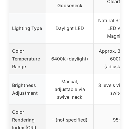
ClearSun
Gooseneck
Natural Spec
Lighting Type
Daylight LED
LED with
Magnifier
Color
Approx. 3000
Temperature
6400K (daylight)
6000K
Range
(adjustable
Manual,
Brightness
3 levels via t
adjustable via
Adjustment
switch
swivel neck
Color
Rendering
– (not specified)
95+
Index (CRI)