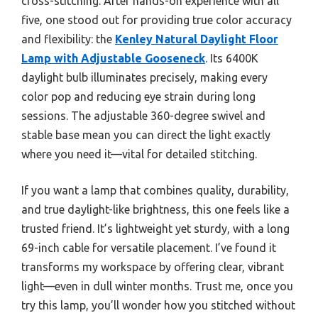
cross-stitching. After hands-on experience with all
five, one stood out for providing true color accuracy
and flexibility: the
Kenley Natural Daylight Floor
Lamp with Adjustable Gooseneck
. Its 6400K
daylight bulb illuminates precisely, making every
color pop and reducing eye strain during long
sessions. The adjustable 360-degree swivel and
stable base mean you can direct the light exactly
where you need it—vital for detailed stitching.
If you want a lamp that combines quality, durability,
and true daylight-like brightness, this one feels like a
trusted friend. It’s lightweight yet sturdy, with a long
69-inch cable for versatile placement. I’ve found it
transforms my workspace by offering clear, vibrant
light—even in dull winter months. Trust me, once you
try this lamp, you’ll wonder how you stitched without