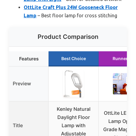
OttLite Craft Plus 24W Gooseneck Floor
Lamp
– Best floor lamp for cross stitching
Product Comparison
Features
Best Choice
Runner Up
Preview
Kenley Natural
OttLite LED F
Daylight Floor
Lamp Optic
Title
Lamp with
Grade Magnifi
Adjustable