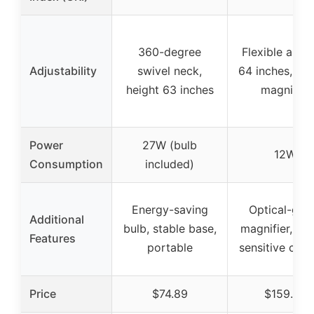
360-degree
Flexible arm 
Adjustability
swivel neck,
64 inches, rim
height 63 inches
magnifier
Power
27W (bulb
12W
Consumption
included)
Energy-saving
Optical-gra
Additional
bulb, stable base,
magnifier, to
Features
portable
sensitive cont
Price
$74.89
$159.99