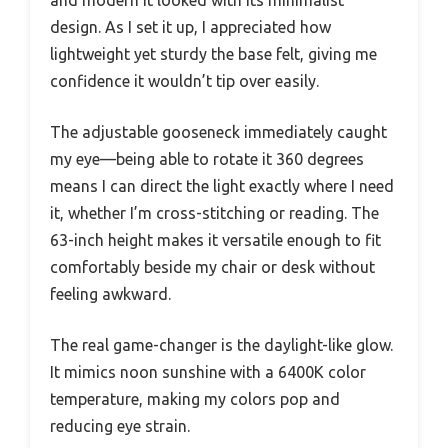
and modern it looked with its minimalist
design. As I set it up, I appreciated how
lightweight yet sturdy the base felt, giving me
confidence it wouldn’t tip over easily.
The adjustable gooseneck immediately caught
my eye—being able to rotate it 360 degrees
means I can direct the light exactly where I need
it, whether I’m cross-stitching or reading. The
63-inch height makes it versatile enough to fit
comfortably beside my chair or desk without
feeling awkward.
The real game-changer is the daylight-like glow.
It mimics noon sunshine with a 6400K color
temperature, making my colors pop and
reducing eye strain.