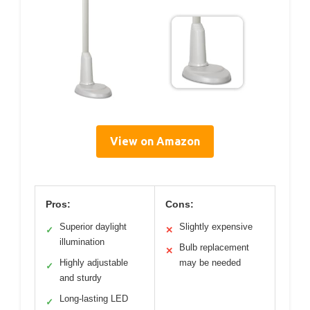
View on Amazon
Pros:
Cons:
Superior daylight
Slightly expensive
✓
✕
illumination
Bulb replacement
✕
Highly adjustable
may be needed
✓
and sturdy
Long-lasting LED
✓