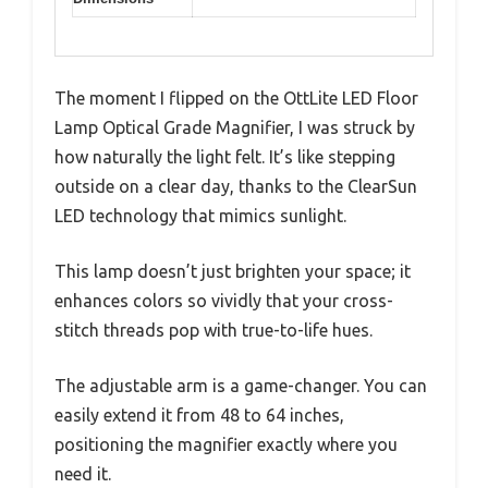
The moment I flipped on the OttLite LED Floor
Lamp Optical Grade Magnifier, I was struck by
how naturally the light felt. It’s like stepping
outside on a clear day, thanks to the ClearSun
LED technology that mimics sunlight.
This lamp doesn’t just brighten your space; it
enhances colors so vividly that your cross-
stitch threads pop with true-to-life hues.
The adjustable arm is a game-changer. You can
easily extend it from 48 to 64 inches,
positioning the magnifier exactly where you
need it.