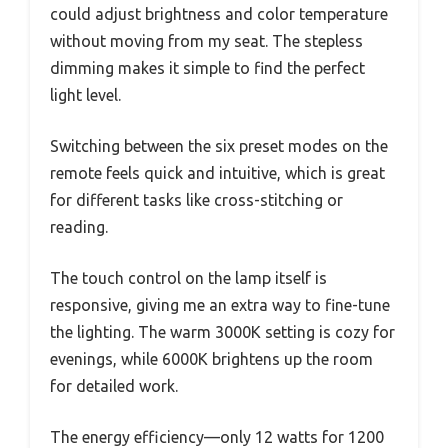
could adjust brightness and color temperature
without moving from my seat. The stepless
dimming makes it simple to find the perfect
light level.
Switching between the six preset modes on the
remote feels quick and intuitive, which is great
for different tasks like cross-stitching or
reading.
The touch control on the lamp itself is
responsive, giving me an extra way to fine-tune
the lighting. The warm 3000K setting is cozy for
evenings, while 6000K brightens up the room
for detailed work.
The energy efficiency—only 12 watts for 1200