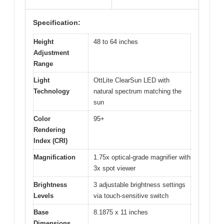
Specification:
Height
48 to 64 inches
Adjustment
Range
Light
OttLite ClearSun LED with
Technology
natural spectrum matching the
sun
Color
95+
Rendering
Index (CRI)
Magnification
1.75x optical-grade magnifier with
3x spot viewer
Brightness
3 adjustable brightness settings
Levels
via touch-sensitive switch
Base
8.1875 x 11 inches
Dimensions