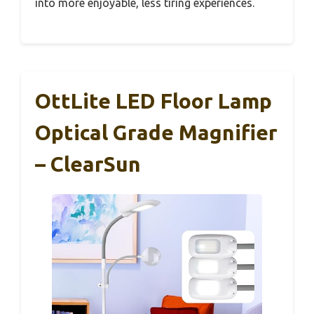
into more enjoyable, less tiring experiences.
OttLite LED Floor Lamp
Optical Grade Magnifier
– ClearSun