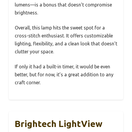
lumens—is a bonus that doesn’t compromise
brightness.
Overall, this lamp hits the sweet spot for a
cross-stitch enthusiast. It offers customizable
lighting, flexibility, and a clean look that doesn’t
clutter your space.
If only it had a built-in timer, it would be even
better, but for now, it’s a great addition to any
craft corner.
Brightech LightView