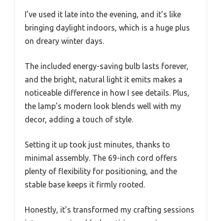
I’ve used it late into the evening, and it’s like
bringing daylight indoors, which is a huge plus
on dreary winter days.
The included energy-saving bulb lasts forever,
and the bright, natural light it emits makes a
noticeable difference in how I see details. Plus,
the lamp’s modern look blends well with my
decor, adding a touch of style.
Setting it up took just minutes, thanks to
minimal assembly. The 69-inch cord offers
plenty of flexibility for positioning, and the
stable base keeps it firmly rooted.
Honestly, it’s transformed my crafting sessions