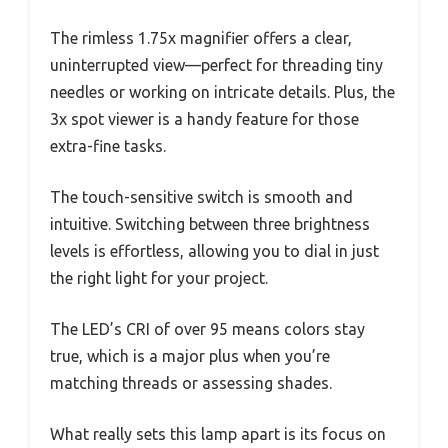
The rimless 1.75x magnifier offers a clear,
uninterrupted view—perfect for threading tiny
needles or working on intricate details. Plus, the
3x spot viewer is a handy feature for those
extra-fine tasks.
The touch-sensitive switch is smooth and
intuitive. Switching between three brightness
levels is effortless, allowing you to dial in just
the right light for your project.
The LED’s CRI of over 95 means colors stay
true, which is a major plus when you’re
matching threads or assessing shades.
What really sets this lamp apart is its focus on