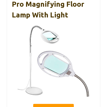
Pro Magnifying Floor
Lamp With Light