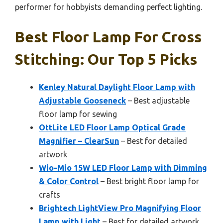
performer for hobbyists demanding perfect lighting.
Best Floor Lamp For Cross
Stitching: Our Top 5 Picks
Kenley Natural Daylight Floor Lamp with
Adjustable Gooseneck
– Best adjustable
floor lamp for sewing
OttLite LED Floor Lamp Optical Grade
Magnifier – ClearSun
– Best for detailed
artwork
Wio-Mio 15W LED Floor Lamp with Dimming
& Color Control
– Best bright floor lamp for
crafts
Brightech LightView Pro Magnifying Floor
Lamp with Light
– Best for detailed artwork