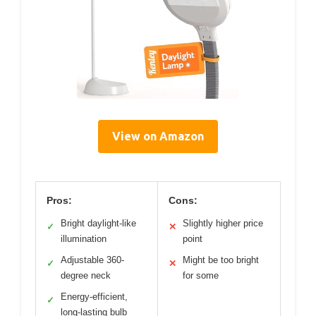
View on Amazon
Pros:
Cons:
Bright daylight-like
Slightly higher price
✓
✕
illumination
point
Adjustable 360-
Might be too bright
✓
✕
degree neck
for some
Energy-efficient,
✓
long-lasting bulb