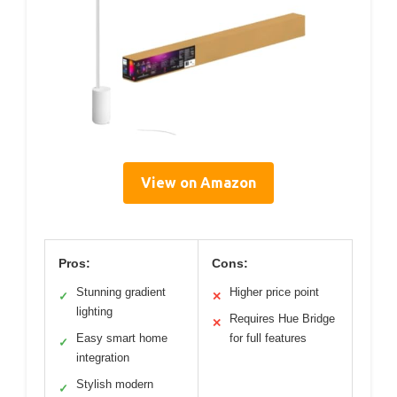
View on Amazon
Pros:
Cons:
Stunning gradient
Higher price point
✓
✕
lighting
Requires Hue Bridge
✕
Easy smart home
for full features
✓
integration
Stylish modern
✓