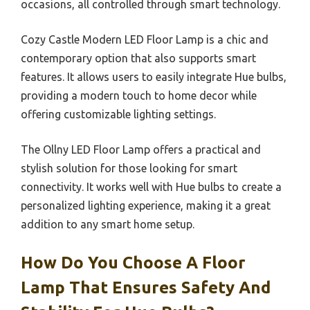
occasions, all controlled through smart technology.
Cozy Castle Modern LED Floor Lamp is a chic and
contemporary option that also supports smart
features. It allows users to easily integrate Hue bulbs,
providing a modern touch to home decor while
offering customizable lighting settings.
The Ollny LED Floor Lamp offers a practical and
stylish solution for those looking for smart
connectivity. It works well with Hue bulbs to create a
personalized lighting experience, making it a great
addition to any smart home setup.
How Do You Choose A Floor
Lamp That Ensures Safety And