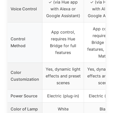
✓ (via Hue app
✓ (via Hue
Voice Control
with Alexa or
with Alexa
Google Assistant)
Google Assis
App contro
App control,
requires H
Control
requires Hue
Bridge for f
Method
Bridge for full
features, sup
features
Matter
Yes, dynamic light
Yes, dynamic 
Color
effects and preset
effects and p
Customization
scenes
scenes
Power Source
Electric (plug-in)
Electric (plu
Color of Lamp
White
Black