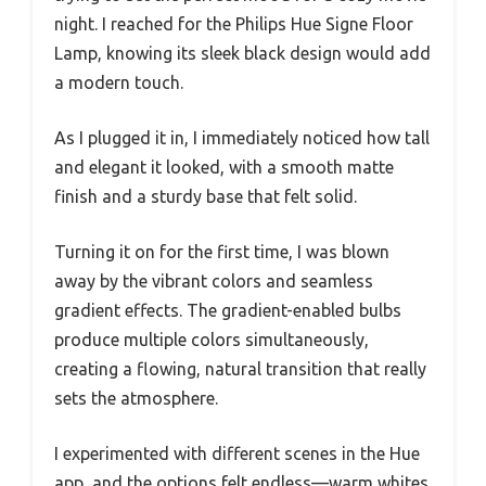
night. I reached for the Philips Hue Signe Floor
Lamp, knowing its sleek black design would add
a modern touch.
As I plugged it in, I immediately noticed how tall
and elegant it looked, with a smooth matte
finish and a sturdy base that felt solid.
Turning it on for the first time, I was blown
away by the vibrant colors and seamless
gradient effects. The gradient-enabled bulbs
produce multiple colors simultaneously,
creating a flowing, natural transition that really
sets the atmosphere.
I experimented with different scenes in the Hue
app, and the options felt endless—warm whites