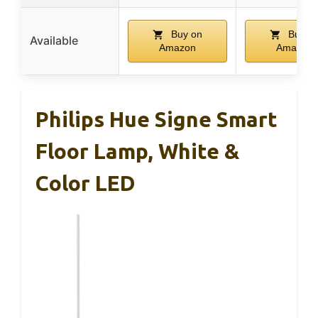
Buy on
Buy o
Available
Amazon
Amazon
Philips Hue Signe Smart
Floor Lamp, White &
Color LED