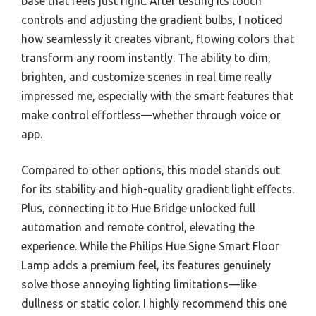
base that feels just right. After testing its touch
controls and adjusting the gradient bulbs, I noticed
how seamlessly it creates vibrant, flowing colors that
transform any room instantly. The ability to dim,
brighten, and customize scenes in real time really
impressed me, especially with the smart features that
make control effortless—whether through voice or
app.
Compared to other options, this model stands out
for its stability and high-quality gradient light effects.
Plus, connecting it to Hue Bridge unlocked full
automation and remote control, elevating the
experience. While the Philips Hue Signe Smart Floor
Lamp adds a premium feel, its features genuinely
solve those annoying lighting limitations—like
dullness or static color. I highly recommend this one