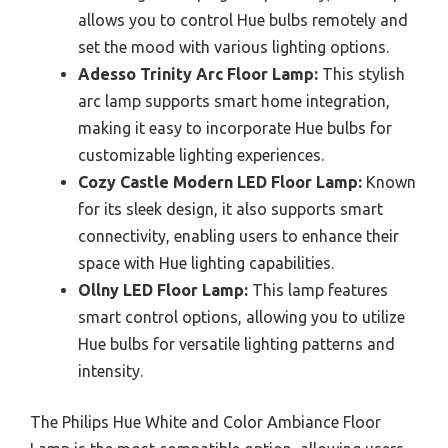
allows you to control Hue bulbs remotely and
set the mood with various lighting options.
Adesso Trinity Arc Floor Lamp:
This stylish
arc lamp supports smart home integration,
making it easy to incorporate Hue bulbs for
customizable lighting experiences.
Cozy Castle Modern LED Floor Lamp:
Known
for its sleek design, it also supports smart
connectivity, enabling users to enhance their
space with Hue lighting capabilities.
Ollny LED Floor Lamp:
This lamp features
smart control options, allowing you to utilize
Hue bulbs for versatile lighting patterns and
intensity.
The Philips Hue White and Color Ambiance Floor