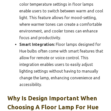
color temperature settings in floor lamps
enable users to switch between warm and cool
light. This feature allows for mood-setting,
where warmer tones can create a comfortable
environment, and cooler tones can enhance
focus and productivity.
Smart Integration:
Floor lamps designed for
Hue bulbs often come with smart features that
allow for remote or voice control. This
integration enables users to easily adjust
lighting settings without having to manually
change the lamp, enhancing convenience and
accessibility.
Why Is Design Important When
Choosing A Floor Lamp For Hue