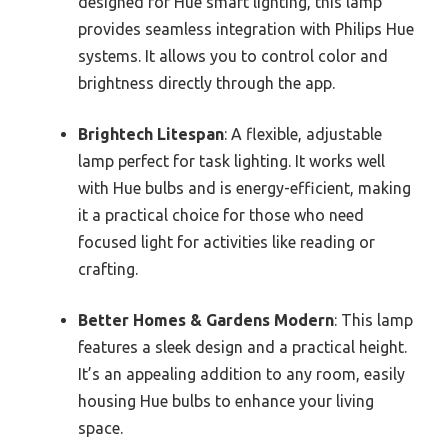
designed for Hue smart lighting, this lamp
provides seamless integration with Philips Hue
systems. It allows you to control color and
brightness directly through the app.
Brightech Litespan
: A flexible, adjustable
lamp perfect for task lighting. It works well
with Hue bulbs and is energy-efficient, making
it a practical choice for those who need
focused light for activities like reading or
crafting.
Better Homes & Gardens Modern
: This lamp
features a sleek design and a practical height.
It’s an appealing addition to any room, easily
housing Hue bulbs to enhance your living
space.