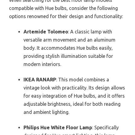
compatible with Hue bulbs, consider the following
options renowned for their design and functionality:
Artemide Tolomeo
: A classic lamp with
versatile arm movement and an aluminum
body. It accommodates Hue bulbs easily,
providing stylish illumination suitable for
modern interiors.
IKEA RANARP
: This model combines a
vintage look with practicality. Its design allows
for easy integration of Hue bulbs, and it offers
adjustable brightness, ideal for both reading
and ambient lighting.
Philips Hue White Floor Lamp
: Specifically