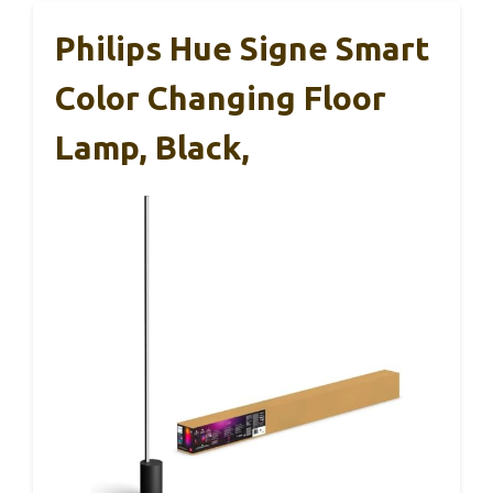
Philips Hue Signe Smart
Color Changing Floor
Lamp, Black,