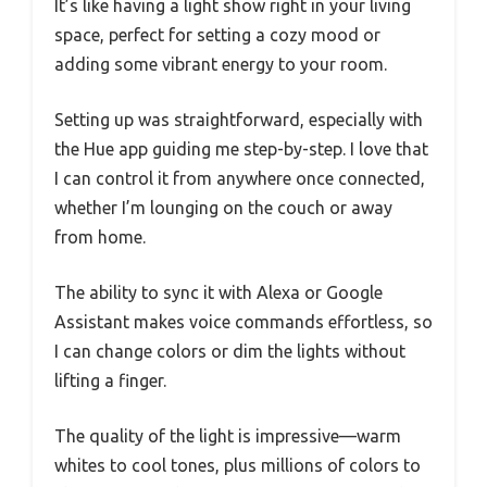
It’s like having a light show right in your living
space, perfect for setting a cozy mood or
adding some vibrant energy to your room.
Setting up was straightforward, especially with
the Hue app guiding me step-by-step. I love that
I can control it from anywhere once connected,
whether I’m lounging on the couch or away
from home.
The ability to sync it with Alexa or Google
Assistant makes voice commands effortless, so
I can change colors or dim the lights without
lifting a finger.
The quality of the light is impressive—warm
whites to cool tones, plus millions of colors to