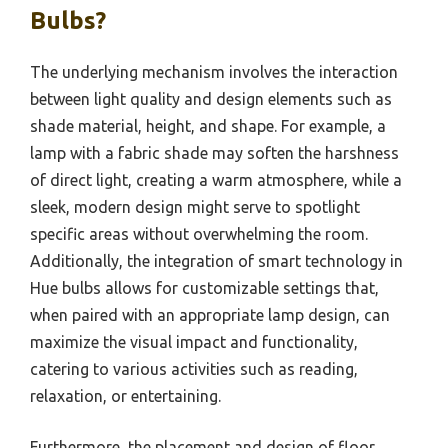
Bulbs?
The underlying mechanism involves the interaction
between light quality and design elements such as
shade material, height, and shape. For example, a
lamp with a fabric shade may soften the harshness
of direct light, creating a warm atmosphere, while a
sleek, modern design might serve to spotlight
specific areas without overwhelming the room.
Additionally, the integration of smart technology in
Hue bulbs allows for customizable settings that,
when paired with an appropriate lamp design, can
maximize the visual impact and functionality,
catering to various activities such as reading,
relaxation, or entertaining.
Furthermore, the placement and design of floor