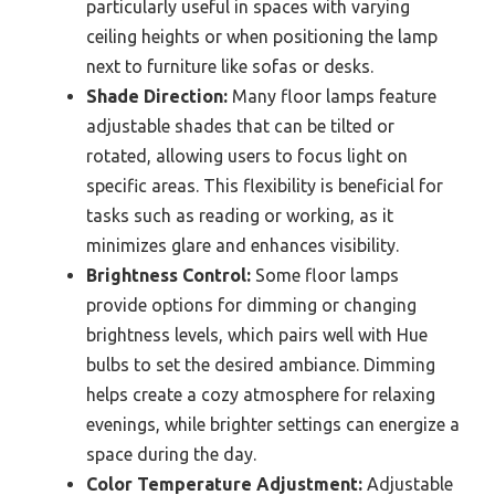
particularly useful in spaces with varying
ceiling heights or when positioning the lamp
next to furniture like sofas or desks.
Shade Direction:
Many floor lamps feature
adjustable shades that can be tilted or
rotated, allowing users to focus light on
specific areas. This flexibility is beneficial for
tasks such as reading or working, as it
minimizes glare and enhances visibility.
Brightness Control:
Some floor lamps
provide options for dimming or changing
brightness levels, which pairs well with Hue
bulbs to set the desired ambiance. Dimming
helps create a cozy atmosphere for relaxing
evenings, while brighter settings can energize a
space during the day.
Color Temperature Adjustment:
Adjustable