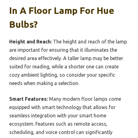
In A Floor Lamp For Hue
Bulbs?
Height and Reach:
The height and reach of the lamp
are important for ensuring that it illuminates the
desired area effectively. A taller lamp may be better
suited for reading, while a shorter one can create
cozy ambient lighting, so consider your specific
needs when making a selection.
Smart Features:
Many modern floor lamps come
equipped with smart technology that allows for
seamless integration with your smart home
ecosystem. Features such as remote access,
scheduling, and voice control can significantly