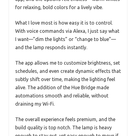
for relaxing, bold colors for a lively vibe.
What I love most is how easy it is to control.
With voice commands via Alexa, I just say what
I want—”dim the lights” or “change to blue”—
and the lamp responds instantly.
The app allows me to customize brightness, set
schedules, and even create dynamic effects that
subtly shift over time, making the lighting feel
alive. The addition of the Hue Bridge made
automations smooth and reliable, without
draining my Wi-Fi.
The overall experience feels premium, and the
build quality is top notch. The lamp is heavy
enough to stay put, yet easy enough to move if