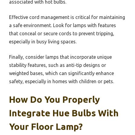
associated with hot bulbs.
Effective cord management is critical for maintaining
a safe environment. Look for lamps with features
that conceal or secure cords to prevent tripping,
especially in busy living spaces.
Finally, consider lamps that incorporate unique
stability features, such as anti-tip designs or
weighted bases, which can significantly enhance
safety, especially in homes with children or pets.
How Do You Properly
Integrate Hue Bulbs With
Your Floor Lamp?