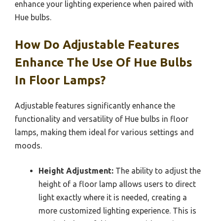
enhance your lighting experience when paired with
Hue bulbs.
How Do Adjustable Features
Enhance The Use Of Hue Bulbs
In Floor Lamps?
Adjustable features significantly enhance the
functionality and versatility of Hue bulbs in floor
lamps, making them ideal for various settings and
moods.
Height Adjustment:
The ability to adjust the
height of a floor lamp allows users to direct
light exactly where it is needed, creating a
more customized lighting experience. This is