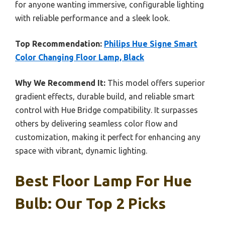
for anyone wanting immersive, configurable lighting
with reliable performance and a sleek look.
Top Recommendation:
Philips Hue Signe Smart
Color Changing Floor Lamp, Black
Why We Recommend It:
This model offers superior
gradient effects, durable build, and reliable smart
control with Hue Bridge compatibility. It surpasses
others by delivering seamless color flow and
customization, making it perfect for enhancing any
space with vibrant, dynamic lighting.
Best Floor Lamp For Hue
Bulb: Our Top 2 Picks