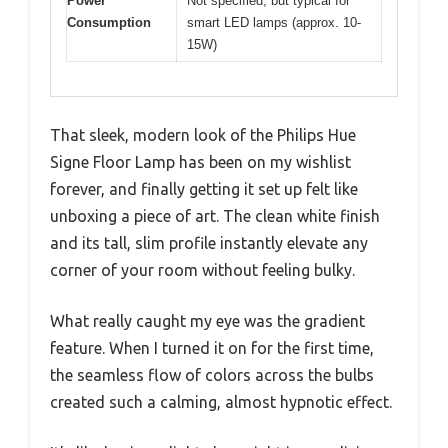
Power
Not specified, but typical for
Consumption
smart LED lamps (approx. 10-
15W)
That sleek, modern look of the Philips Hue
Signe Floor Lamp has been on my wishlist
forever, and finally getting it set up felt like
unboxing a piece of art. The clean white finish
and its tall, slim profile instantly elevate any
corner of your room without feeling bulky.
What really caught my eye was the gradient
feature. When I turned it on for the first time,
the seamless flow of colors across the bulbs
created such a calming, almost hypnotic effect.