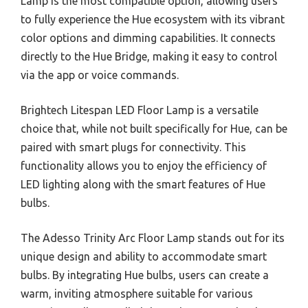
Lamp is the most compatible option, allowing users
to fully experience the Hue ecosystem with its vibrant
color options and dimming capabilities. It connects
directly to the Hue Bridge, making it easy to control
via the app or voice commands.
Brightech Litespan LED Floor Lamp is a versatile
choice that, while not built specifically for Hue, can be
paired with smart plugs for connectivity. This
functionality allows you to enjoy the efficiency of
LED lighting along with the smart features of Hue
bulbs.
The Adesso Trinity Arc Floor Lamp stands out for its
unique design and ability to accommodate smart
bulbs. By integrating Hue bulbs, users can create a
warm, inviting atmosphere suitable for various