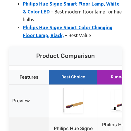
Philips Hue Signe Smart Floor Lamp, White
& Color LED
– Best modern floor lamp for hue
bulbs
Philips Hue Signe Smart Color Changing
Floor Lamp, Black,
– Best Value
Product Comparison
Features
Best Choice
Runner U
Preview
Philips Hue 
Philips Hue Signe