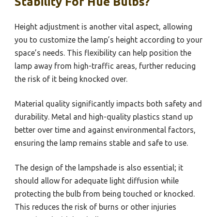
Stability For Hue Bulbs?
Height adjustment is another vital aspect, allowing
you to customize the lamp’s height according to your
space’s needs. This flexibility can help position the
lamp away from high-traffic areas, further reducing
the risk of it being knocked over.
Material quality significantly impacts both safety and
durability. Metal and high-quality plastics stand up
better over time and against environmental factors,
ensuring the lamp remains stable and safe to use.
The design of the lampshade is also essential; it
should allow for adequate light diffusion while
protecting the bulb from being touched or knocked.
This reduces the risk of burns or other injuries