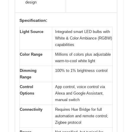
design
Specification:
Light Source
Integrated smart LED bulbs with
White & Color Ambiance (RGBW)
capabilities
Color Range
Millions of colors plus adjustable
warm-to-cool white light
Dimming
100% to 1% brightness control
Range
Control
App control, voice control via
Options
Alexa and Google Assistant,
manual switch
Connectivity
Requires Hue Bridge for full
automation and remote control;
Zigbee protocol