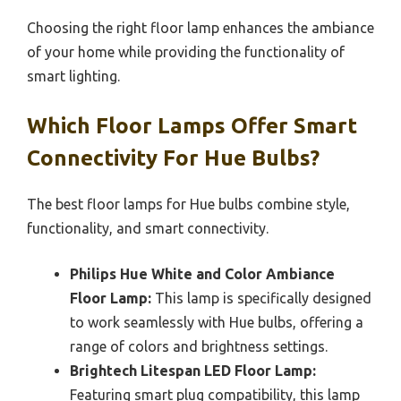
Choosing the right floor lamp enhances the ambiance
of your home while providing the functionality of
smart lighting.
Which Floor Lamps Offer Smart
Connectivity For Hue Bulbs?
The best floor lamps for Hue bulbs combine style,
functionality, and smart connectivity.
Philips Hue White and Color Ambiance
Floor Lamp:
This lamp is specifically designed
to work seamlessly with Hue bulbs, offering a
range of colors and brightness settings.
Brightech Litespan LED Floor Lamp:
Featuring smart plug compatibility, this lamp