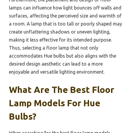
lamps can influence how light bounces off walls and
surfaces, affecting the perceived size and warmth of
a room. A lamp that is too tall or poorly shaped may
create unflattering shadows or uneven lighting,
making it less effective for its intended purpose.
Thus, selecting a floor lamp that not only
accommodates Hue bulbs but also aligns with the
desired design aesthetic can lead to a more
enjoyable and versatile lighting environment.
What Are The Best Floor
Lamp Models For Hue
Bulbs?
When searching for the best floor lamp models