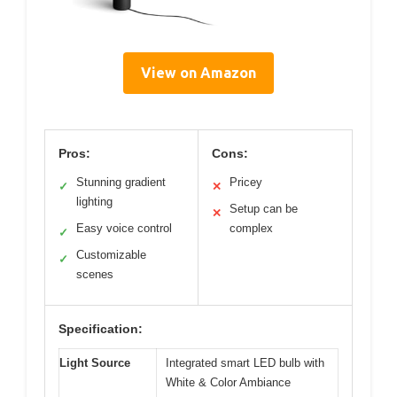
View on Amazon
Pros:
Cons:
Stunning gradient
Pricey
✓
✕
lighting
Setup can be
✕
Easy voice control
complex
✓
Customizable
✓
scenes
Specification:
Light Source
Integrated smart LED bulb with
White & Color Ambiance