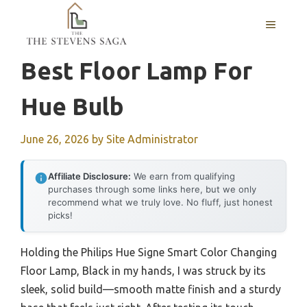
Skip
MENU
to
content
Best Floor Lamp For
Hue Bulb
June 26, 2026
by
Site Administrator
Affiliate Disclosure:
We earn from qualifying
purchases through some links here, but we only
recommend what we truly love. No fluff, just honest
picks!
Holding the Philips Hue Signe Smart Color Changing
Floor Lamp, Black in my hands, I was struck by its
sleek, solid build—smooth matte finish and a sturdy