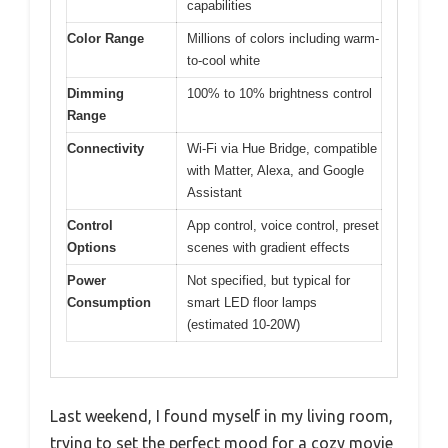
capabilities
Color Range
Millions of colors including warm-
to-cool white
Dimming
100% to 10% brightness control
Range
Connectivity
Wi-Fi via Hue Bridge, compatible
with Matter, Alexa, and Google
Assistant
Control
App control, voice control, preset
Options
scenes with gradient effects
Power
Not specified, but typical for
Consumption
smart LED floor lamps
(estimated 10-20W)
Last weekend, I found myself in my living room,
trying to set the perfect mood for a cozy movie