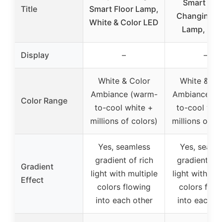
Smart Col
Title
Smart Floor Lamp,
Changing F
White & Color LED
Lamp, Blac
Display
–
–
White & Color
White & Co
Ambiance (warm-
Ambiance (w
Color Range
to-cool white +
to-cool whi
millions of colors)
millions of co
Yes, seamless
Yes, seaml
gradient of rich
gradient of 
Gradient
light with multiple
light with mul
Effect
colors flowing
colors flow
into each other
into each o