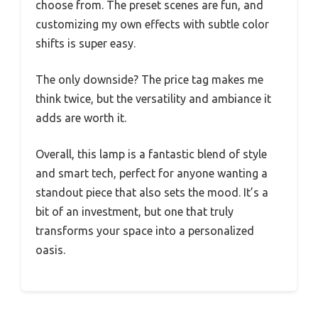
choose from. The preset scenes are fun, and
customizing my own effects with subtle color
shifts is super easy.
The only downside? The price tag makes me
think twice, but the versatility and ambiance it
adds are worth it.
Overall, this lamp is a fantastic blend of style
and smart tech, perfect for anyone wanting a
standout piece that also sets the mood. It’s a
bit of an investment, but one that truly
transforms your space into a personalized
oasis.