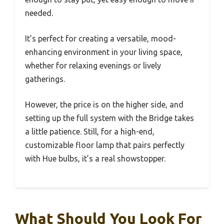
needed.
It’s perfect for creating a versatile, mood-
enhancing environment in your living space,
whether for relaxing evenings or lively
gatherings.
However, the price is on the higher side, and
setting up the full system with the Bridge takes
a little patience. Still, for a high-end,
customizable floor lamp that pairs perfectly
with Hue bulbs, it’s a real showstopper.
What Should You Look For