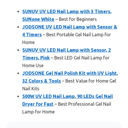
SUNUV UV LED Nail Lamp with 3 Timers,
SUNone White
– Best for Beginners
JODSONE UV LED Nail Lamp with Sensor &
4 Timers
– Best Portable Gel Nail Lamp for
Home
SUNUV UV LED Nail Lamp with Sensor, 2
Timers, Pink
– Best LED Gel Nail Lamp for
Home Use
JODSONE Gel Nail Polish Kit with UV Light,
32 Colors & Tools
– Best Value for Home Gel
Nail Kits
500W UV LED Nail Lamp, 90 LEDs Gel Nail
Dryer for Fast
– Best Professional Gel Nail
Lamp for Home