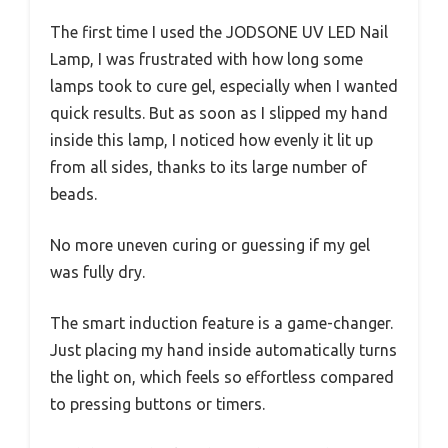
The first time I used the JODSONE UV LED Nail
Lamp, I was frustrated with how long some
lamps took to cure gel, especially when I wanted
quick results. But as soon as I slipped my hand
inside this lamp, I noticed how evenly it lit up
from all sides, thanks to its large number of
beads.
No more uneven curing or guessing if my gel
was fully dry.
The smart induction feature is a game-changer.
Just placing my hand inside automatically turns
the light on, which feels so effortless compared
to pressing buttons or timers.