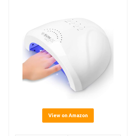
View on Amazon