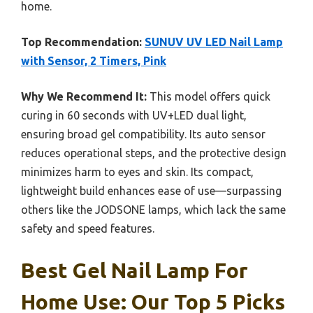
home.
Top Recommendation:
SUNUV UV LED Nail Lamp
with Sensor, 2 Timers, Pink
Why We Recommend It:
This model offers quick
curing in 60 seconds with UV+LED dual light,
ensuring broad gel compatibility. Its auto sensor
reduces operational steps, and the protective design
minimizes harm to eyes and skin. Its compact,
lightweight build enhances ease of use—surpassing
others like the JODSONE lamps, which lack the same
safety and speed features.
Best Gel Nail Lamp For
Home Use: Our Top 5 Picks