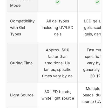
✓
✓
Mode
Compatibility
All gel types
LED gels, ha
with Gel
including UV/LED
gels, sculptu
Types
gels
gels, gem ge
Approx. 50%
Fast curing,
faster than
specific tim
Curing Time
traditional UV
vary by gel
lamps, specific
generally wit
times vary by gel
30-120s
Multiple LE
30 LED beads,
Light Source
beads, dual li
white light source
source (UV+L