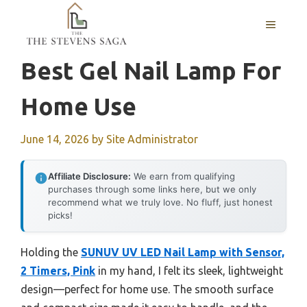
Skip
MENU
to
content
Best Gel Nail Lamp For
Home Use
June 14, 2026
by
Site Administrator
Affiliate Disclosure:
We earn from qualifying
purchases through some links here, but we only
recommend what we truly love. No fluff, just honest
picks!
Holding the
SUNUV UV LED Nail Lamp with Sensor,
2 Timers, Pink
in my hand, I felt its sleek, lightweight
design—perfect for home use. The smooth surface