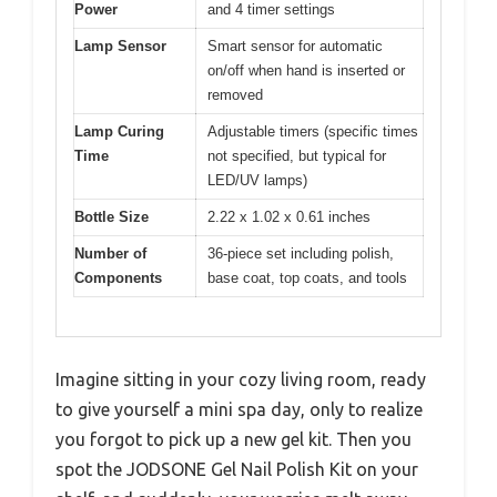
Power
and 4 timer settings
Lamp Sensor
Smart sensor for automatic
on/off when hand is inserted or
removed
Lamp Curing
Adjustable timers (specific times
Time
not specified, but typical for
LED/UV lamps)
Bottle Size
2.22 x 1.02 x 0.61 inches
Number of
36-piece set including polish,
Components
base coat, top coats, and tools
Imagine sitting in your cozy living room, ready
to give yourself a mini spa day, only to realize
you forgot to pick up a new gel kit. Then you
spot the JODSONE Gel Nail Polish Kit on your