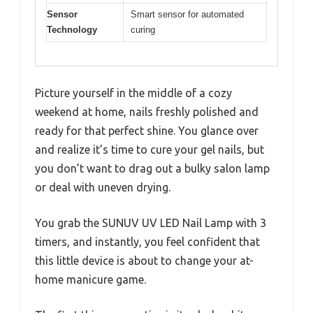
Sensor
Smart sensor for automated
Technology
curing
Picture yourself in the middle of a cozy
weekend at home, nails freshly polished and
ready for that perfect shine. You glance over
and realize it’s time to cure your gel nails, but
you don’t want to drag out a bulky salon lamp
or deal with uneven drying.
You grab the SUNUV UV LED Nail Lamp with 3
timers, and instantly, you feel confident that
this little device is about to change your at-
home manicure game.