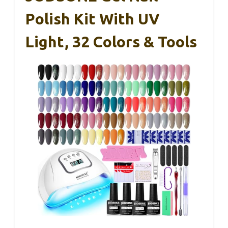
Polish Kit With UV
Light, 32 Colors & Tools