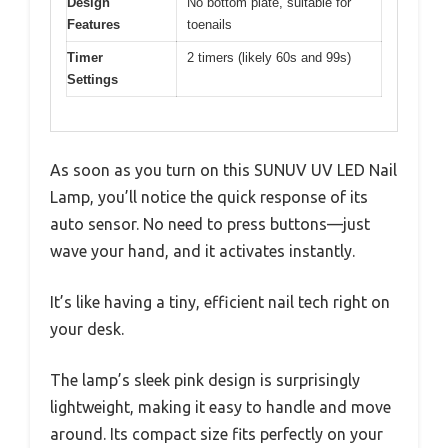
Design
No bottom plate, suitable for
Features
toenails
Timer
2 timers (likely 60s and 99s)
Settings
As soon as you turn on this SUNUV UV LED Nail
Lamp, you’ll notice the quick response of its
auto sensor. No need to press buttons—just
wave your hand, and it activates instantly.
It’s like having a tiny, efficient nail tech right on
your desk.
The lamp’s sleek pink design is surprisingly
lightweight, making it easy to handle and move
around. Its compact size fits perfectly on your