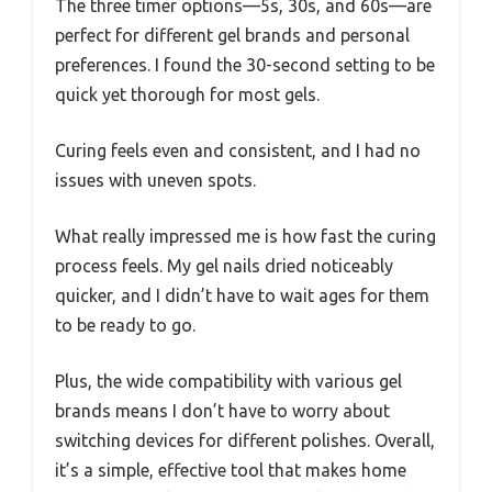
The three timer options—5s, 30s, and 60s—are
perfect for different gel brands and personal
preferences. I found the 30-second setting to be
quick yet thorough for most gels.
Curing feels even and consistent, and I had no
issues with uneven spots.
What really impressed me is how fast the curing
process feels. My gel nails dried noticeably
quicker, and I didn’t have to wait ages for them
to be ready to go.
Plus, the wide compatibility with various gel
brands means I don’t have to worry about
switching devices for different polishes. Overall,
it’s a simple, effective tool that makes home