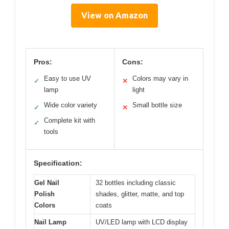
View on Amazon
Pros:
Cons:
Easy to use UV
Colors may vary in
✓
✕
lamp
light
Wide color variety
Small bottle size
✓
✕
Complete kit with
✓
tools
Specification:
Gel Nail
32 bottles including classic
Polish
shades, glitter, matte, and top
Colors
coats
Nail Lamp
UV/LED lamp with LCD display