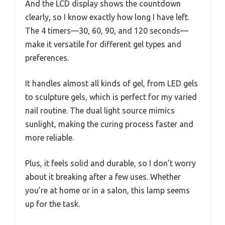
And the LCD display shows the countdown
clearly, so I know exactly how long I have left.
The 4 timers—30, 60, 90, and 120 seconds—
make it versatile for different gel types and
preferences.
It handles almost all kinds of gel, from LED gels
to sculpture gels, which is perfect for my varied
nail routine. The dual light source mimics
sunlight, making the curing process faster and
more reliable.
Plus, it feels solid and durable, so I don’t worry
about it breaking after a few uses. Whether
you’re at home or in a salon, this lamp seems
up for the task.