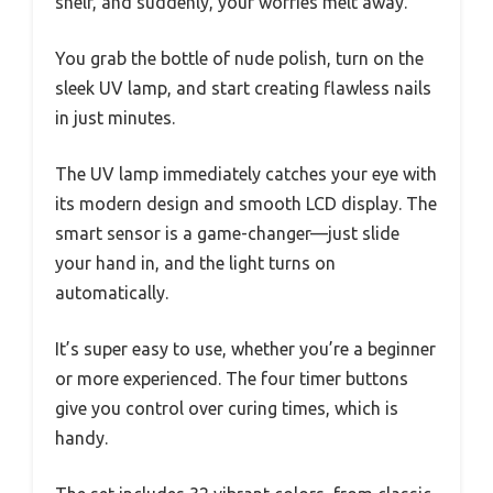
shelf, and suddenly, your worries melt away.
You grab the bottle of nude polish, turn on the
sleek UV lamp, and start creating flawless nails
in just minutes.
The UV lamp immediately catches your eye with
its modern design and smooth LCD display. The
smart sensor is a game-changer—just slide
your hand in, and the light turns on
automatically.
It’s super easy to use, whether you’re a beginner
or more experienced. The four timer buttons
give you control over curing times, which is
handy.