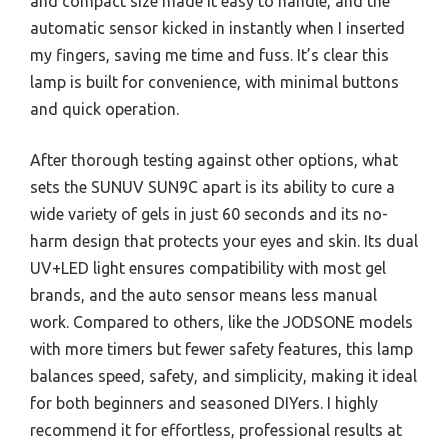
and compact size made it easy to handle, and the
automatic sensor kicked in instantly when I inserted
my fingers, saving me time and fuss. It’s clear this
lamp is built for convenience, with minimal buttons
and quick operation.
After thorough testing against other options, what
sets the SUNUV SUN9C apart is its ability to cure a
wide variety of gels in just 60 seconds and its no-
harm design that protects your eyes and skin. Its dual
UV+LED light ensures compatibility with most gel
brands, and the auto sensor means less manual
work. Compared to others, like the JODSONE models
with more timers but fewer safety features, this lamp
balances speed, safety, and simplicity, making it ideal
for both beginners and seasoned DIYers. I highly
recommend it for effortless, professional results at