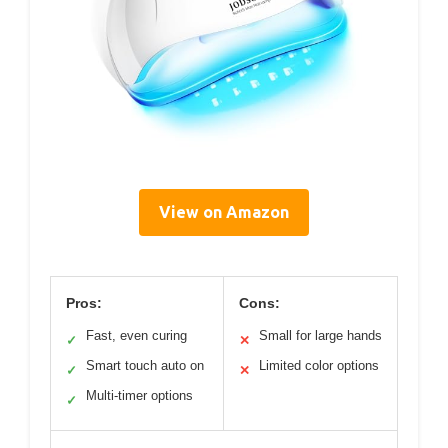
View on Amazon
Pros:
Cons:
Fast, even curing
Small for large hands
✓
✕
Smart touch auto on
Limited color options
✓
✕
Multi-timer options
✓