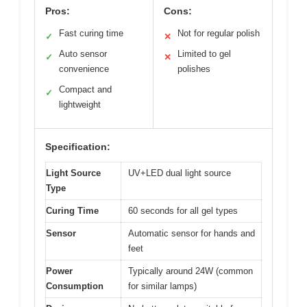
Pros:
Cons:
Fast curing time
Not for regular polish
✓
✕
Auto sensor
Limited to gel
✓
✕
convenience
polishes
Compact and
✓
lightweight
Specification:
Light Source
UV+LED dual light source
Type
Curing Time
60 seconds for all gel types
Sensor
Automatic sensor for hands and
feet
Power
Typically around 24W (common
Consumption
for similar lamps)