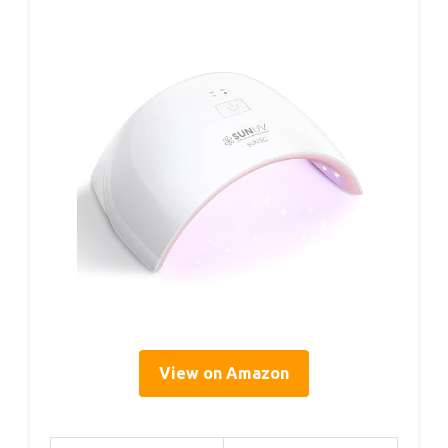
View on Amazon