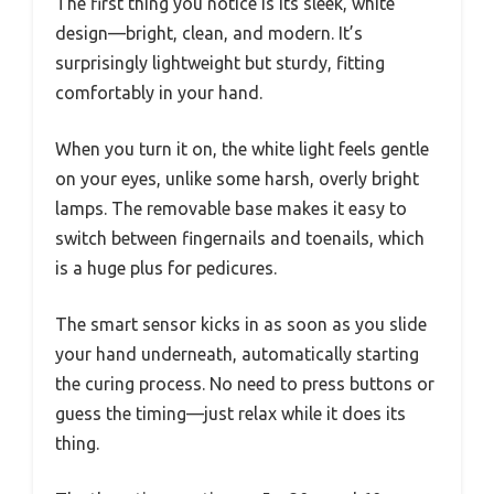
The first thing you notice is its sleek, white
design—bright, clean, and modern. It’s
surprisingly lightweight but sturdy, fitting
comfortably in your hand.
When you turn it on, the white light feels gentle
on your eyes, unlike some harsh, overly bright
lamps. The removable base makes it easy to
switch between fingernails and toenails, which
is a huge plus for pedicures.
The smart sensor kicks in as soon as you slide
your hand underneath, automatically starting
the curing process. No need to press buttons or
guess the timing—just relax while it does its
thing.