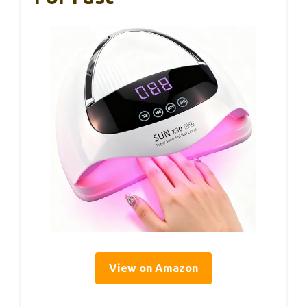
View on Amazon