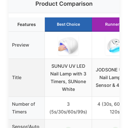
Product Comparison
Features
Best Choice
Runner Up
Preview
SUNUV UV LED
JODSONE UV 
Nail Lamp with 3
Title
Nail Lamp wi
Timers, SUNone
Sensor & 4 Ti
White
Number of
3
4 (30s, 60s, 9
Timers
(5s/30s/60s/99s)
120s)
Sensor/Auto