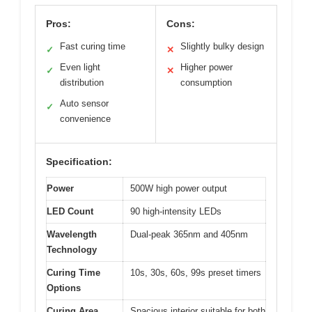
Pros:
Cons:
Fast curing time
Slightly bulky design
✓
✕
Even light
Higher power
✓
✕
distribution
consumption
Auto sensor
✓
convenience
Specification:
Power
500W high power output
LED Count
90 high-intensity LEDs
Wavelength
Dual-peak 365nm and 405nm
Technology
Curing Time
10s, 30s, 60s, 99s preset timers
Options
Curing Area
Spacious interior suitable for both