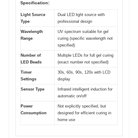
Specification:
Light Source
Dual LED light source with
Type
professional design
Wavelength
UV spectrum suitable for gel
Range
curing (specific wavelength not
specified)
Number of
Multiple LEDs for full gel curing
LED Beads
(exact number not specified)
Timer
30s, 60s, 90s, 120s with LCD
Settings
display
Sensor Type
Infrared intelligent induction for
automatic on/off
Power
Not explicitly specified, but
Consumption
designed for efficient curing in
home use