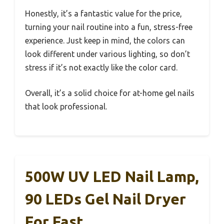
Honestly, it’s a fantastic value for the price,
turning your nail routine into a fun, stress-free
experience. Just keep in mind, the colors can
look different under various lighting, so don’t
stress if it’s not exactly like the color card.
Overall, it’s a solid choice for at-home gel nails
that look professional.
500W UV LED Nail Lamp,
90 LEDs Gel Nail Dryer
For Fast