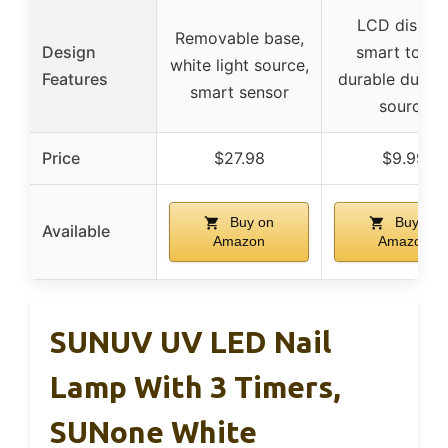
LCD display
Removable base,
Design
smart touch
white light source,
Features
durable dual li
smart sensor
source
Price
$27.98
$9.99
Buy on
Buy on
Available
Amazon
Amazon
SUNUV UV LED Nail
Lamp With 3 Timers,
SUNone White