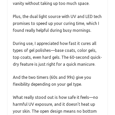
vanity without taking up too much space.
Plus, the dual light source with UV and LED tech
promises to speed up your curing time, which I
found really helpful during busy mornings.
During use, I appreciated how fast it cures all
types of gel polishes—base coats, color gels,
top coats, even hard gels. The 60-second quick-
dry feature is just right for a quick manicure.
And the two timers (60s and 99s) give you
flexibility depending on your gel type.
What really stood out is how safe it feels—no
harmful UV exposure, and it doesn’t heat up
your skin. The open design means no bottom