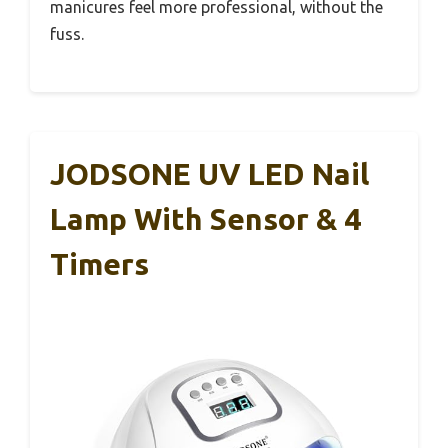
manicures feel more professional, without the
fuss.
JODSONE UV LED Nail
Lamp With Sensor & 4
Timers