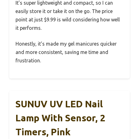
It’s super lightweight and compact, so I can
easily store it or take it on the go. The price
point at just $9.99 is wild considering how well
it performs.
Honestly, it’s made my gel manicures quicker
and more consistent, saving me time and
frustration.
SUNUV UV LED Nail
Lamp With Sensor, 2
Timers, Pink