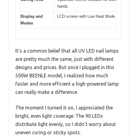
hands
Display and
LCD screen with Low Heat Mode
Modes
It’s a common belief that all UV LED nail lamps
are pretty much the same, just with different
designs and prices. But once I plugged in this
500W BEENLE model, I realized how much
faster and more efficient a high-powered lamp
can really make a difference.
The moment I turned it on, I appreciated the
bright, even light coverage. The 90 LEDs
distribute light evenly, so I didn’t worry about
uneven curing or sticky spots.