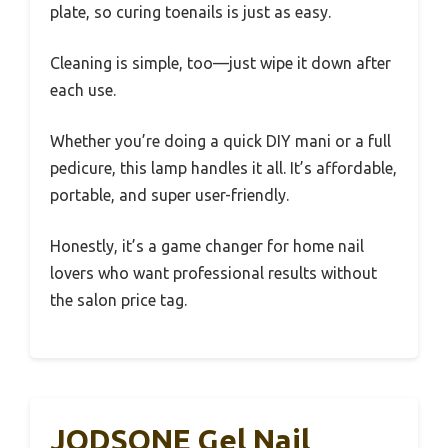
plate, so curing toenails is just as easy.
Cleaning is simple, too—just wipe it down after
each use.
Whether you’re doing a quick DIY mani or a full
pedicure, this lamp handles it all. It’s affordable,
portable, and super user-friendly.
Honestly, it’s a game changer for home nail
lovers who want professional results without
the salon price tag.
JODSONE Gel Nail