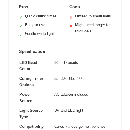
Pros:
Cons:
Quick curing times
Limited to small nails
✓
✕
Easy to use
Might need longer for
✓
✕
thick gels
Gentle white light
✓
Specification:
LED Bead
30 LED beads
Count
Curing Timer
5s, 30s, 60s, 99s
Options
Power
AC adapter included
Source
Light Source
UV and LED light
Type
Compatibility
Cures various gel nail polishes