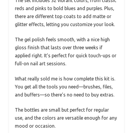
The set includes 32 vibrant colors, from classic
reds and pinks to bold blues and purples. Plus,
there are different top coats to add matte or
glitter effects, letting you customize your look.
The gel polish feels smooth, with a nice high
gloss finish that lasts over three weeks if
applied right. It’s perfect for quick touch-ups or
full-on nail art sessions.
What really sold me is how complete this kit is.
You get all the tools you need—brushes, files,
and buffers—so there’s no need to buy extras.
The bottles are small but perfect for regular
use, and the colors are versatile enough for any
mood or occasion.