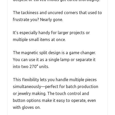
The tackiness and uncured corners that used to
frustrate you? Nearly gone.
It’s especially handy for larger projects or
multiple small items at once.
The magnetic split design is a game changer.
You can use it as a single lamp or separate it
into two 270° units.
This flexibility lets you handle multiple pieces
simultaneously—perfect for batch production
or jewelry making. The touch control and
button options make it easy to operate, even
with gloves on.