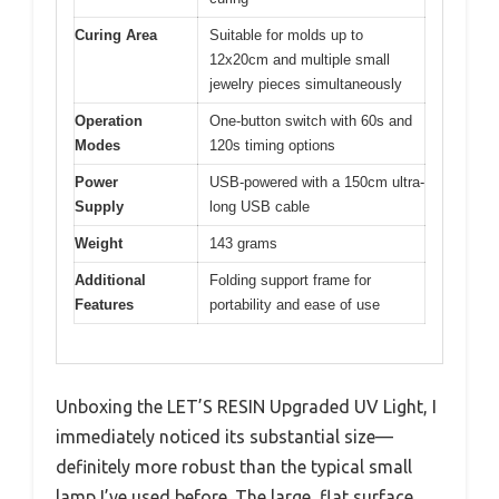
Curing Area
Suitable for molds up to
12x20cm and multiple small
jewelry pieces simultaneously
Operation
One-button switch with 60s and
Modes
120s timing options
Power
USB-powered with a 150cm ultra-
Supply
long USB cable
Weight
143 grams
Additional
Folding support frame for
Features
portability and ease of use
Unboxing the LET’S RESIN Upgraded UV Light, I
immediately noticed its substantial size—
definitely more robust than the typical small
lamp I’ve used before. The large, flat surface