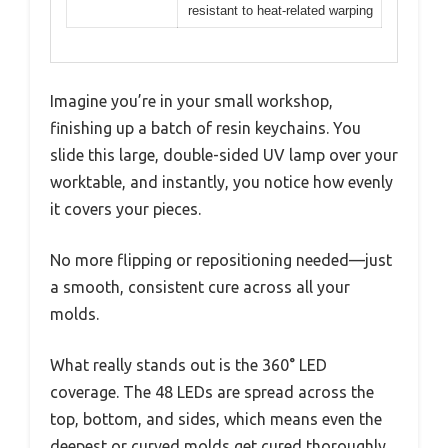
resistant to heat-related warping
Imagine you’re in your small workshop,
finishing up a batch of resin keychains. You
slide this large, double-sided UV lamp over your
worktable, and instantly, you notice how evenly
it covers your pieces.
No more flipping or repositioning needed—just
a smooth, consistent cure across all your
molds.
What really stands out is the 360° LED
coverage. The 48 LEDs are spread across the
top, bottom, and sides, which means even the
deepest or curved molds get cured thoroughly.