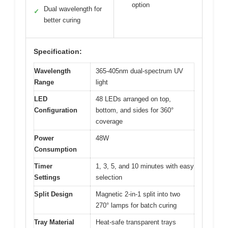
option
Dual wavelength for
✓
better curing
Specification:
Wavelength
365-405nm dual-spectrum UV
Range
light
LED
48 LEDs arranged on top,
Configuration
bottom, and sides for 360°
coverage
Power
48W
Consumption
Timer
1, 3, 5, and 10 minutes with easy
Settings
selection
Split Design
Magnetic 2-in-1 split into two
270° lamps for batch curing
Tray Material
Heat-safe transparent trays