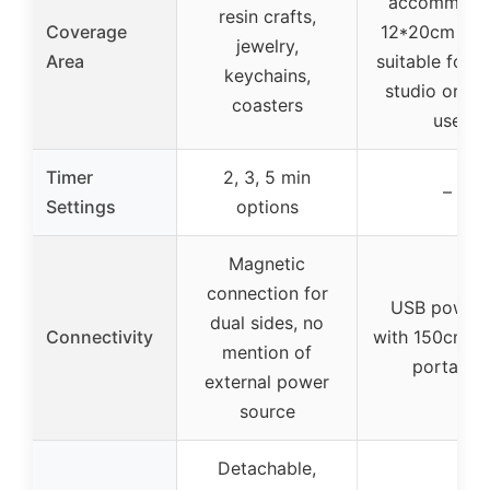
accommoda
resin crafts,
Coverage
12*20cm mol
jewelry,
Area
suitable for s
keychains,
studio or h
coasters
use
Timer
2, 3, 5 min
–
Settings
options
Magnetic
connection for
USB power
dual sides, no
Connectivity
with 150cm ca
mention of
portable
external power
source
Detachable,