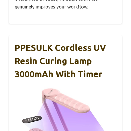
genuinely improves your workflow.
PPESULK Cordless UV
Resin Curing Lamp
3000mAh With Timer