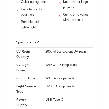
Quick curing time
Not ideal for large
✓
✕
projects
Easy to use for
✓
beginners
Curing time varies
✕
with thickness
Portable and
✓
lightweight
Specification:
UV Resin
200g of transparent UV resin
Quantity
UV Light
12W with 8 lamp beads
Power
Curing Time
1-3 minutes per side
Light Source
UV LED lamp beads
Type
Power
USB Type-C
Supply