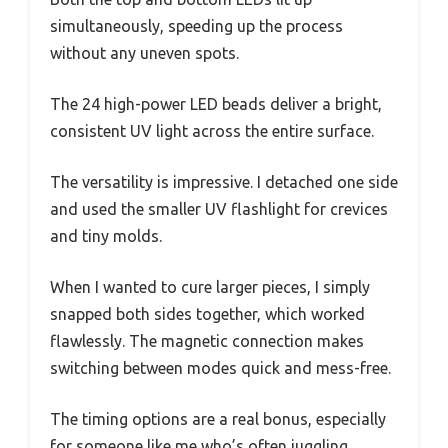
simultaneously, speeding up the process
without any uneven spots.
The 24 high-power LED beads deliver a bright,
consistent UV light across the entire surface.
The versatility is impressive. I detached one side
and used the smaller UV flashlight for crevices
and tiny molds.
When I wanted to cure larger pieces, I simply
snapped both sides together, which worked
flawlessly. The magnetic connection makes
switching between modes quick and mess-free.
The timing options are a real bonus, especially
for someone like me who’s often juggling