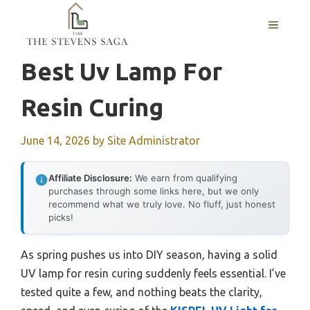
Skip
MENU
to
content
Best Uv Lamp For
Resin Curing
June 14, 2026
by
Site Administrator
Affiliate Disclosure:
We earn from qualifying
purchases through some links here, but we only
recommend what we truly love. No fluff, just honest
picks!
As spring pushes us into DIY season, having a solid
UV lamp for resin curing suddenly feels essential. I’ve
tested quite a few, and nothing beats the clarity,