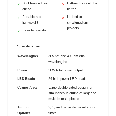
Double-sided fast
Battery life could be
✓
✕
curing
better
Portable and
Limited to
✓
✕
lightweight
small/medium
projects
Easy to operate
✓
Specification:
Wavelengths
365 nm and 405 nm dual
wavelengths
Power
36W total power output
LED Beads
24 high-power LED beads
Curing Area
Large double-sided design for
simultaneous curing of larger or
multiple resin pieces
Timing
2, 3, and 5-minute preset curing
Options
times