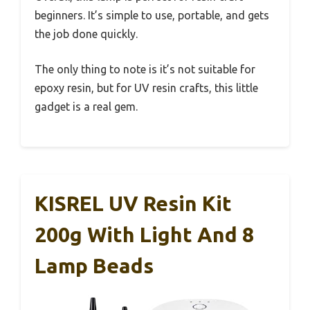
beginners. It’s simple to use, portable, and gets
the job done quickly.
The only thing to note is it’s not suitable for
epoxy resin, but for UV resin crafts, this little
gadget is a real gem.
KISREL UV Resin Kit
200g With Light And 8
Lamp Beads