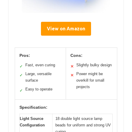
View on Amazon
Pros:
Cons:
Fast, even curing
Slightly bulky design
✓
✕
Large, versatile
Power might be
✓
✕
surface
overkill for small
projects
Easy to operate
✓
Specification:
Light Source
18 double light source lamp
Configuration
beads for uniform and strong UV
curing