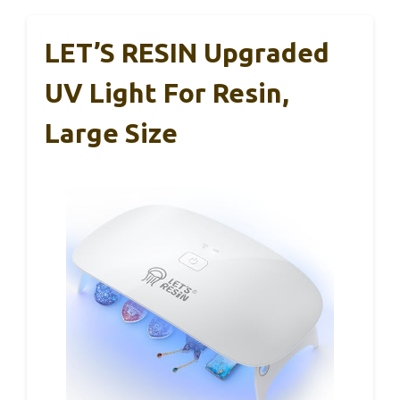
LET’S RESIN Upgraded
UV Light For Resin,
Large Size