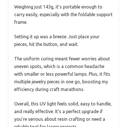
Weighing just 143g, it’s portable enough to
carry easily, especially with the foldable support
frame.
Setting it up was a breeze. Just place your
pieces, hit the button, and wait.
The uniform curing meant fewer worries about
uneven spots, which is a common headache
with smaller or less powerful lamps. Plus, it fits
multiple jewelry pieces in one go, boosting my
efficiency during craft marathons.
Overall, this UV light feels solid, easy to handle,
and really effective. It’s a perfect upgrade if
you’re serious about resin crafting or need a
reliable tool for larger projects.