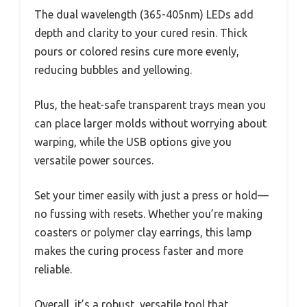
The dual wavelength (365-405nm) LEDs add
depth and clarity to your cured resin. Thick
pours or colored resins cure more evenly,
reducing bubbles and yellowing.
Plus, the heat-safe transparent trays mean you
can place larger molds without worrying about
warping, while the USB options give you
versatile power sources.
Set your timer easily with just a press or hold—
no fussing with resets. Whether you’re making
coasters or polymer clay earrings, this lamp
makes the curing process faster and more
reliable.
Overall, it’s a robust, versatile tool that