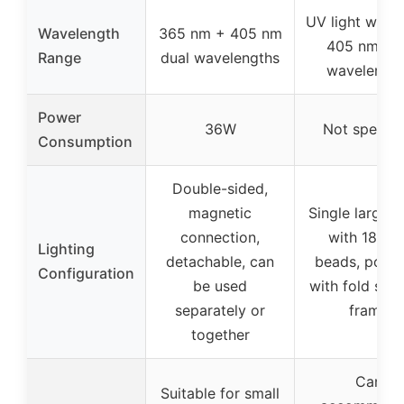
UV light with 
Wavelength
365 nm + 405 nm
405 nm dua
Range
dual wavelengths
wavelength
Power
36W
Not specifi
Consumption
Double-sided,
magnetic
Single large p
connection,
with 18 LE
Lighting
detachable, can
beads, porta
Configuration
be used
with fold sup
separately or
frame
together
Can
Suitable for small