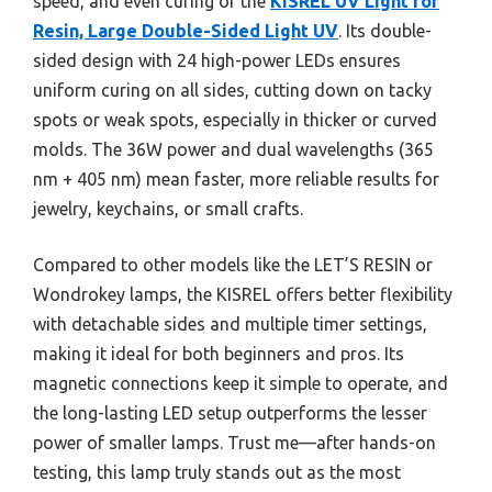
speed, and even curing of the
KISREL UV Light for
Resin, Large Double-Sided Light UV
. Its double-
sided design with 24 high-power LEDs ensures
uniform curing on all sides, cutting down on tacky
spots or weak spots, especially in thicker or curved
molds. The 36W power and dual wavelengths (365
nm + 405 nm) mean faster, more reliable results for
jewelry, keychains, or small crafts.
Compared to other models like the LET’S RESIN or
Wondrokey lamps, the KISREL offers better flexibility
with detachable sides and multiple timer settings,
making it ideal for both beginners and pros. Its
magnetic connections keep it simple to operate, and
the long-lasting LED setup outperforms the lesser
power of smaller lamps. Trust me—after hands-on
testing, this lamp truly stands out as the most