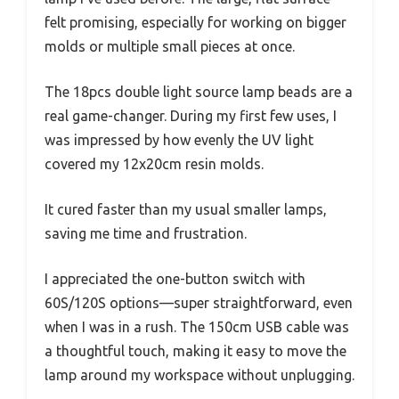
felt promising, especially for working on bigger
molds or multiple small pieces at once.
The 18pcs double light source lamp beads are a
real game-changer. During my first few uses, I
was impressed by how evenly the UV light
covered my 12x20cm resin molds.
It cured faster than my usual smaller lamps,
saving me time and frustration.
I appreciated the one-button switch with
60S/120S options—super straightforward, even
when I was in a rush. The 150cm USB cable was
a thoughtful touch, making it easy to move the
lamp around my workspace without unplugging.