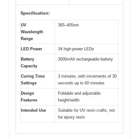
Specification:
UV
365–405nm
Wavelength
Range
LED Power
34 high-power LEDs
Battery
3000mAh rechargeable battery
Capacity
Curing Time
3 minutes, with increments of 30
Settings
seconds up to 60 minutes
Design
Foldable and adjustable
Features
height/width
Intended Use
Suitable for UV resin crafts, not
for epoxy resin