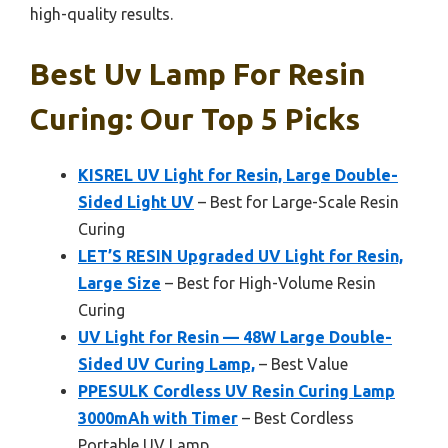
high-quality results.
Best Uv Lamp For Resin
Curing: Our Top 5 Picks
KISREL UV Light for Resin, Large Double-
Sided Light UV
– Best for Large-Scale Resin
Curing
LET’S RESIN Upgraded UV Light for Resin,
Large Size
– Best for High-Volume Resin
Curing
UV Light for Resin — 48W Large Double-
Sided UV Curing Lamp,
– Best Value
PPESULK Cordless UV Resin Curing Lamp
3000mAh with Timer
– Best Cordless
Portable UV Lamp