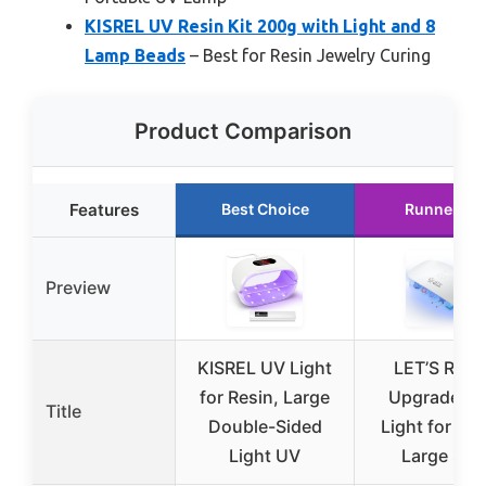
KISREL UV Resin Kit 200g with Light and 8
Lamp Beads
– Best for Resin Jewelry Curing
Product Comparison
Features
Best Choice
Runner Up
Preview
KISREL UV Light
LET’S RESI
for Resin, Large
Upgraded 
Title
Double-Sided
Light for Res
Light UV
Large Siz