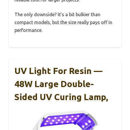
The only downside? It’s a bit bulkier than
compact models, but the size really pays off in
performance.
UV Light For Resin —
48W Large Double-
Sided UV Curing Lamp,