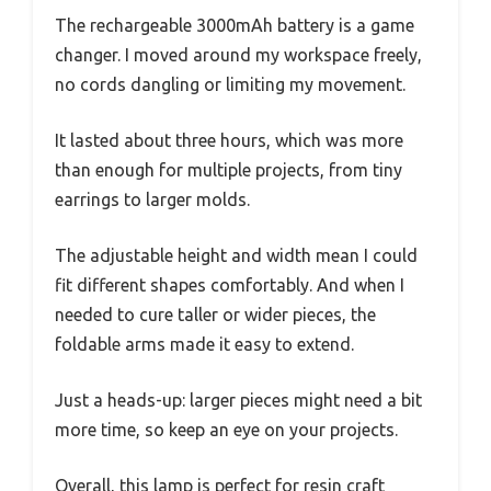
The rechargeable 3000mAh battery is a game
changer. I moved around my workspace freely,
no cords dangling or limiting my movement.
It lasted about three hours, which was more
than enough for multiple projects, from tiny
earrings to larger molds.
The adjustable height and width mean I could
fit different shapes comfortably. And when I
needed to cure taller or wider pieces, the
foldable arms made it easy to extend.
Just a heads-up: larger pieces might need a bit
more time, so keep an eye on your projects.
Overall, this lamp is perfect for resin craft