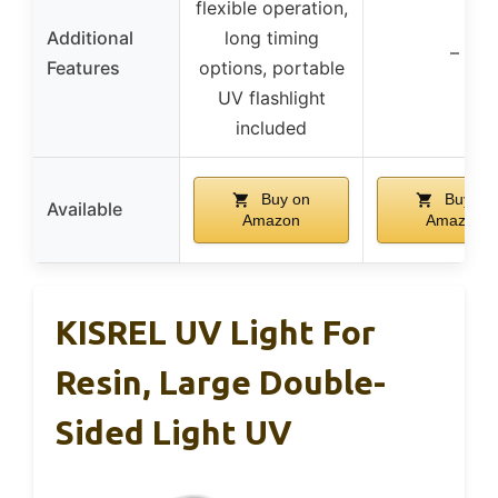
flexible operation,
Additional
long timing
–
Features
options, portable
UV flashlight
included
Buy on
Buy on
Available
Amazon
Amazon
KISREL UV Light For
Resin, Large Double-
Sided Light UV