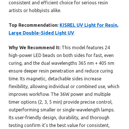
consistent and efficient choice for serious resin
artists or hobbyists alike.
Top Recommendation:
KISREL UV Light for Resin,
Large Double-Sided Light UV
Why We Recommend It:
This model features 24
high-power LED beads on both sides for fast, even
curing, and the dual wavelengths 365 nm + 405 nm
ensure deeper resin penetration and reduce curing
time. Its magnetic, detachable sides increase
flexibility, allowing individual or combined use, which
improves workflow. The 36W power and multiple
timer options (2, 3, 5 min) provide precise control,
outperforming smaller or single-wavelength lamps.
Its user-friendly design, durability, and thorough
testing confirm it’s the best value for consistent,