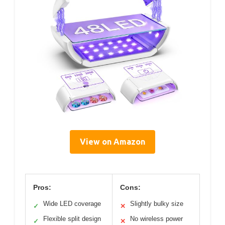
View on Amazon
Pros:
Cons:
Wide LED coverage
Slightly bulky size
✓
✕
Flexible split design
No wireless power
✓
✕