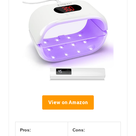
View on Amazon
Pros:
Cons: