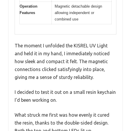
Operation
Magnetic detachable design
Features
allowing independent or
combined use
The moment I unfolded the KISREL UV Light
and held it in my hand, I immediately noticed
how sleek and compact it felt. The magnetic
connections clicked satisfyingly into place,
giving me a sense of sturdy reliability.
I decided to test it out on a small resin keychain
I’d been working on.
What struck me first was how evenly it cured
the resin, thanks to the double-sided design.
Both the top and bottom LEDs lit up