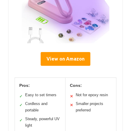
View on Amazon
Pros:
Cons:
Easy to set timers
Not for epoxy resin
✓
✕
Cordless and
Smaller projects
✓
✕
portable
preferred
Steady, powerful UV
✓
light