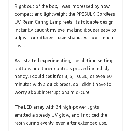
Right out of the box, I was impressed by how
compact and lightweight the PPESULK Cordless
UV Resin Curing Lamp feels. Its foldable design
instantly caught my eye, making it super easy to
adjust for different resin shapes without much
fuss.
As I started experimenting, the all-time setting
buttons and timer controls proved incredibly
handy. I could set it for 3, 5, 10, 30, or even 60
minutes with a quick press, so I didn’t have to
worry about interruptions mid-cure.
The LED array with 34 high-power lights
emitted a steady UV glow, and I noticed the
resin curing evenly, even after extended use.