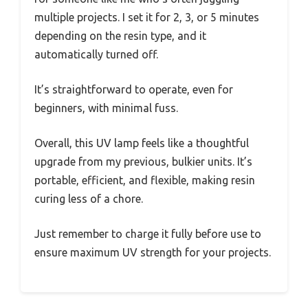
multiple projects. I set it for 2, 3, or 5 minutes
depending on the resin type, and it
automatically turned off.
It’s straightforward to operate, even for
beginners, with minimal fuss.
Overall, this UV lamp feels like a thoughtful
upgrade from my previous, bulkier units. It’s
portable, efficient, and flexible, making resin
curing less of a chore.
Just remember to charge it fully before use to
ensure maximum UV strength for your projects.