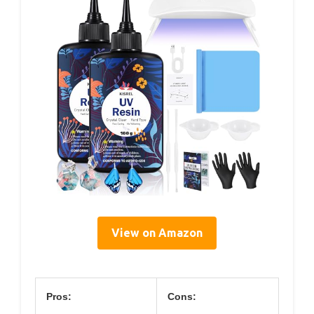
View on Amazon
Pros:
Cons: