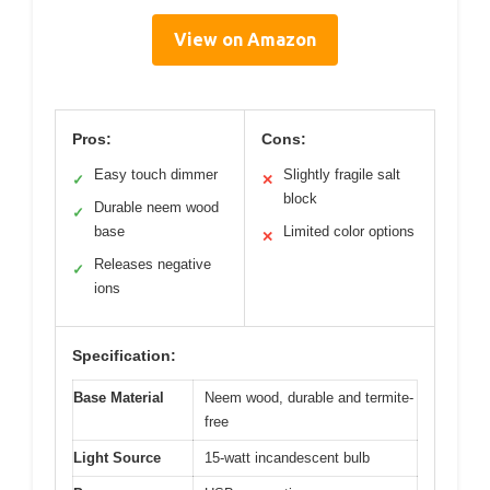
View on Amazon
Pros:
Cons:
Easy touch dimmer
Slightly fragile salt
✓
✕
block
Durable neem wood
✓
base
Limited color options
✕
Releases negative
✓
ions
Specification:
Base Material
Neem wood, durable and termite-
free
Light Source
15-watt incandescent bulb