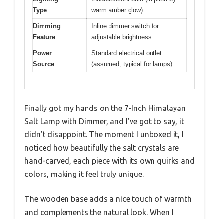
Type
warm amber glow)
Dimming
Inline dimmer switch for
Feature
adjustable brightness
Power
Standard electrical outlet
Source
(assumed, typical for lamps)
Finally got my hands on the 7-Inch Himalayan
Salt Lamp with Dimmer, and I’ve got to say, it
didn’t disappoint. The moment I unboxed it, I
noticed how beautifully the salt crystals are
hand-carved, each piece with its own quirks and
colors, making it feel truly unique.
The wooden base adds a nice touch of warmth
and complements the natural look. When I