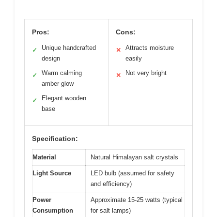
Pros:
Cons:
Unique handcrafted
Attracts moisture
✓
✕
design
easily
Warm calming
Not very bright
✓
✕
amber glow
Elegant wooden
✓
base
Specification:
Material
Natural Himalayan salt crystals
Light Source
LED bulb (assumed for safety
and efficiency)
Power
Approximate 15-25 watts (typical
Consumption
for salt lamps)