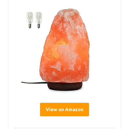
View on Amazon