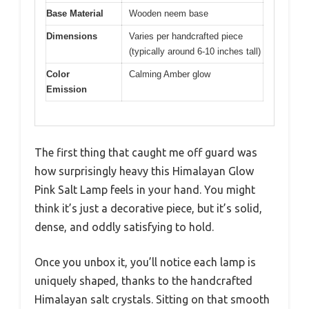
Base Material
Wooden neem base
Dimensions
Varies per handcrafted piece
(typically around 6-10 inches tall)
Color
Calming Amber glow
Emission
The first thing that caught me off guard was
how surprisingly heavy this Himalayan Glow
Pink Salt Lamp feels in your hand. You might
think it’s just a decorative piece, but it’s solid,
dense, and oddly satisfying to hold.
Once you unbox it, you’ll notice each lamp is
uniquely shaped, thanks to the handcrafted
Himalayan salt crystals. Sitting on that smooth