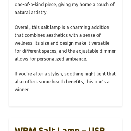
one-of-a-kind piece, giving my home a touch of
natural artistry.
Overall, this salt lamp is a charming addition
that combines aesthetics with a sense of
wellness. Its size and design make it versatile
for different spaces, and the adjustable dimmer
allows for personalized ambiance.
If you’re after a stylish, soothing night light that
also offers some health benefits, this one’s a
winner.
WBM Salt Lamp – USB