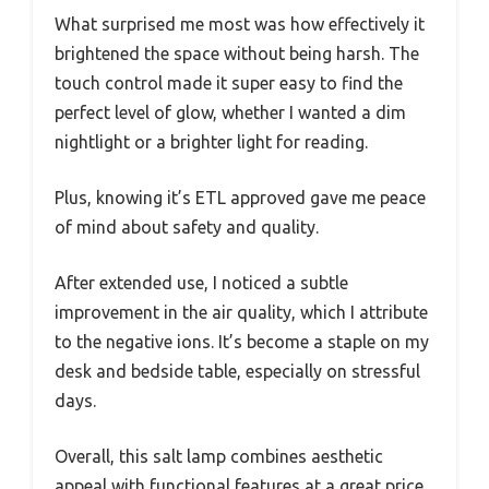
What surprised me most was how effectively it
brightened the space without being harsh. The
touch control made it super easy to find the
perfect level of glow, whether I wanted a dim
nightlight or a brighter light for reading.
Plus, knowing it’s ETL approved gave me peace
of mind about safety and quality.
After extended use, I noticed a subtle
improvement in the air quality, which I attribute
to the negative ions. It’s become a staple on my
desk and bedside table, especially on stressful
days.
Overall, this salt lamp combines aesthetic
appeal with functional features at a great price