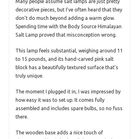
Many people assume salt lamps are just pretty
decorative pieces, but I’ve often heard that they
don’t do much beyond adding a warm glow.
Spending time with the Body Source Himalayan
Salt Lamp proved that misconception wrong.
This lamp feels substantial, weighing around 11
to 15 pounds, and its hand-carved pink salt
block has a beautifully textured surface that’s
truly unique.
The moment I plugged it in, I was impressed by
how easy it was to set up. It comes fully
assembled and includes spare bulbs, so no fuss
there.
The wooden base adds a nice touch of