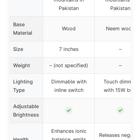
Pakistan
Pakistan
Base
Wood
Neem wood
Material
Size
7 inches
–
Weight
– (not specified)
–
Lighting
Dimmable with
Touch dimmer
Type
inline switch
with 15W bulb
Adjustable
✓
✓
Brightness
Enhances ionic
Releases negativ
Health
balance, emits