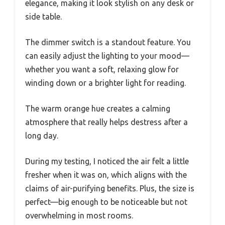
elegance, making it look stylish on any desk or
side table.
The dimmer switch is a standout feature. You
can easily adjust the lighting to your mood—
whether you want a soft, relaxing glow for
winding down or a brighter light for reading.
The warm orange hue creates a calming
atmosphere that really helps destress after a
long day.
During my testing, I noticed the air felt a little
fresher when it was on, which aligns with the
claims of air-purifying benefits. Plus, the size is
perfect—big enough to be noticeable but not
overwhelming in most rooms.