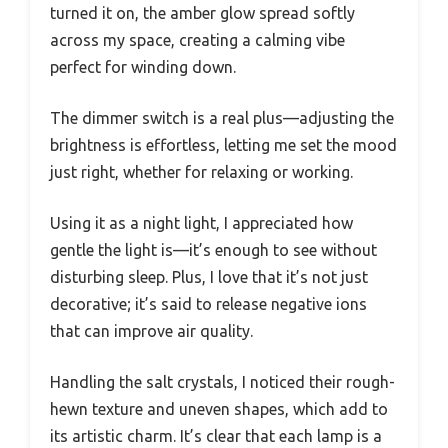
turned it on, the amber glow spread softly
across my space, creating a calming vibe
perfect for winding down.
The dimmer switch is a real plus—adjusting the
brightness is effortless, letting me set the mood
just right, whether for relaxing or working.
Using it as a night light, I appreciated how
gentle the light is—it’s enough to see without
disturbing sleep. Plus, I love that it’s not just
decorative; it’s said to release negative ions
that can improve air quality.
Handling the salt crystals, I noticed their rough-
hewn texture and uneven shapes, which add to
its artistic charm. It’s clear that each lamp is a