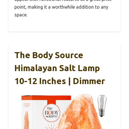
point, making it a worthwhile addition to any
space.
The Body Source
Himalayan Salt Lamp
10-12 Inches | Dimmer