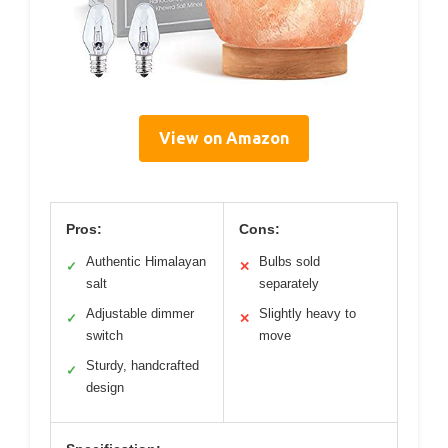
View on Amazon
Pros:
Cons:
Authentic Himalayan
Bulbs sold
✓
✕
salt
separately
Adjustable dimmer
Slightly heavy to
✓
✕
switch
move
Sturdy, handcrafted
✓
design