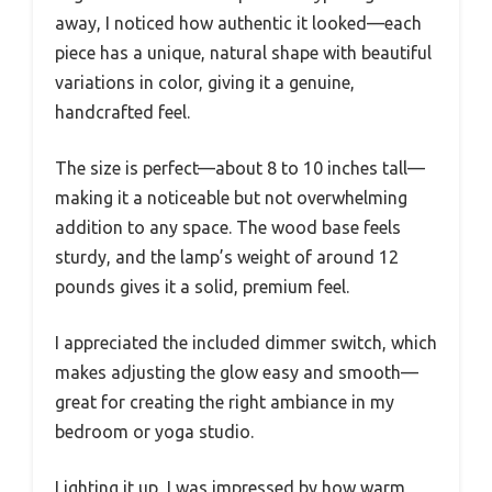
away, I noticed how authentic it looked—each
piece has a unique, natural shape with beautiful
variations in color, giving it a genuine,
handcrafted feel.
The size is perfect—about 8 to 10 inches tall—
making it a noticeable but not overwhelming
addition to any space. The wood base feels
sturdy, and the lamp’s weight of around 12
pounds gives it a solid, premium feel.
I appreciated the included dimmer switch, which
makes adjusting the glow easy and smooth—
great for creating the right ambiance in my
bedroom or yoga studio.
Lighting it up, I was impressed by how warm