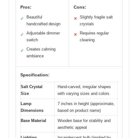
Pros:
Cons:
Beautiful
Slightly fragile salt
✓
✕
handcrafted design
crystals
Adjustable dimmer
Requires regular
✓
✕
switch
cleaning
Creates calming
✓
ambiance
Specification:
Salt Crystal
Hand-carved, irregular shapes
Size
with varying sizes and colors
Lamp
7 inches in height (approximate,
Dimensions
based on product name)
Base Material
Wooden base for stability and
aesthetic appeal
Lighting
Incandescent bulb (implied by