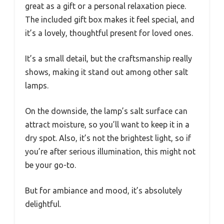
great as a gift or a personal relaxation piece.
The included gift box makes it feel special, and
it’s a lovely, thoughtful present for loved ones.
It’s a small detail, but the craftsmanship really
shows, making it stand out among other salt
lamps.
On the downside, the lamp’s salt surface can
attract moisture, so you’ll want to keep it in a
dry spot. Also, it’s not the brightest light, so if
you’re after serious illumination, this might not
be your go-to.
But for ambiance and mood, it’s absolutely
delightful.