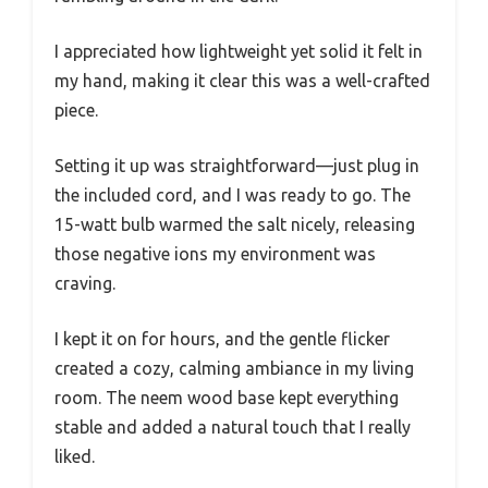
I appreciated how lightweight yet solid it felt in
my hand, making it clear this was a well-crafted
piece.
Setting it up was straightforward—just plug in
the included cord, and I was ready to go. The
15-watt bulb warmed the salt nicely, releasing
those negative ions my environment was
craving.
I kept it on for hours, and the gentle flicker
created a cozy, calming ambiance in my living
room. The neem wood base kept everything
stable and added a natural touch that I really
liked.