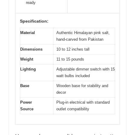
ready
Specification:
Material
Authentic Himalayan pink salt,
hand-carved from Pakistan
Dimensions
10 to 12 inches tall
Weight
11 to 15 pounds
Lighting
Adjustable dimmer switch with 15
watt bulbs included
Base
Wooden base for stability and
decor
Power
Plug-in electrical with standard
Source
outlet compatibility