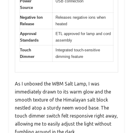
Power
USB connection
Source
Negative Ion
Releases negative ions when
Release
heated
Approval
ETL approved for lamp and cord
Standards
assembly
Touch
Integrated touch-sensitive
Dimmer
dimming feature
As I unboxed the WBM Salt Lamp, I was
immediately drawn to its warm glow and the
smooth texture of the Himalayan salt block
nestled atop a sturdy neem wood base. The
touch dimmer switch felt responsive right away,
allowing me to easily adjust the light without
fumbling around in the dark.