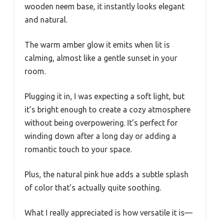
wooden neem base, it instantly looks elegant
and natural.
The warm amber glow it emits when lit is
calming, almost like a gentle sunset in your
room.
Plugging it in, I was expecting a soft light, but
it’s bright enough to create a cozy atmosphere
without being overpowering. It’s perfect for
winding down after a long day or adding a
romantic touch to your space.
Plus, the natural pink hue adds a subtle splash
of color that’s actually quite soothing.
What I really appreciated is how versatile it is—