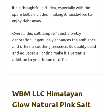
It’s a thoughtful gift idea, especially with the
spare bulbs included, making it hassle-free to
enjoy right away.
Overall, this salt lamp isn’t just a pretty
decoration; it genuinely enhances the ambiance
and offers a soothing presence. Its quality build
and adjustable lighting make it a versatile
addition to your home or office.
WBM LLC Himalayan
Glow Natural Pink Salt