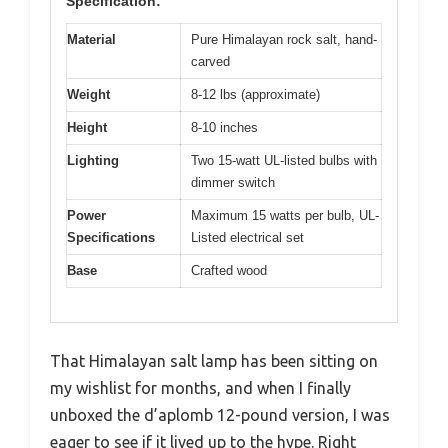
Specification:
Material
Pure Himalayan rock salt, hand-
carved
Weight
8-12 lbs (approximate)
Height
8-10 inches
Lighting
Two 15-watt UL-listed bulbs with
dimmer switch
Power
Maximum 15 watts per bulb, UL-
Specifications
Listed electrical set
Base
Crafted wood
That Himalayan salt lamp has been sitting on
my wishlist for months, and when I finally
unboxed the d’aplomb 12-pound version, I was
eager to see if it lived up to the hype. Right