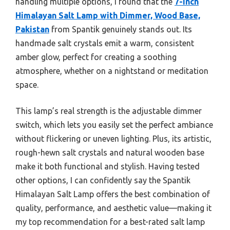
handling multiple options, I found that the
7-Inch
Himalayan Salt Lamp with Dimmer, Wood Base,
Pakistan
from Spantik genuinely stands out. Its
handmade salt crystals emit a warm, consistent
amber glow, perfect for creating a soothing
atmosphere, whether on a nightstand or meditation
space.
This lamp’s real strength is the adjustable dimmer
switch, which lets you easily set the perfect ambiance
without flickering or uneven lighting. Plus, its artistic,
rough-hewn salt crystals and natural wooden base
make it both functional and stylish. Having tested
other options, I can confidently say the Spantik
Himalayan Salt Lamp offers the best combination of
quality, performance, and aesthetic value—making it
my top recommendation for a best-rated salt lamp