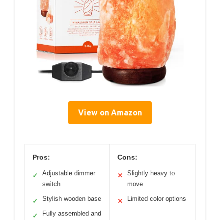
View on Amazon
Pros:
Cons:
Adjustable dimmer
Slightly heavy to
✓
✕
switch
move
Stylish wooden base
Limited color options
✓
✕
Fully assembled and
✓