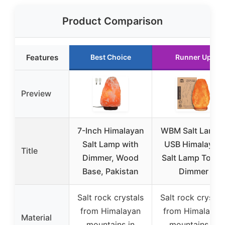
Product Comparison
Features
Best Choice
Runner Up
Preview
7-Inch Himalayan
WBM Salt Lamp 
Salt Lamp with
USB Himalayan
Title
Dimmer, Wood
Salt Lamp Touc
Base, Pakistan
Dimmer
Salt rock crystals
Salt rock crystal
from Himalayan
from Himalayan
Material
mountains in
mountains in