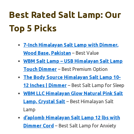
Best Rated Salt Lamp: Our
Top 5 Picks
7-Inch Himalayan Salt Lamp with Dimmer,
Wood Base, Pakistan
– Best Value
WBM Salt Lamp – USB Himalayan Salt Lamp
Touch Dimmer
– Best Premium Option
The Body Source Himalayan Salt Lamp 10-
12 Inches | Dimmer
– Best Salt Lamp for Sleep
WBM LLC Himalayan Glow Natural Pink Salt
Lamp, Crystal Salt
– Best Himalayan Salt
Lamp
d’aplomb Himalayan Salt Lamp 12 lbs with
Dimmer Cord
– Best Salt Lamp for Anxiety