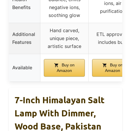
ions, air
Benefits
negative ions,
purification
soothing glow
Hand carved,
Additional
ETL approved,
unique piece,
Features
includes bulb
artistic surface
Buy on
Buy on
Available
Amazon
Amazon
7-Inch Himalayan Salt
Lamp With Dimmer,
Wood Base, Pakistan