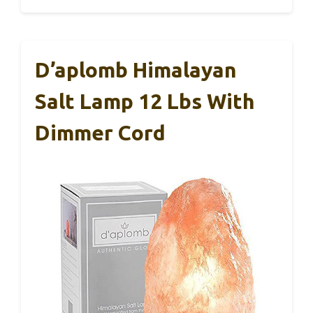
D’aplomb Himalayan
Salt Lamp 12 Lbs With
Dimmer Cord