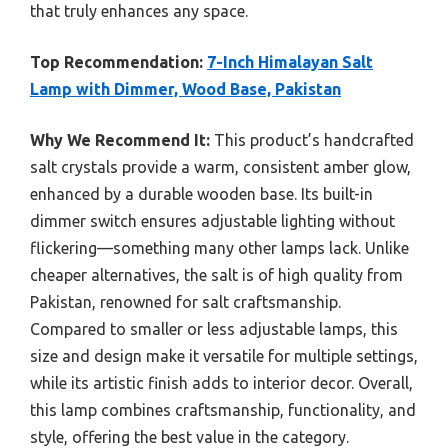
that truly enhances any space.
Top Recommendation:
7-Inch Himalayan Salt
Lamp with Dimmer, Wood Base, Pakistan
Why We Recommend It:
This product’s handcrafted
salt crystals provide a warm, consistent amber glow,
enhanced by a durable wooden base. Its built-in
dimmer switch ensures adjustable lighting without
flickering—something many other lamps lack. Unlike
cheaper alternatives, the salt is of high quality from
Pakistan, renowned for salt craftsmanship.
Compared to smaller or less adjustable lamps, this
size and design make it versatile for multiple settings,
while its artistic finish adds to interior decor. Overall,
this lamp combines craftsmanship, functionality, and
style, offering the best value in the category.