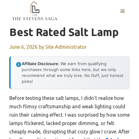
Skip
MENU
to
content
Best Rated Salt Lamp
June 6, 2026
by
Site Administrator
Affiliate Disclosure:
We earn from qualifying
purchases through some links here, but we only
recommend what we truly love. No fluff, just honest
picks!
Before testing these salt lamps, I didn’t realize how
much flimsy craftsmanship and weak lighting could
ruin their calming effect. I was surprised by how some
lamps flickered, lacked proper dimming, or felt
cheaply made, disrupting that cozy glow I crave. After