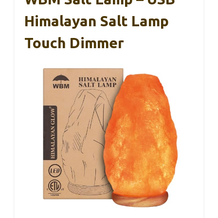
Himalayan Salt Lamp
Touch Dimmer