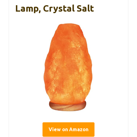
Lamp, Crystal Salt
View on Amazon