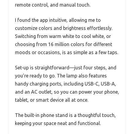
remote control, and manual touch.
I found the app intuitive, allowing me to
customize colors and brightness effortlessly.
Switching from warm white to cool white, or
choosing from 16 million colors for different
moods or occasions, is as simple as a few taps.
Set-up is straightforward—just four steps, and
you’re ready to go. The lamp also features
handy charging ports, including USB-C, USB-A,
and an AC outlet, so you can power your phone,
tablet, or smart device all at once.
The built-in phone stand is a thoughtful touch,
keeping your space neat and functional.