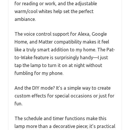
for reading or work, and the adjustable
warm/cool whites help set the perfect
ambiance.
The voice control support for Alexa, Google
Home, and Matter compatibility makes it feel
like a truly smart addition to my home. The Pat-
to-Wake feature is surprisingly handy—I just
tap the lamp to turn it on at night without
fumbling for my phone.
And the DIY mode? It’s a simple way to create
custom effects for special occasions or just for
fun.
The schedule and timer functions make this
lamp more than a decorative piece; it’s practical