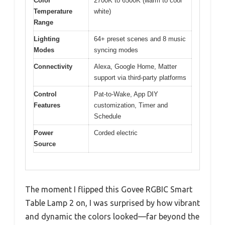
Color
2700K to 6500K (warm to cool
Temperature
white)
Range
Lighting
64+ preset scenes and 8 music
Modes
syncing modes
Connectivity
Alexa, Google Home, Matter
support via third-party platforms
Control
Pat-to-Wake, App DIY
Features
customization, Timer and
Schedule
Power
Corded electric
Source
The moment I flipped this Govee RGBIC Smart
Table Lamp 2 on, I was surprised by how vibrant
and dynamic the colors looked—far beyond the