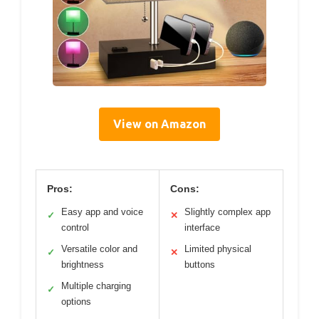
View on Amazon
Pros:
Cons:
Easy app and voice
Slightly complex app
✓
✕
control
interface
Versatile color and
Limited physical
✓
✕
brightness
buttons
Multiple charging
✓
options