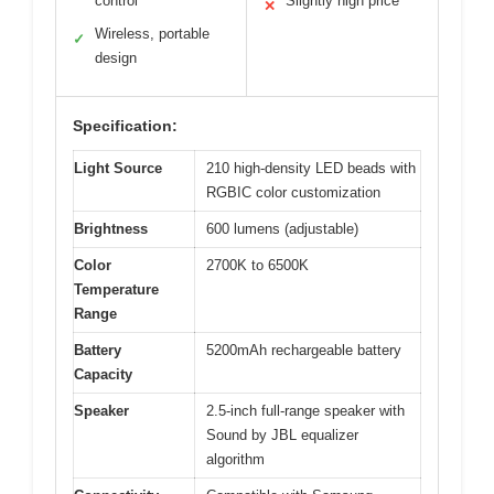
control
Slightly high price
✕
Wireless, portable
✓
design
Specification:
Light Source
210 high-density LED beads with
RGBIC color customization
Brightness
600 lumens (adjustable)
Color
2700K to 6500K
Temperature
Range
Battery
5200mAh rechargeable battery
Capacity
Speaker
2.5-inch full-range speaker with
Sound by JBL equalizer
algorithm