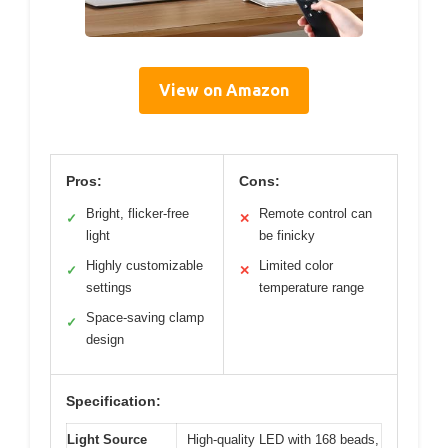
View on Amazon
Pros:
Cons:
Bright, flicker-free
Remote control can
✓
✕
light
be finicky
Highly customizable
Limited color
✓
✕
settings
temperature range
Space-saving clamp
✓
design
Specification:
Light Source
High-quality LED with 168 beads,