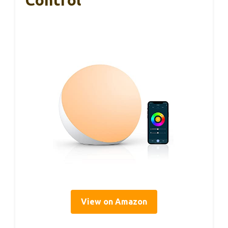
Control
View on Amazon