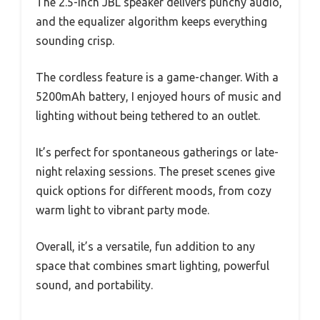
The 2.5-inch JBL speaker delivers punchy audio,
and the equalizer algorithm keeps everything
sounding crisp.
The cordless feature is a game-changer. With a
5200mAh battery, I enjoyed hours of music and
lighting without being tethered to an outlet.
It’s perfect for spontaneous gatherings or late-
night relaxing sessions. The preset scenes give
quick options for different moods, from cozy
warm light to vibrant party mode.
Overall, it’s a versatile, fun addition to any
space that combines smart lighting, powerful
sound, and portability.