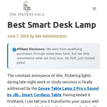
Skip
MENU
to
content
Best Smart Desk Lamp
June 7, 2026
by
Site Administrator
Affiliate Disclosure:
We earn from qualifying
purchases through some links here, but we only
recommend what we truly love. No fluff, just honest
picks!
The constant annoyance of dim, flickering lights
during late-night work or study sessions is finally
addressed by the
Govee Table Lamp 2 Pro x Sound
by JBL, Smart Cordless Table
. Having tested it
firsthand, I can tell you it transforms your space with