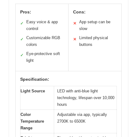
Pros:
Cons:
Easy voice & app
App setup can be
✓
✕
control
slow
Customizable RGB
Limited physical
✓
✕
colors
buttons
Eye-protective soft
✓
light
Specification:
Light Source
LED with anti-blue light
technology, lifespan over 10,000
hours
Color
Adjustable via app, typically
Temperature
2700K to 6500K
Range