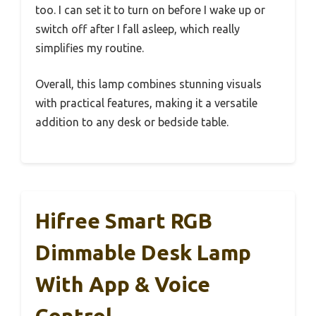
too. I can set it to turn on before I wake up or
switch off after I fall asleep, which really
simplifies my routine.
Overall, this lamp combines stunning visuals
with practical features, making it a versatile
addition to any desk or bedside table.
Hifree Smart RGB
Dimmable Desk Lamp
With App & Voice