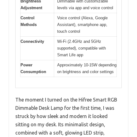
Brightness
Dimmable with customizable
Adjustment
levels via app and voice control
Control
Voice control (Alexa, Google
Methods
Assistant), smartphone app,
touch control
Connectivity
Wi-Fi (2.4GHz and 5GHz
supported), compatible with
Smart Life app
Power
Approximately 10-15W depending
Consumption
on brightness and color settings
The moment I turned on the Hifree Smart RGB
Dimmable Desk Lamp for the first time, I was
struck by how sleek and modern it looked
sitting on my desk. Its minimalist design,
combined with a soft, glowing LED strip,