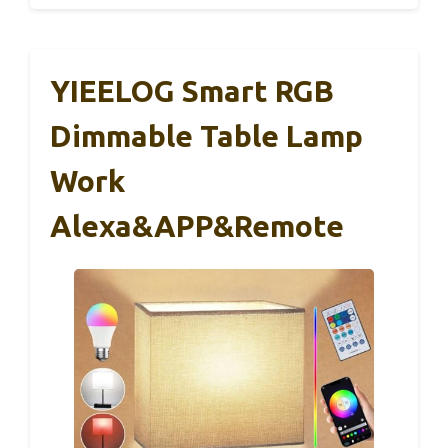
YIEELOG Smart RGB
Dimmable Table Lamp
Work
Alexa&APP&Remote