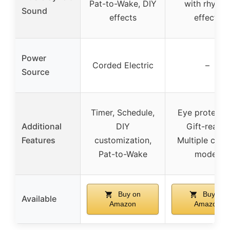
Pat-to-Wake, DIY
with rhyth
Sound
effects
effects
Power
Corded Electric
–
Source
Timer, Schedule,
Eye protectio
Additional
DIY
Gift-ready,
Features
customization,
Multiple cont
Pat-to-Wake
modes
Buy on
Buy on
Available
Amazon
Amazon