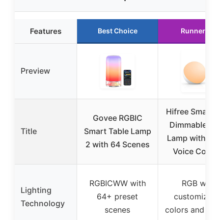
Features
Best Choice
Runner Up
Preview
Hifree Smart 
Govee RGBIC
Dimmable De
Title
Smart Table Lamp
Lamp with Ap
2 with 64 Scenes
Voice Contro
RGBICWW with
RGB with
Lighting
64+ preset
customizabl
Technology
scenes
colors and sc