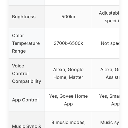
Adjustable (n
Brightness
500lm
specified)
Color
Temperature
2700k-6500k
Not specifie
Range
Voice
Alexa, Google
Alexa, Goog
Control
Home, Matter
Assistant
Compatibility
Yes, Govee Home
Yes, Smart Li
App Control
App
App
8 music modes,
Music synci
Music Sync &