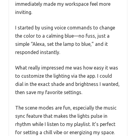
immediately made my workspace feel more
inviting.
I started by using voice commands to change
the color to a calming blue—no fuss, just a
simple “Alexa, set the lamp to blue,” and it
responded instantly.
What really impressed me was how easy it was
to customize the lighting via the app. I could
dial in the exact shade and brightness I wanted,
then save my favorite settings.
The scene modes are fun, especially the music
sync feature that makes the lights pulse in
rhythm while I listen to my playlist. It’s perfect
for setting a chill vibe or energizing my space.