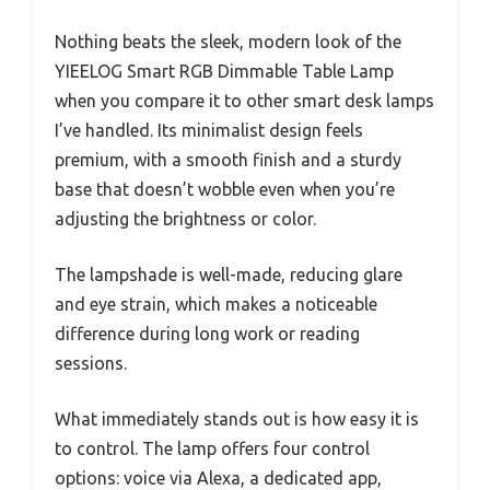
Nothing beats the sleek, modern look of the
YIEELOG Smart RGB Dimmable Table Lamp
when you compare it to other smart desk lamps
I’ve handled. Its minimalist design feels
premium, with a smooth finish and a sturdy
base that doesn’t wobble even when you’re
adjusting the brightness or color.
The lampshade is well-made, reducing glare
and eye strain, which makes a noticeable
difference during long work or reading
sessions.
What immediately stands out is how easy it is
to control. The lamp offers four control
options: voice via Alexa, a dedicated app,