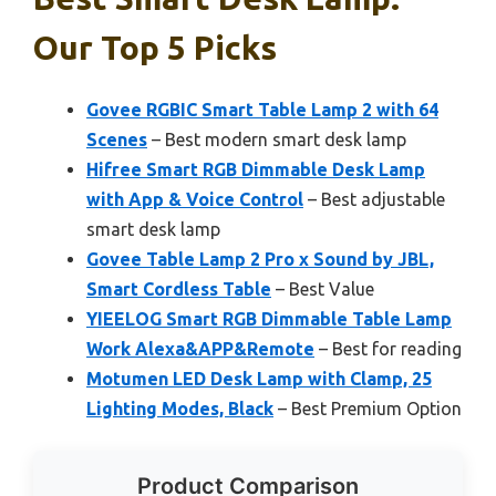
Our Top 5 Picks
Govee RGBIC Smart Table Lamp 2 with 64
Scenes
– Best modern smart desk lamp
Hifree Smart RGB Dimmable Desk Lamp
with App & Voice Control
– Best adjustable
smart desk lamp
Govee Table Lamp 2 Pro x Sound by JBL,
Smart Cordless Table
– Best Value
YIEELOG Smart RGB Dimmable Table Lamp
Work Alexa&APP&Remote
– Best for reading
Motumen LED Desk Lamp with Clamp, 25
Lighting Modes, Black
– Best Premium Option
Product Comparison