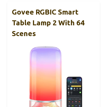
Govee RGBIC Smart
Table Lamp 2 With 64
Scenes