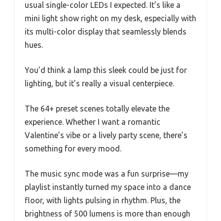
usual single-color LEDs I expected. It’s like a
mini light show right on my desk, especially with
its multi-color display that seamlessly blends
hues.
You’d think a lamp this sleek could be just for
lighting, but it’s really a visual centerpiece.
The 64+ preset scenes totally elevate the
experience. Whether I want a romantic
Valentine’s vibe or a lively party scene, there’s
something for every mood.
The music sync mode was a fun surprise—my
playlist instantly turned my space into a dance
floor, with lights pulsing in rhythm. Plus, the
brightness of 500 lumens is more than enough