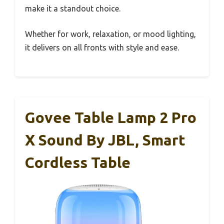
make it a standout choice.
Whether for work, relaxation, or mood lighting,
it delivers on all fronts with style and ease.
Govee Table Lamp 2 Pro
X Sound By JBL, Smart
Cordless Table