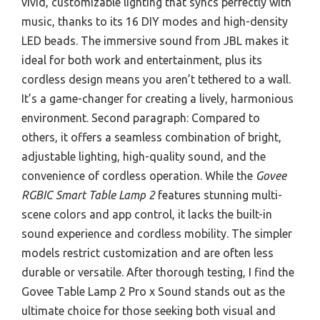
vivid, customizable lighting that syncs perfectly with
music, thanks to its 16 DIY modes and high-density
LED beads. The immersive sound from JBL makes it
ideal for both work and entertainment, plus its
cordless design means you aren’t tethered to a wall.
It’s a game-changer for creating a lively, harmonious
environment. Second paragraph: Compared to
others, it offers a seamless combination of bright,
adjustable lighting, high-quality sound, and the
convenience of cordless operation. While the
Govee
RGBIC Smart Table Lamp 2
features stunning multi-
scene colors and app control, it lacks the built-in
sound experience and cordless mobility. The simpler
models restrict customization and are often less
durable or versatile. After thorough testing, I find the
Govee Table Lamp 2 Pro x Sound stands out as the
ultimate choice for those seeking both visual and