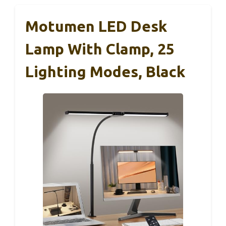
Motumen LED Desk
Lamp With Clamp, 25
Lighting Modes, Black