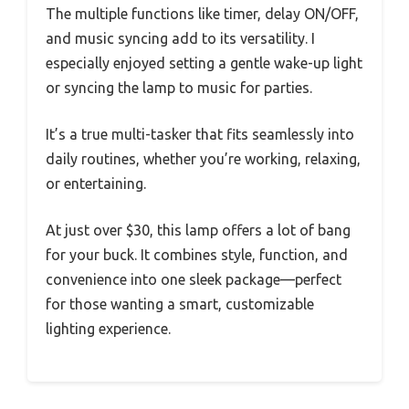
The multiple functions like timer, delay ON/OFF,
and music syncing add to its versatility. I
especially enjoyed setting a gentle wake-up light
or syncing the lamp to music for parties.
It’s a true multi-tasker that fits seamlessly into
daily routines, whether you’re working, relaxing,
or entertaining.
At just over $30, this lamp offers a lot of bang
for your buck. It combines style, function, and
convenience into one sleek package—perfect
for those wanting a smart, customizable
lighting experience.