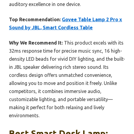
auditory excellence in one device.
Top Recommendation:
Govee Table Lamp 2 Pro x
Sound by JBL, Smart Cordless Table
Why We Recommend It:
This product excels with its
32ms response time for precise music sync, 16 high-
density LED beads for vivid DIY lighting, and the built-
in JBL speaker delivering rich stereo sound. Its
cordless design offers unmatched convenience,
allowing you to move and position it freely. Unlike
competitors, it combines immersive audio,
customizable lighting, and portable versatility—
making it perfect for both relaxing and lively
environments.
Best Smart Desk Lamp: