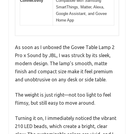
Connectivity
Compatible with Samsung
SmartThings, Matter, Alexa,
Google Assistant, and Govee
Home App
As soon as I unboxed the Govee Table Lamp 2
Pro x Sound by JBL, I was struck by its sleek,
modern design. The lamp’s smooth, matte
finish and compact size make it feel premium
and unobtrusive on any desk or side table.
The weight is just right—not too light to feel
flimsy, but still easy to move around.
Turning it on, I immediately noticed the vibrant
210 LED beads, which create a bright, clear