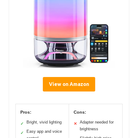
View on Amazon
Pros:
Cons:
Bright, vivid lighting
Adapter needed for
✓
✕
brightness
Easy app and voice
✓