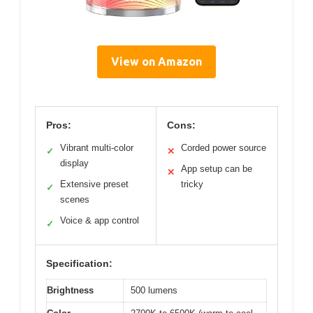
View on Amazon
Pros:
Cons:
Vibrant multi-color
Corded power source
✓
✕
display
App setup can be
✕
Extensive preset
tricky
✓
scenes
Voice & app control
✓
Specification:
Brightness
500 lumens