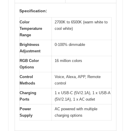
Specification:
Color
2700K to 6500K (warm white to
Temperature
cool white)
Range
Brightness
0-100% dimmable
Adjustment
RGB Color
16 million colors
Options
Control
Voice, Alexa, APP, Remote
Methods
control
Charging
1 x USB-C (5V/2.1A), 1 x USB-A
Ports
(5V/2.1A), 1 x AC outlet
Power
AC powered with multiple
Supply
charging options