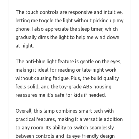
The touch controls are responsive and intuitive,
letting me toggle the light without picking up my
phone. I also appreciate the sleep timer, which
gradually dims the light to help me wind down
at night.
The anti-blue light feature is gentle on the eyes,
making it ideal for reading or late-night work
without causing fatigue. Plus, the build quality
feels solid, and the toy-grade ABS housing
reassures me it’s safe for kids if needed.
Overall, this lamp combines smart tech with
practical features, making it a versatile addition
to any room. Its ability to switch seamlessly
between controls and its eye-friendly design