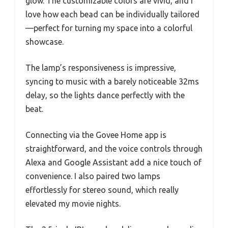
glow. The customizable colors are vivid, and I
love how each bead can be individually tailored
—perfect for turning my space into a colorful
showcase.
The lamp’s responsiveness is impressive,
syncing to music with a barely noticeable 32ms
delay, so the lights dance perfectly with the
beat.
Connecting via the Govee Home app is
straightforward, and the voice controls through
Alexa and Google Assistant add a nice touch of
convenience. I also paired two lamps
effortlessly for stereo sound, which really
elevated my movie nights.